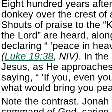
Eight hundred years afte
donkey over the crest of 
Shouts of praise to the 
the Lord” are heard, alo
declaring “ ‘peace in heav
(
Luke 19:38
, NIV)
. In the
Jesus, as He approaches 
saying, “ ‘If you, even y
what would bring you pea
Note the contrast. Jonah 
command of God, caring li