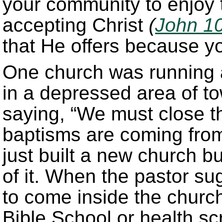
your community to enjoy 
accepting Christ
(
John 1
that He offers because y
One church was running
in a depressed area of t
saying, “We must close t
baptisms are coming from
just built a new church b
of it. When the pastor su
to come inside the churc
Bible School or health sc