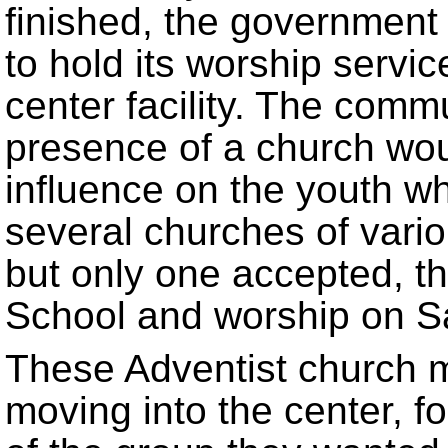
finished, the government
to hold its worship servi
center facility. The commu
presence of a church wou
influence on the youth w
several churches of vari
but only one accepted, t
School and worship on S
These Adventist church 
moving into the center, f