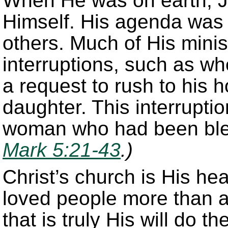
When He was on earth, J
Himself. His agenda was 
others. Much of His minis
interruptions, such as wh
a request to rush to his 
daughter. This interrupti
woman who had been blee
Mark 5:21-43
.)
Christ’s church is His he
loved people more than a
that is truly His will do t