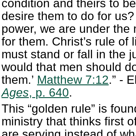
condition and theirs to 
desire them to do for us? A
power, we are under the 
for them. Christ’s rule of
must stand or fall in the
would that men should do
them.’
Matthew 7:12
.” - 
Ages
, p. 640
.
This “golden rule” is foun
ministry that thinks first
are serving instead of wh