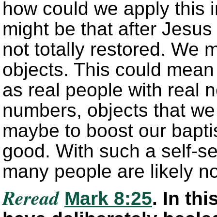
how could we apply this i
might be that after Jesus 
not totally restored. We 
objects. This could mean t
as real people with real 
numbers, objects that we 
maybe to boost our bapti
good. With such a self-se
many people are likely no
Reread
Mark 8:25
. In th