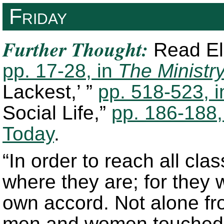
Friday
Further Thought:
Read Ell
pp. 17-28, in
The Ministry
Lackest,’ ”
pp. 518-523, 
Social Life,”
pp. 186-188,
Today
.
“In order to reach all cl
where they are; for they w
own accord. Not alone fro
men and women touched by