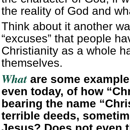
the reality of God and wha
Think about it another wa
“excuses” that people ha
Christianity as a whole 
themselves.
What
are some examples 
even today, of how “Chri
bearing the name “Chri
terrible deeds, sometim
Jesus? Does not even t