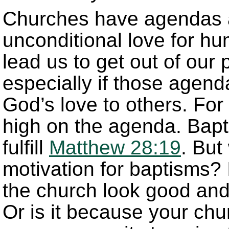
Churches have agendas a
unconditional love for h
lead us to get out of ou
especially if those agend
God’s love to others. Fo
high on the agenda. Bapt
fulfill
Matthew 28:19
. But
motivation for baptisms? I
the church look good and 
Or is it because your ch