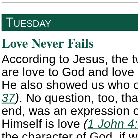
Tuesday
Love Never Fails
According to Jesus, the
are love to God and love
He also showed us who o
37
)
. No question, too, tha
end, was an expression o
Himself is love
(
1 John 4
the character of God, if w