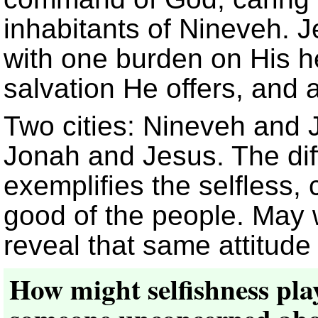
inhabitants of Nineveh.
with one burden on His he
salvation He offers, and 
Two cities: Nineveh and
Jonah and Jesus. The dif
exemplifies the selfless, 
good of the people. May 
reveal that same attitude
How might selfishness play