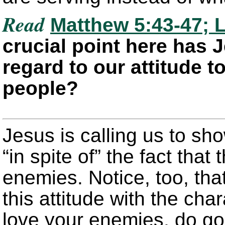
Read
Matthew 5:43-47; L
crucial point here has 
regard to our attitude t
people?
Jesus is calling us to sh
“in spite of” the fact that
enemies. Notice, too, tha
this attitude with the cha
love your enemies, do go