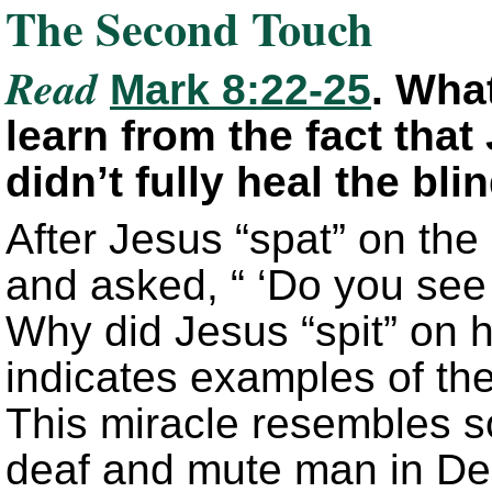
The Second Touch
Read
Mark 8:22-25
. Wha
learn from the fact that
didn’t fully heal the bl
After Jesus “spat” on th
and asked, “ ‘Do you see
Why did Jesus “spit” on h
indicates examples of the
This miracle resembles s
deaf and mute man in Dec