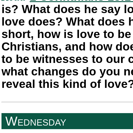
is? What does he say l
love does? What does h
short, how is love to be
Christians, and how doe
to be witnesses to our
what changes do you ne
reveal this kind of love
Wednesday