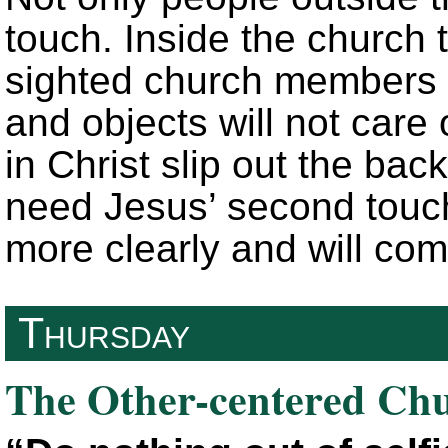
touch. Inside the church t
sighted church members w
and objects will not care
in Christ slip out the bac
need Jesus’ second touch
more clearly and will com
Thursday
The Other-centered Ch