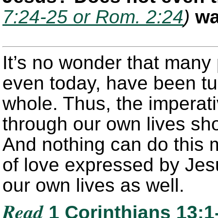
7:24-25 or Rom. 2:24
)
wa
It’s no wonder that many
even today, have been tur
whole. Thus, the imperati
through our own lives sho
And nothing can do this 
of love expressed by Jes
our own lives as well.
Read
1 Corinthians 13:1