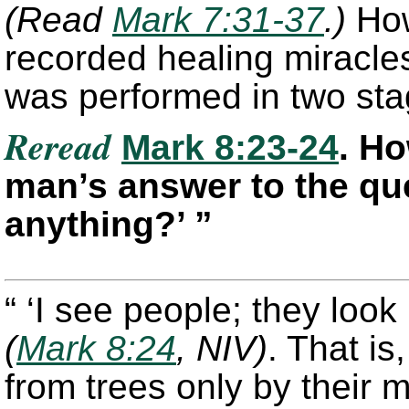
(Read
Mark 7:31-37
.)
How
recorded healing miracles
was performed in two sta
Reread
Mark 8:23-24
. H
man’s answer to the qu
anything?’ ”
“ ‘I see people; they look
(
Mark 8:24
, NIV)
. That is
from trees only by their m