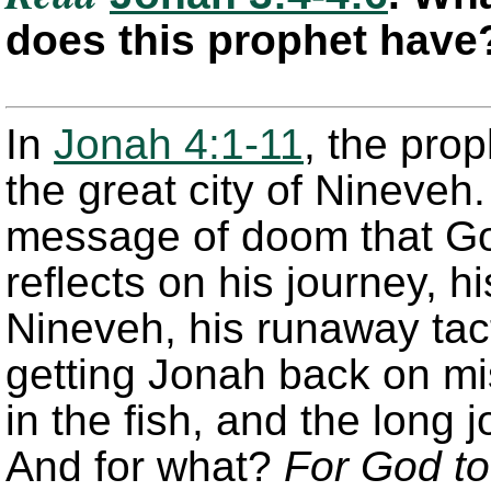
does this prophet have
In
Jonah 4:1-11
, the pro
the great city of Nineveh
message of doom that Go
reflects on his journey, h
Nineveh, his runaway tact
getting Jonah back on mi
in the fish, and the long 
And for what?
For God to