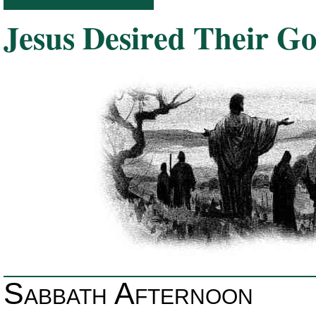
Jesus Desired Their G
Sabbath Afternoon