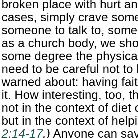
broken place with hurt a
cases, simply crave some
someone to talk to, some
as a church body, we sho
some degree the physical
need to be careful not to
warned about: having fait
it. How interesting, too, 
not in the context of diet
but in the context of hel
2:14-17
.)
Anyone can say 