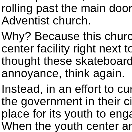
rolling past the main doo
Adventist church.
Why? Because this churc
center facility right next
thought these skateboar
annoyance, think again.
Instead, in an effort to cu
the government in their ci
place for its youth to en
When the youth center a