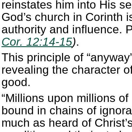
reinstates him into His s
God’s church in Corinth i
authority and influence.
Cor. 12:14-15
)
.
This principle of “anyway” 
revealing the character o
good.
“Millions upon millions o
bound in chains of ignor
much as heard of Christ’