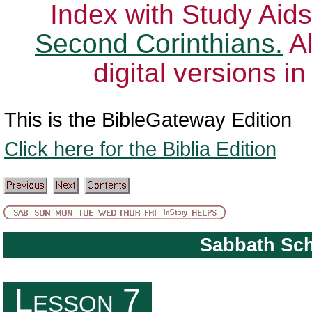
Index with Study Aids
Second Corinthians.
Al
digital versions i
This is the BibleGateway Edition
Click here for the Biblia Edition
Sabbath Sc
The Role of the Church in the Community
Lesson 7