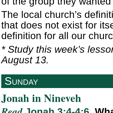
of the group they wanted 
The local church’s defini
that does not exist for its
definition for all our chur
* Study this week’s lesso
August 13.
Sunday
Jonah in Nineveh
Read
Jonah 3:4-4:6
. Wh