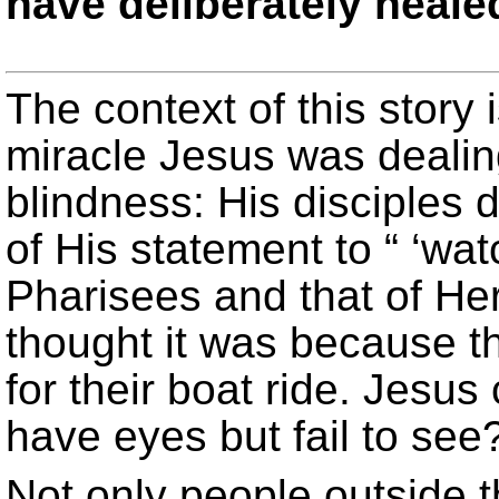
have deliberately heale
The context of this story i
miracle Jesus was dealin
blindness: His disciples 
of His statement to “ ‘wat
Pharisees and that of He
thought it was because t
for their boat ride. Jesus
have eyes but fail to see?
Not only people outside 