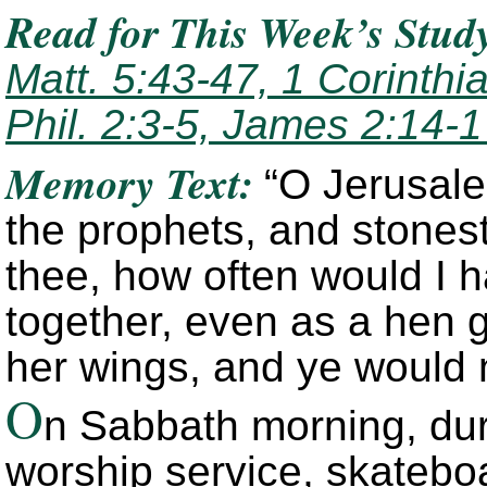
Read
for This Week’s Stud
Matt. 5:43-47, 1 Corinthi
Phil. 2:3-5, James 2:14-
Memory Text:
“O Jerusale
the prophets, and stones
thee, how often would I h
together, even as a hen 
her wings, and ye would 
O
n Sabbath morning, du
worship service, skatebo