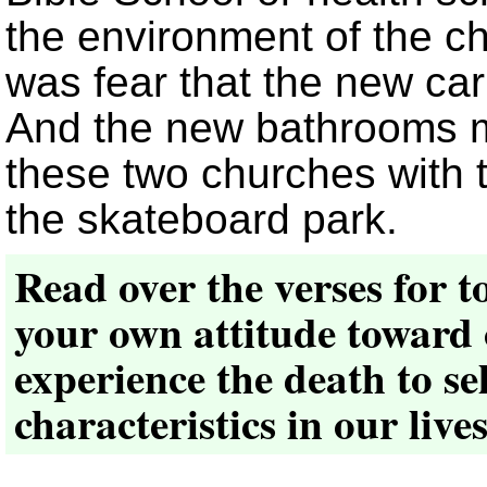
the environment of the c
was fear that the new car
And the new bathrooms m
these two churches with 
the skateboard park.
Read over the verses for t
your own attitude toward
experience the death to sel
characteristics in our live