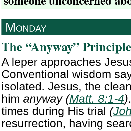
someone unconcerned abou
Monday
The “Anyway” Principl
A leper approaches Jesus
Conventional wisdom say
isolated. Jesus, the cle
him
anyway
(
Matt. 8:1-4
)
times during His trial
(
Joh
resurrection, having sear