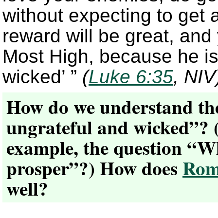
without expecting to get
reward will be great, and 
Most High, because he is 
wicked’ ”
(
Luke 6:35
, NIV
How do we understand the 
ungrateful and wicked”? (
example, the question “W
prosper”?) How does
Rom
well?