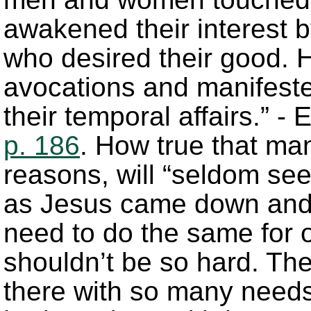
awakened their interest
who desired their good. H
avocations and manifeste
their temporal affairs.” -
p. 186
. How true that man
reasons, will “seldom see
as Jesus came down and
need to do the same for o
shouldn’t be so hard. Th
there with so many needs