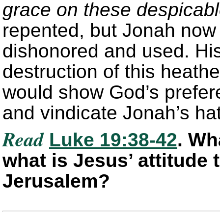
grace on these despicab
repented, but Jonah now 
dishonored and used. His
destruction of this heathe
would show God’s prefer
and vindicate Jonah’s hat
Read
Luke 19:38-42
. Wh
what is Jesus’ attitude 
Jerusalem?