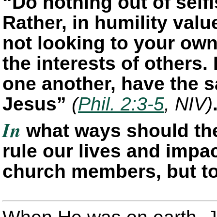
“Do nothing out of selfi
Rather, in humility val
not looking to your own
the interests of others.
one another, have the 
Jesus”
(
Phil. 2:3-5
, NIV)
In
what ways should the
rule our lives and impac
church members, but t