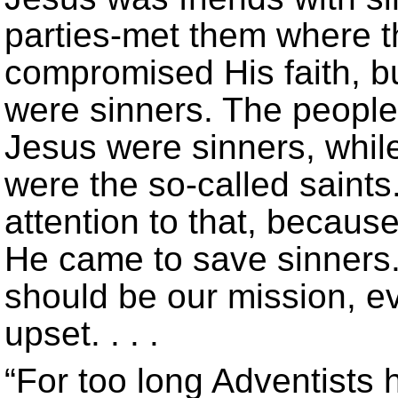
parties-met them where 
compromised His faith, b
were sinners. The peopl
Jesus were sinners, whil
were the so-called saints
attention to that, because
He came to save sinners.
should be our mission, e
upset. . . .
“For too long Adventists 