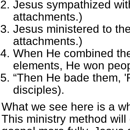
Jesus sympathized wit
attachments.)
Jesus ministered to the
attachments.)
When He combined the f
elements, He won peop
“Then
He bade them, '
disciples).
What we see here is a who
This ministry method will