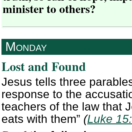
minister to others?
Monday
Lost and Found
Jesus tells three parable
response to the accusati
teachers of the law that
eats with them”
(
Luke 15