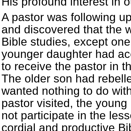
His profound interest in o
A pastor was following up
and discovered that the w
Bible studies, except one
younger daughter had ac
to receive the pastor in t
The older son had rebelle
wanted nothing to do with
pastor visited, the young
not participate in the les
cordial and productive Bi