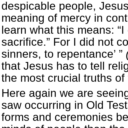
despicable people, Jesus
meaning of mercy in contra
learn what this means: “I
sacrifice.” For I did not c
sinners, to repentance’ ”
that Jesus has to tell rel
the most crucial truths of 
Here again we are seein
saw occurring in Old Test
forms and ceremonies be