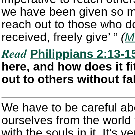
we have been given so mu
reach out to those who do
received, freely give’ ”
(
M
Read
Philippians 2:13-1
here, and how does it fi
out to others without f
We have to be careful ab
ourselves from the world
with the souls in it. It’s 