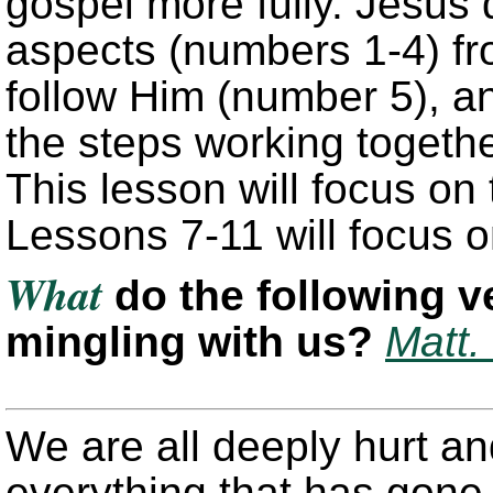
gospel more fully. Jesus 
aspects (numbers 1-4) fro
follow Him (number 5), an
the steps working together
This lesson will focus on 
Lessons 7-11 will focus o
What
do the following v
mingling with us?
Matt.
We are all deeply hurt a
everything that has gone