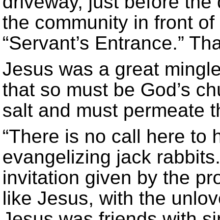
driveway, just before the
the community in front of
“Servant’s Entrance.” That
Jesus was a great mingle
that so must be God’s c
salt and must permeate 
“There is no call here to 
evangelizing jack rabbit
invitation given by the pr
like Jesus, with the unlov
Jesus was friends with si