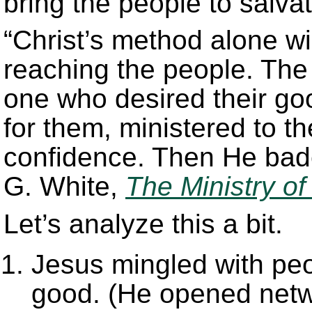
bring the people to salva
“Christ’s method alone wi
reaching the people. The
one who desired their g
for them, ministered to t
confidence. Then He bade
G. White,
The Ministry of
Let’s analyze this a bit.
Jesus mingled with peo
good. (He opened netw