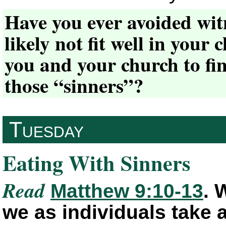
Have you ever avoided wit
likely not fit well in your
you and your church to fin
those “sinners”?
Tuesday
Eating With Sinners
Read
Matthew 9:10-13
. 
we as individuals take