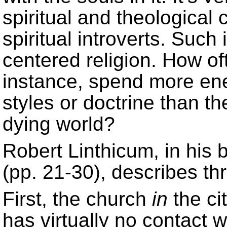
spiritual and theologica
spiritual introverts. Such 
centered religion. How of
instance, spend more ene
styles or doctrine than t
dying world?
Robert Linthicum, in his
(pp. 21-30), describes th
First, the church
in
the ci
has virtually no contact 