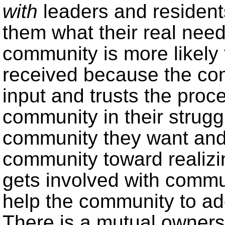
with
leaders and resident
them what their real need
community is more likely 
received because the co
input and trusts the proc
community in their strugg
community they want and 
community toward realizi
gets involved with comm
help the community to add
There is a mutual ownersh