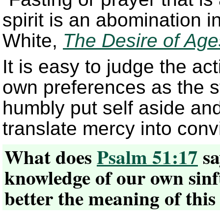
spirit is an abomination i
White,
The Desire of Age
It is easy to judge the ac
own preferences as the s
humbly put self aside and 
translate mercy into convi
What does
Psalm 51:17
sa
knowledge of our own sinf
better the meaning of this