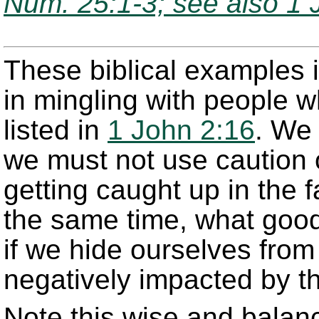
Num. 25:1-3; see also 1 
These biblical examples i
in mingling with people w
listed in
1 John 2:16
. We 
we must not use caution o
getting caught up in the f
the same time, what good
if we hide ourselves from 
negatively impacted by t
Note this wise and balan