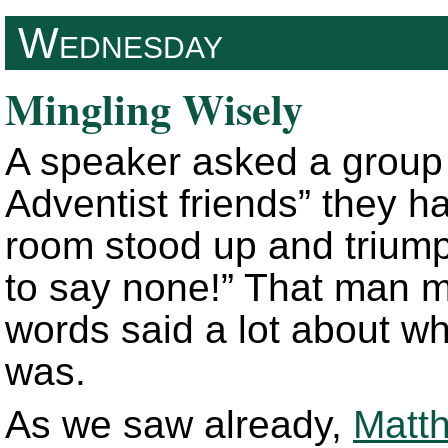
Wednesday
Mingling Wisely
A speaker asked a group 
Adventist friends” they h
room stood up and triump
to say none!” That man m
words said a lot about wha
was.
As we saw already,
Matt