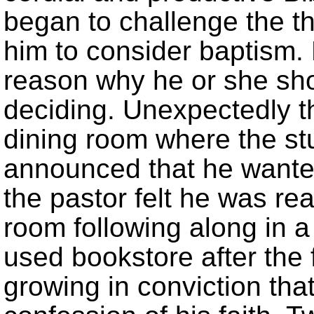
began to challenge the t
him to consider baptism.
reason why he or she sho
deciding. Unexpectedly 
dining room where the st
announced that he wante
the pastor felt he was rea
room following along in 
used bookstore after the 
growing in conviction th