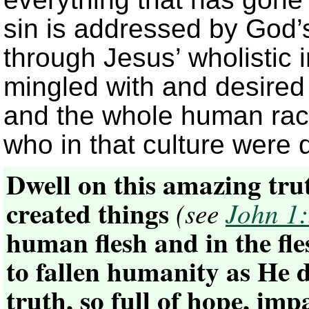
sin is addressed by God’s
through Jesus’ wholistic 
mingled with and desired
and the whole human race
who in that culture were 
Dwell on this amazing tru
created things
(see
John 1
human flesh and in the fl
to fallen humanity as He 
truth, so full of hope, im