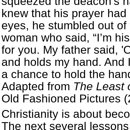
squeezed the deacon’s ha
knew that his prayer had 
eyes, he stumbled out of
woman who said, “I’m his
for you. My father said,
and holds my hand. And I 
a chance to hold the han
Adapted from
The Least 
Old Fashioned Pictures (
Christianity is about be
The next several lessons 