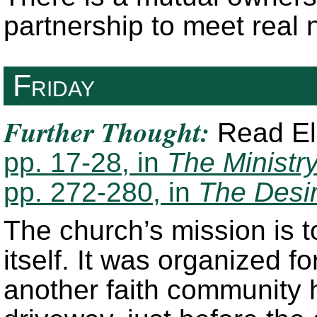
partnership to meet real 
Friday
Further Thought:
Read Ell
pp. 17-28, in
The Ministry
pp. 272-280, in
The Desi
The church’s mission is t
itself. It was organized f
another faith community h