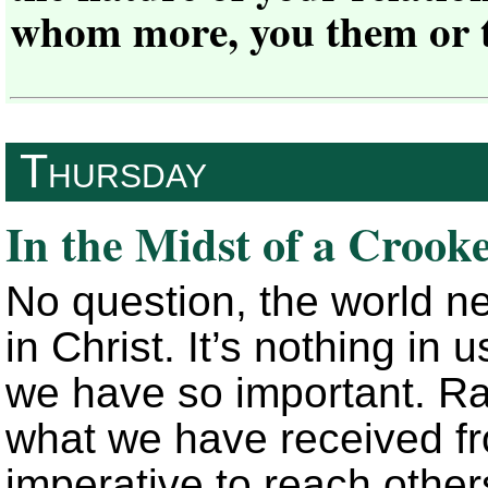
whom more, you them or 
Thursday
In the Midst of a Crook
No question, the world 
in Christ. It’s nothing in
we have so important. Rath
what we have received fr
imperative to reach other