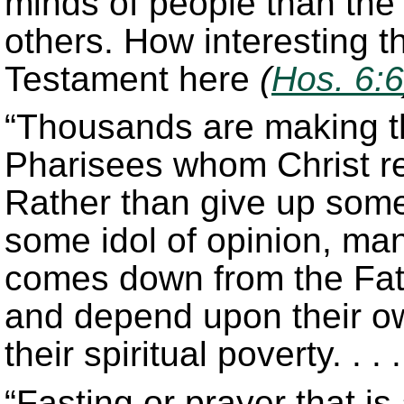
minds of people than the
others. How interesting t
Testament here
(
Hos. 6:6
“Thousands are making t
Pharisees whom Christ re
Rather than give up some
some idol of opinion, man
comes down from the Father
and depend upon their o
their spiritual poverty. . . .
“Fasting or prayer that is