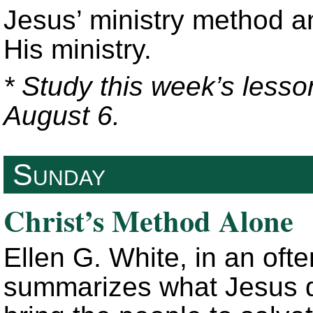
Jesus’ ministry method a
His ministry.
* Study this week’s lesso
August 6.
Sunday
Christ’s Method Alone
Ellen G. White, in an oft
summarizes what Jesus di