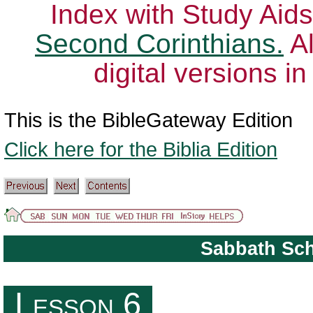
Index with Study Aids
Second Corinthians.
Al
digital versions i
This is the BibleGateway Edition
Click here for the Biblia Edition
Sabbath Sc
The Role of the Church in the Community
Lesson 6