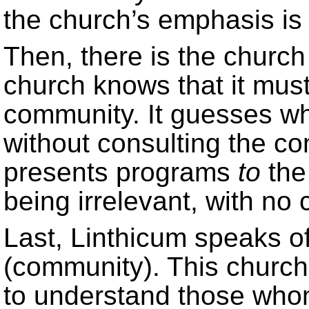
the church’s emphasis is
Then, there is the churc
church knows that it must 
community. It guesses w
without consulting the co
presents programs
to
the
being irrelevant, with n
Last, Linthicum speaks o
(community). This churc
to understand those who