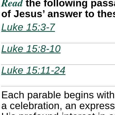
Read
the following pass
of Jesus’ answer to the
Luke 15:3-7
Luke 15:8-10
Luke 15:11-24
Each parable begins with
a celebration, an express