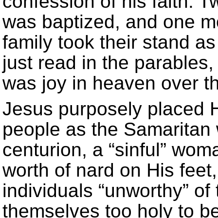
confession of his faith.
was baptized, and one mon
family took their stand a
just read in the parables
was joy in heaven over t
Jesus purposely placed H
people as the Samaritan
centurion, a “sinful” wo
worth of nard on His fee
individuals “unworthy” o
themselves too holy to be