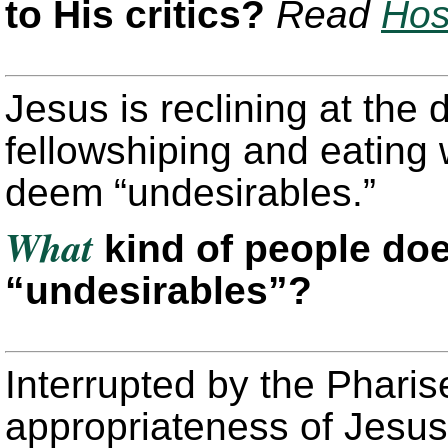
to His critics?
Read
Hos
Jesus is reclining at the 
fellowshiping and eating 
deem “undesirables.”
What
kind of people do
“undesirables”?
Interrupted by the Pharis
appropriateness of Jesus