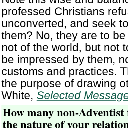
professed Christians refu
unconverted, and seek t
them? No, they are to be 
not of the world, but not 
be impressed by them, not
customs and practices. Th
the purpose of drawing oth
White,
Selected Messag
How many non-Adventist f
the nature of your relatio