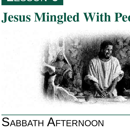
Jesus Mingled With Pe
Sabbath Afternoon