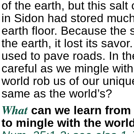
of the earth, but this sal
in Sidon had stored much 
earth floor. Because the s
the earth, it lost its savo
used to pave roads. In t
careful as we mingle with 
world rob us of our uniqu
same as the world’s?
What
can we learn from 
to mingle with the wor