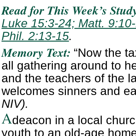
Read for This Week’s Stud
Luke 15:3-24; Matt. 9:10-
Phil. 2:13-15
.
Memory Text:
“Now the ta
all gathering around to h
and the teachers of the l
welcomes sinners and ea
NIV).
A
deacon in a local churc
youth to an old-age home