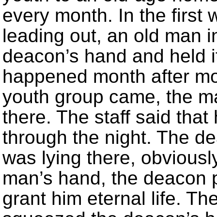
every month. In the first
leading out, an old man 
deacon’s hand and held it
happened month after mo
youth group came, the ma
there. The staff said that 
through the night. The d
was lying there, obviousl
man’s hand, the deacon p
grant him eternal life. 