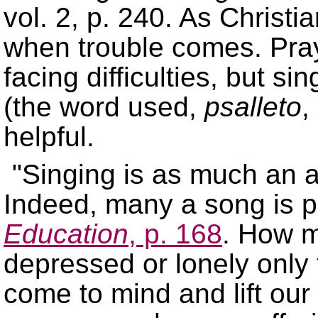
vol. 2, p. 240. As Christi
when trouble comes. Praye
facing difficulties, but s
(the word used,
psalleto
,
helpful.
Singing is as much an ac
Indeed, many a song is p
Education
, p. 168
. How m
depressed or lonely only
come to mind and lift our