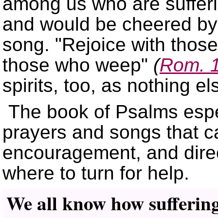
among us who are suffer
and would be cheered by a
song.
Rejoice with thos
those who weep
(
Rom. 
spirits, too, as nothing el
The book of Psalms espec
prayers and songs that ca
encouragement, and dire
where to turn for help.
We all know how suffering