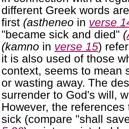
different Greek words are
first
(astheneo
in
verse 1
became sick and died
(
(kamno
in
verse 15
) refe
it is also used of those w
context, seems to mean 
or wasting away. The desir
surrender to God's will, w
However, the references
sick (compare
shall save