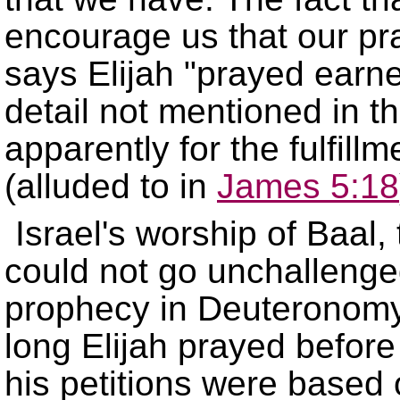
encourage us that our pr
says Elijah
prayed earne
detail not mentioned in t
apparently for the fulfillm
(alluded to in
James 5:18
Israel's worship of Baal,
could not go unchallenged
prophecy in Deuteronom
long Elijah prayed befor
his petitions were based 