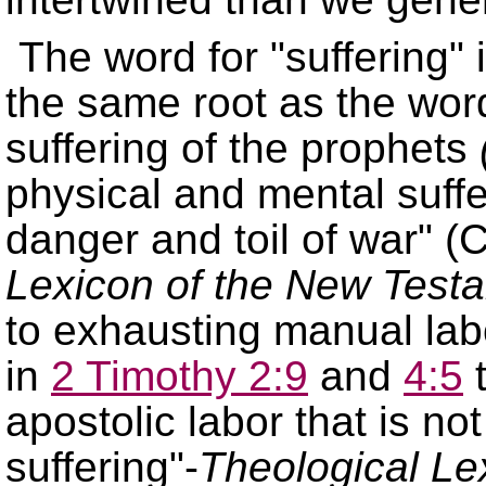
The word for
suffering
the same root as the word 
suffering of the prophets
physical and mental suffe
danger and toil of war
(C
Lexicon of the New Test
to exhausting manual labor
in
2 Timothy 2:9
and
4:5
t
apostolic labor that is not
suffering
-
Theological Le