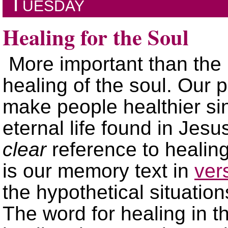
Tuesday
Healing for the Soul
More important than the 
healing of the soul. Our pu
make people healthier sin
eternal life found in Jesu
clear
reference to healing
is our memory text in
ver
the hypothetical situation
The word for healing in th