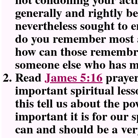
generally and rightly b
nevertheless sought to 
do you remember most a
how can those remembra
someone else who has ma
Read
James 5:16
prayer
important spiritual les
this tell us about the p
important it is for our 
can and should be a very