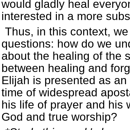
would gladly heal everyon
interested in a more subst
Thus, in this context, we
questions: how do we un
about the healing of the s
between healing and forg
Elijah is presented as an
time of widespread apost
his life of prayer and his 
God and true worship?