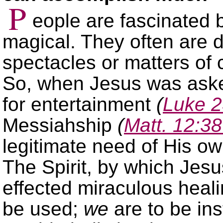
P
eople are fascinated 
magical. They often are 
spectacles or matters of 
So, when Jesus was aske
for entertainment
(
Luke 2
Messiahship
(
Matt. 12:3
legitimate need of His o
The Spirit, by which Jesu
effected miraculous heali
be used;
we
are to be in