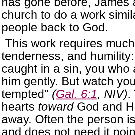
has gone before, James a
church to do a work simila
people back to God.
This work requires much
tenderness, and humility
caught in a sin, you who a
him gently. But watch you
tempted
(
Gal. 6:1
, NIV)
.
hearts
toward
God and His
away. Often the person is
and does not need it poi