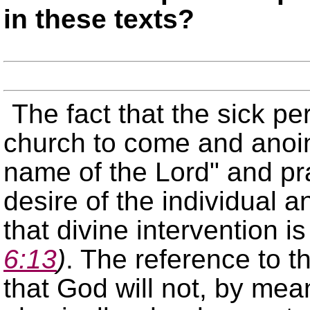
in these texts?
The fact that the sick per
church to come and anoi
name of the Lord
and pra
desire of the individual a
that divine intervention 
6:13
)
. The reference to t
that God will not, by mean