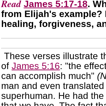
Read
James 5:17-18
. Wh
from Elijah's example? 
healing, forgiveness, a
These verses illustrate 
of
James 5:16
:
the effec
can accomplish much
(
man and even translated 
superhuman. He had the 
that we have. The fact t