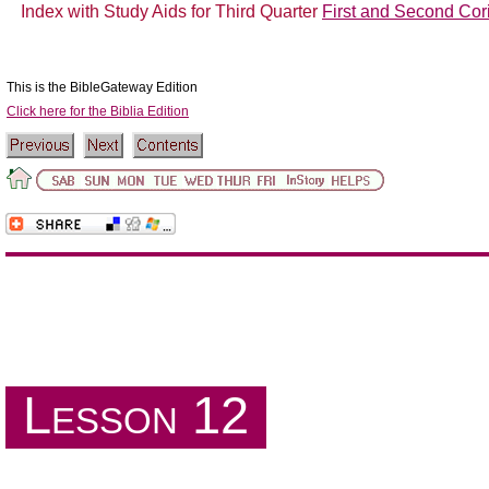
Index with Study Aids for Third Quarter
First and Second Cori
This is the BibleGateway Edition
Click here for the Biblia Edition
The Book of James
Lesson 12