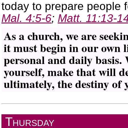
today to prepare people 
Mal. 4:5-6
;
Matt. 11:13-1
As a church, we are seeki
it must begin in our own l
personal and daily basis.
yourself, make that will d
ultimately, the destiny of 
Thursday