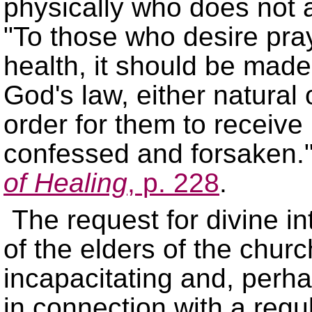
physically who does not al
To those who desire praye
health, it should be made 
God's law, either natural o
order for them to receive
confessed and forsaken.
of Healing
, p. 228
.
The request for divine 
of the elders of the churc
incapacitating and, perha
in connection with a regu