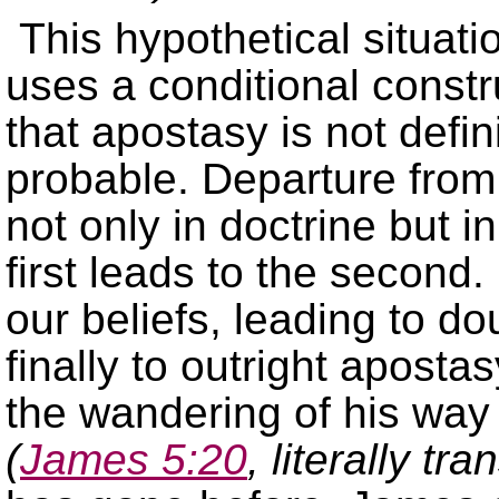
This hypothetical situat
uses a conditional constr
that apostasy is not defin
probable. Departure from 
not only in doctrine but in
first leads to the second
our beliefs, leading to d
finally to outright aposta
the wandering of his way 
(
James 5:20
, literally tra