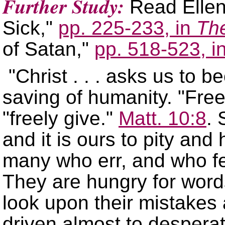
Further Study:
Read Ellen
Sick,
pp. 225-233, in
The
of Satan,
pp. 518-523, i
"Christ . . . asks us to 
saving of humanity.
Free
freely give.
Matt. 10:8
. 
and it is ours to pity and
many who err, and who fee
They are hungry for wor
look upon their mistakes a
driven almost to desperat