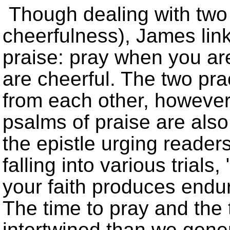
Though dealing with two d
cheerfulness), James lin
praise: pray when you ar
are cheerful. The two prac
from each other, however
psalms of praise are als
the epistle urging reader
falling into various trials,
your faith produces endu
The time to pray and the 
intertwined than we gener