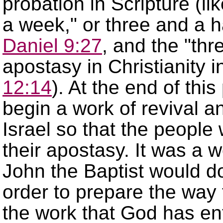
probation in Scripture (li
a week,
or three and a ha
Daniel 9:27
, and the
thr
apostasy in Christianity 
12:14
). At the end of thi
begin a work of revival a
Israel so that the people
their apostasy. It was a w
John the Baptist would do 
order to prepare the way f
the work that God has en