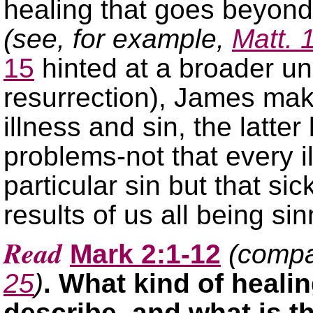
healing that goes beyond 
(see, for example,
Matt. 
15
hinted at a broader un
resurrection), James ma
illness and sin, the latter
problems-not that every i
particular sin but that s
results of us all being sin
Read
Mark 2:1-12
(comp
25
)
. What kind of heali
describe, and what is th