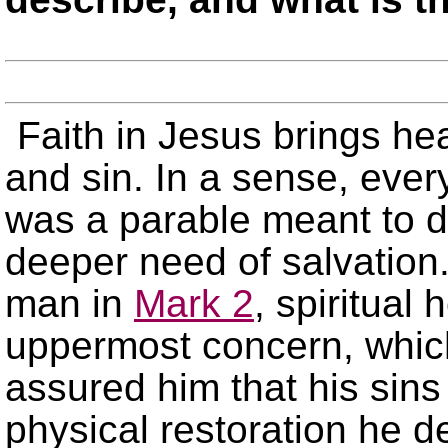
Faith in Jesus brings he
and sin. In a sense, eve
was a parable meant to dr
deeper need of salvation.
man in
Mark 2
, spiritual
uppermost concern, whic
assured him that his sins
physical restoration he d