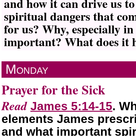
and how it can drive us to
spiritual dangers that co
for us? Why, especially in 
important? What does it h
Monday
Prayer for the Sick
Read
James 5:14-15
. Wh
elements James prescrib
and what important spi