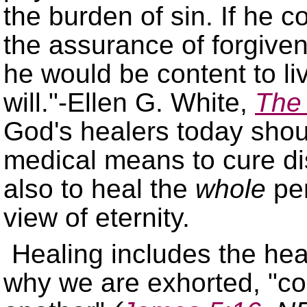
the burden of sin. If he 
the assurance of forgiv
he would be content to li
will.
-Ellen G. White,
The 
God's healers today shou
medical means to cure di
also to heal the
whole
per
view of eternity.
Healing includes the heal
why we are exhorted,
co