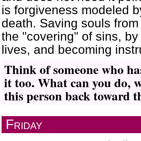
is forgiveness modeled b
death. Saving souls from 
the
covering
of sins, by
lives, and becoming inst
Think of someone who ha
it too. What can you do, 
this person back toward 
Friday