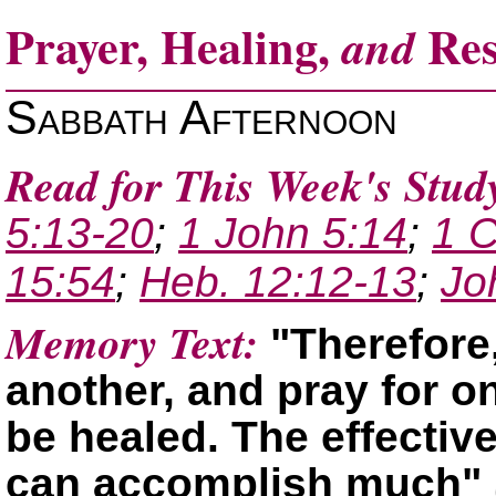
Prayer, Healing,
Res
and
Sabbath Afternoon
Read for This Week's Stud
5:13-20
;
1 John 5:14
;
1 C
15:54
;
Heb. 12:12-13
;
Jo
Memory Text:
Therefore
another, and pray for o
be healed. The effectiv
can accomplish much