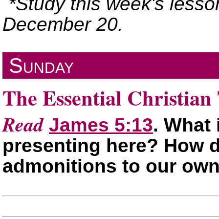
*Study this week's lesso
December 20.
Sunday
The Essential Christian 
Read
James 5:13
. What 
presenting here? How d
admonitions to our ow