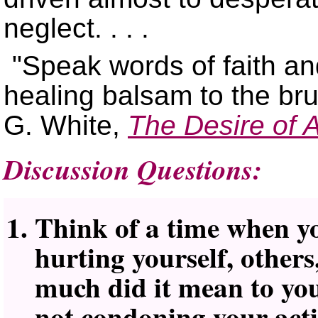
neglect. . . .
Speak words of faith an
healing balsam to the b
G. White,
The Desire of 
Discussion Questions:
Think of a time when yo
hurting yourself, other
much did it mean to yo
not condoning your act