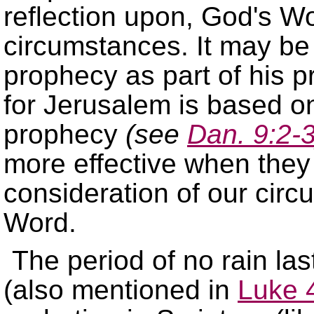
reflection upon, God's Wor
circumstances. It may be
prophecy as part of his pr
for Jerusalem is based on
prophecy
(see
Dan. 9:2-
more effective when they 
consideration of our circ
Word.
The period of no rain las
(also mentioned in
Luke 