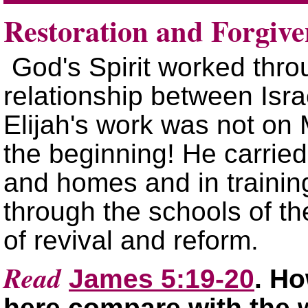
Restoration and Forgive
God's Spirit worked throu
relationship between Isra
Elijah's work was not on
the beginning! He carried 
and homes and in training
through the schools of th
of revival and reform.
Read
James 5:19-20
. H
here compare with the 