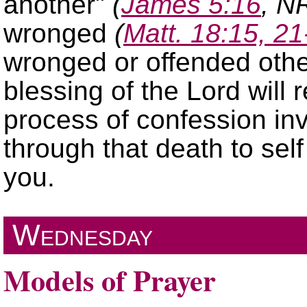
another
(
James 5:16
, N
wronged
(
Matt. 18:15, 21
wronged or offended othe
blessing of the Lord will
process of confession inv
through that death to sel
you.
Wednesday
Models of Prayer