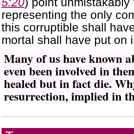
5:20
) point unmistakably 
representing the only co
this corruptible shall hav
mortal shall have put on 
Many of us have known abo
even been involved in them
healed but in fact die. Why
resurrection, implied in th