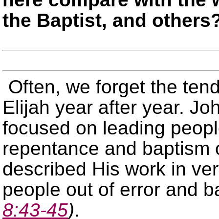
the Baptist, and others
Often, we forget the ten
Elijah year after year. Jo
focused on leading people
repentance and baptism o
described His work in ver
people out of error and b
8:43-45
)
.