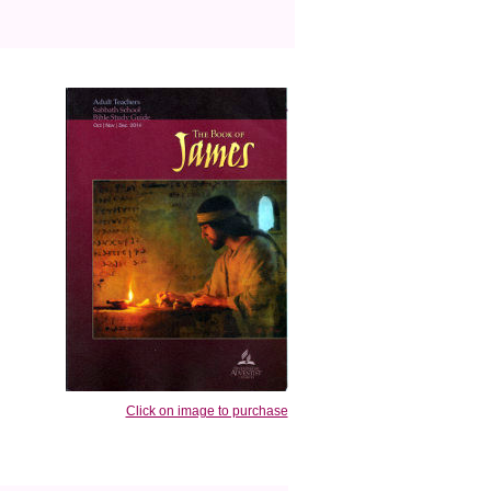
Click on image to purchase