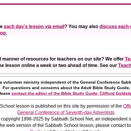
ve
each day's lesson via email
? You may also
discuss each 
log
.
l manner of resources for teachers on our site? We offer
Te
he lesson online a week or two ahead of time. See our
Teach
 a volunteer ministry independent of the General Conference Sab
For questions and concerns about the Adult Bible Study Guide,
lease
contact the editor of the Bible Study Guide, Clifford Goldst
chool lesson is published on this site by permission of the
Off
General Conference of Seventh-day Adventists
.
 copyright 1996-2025 by Sabbath School Net, an independent su
the web version of the Sabbath School lesson, please contact b