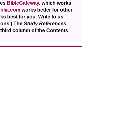
ses
BibleGateway
, which works
iblia.com
works better for other
ks best for you. Write to us
sons.) The
Study References
e third column of the Contents