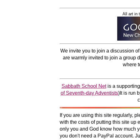
All art i
We invite you to join a discussion o
are warmly invited to join a group 
where t
Sabbath School Net
is a supporting
of Seventh-day Adventists
)It is run
c
If you are using this site regularly,
with the costs of putting this site u
only you and God know how much you 
you don't need a PayPal account. Just 