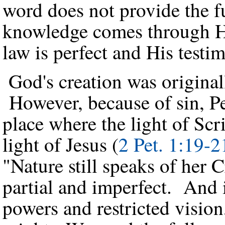
word does not provide the f
knowledge comes through His
law is perfect and His testim
God's creation was original
However, because of sin, Pet
place where the light of Scr
light of Jesus (
2 Pet. 1:19-2
"Nature still speaks of her C
partial and imperfect. And i
powers and restricted vision