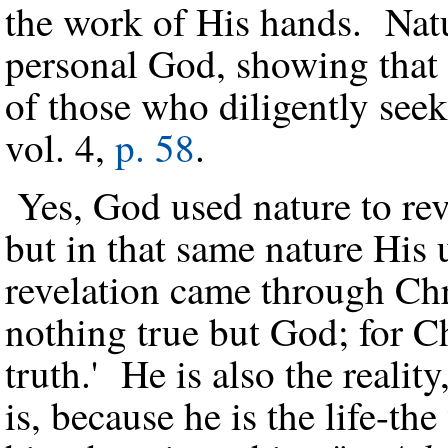
the work of His hands. Natur
personal God, showing that 
of those who diligently se
vol. 4,
p. 58
.
Yes, God used nature to re
but in that same nature His
revelation came through Chr
nothing true but God; for Chr
truth.' He is also the reality
is, because he is the life-th