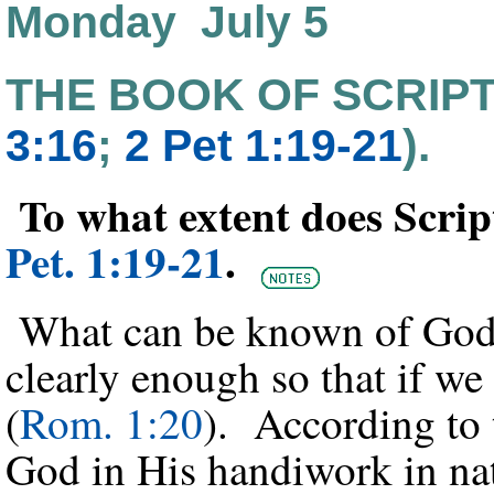
Monday July 5
THE BOOK OF SCRIP
3:16
;
2 Pet 1:19-21
).
To what extent does Scri
Pet. 1:19-21
.
What can be known of God f
clearly enough so that if we
(
Rom. 1:20
). According to 
God in His handiwork in nat