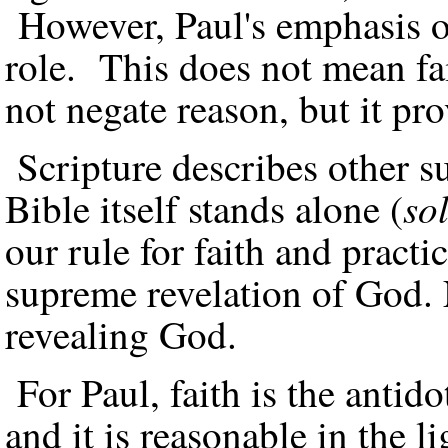
However, Paul's emphasis on
role. This does not mean fai
not negate reason, but it pro
Scripture describes other s
so
Bible itself stands alone (
our rule for faith and practi
supreme revelation of God. Na
revealing God.
For Paul, faith is the antido
and it is reasonable in the 