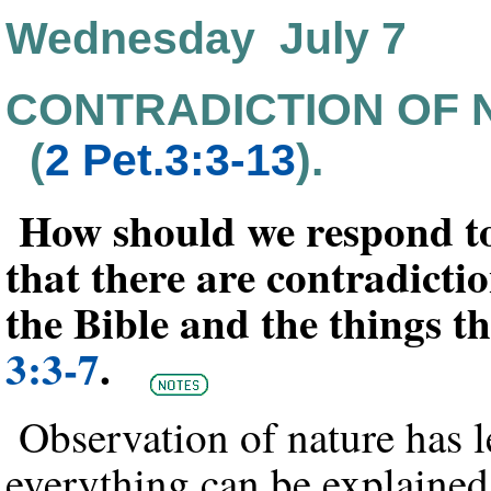
Wednesday July 7
CONTRADICTION OF 
(
2 Pet.3:3-13
).
How should we respond to
that there are contradicti
the Bible and the things 
3:3-7
.
Observation of nature has 
everything can be explained