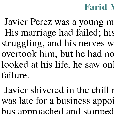
Farid 
Javier Perez was a young ma
His marriage had failed; hi
struggling, and his nerves
overtook him, but he had no
looked at his life, he saw o
failure.
Javier shivered in the chil
was late for a business appo
bus approached and stopped