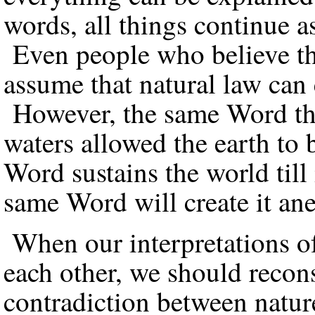
words, all things continue a
Even people who believe tha
assume that natural law can 
However, the same Word that
waters allowed the earth to
Word sustains the world till 
same Word will create it an
When our interpretations of
each other, we should recon
contradiction between natur