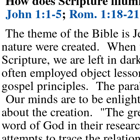
How does Scripture illumi
John 1:1-5
;
Rom. 1:18-21
The theme of the Bible is J
nature were created. When w
Scripture, we are left in da
often employed object lesson
gospel principles. The parab
Our minds are to be enlight
about the creation. "The gre
word of God in their resear
attempts to trace the relati