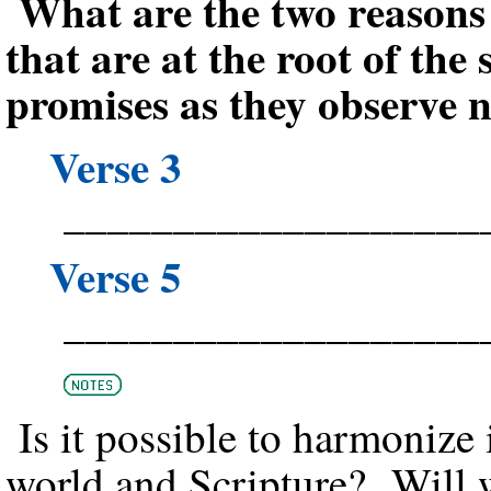
What are the two reason
that are at the root of the 
promises as they observe n
Verse 3
___________________
Verse 5
___________________
Is it possible to harmonize 
world and Scripture? Will 