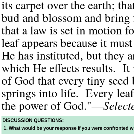
its carpet over the earth; th
bud and blossom and bring f
that a law is set in motion fo
leaf appears because it must
He has instituted, but they 
which He effects results. I
of God that every tiny seed 
springs into life. Every lea
Select
the power of God."—
DISCUSSION QUESTIONS:
1.
What would be your response if you were confronted w