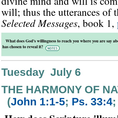
divine mind and will is co
will; thus the utterances o
Selected Messages
, book 1,
What does God's willingness to reach you where you are say a
has chosen to reveal it?
Tuesday July 6
THE HARMONY OF NA
(
John 1:1-5
;
Ps. 33:4