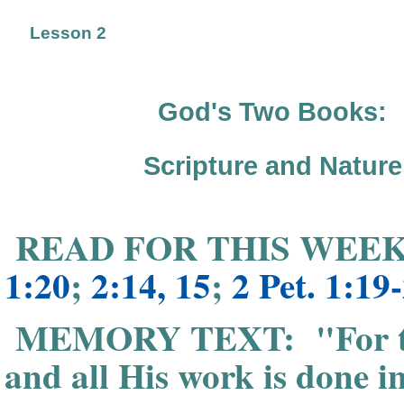
Lesson 2
God's Two Books:
Scripture and Nature
READ FOR THIS WEEK
1:20
;
2:14, 15
;
2 Pet. 1:19
MEMORY TEXT: "For the 
and all His work is done in