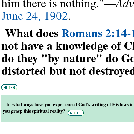
Adv
him there is nothing."—
June 24, 1902
.
What does
Romans 2:14-
not have a knowledge of 
do they "by nature" do Go
distorted but not destroye
In what ways have you experienced God's writing of His laws 
you grasp this spiritual reality?