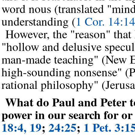
word nous (translated "mind
understanding (
1 Cor. 14:1
However, the "reason" that P
"hollow and delusive specula
man-made teaching" (New Eng
high-sounding nonsense" (P
rational philosophy" (Jerus
What do Paul and Peter te
power in our search for o
18:4, 19
;
24:25
;
1 Pet. 3:1