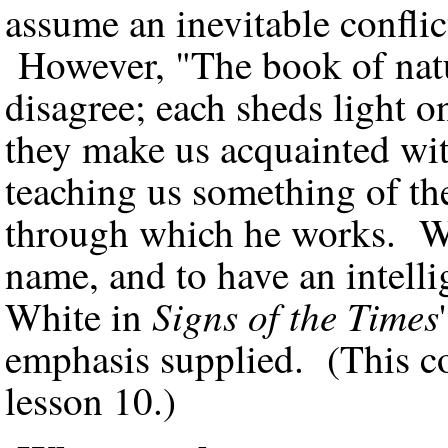
assume an inevitable conflic
However, "The book of natu
disagree; each sheds light o
they make us acquainted wit
teaching us something of th
through which he works. We 
name, and to have an intelli
Signs of the Times
White in
emphasis supplied. (This co
lesson 10.)