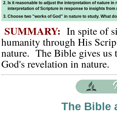
2.
Is it reasonable to adjust the interpretation of nature in 
interpretation of Scripture in response to insights fro
3.
Choose two "works of God" in nature to study. What do
SUMMARY:
In spite of 
humanity through His Scrip
nature. The Bible gives us 
God's revelation in nature
The Bible