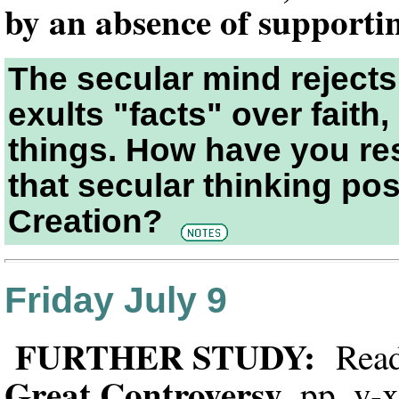
by an absence of supporti
The secular mind rejects
exults "facts" over faith,
things. How have you re
that secular thinking pos
Creation?
Friday July 9
FURTHER STUDY:
Read 
Great Controversy
, pp. v-