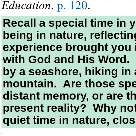
Education
,
p. 120
.
Recall a special time in
being in nature, reflecti
experience brought you 
with God and His Word.
by a seashore, hiking in 
mountain. Are those spec
distant memory, or are th
present reality? Why no
quiet time in nature, clo