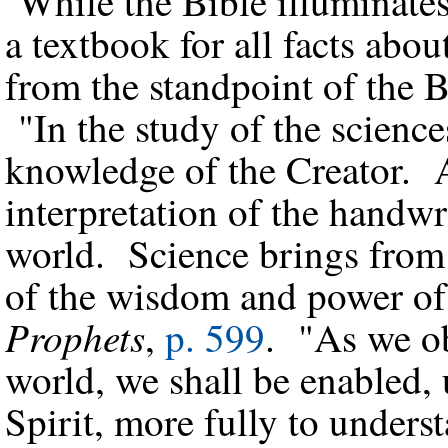
While the Bible illuminates 
a textbook for all facts abo
from the standpoint of the 
"In the study of the science
knowledge of the Creator. Al
interpretation of the handwr
world. Science brings from 
of the wisdom and power o
Prophets
,
p. 599
. "As we ob
world, we shall be enabled,
Spirit, more fully to under