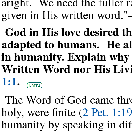
aright. We need the fuller 
given in His written word.
God in His love desired t
adapted to humans. He als
in humanity. Explain why 
Written Word nor His Li
1:1
.
The Word of God came thr
holy, were finite (
2 Pet. 1:1
humanity by speaking in diff