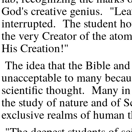
God's creative genius. "Leav
interrupted. The student h
the very Creator of the ato
His Creation!"
The idea that the Bible and
unacceptable to many because
scientific thought. Many in
the study of nature and of S
exclusive realms of human 
"The deepest students of sc