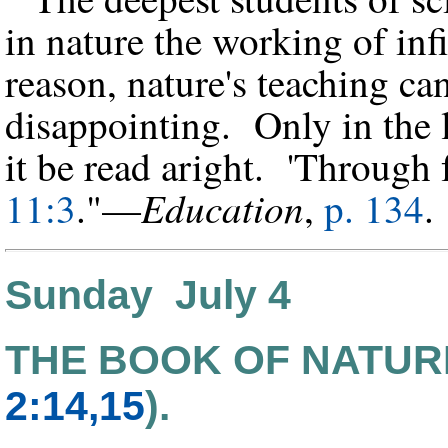
in nature the working of in
reason, nature's teaching ca
disappointing. Only in the l
it be read aright. 'Through 
Education
11:3
."—
,
p. 134
Sunday July 4
THE BOOK OF NATUR
2:14,15
).