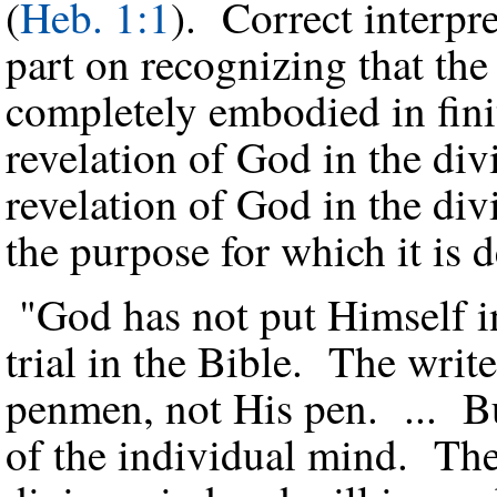
(
Heb. 1:1
). Correct interpr
part on recognizing that the
completely embodied in fini
revelation of God in the di
revelation of God in the div
the purpose for which it is 
"God has not put Himself in
trial in the Bible. The writ
penmen, not His pen. ... Bu
of the individual mind. The