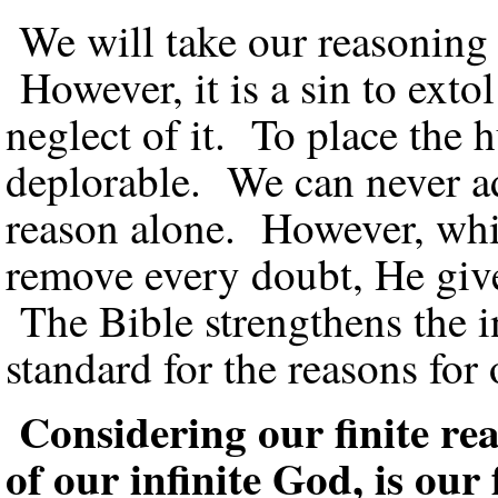
We will take our reasoning
However, it is a sin to exto
neglect of it. To place the 
deplorable. We can never a
reason alone. However, whi
remove every doubt, He gives
The Bible strengthens the in
standard for the reasons for 
Considering our finite r
of our infinite God, is ou