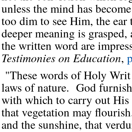
unless the mind has become
too dim to see Him, the ear 
deeper meaning is grasped, a
the written word are impres
Testimonies on Education
,
p
"These words of Holy Writ 
laws of nature. God furnish
with which to carry out His
that vegetation may flouris
and the sunshine, that verdu