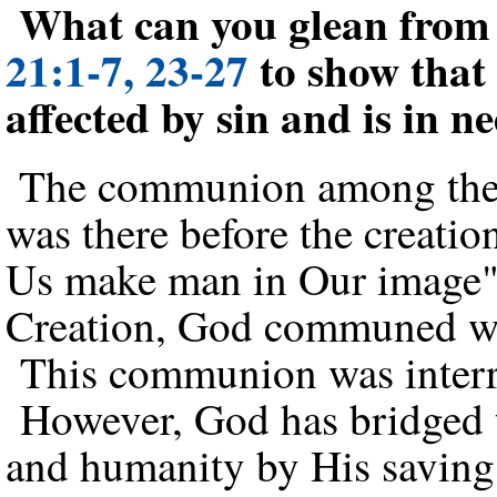
What can you glean fro
21:1-7, 23-27
to show that
affected by sin and is in n
The communion among the 
was there before the creati
Us make man in Our image"
Creation, God communed wi
This communion was interru
However, God has bridged t
and humanity by His saving 