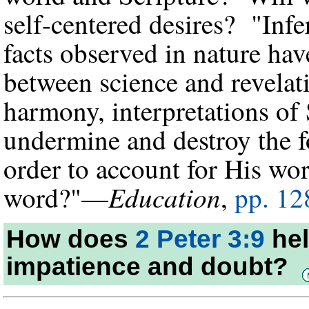
self-centered desires? "Inf
facts observed in nature have
between science and revelatio
harmony, interpretations of
undermine and destroy the f
order to account for His wo
Education
word?"—
,
pp. 12
How does
2 Peter 3:9
hel
impatience and doubt?