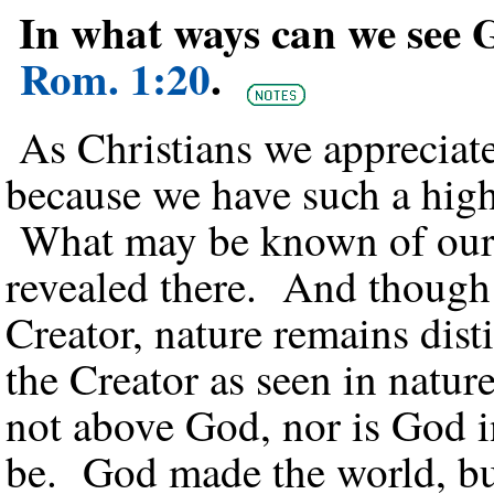
In what ways can we see G
Rom. 1:20
.
As Christians we appreciate
because we have such a high
What may be known of our G
revealed there. And though i
Creator, nature remains dis
the Creator as seen in natur
not above God, nor is God i
be. God made the world, but