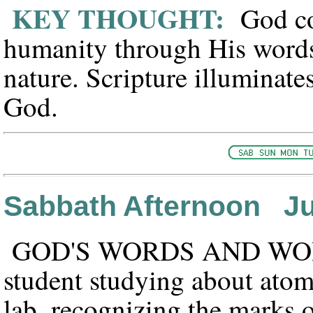
KEY THOUGHT:
God com
humanity through His words
nature. Scripture illuminates
God.
Sabbath Afternoon Ju
GOD'S WORDS AND WO
student studying about atom
lab, recognizing the marks 