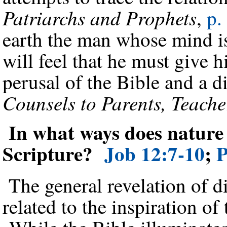
Patriarchs and Prophets
,
p.
earth the man whose mind i
will feel that he must give h
perusal of the Bible and a d
Counsels to Parents, Teache
In what ways does nature 
Scripture?
Job 12:7-10
;
P
The general revelation of di
related to the inspiration o