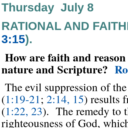
Thursday July 8
RATIONAL AND FAITH
3:15
).
How are faith and reason 
nature and Scripture?
Ro
The evil suppression of the 
(
1:19-21
;
2:14, 15
) results 
(
1:22, 23
). The remedy to th
righteousness of God, which