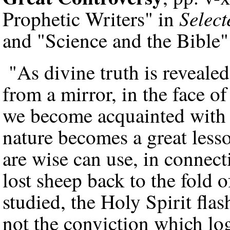
Selec
Prophetic Writers" in
and "Science and the Bible"
"As divine truth is revealed 
from a mirror, in the face o
we become acquainted with 
nature becomes a great less
are wise can use, in connect
lost sheep back to the fold
studied, the Holy Spirit flas
not the conviction which lo