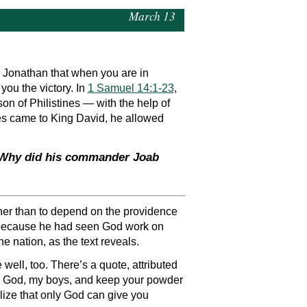
March 13
 Jonathan that when you are in
ou the victory. In
1 Samuel 14:1-23
,
on of Philistines — with the help of
imes came to King David, he allowed
? Why did his commander Joab
ather than to depend on the providence
el because he had seen God work on
e nation, as the text reveals.
well, too. There’s a quote, attributed
t in God, my boys, and keep your powder
alize that only God can give you