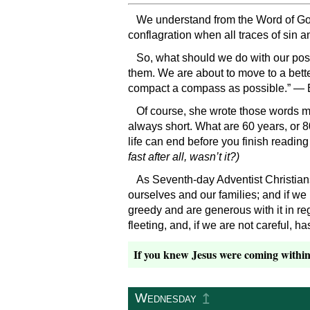
We understand from the Word of God t
conflagration when all traces of sin a
So, what should we do with our poss
them. We are about to move to a bette
compact a compass as possible.” — 
Of course, she wrote those words mor
always short. What are 60 years, or 8
life can end before you finish readin
fast after all, wasn’t it?)
As Seventh-day Adventist Christians 
ourselves and our families; and if w
greedy and are generous with it in r
fleeting, and, if we are not careful, ha
If you knew Jesus were coming within 
↥
Wednesday