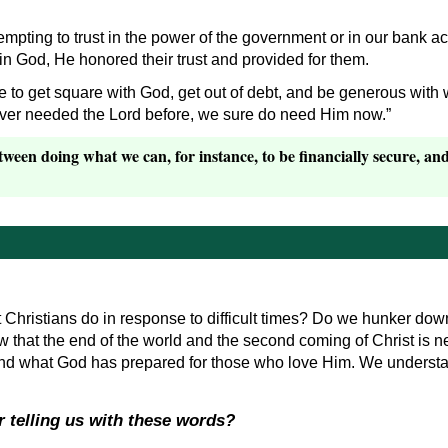
 tempting to trust in the power of the government or in our bank a
 in God, He honored their trust and provided for them.
 to get square with God, get out of debt, and be generous with
 ever needed the Lord before, we sure do need Him now.”
ween doing what we can, for instance, to be financially secure, and 
hristians do in response to difficult times? Do we hunker down 
 that the end of the world and the second coming of Christ is nea
and what God has prepared for those who love Him. We underst
r telling us with these words?