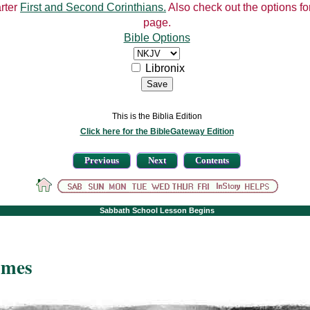
arter
First and Second Corinthians.
Also check out the options for
page.
Bible Options
Libronix
This is the Biblia Edition
Click here for the BibleGateway Edition
Previous
Next
Contents
Sabbath School Lesson Begins
imes