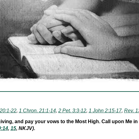
 20:1-22
,
1 Chron. 21:1-14
,
2 Pet. 3:3-12
,
1 John 2:15-17
,
Rev. 1
ving, and pay your vows to the Most High. Call upon Me in the
0:14
,
15
, NKJV)
.