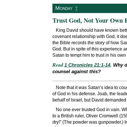
↥
Monday
Trust God, Not Your Own 
King David should have known bette
covenant relationship with God, it do
the Bible records the story of how Sa
God. But in spite of this experience 
Satan to tempt him to trust in his own
Read
1 Chronicles 21:1-14
. Why d
counsel against this?
Note that it was Satan’s idea to cou
of God in his defense. Joab, the lead
behalf of Israel, but David demanded t
No one ever trusted God in vain. Whe
to a British ruler, Oliver Cromwell (1
dry!” (The powder was gunpowder.) In 