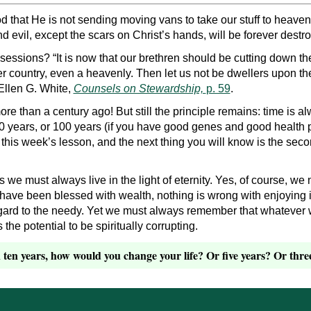
hat He is not sending moving vans to take our stuff to heaven. It
nd evil, except the scars on Christ’s hands, will be forever destr
essions? “It is now that our brethren should be cutting down th
r country, even a heavenly. Then let us not be dwellers upon the 
Ellen G. White,
Counsels on Stewardship,
p. 59
.
e than a century ago! But still the principle remains: time is a
0 years, or 100 years (if you have good genes and good health pr
g this week’s lesson, and the next thing you will know is the se
we must always live in the light of eternity. Yes, of course, we 
e have been blessed with wealth, nothing is wrong with enjoying
egard to the needy. Yet we must always remember that whatever w
s the potential to be spiritually corrupting.
ten years, how would you change your life? Or five years? Or thre