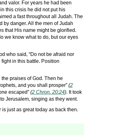
nd valor. For years he had been
 this crisis he did not put his
aimed a fast throughout all Judah. The
ed by danger. All the men of Judah
s that His name might be glorified.
 do we know what to do, but our eyes
od who said, “Do not be afraid nor
ight in this battle. Position
ng the praises of God. Then he
rophets, and you shall prosper”
(
2
“none escaped”
(
2 Chron. 20:24
)
. It took
d to Jerusalem, singing as they went.
s just as great today as back then.