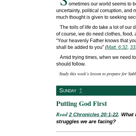
ometimes our world seems to be 
uncertainty, political corruption, and 
much thought is given to seeking secu
The toils of life do take a lot of our
of course, we do need clothes, food,
“Your heavenly Father knows that you 
shall be added to you”
(
Matt. 6:32
,
33
Amid trying times, when we need to 
should follow.
Study this week’s lesson to prepare for Sa
↥
Sunday
Putting God First
Read
2 Chronicles 20:1-22
. What 
struggles we are facing?