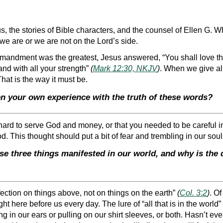
 the stories of Bible characters, and the counsel of Ellen G. Whit
we are or we are not on the Lord’s side.
andment was the greatest, Jesus answered, “You shall love the
 and with all your strength”
(
Mark 12:30, NKJV
)
. When we give all 
That is the way it must be.
n your own experience with the truth of these words?
s hard to serve God and money, or that you needed to be careful 
d. This thought should put a bit of fear and trembling in our sou
se three things manifested in our world, and why is th
ection on things above, not on things on the earth”
(
Col. 3:2
)
. Of
ht here before us every day. The lure of “all that is in the world”
ng in our ears or pulling on our shirt sleeves, or both. Hasn’t eve