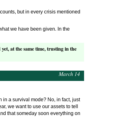
ccounts, but in every crisis mentioned
 what we have been given. In the
yet, at the same time, trusting in the
March 14
in a survival mode? No, in fact, just
r, we want to use our assets to tell
and that someday soon everything on