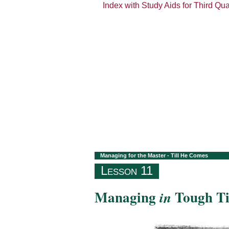
Index with Study Aids for Third Qu
Managing for the Master - Till He Comes
Lesson 11
Managing
Tough T
in