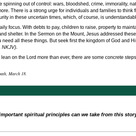
spinning out of control: wars, bloodshed, crime, immorality, n
more. There is a strong urge for individuals and families to think f
rity in these uncertain times, which, of course, is understandabl
 daily focus. With debts to pay, children to raise, property to main
 and shelter. In the Sermon on the Mount, Jesus addressed these
need all these things. But seek first the kingdom of God and Hi
, NKJV)
.
lean on the Lord more than ever, there are some concrete steps,
bbath, March 18.
important spiritual principles can we take from this stor