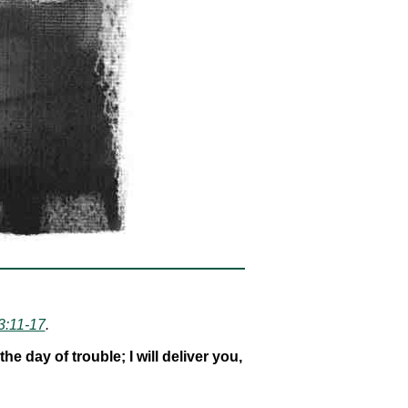
3:11-17
.
 day of trouble; I will deliver you,