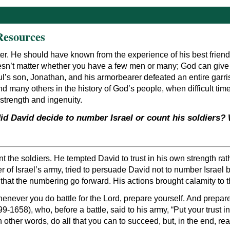
Resources
r. He should have known from the experience of his best friend
esn’t matter whether you have a few men or many; God can give y
ul’s son, Jonathan, and his armorbearer defeated an entire garris
and many others in the history of God’s people, when difficult t
 strength and ingenuity.
id David decide to number Israel or count his soldiers
nt the soldiers. He tempted David to trust in his own strength r
er of Israel’s army, tried to persuade David not to number Isra
hat the numbering go forward. His actions brought calamity to th
never you do battle for the Lord, prepare yourself. And prepare 
599-1658), who, before a battle, said to his army, “Put your trus
other words, do all that you can to succeed, but, in the end, re