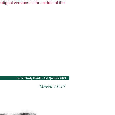
 digital versions in the middle of the
Bible Study Guide - 1st Quarter 2023
March 11-17