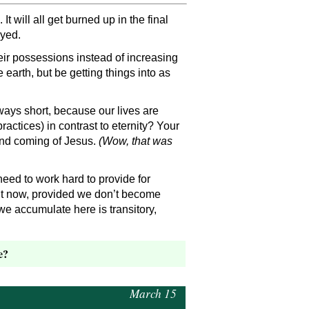
 will all get burned up in the final
oyed.
eir possessions instead of increasing
earth, but be getting things into as
lways short, because our lives are
actices) in contrast to eternity? Your
cond coming of Jesus.
(Wow, that was
need to work hard to provide for
 it now, provided we don’t become
e accumulate here is transitory,
e?
March 15