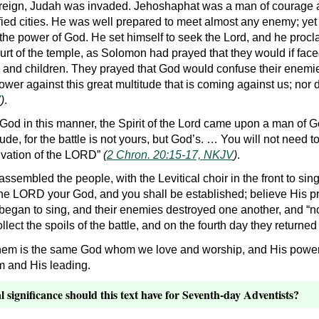
 reign, Judah was invaded. Jehoshaphat was a man of courage a
fied cities. He was well prepared to meet almost any enemy; yet in
 the power of God. He set himself to seek the Lord, and he procl
ourt of the temple, as Solomon had prayed that they would if fac
s and children. They prayed that God would confuse their enemie
er against this great multitude that is coming against us; nor
V
)
.
God in this manner, the Spirit of the Lord came upon a man of G
e, for the battle is not yours, but God’s. … You will not need to f
alvation of the LORD”
(
2 Chron. 20:15-17, NKJV
)
.
assembled the people, with the Levitical choir in the front to si
he LORD your God, and you shall be established; believe His p
 began to sing, and their enemies destroyed one another, and 
llect the spoils of the battle, and on the fourth day they returne
hem is the same God whom we love and worship, and His power i
im and His leading.
l significance should this text have for Seventh-day Adventists?