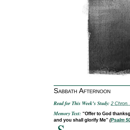
Sabbath Afternoon
Read for This Week’s Study:
2 Chron.
Memory Text:
“Offer to God thanksgi
and you shall glorify Me”
(
Psalm 5
S