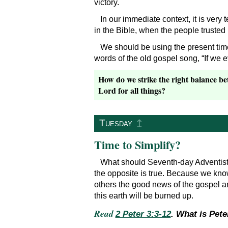
victory.
In our immediate context, it is very
in the Bible, when the people trusted
We should be using the present time
words of the old gospel song, “If we
How do we strike the right balance bet
Lord for all things?
↥
Tuesday
Time to Simplify?
What should Seventh-day Adventist C
the opposite is true. Because we know
others the good news of the gospel 
this earth will be burned up.
Read
2 Peter 3:3-12
. What is Pete