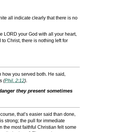
e all indicate clearly that there is no
 LORD your God with all your heart,
to Christ, there is nothing left for
in how you served both. He said,
ls
(
Phil. 2:12
)
.
e danger they present sometimes
 course, that’s easier said than done,
 is strong; the pull for immediate
n the most faithful Christian felt some