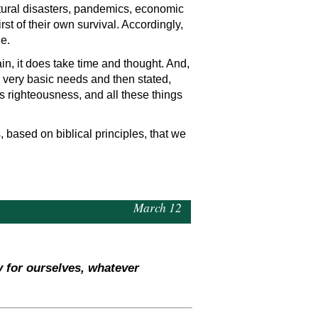
atural disasters, pandemics, economic
irst of their own survival. Accordingly,
e.
tain, it does take time and thought. And,
 very basic needs and then stated,
s righteousness, and all these things
 based on biblical principles, that we
March 12
y for ourselves, whatever