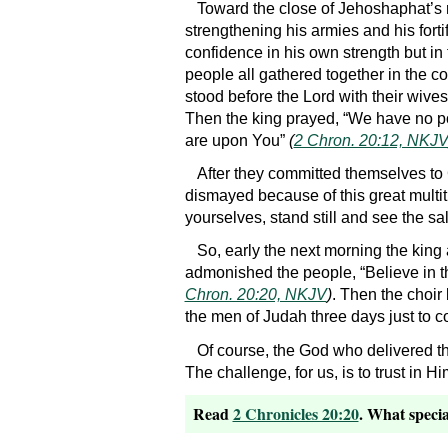
Toward the close of Jehoshaphat’s
strengthening his armies and his forti
confidence in his own strength but in
people all gathered together in the c
stood before the Lord with their wive
Then the king prayed, “We have no pow
are upon You”
(
2 Chron. 20:12, NKJ
After they committed themselves to 
dismayed because of this great multitud
yourselves, stand still and see the s
So, early the next morning the king 
admonished the people, “Believe in t
Chron. 20:20, NKJV
)
. Then the choir
the men of Judah three days just to co
Of course, the God who delivered t
The challenge, for us, is to trust in H
Read
2 Chronicles 20:20
. What specia