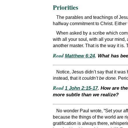
Priorities
The parables and teachings of Jesus,
halfway commitment to Christ. Either 
When asked by a scribe which comm
with all your soul, with all your mind,
another master. That is the way it is. 
Read
Matthew 6:24
. What has bee
Notice, Jesus didn’t say that it wa
instead, that it
couldn’t be done.
Perio
Read
1 John 2:15-17
. How are the
more subtle than we realize?
No wonder Paul wrote, “Set your aff
because the things of the world are rig
gratification is always there, whisperi