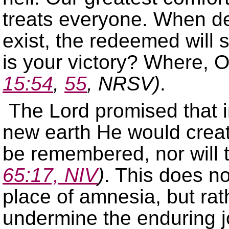
treats everyone. When dea
exist, the redeemed will 
is your victory? Where, O
15:54
,
55
, NRSV)
.
The Lord promised that 
new earth He would create
be remembered, nor will
65:17, NIV
)
. This does n
place of amnesia, but rath
undermine the enduring j