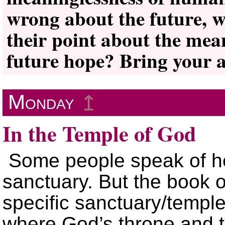
wrong about the future, w
their point about the mean
future hope? Bring your a
Monday
↥
In the Temple of God
Some people speak of he
sanctuary. But the book o
specific sanctuary/templ
where God’s throne and t