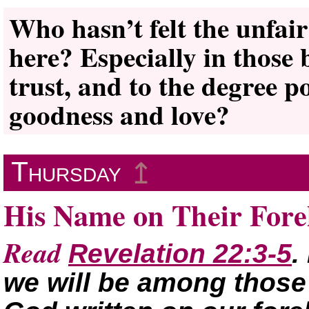
Who hasn’t felt the unfai
here? Especially in those 
trust, and to the degree po
goodness and love?
Thursday
↥
His Name on Their For
Read
Revelation 22:3-5
.
we will be among those