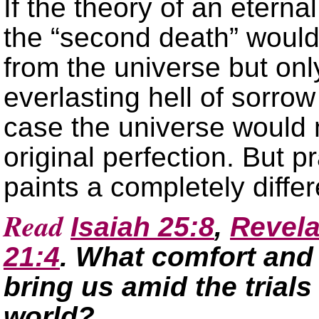
If the theory of an eterna
the “second death” would
from the universe but onl
everlasting hell of sorrow
case the universe would n
original perfection. But p
paints a completely differ
Read
Isaiah 25:8
,
Revela
21:4
. What comfort and
bring us amid the trials
world?