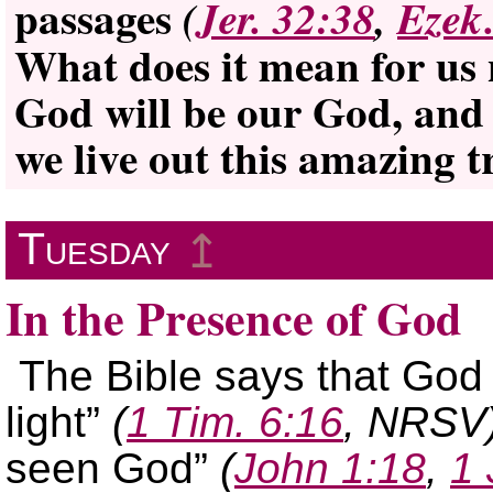
passages
(
Jer. 32:38
,
Ezek
What does it mean for us n
God will be our God, and
we live out this amazing 
Tuesday
↥
In the Presence of God
The Bible says that God
light”
(
1 Tim. 6:16
, NRSV
seen God”
(
John 1:18
,
1 