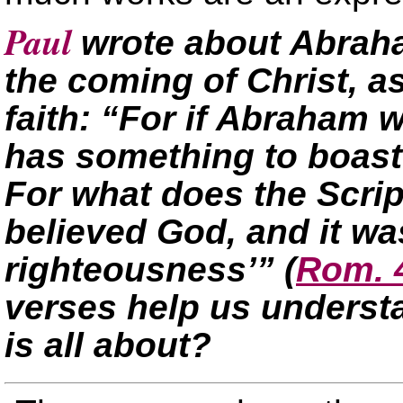
Paul
wrote about Abraha
the coming of Christ, a
faith: “For if Abraham w
has something to boast
For what does the Scri
believed God, and it wa
righteousness’”
(
Rom. 
verses help us understa
is all about?