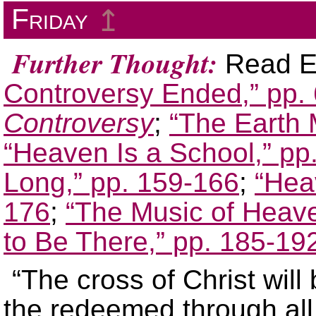
Friday
↥
Further Thought:
Read El
Controversy Ended,” pp.
Controversy
;
“The Earth
“Heaven Is a School,” pp
Long,” pp. 159-166
;
“Hea
176
;
“The Music of Heave
to Be There,” pp. 185-19
“The cross of Christ will
the redeemed through all e