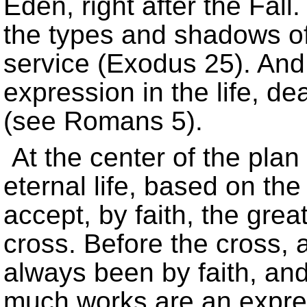
Eden, right after the Fall.
the types and shadows o
service (Exodus 25). And t
expression in the life, de
(see Romans 5).
At the center of the plan
eternal life, based on the
accept, by faith, the grea
cross. Before the cross, 
always been by faith, an
much works are an expres