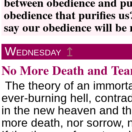
between obedience and pur
obedience that purifies us
say our obedience will be
Wednesday
↥
No More Death and Tea
The theory of an immortal
ever-burning hell, contrad
in the new heaven and the
more death, nor sorrow, 