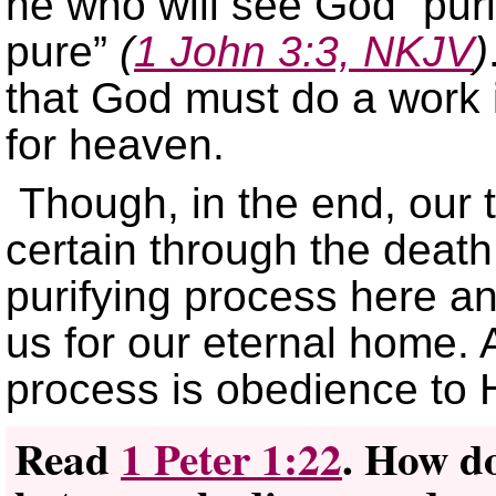
he who will see God “purif
pure”
(
1 John 3:3, NKJV
)
that God must do a work 
for heaven.
Though, in the end, our 
certain through the death
purifying process here an
us for our eternal home. A
process is obedience to 
Read
1 Peter 1:22
. How do