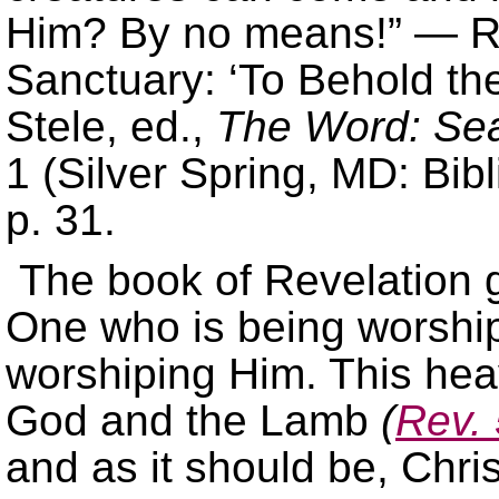
Him? By no means!” — Ri
Sanctuary: ‘To Behold the 
Stele, ed.,
The Word: Sea
1 (Silver Spring, MD: Bibl
p. 31.
The book of Revelation g
One who is being worshi
worshiping Him. This hea
God and the Lamb
(
Rev. 
and as it should be, Chris