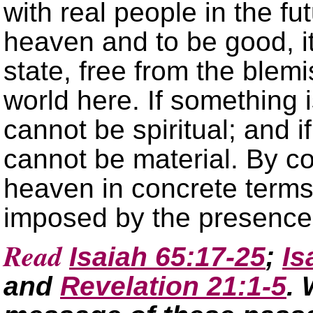
with real people in the futu
heaven and to be good, it
state, free from the blem
world here. If something i
cannot be spiritual; and if
cannot be material. By co
heaven in concrete terms 
imposed by the presence 
Read
Isaiah 65:17-25
;
Is
and
Revelation 21:1-5
. 