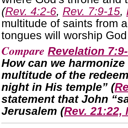
(
Rev. 4:2-6
,
Rev. 7:9-15
,
multitude of saints from a
tongues will worship God
Compare
Revelation 7:9
How can we harmonize t
multitude of the redee
night in His temple”
(
Re
statement that John “s
Jerusalem
(
Rev. 21:22,