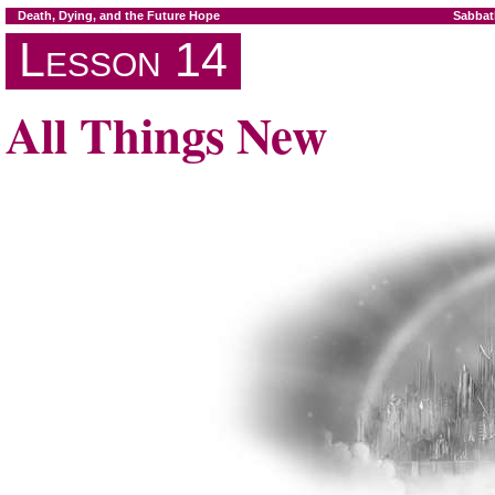
Death, Dying, and the Future Hope
Sabbat
Lesson 14
All Things New