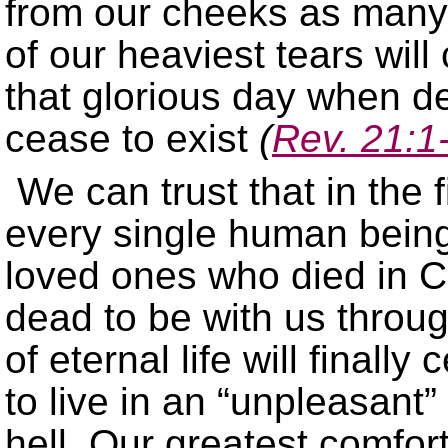
from our cheeks as many 
of our heaviest tears wil
that glorious day when de
cease to exist
(
Rev. 21:1
We can trust that in the 
every single human being 
loved ones who died in Ch
dead to be with us throu
of eternal life will finall
to live in an “unpleasant
hell. Our greatest comfor