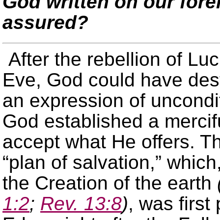
God written on our for
assured?
After the rebellion of Lu
Eve, God could have dest
an expression of uncondit
God established a mercifu
accept what He offers. Th
“plan of salvation,” whic
the Creation of the earth
1:2
;
Rev. 13:8
)
, was first