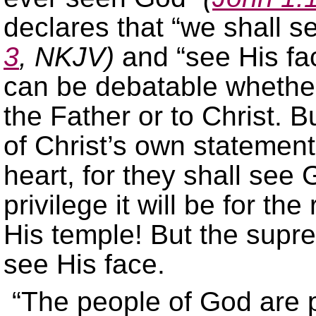
declares that “we shall 
3
, NKJV)
and “see His fa
can be debatable whethe
the Father or to Christ. B
of Christ’s own statement
heart, for they shall see
privilege it will be for t
His temple! But the suprem
see His face.
“The people of God are p