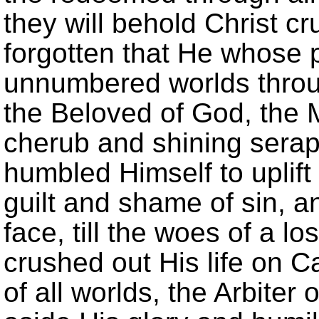
they will behold Christ cru
forgotten that He whose 
unnumbered worlds throu
the Beloved of God, the
cherub and shining serap
humbled Himself to uplift
guilt and shame of sin, a
face, till the woes of a l
crushed out His life on C
of all worlds, the Arbiter 