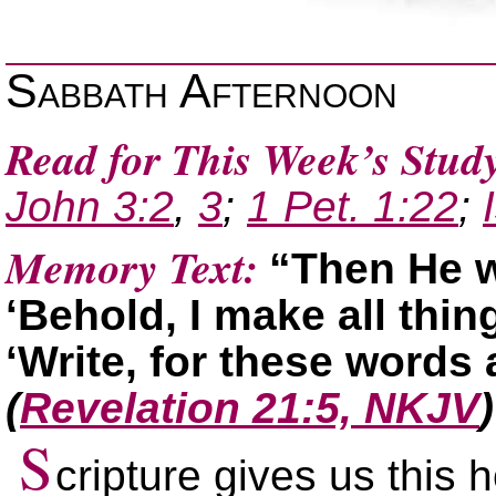
Sabbath Afternoon
Read for This Week’s Stud
John 3:2
,
3
;
1 Pet. 1:22
;
Memory Text:
“Then He w
‘Behold, I make all thi
‘Write, for these words a
(
Revelation 21:5, NKJV
)
S
cripture gives us this 