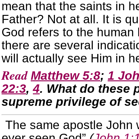
mean that the saints in 
Father? Not at all. It is q
God refers to the human 
there are several indicati
will actually see Him in 
Read
Matthew 5:8
;
1 Joh
22:3
,
4
. What do these 
supreme privilege of s
The same apostle John w
ever seen God”
(
John 1: