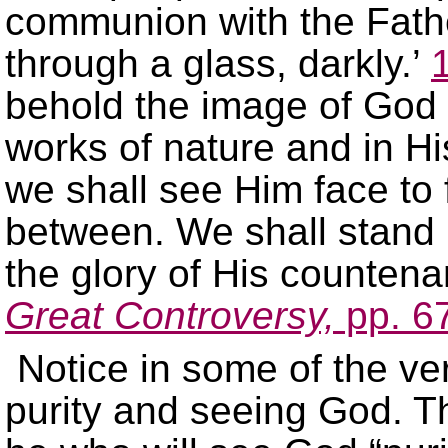
communion with the Fath
through a glass, darkly.’
behold the image of God re
works of nature and in Hi
we shall see Him face to 
between. We shall stand 
the glory of His counten
Great Controversy,
pp. 6
Notice in some of the ve
purity and seeing God. Th