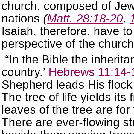
church, composed of Jews
nations
(
Matt. 28:18-20
,
Isaiah, therefore, have t
perspective of the churc
“In the Bible the inherita
country.’
Hebrews 11:14-
Shepherd leads His flock 
The tree of life yields its
leaves of the tree are for
There are ever-flowing st