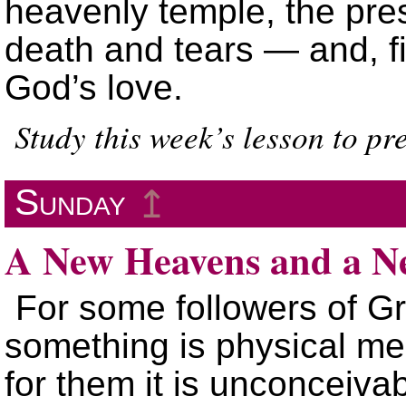
heavenly temple, the pre
death and tears — and, fin
God’s love.
Study this week’s lesson to p
Sunday
↥
A New Heavens and a N
For some followers of Gr
something is physical mea
for them it is unconceivab