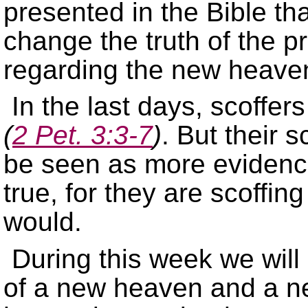
presented in the Bible th
change the truth of the 
regarding the new heave
In the last days, scoffer
(
2 Pet. 3:3-7
)
. But their s
be seen as more evidence
true, for they are scoffin
would.
During this week we will 
of a new heaven and a ne