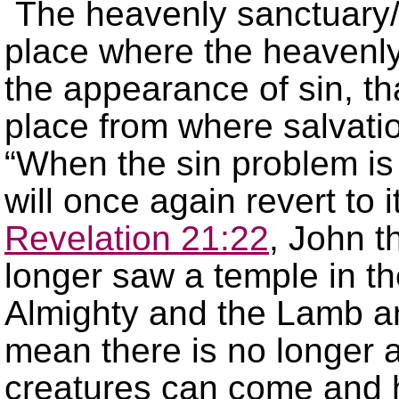
The heavenly sanctuary
place where the heavenly
the appearance of sin, t
place from where salvatio
“When the sin problem is
will once again revert to i
Revelation 21:22
, John t
longer saw a temple in th
Almighty and the Lamb ar
mean there is no longer 
creatures can come and h