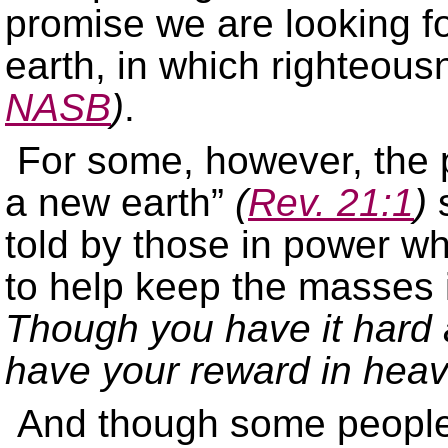
promise we are looking 
earth, in which righteou
NASB
)
.
For some, however, the 
a new earth”
(
Rev. 21:1
)
s
told by those in power wh
to help keep the masses i
Though you have it hard a
have your reward in hea
And though some people