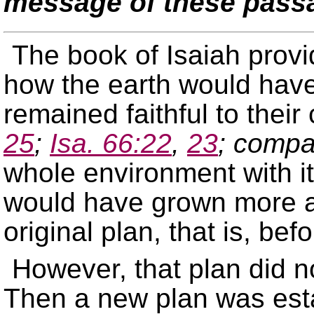
message of these pass
The book of Isaiah provi
how the earth would have 
remained faithful to thei
25
;
Isa. 66:22
,
23
; compa
whole environment with it
would have grown more 
original plan, that is, bef
However, that plan did n
Then a new plan was esta