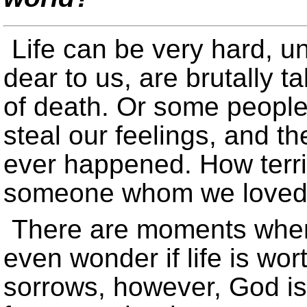
Life can be very hard, u
dear to us, are brutally 
of death. Or some people 
steal our feelings, and t
ever happened. How terrib
someone whom we loved 
There are moments when
even wonder if life is wor
sorrows, however, God i