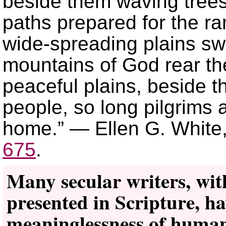
beside them waving trees
paths prepared for the r
wide-spreading plains swel
mountains of God rear the
peaceful plains, beside t
people, so long pilgrims 
home.” — Ellen G. White
675
.
Many secular writers, with
presented in Scripture, h
meaninglessness of human