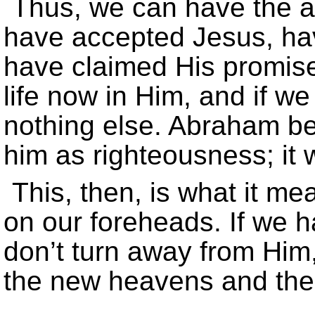
Thus, we can have the as
have accepted Jesus, ha
have claimed His promise
life now in Him, and if we
nothing else. Abraham be
him as righteousness; it 
This, then, is what it m
on our foreheads. If we h
don’t turn away from Him, 
the new heavens and the 