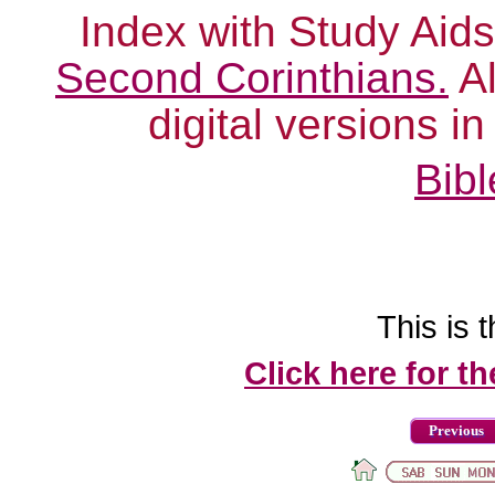
Index with Study Aids
Second Corinthians.
Al
digital versions i
Bibl
This is t
Click here for t
Previous