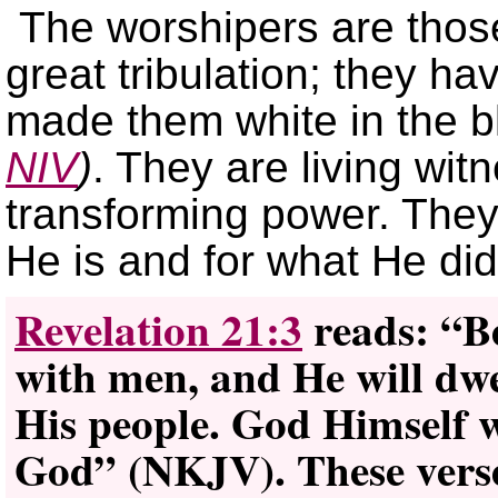
The worshipers are thos
great tribulation; they h
made them white in the 
NIV
)
. They are living wi
transforming power. They
He is and for what He did
Revelation 21:3
reads: “Be
with men, and He will dwe
His people. God Himself w
God” (NKJV). These verse