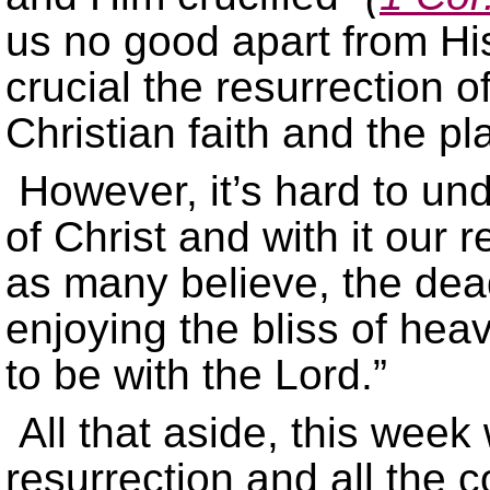
us no good apart from His
crucial the resurrection of
Christian faith and the pl
However, it’s hard to un
of Christ and with it our r
as many believe, the dead
enjoying the bliss of he
to be with the Lord.”
All that aside, this week 
resurrection and all the