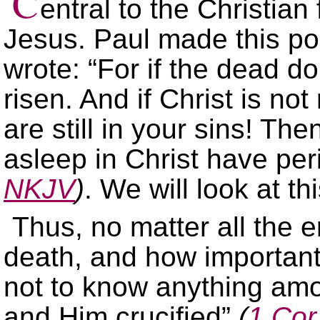
C
entral to the Christian 
Jesus. Paul made this po
wrote: “For if the dead do 
risen. And if Christ is not 
are still in your sins! Th
asleep in Christ have pe
NKJV
)
. We will look at t
Thus, no matter all the 
death, and how important
not to know anything am
and Him crucified”
(
1 Cor