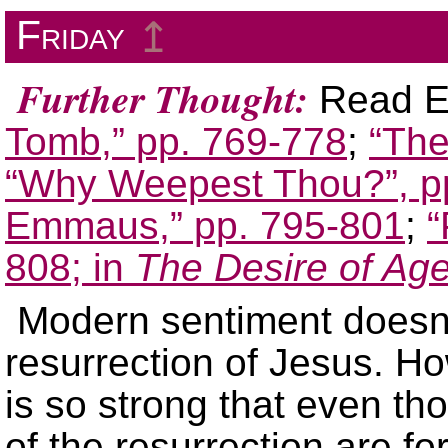
Friday
↥
Further Thought:
Read El
Tomb,” pp. 769-778
;
“The
“Why Weepest Thou?”, p
Emmaus,” pp. 795-801
;
“
808; in
The Desire of Ag
Modern sentiment doesn’t
resurrection of Jesus. Ho
is so strong that even th
of the resurrection are f