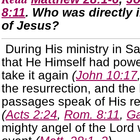
8:11
. Who was directly 
of Jesus?
During His ministry in S
that He Himself had power
take it again
(
John 10:17
the resurrection, and the 
passages speak of His re
(
Acts 2:24
,
Rom. 8:11
,
Ga
mighty angel of the Lord 