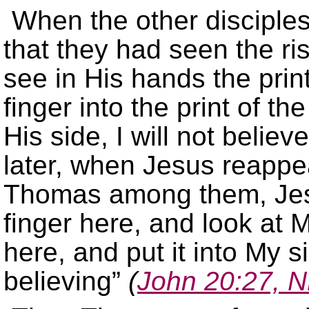
When the other disciples
that they had seen the ri
see in His hands the print
finger into the print of t
His side, I will not believ
later, when Jesus reappea
Thomas among them, Jesu
finger here, and look at
here, and put it into My s
believing”
(
John 20:27, 