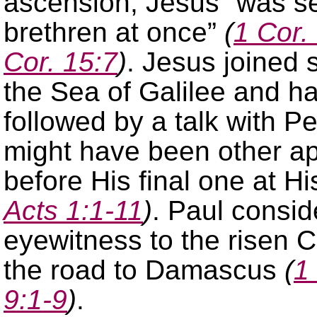
ascension, Jesus “was se
brethren at once”
(
1 Cor.
Cor. 15:7
)
. Jesus joined 
the Sea of Galilee and ha
followed by a talk with P
might have been other a
before His final one at H
Acts 1:1-11
)
. Paul consid
eyewitness to the risen 
the road to Damascus
(
1
9:1-9
)
.