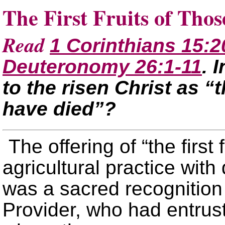
The First Fruits of Th
Read
1 Corinthians 15:2
Deuteronomy 26:1-11
. 
to the risen Christ as “t
have died”?
The offering of “the first
agricultural practice with 
was a sacred recognition
Provider, who had entrus