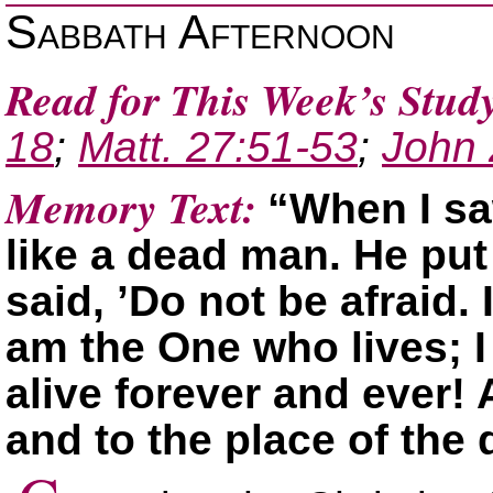
Sabbath Afternoon
Read for This Week’s Stud
18
;
Matt. 27:51-53
;
John 
Memory Text:
“When I saw
like a dead man. He put
said, ’Do not be afraid. 
am the One who lives; I
alive forever and ever! 
and to the place of the