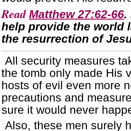
Read
Matthew 27:62-66
.
help provide the world 
the resurrection of Jes
All security measures ta
the tomb only made His v
hosts of evil even more n
precautions and measures
sure it would never happ
Also, these men surely h