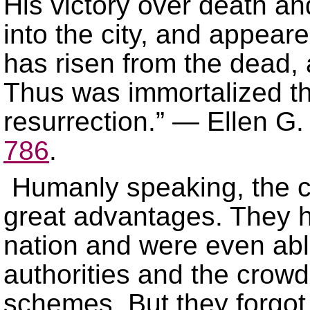
His victory over death a
into the city, and appear
has risen from the dead,
Thus was immortalized th
resurrection.” — Ellen G
786
.
Humanly speaking, the c
great advantages. They he
nation and were even ab
authorities and the crowd
schemes. But they forgot 