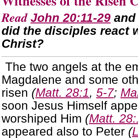
Witnesses of the Risen C
Read
John 20:11-29
an
did the disciples react 
Christ?
The two angels at the e
Magdalene and some oth
risen
(
Matt. 28:1
,
5-7
;
Ma
soon Jesus Himself appe
worshiped Him
(
Matt. 28:
appeared also to Peter
(