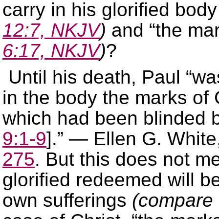
carry in his glorified body
12:7, NKJV
)
and “the mar
6:17, NKJV
)
?
Until his death, Paul “wa
in the body the marks of C
which had been blinded b
9:1-9
].” — Ellen G. White
275
. But this does not me
glorified redeemed will be
own sufferings
(compare