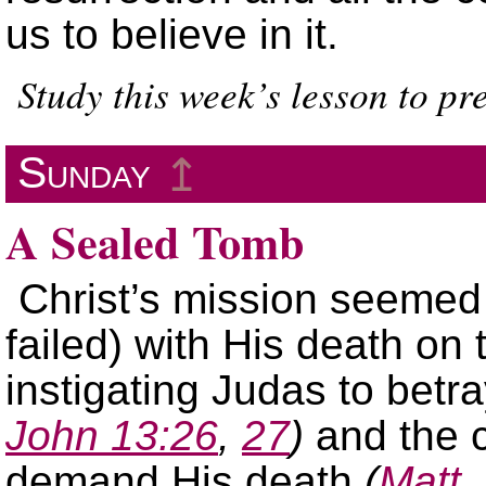
us to believe in it.
Study this week’s lesson to p
Sunday
↥
A Sealed Tomb
Christ’s mission seemed
failed) with His death on
instigating Judas to betr
John 13:26
,
27
)
and the c
demand His death
(
Matt.