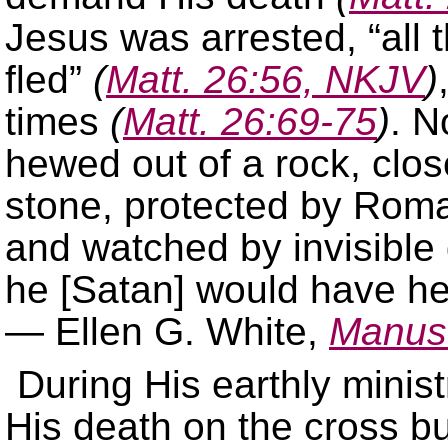
Jesus was arrested, “all 
fled”
(
Matt. 26:56, NKJV
)
times
(
Matt. 26:69-75
)
. N
hewed out of a rock, clos
stone, protected by Ro
and watched by invisible
he [Satan] would have hel
— Ellen G. White,
Manusc
During His earthly minist
His death on the cross bu