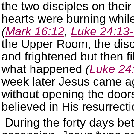
the two disciples on the
hearts were burning whil
(
Mark 16:12
,
Luke 24:13
the Upper Room, the discip
and frightened but then fi
what happened
(
Luke 24
week later Jesus came a
without opening the doo
believed in His resurrect
During the forty days be