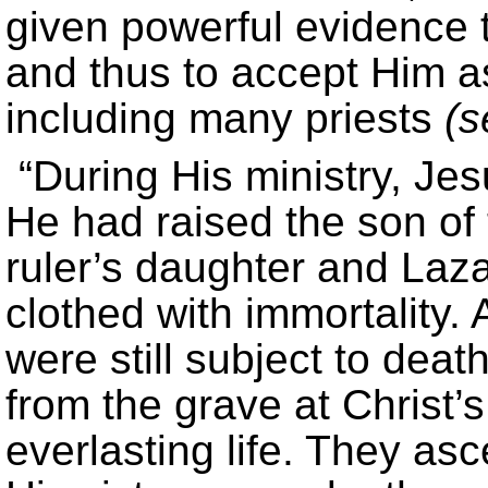
given powerful evidence t
and thus to accept Him as
including many priests
(
“During His ministry, Jes
He had raised the son of
ruler’s daughter and Laz
clothed with immortality. 
were still subject to dea
from the grave at Christ’s
everlasting life. They as