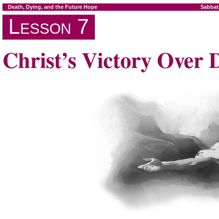
Death, Dying, and the Future Hope
Sabbat
Lesson 7
Christ’s Victory Over 