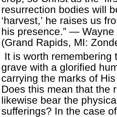
resurrection bodies will b
‘harvest,’ he raises us f
his presence.” — Wayn
(Grand Rapids, MI: Zonde
It is worth remembering 
grave with a glorified hu
carrying the marks of His
Does this mean that the r
likewise bear the physica
sufferings? In the case of 