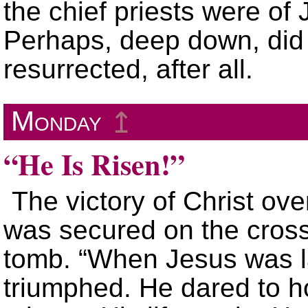
the chief priests were of
Perhaps, deep down, did 
resurrected, after all.
Monday
↥
“He Is Risen!”
The victory of Christ ov
was secured on the cros
tomb. “When Jesus was la
triumphed. He dared to h