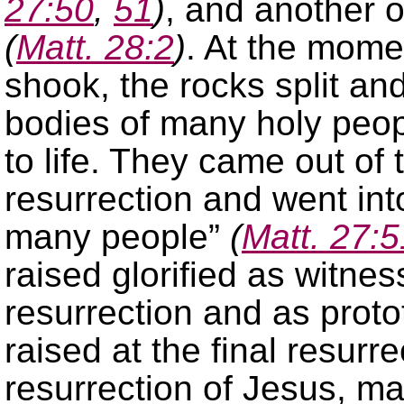
27:50
,
51
)
, and another 
(
Matt. 28:2
)
. At the mome
shook, the rocks split a
bodies of many holy peo
to life. They came out of
resurrection and went int
many people”
(
Matt. 27:5
raised glorified as witnes
resurrection and as proto
raised at the final resurre
resurrection of Jesus, m