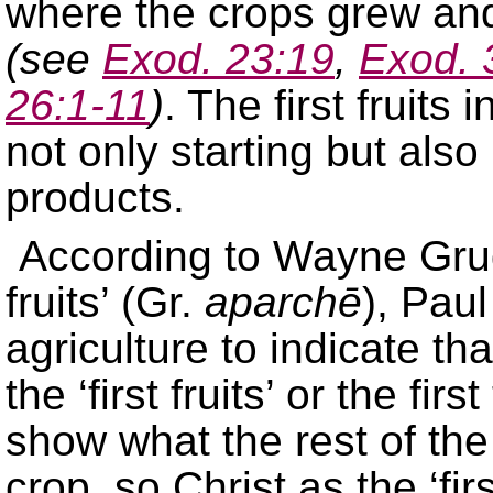
where the crops grew an
(see
Exod. 23:19
,
Exod. 
26:1-11
)
. The first fruits
not only starting but also 
products.
According to Wayne Grudem
fruits’ (Gr.
aparchē
), Pau
agriculture to indicate tha
the ‘first fruits’ or the fir
show what the rest of the 
crop, so Christ as the ‘fir