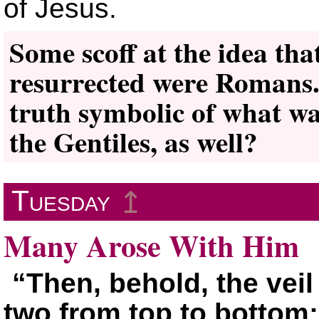
of Jesus.
Some scoff at the idea that
resurrected were Romans.
truth symbolic of what wa
the Gentiles, as well?
Tuesday
↥
Many Arose With Him
“Then, behold, the veil
two from top to bottom;