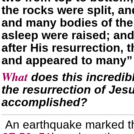
the rocks were split, a
and many bodies of the
asleep were raised; and
after His resurrection, 
and appeared to many
What
does this incredib
the resurrection of Jes
accomplished?
An earthquake marked t