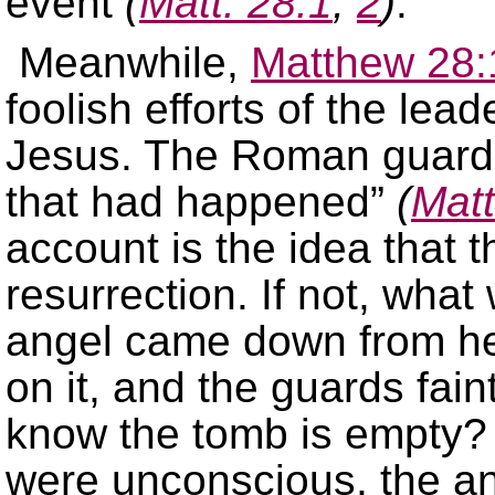
event
(
Matt. 28:1
,
2
)
.
Meanwhile,
Matthew 28:
foolish efforts of the lea
Jesus. The Roman guard to
that had happened”
(
Matt
account is the idea that 
resurrection. If not, wha
angel came down from he
on it, and the guards fain
know the tomb is empty?
were unconscious, the an