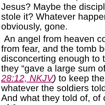
Jesus? Maybe the discip
stole it? Whatever happe
obviously, gone.
An angel from heaven co
from fear, and the tomb
disconcerting enough to t
they “gave a large sum o
28:12, NKJV
)
to keep the
whatever the soldiers tol
And what they told of, of