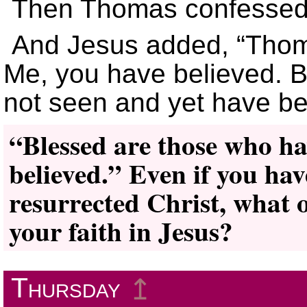
Then Thomas confessed,
And Jesus added, “Tho
Me, you have believed. 
not seen and yet have b
“Blessed are those who ha
believed.” Even if you hav
resurrected Christ, what 
your faith in Jesus?
Thursday
↥