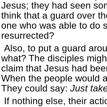
Jesus; they had seen som
think that a guard over t
one who was able to do s
resurrected?
Also, to put a guard aro
what? The disciples migh
claim that Jesus had bee
When the people would 
They could say:
Just take
If nothing else, their ac