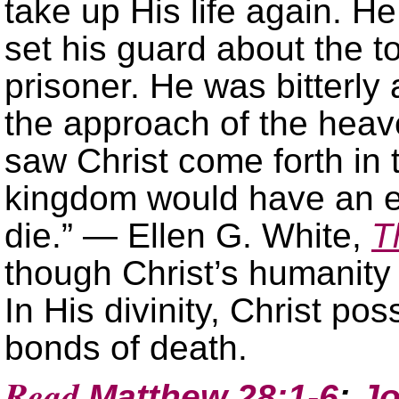
take up His life again. H
set his guard about the t
prisoner. He was bitterly
the approach of the hea
saw Christ come forth in 
kingdom would have an en
die.” — Ellen G. White,
T
though Christ’s humanity d
In His divinity, Christ p
bonds of death.
Read
Matthew 28:1-6
;
Jo