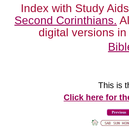
Index with Study Aids
Second Corinthians.
Al
digital versions i
Bibl
This is t
Click here for t
Previous