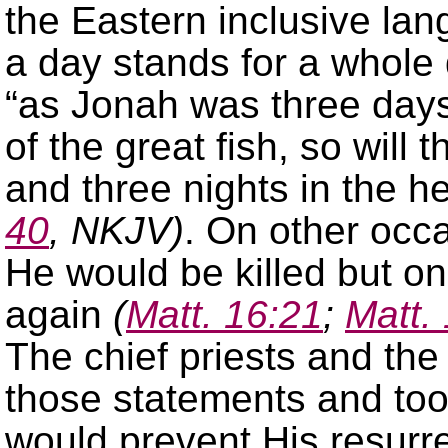
the Eastern inclusive lan
a day stands for a whole
“as Jonah was three days 
of the great fish, so will
and three nights in the he
40
, NKJV)
. On other occ
He would be killed but on
again
(
Matt. 16:21
;
Matt.
The chief priests and th
those statements and to
would prevent His resurre