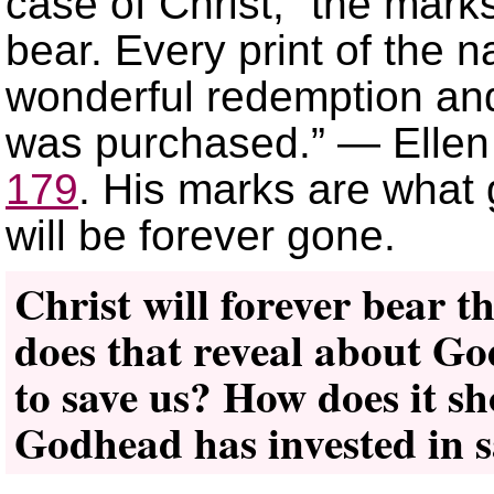
case of Christ, “the marks
bear. Every print of the na
wonderful redemption and
was purchased.” — Ellen
179
. His marks are what 
will be forever gone.
Christ will forever bear t
does that reveal about God
to save us? How does it s
Godhead has invested in s