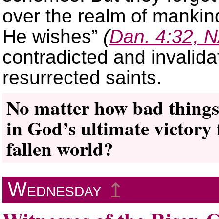
over the realm of manki
He wishes”
(
Dan. 4:32, 
contradicted and invalida
resurrected saints.
No matter how bad things
in God’s ultimate victory f
fallen world?
Wednesday
↥