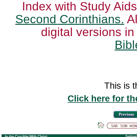
Index with Study Aids
Second Corinthians.
Al
digital versions i
Bibl
This is t
Click here for t
Previous
In the Crucible With Christ
Sabbat