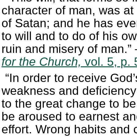
character of man, was at t
of Satan; and he has eve
to will and to do of his o
ruin and misery of man.”
for the Church,
vol. 5, p.
“In order to receive God
weakness and deficiency
to the great change to be
be aroused to earnest an
effort. Wrong habits and