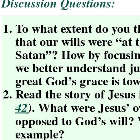
Discussion Questions:
To what extent do you t
that our wills were “at t
Satan”? How by focusing
we better understand ju
great God’s grace is to
Read the story of Jesu
. What were Jesus’ o
42
)
opposed to God’s will?
example?