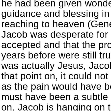
he had been given wonde
guidance and blessing in
reaching to heaven (Genes
Jacob was desperate for
accepted and that the p
years before were still 
was actually Jesus, Jaco
that point on, it could no
as the pain would have b
must have been a subtle s
on. Jacob is hanging on 