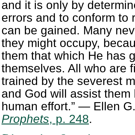
and it is only by determi
errors and to conform to r
can be gained. Many never
they might occupy, becaus
them that which He has g
themselves. All who are f
trained by the severest m
and God will assist them 
human effort.” — Ellen G
Prophets
, p. 248
.