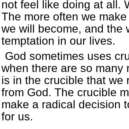
not feel like doing at all.
The more often we make t
we will become, and the 
temptation in our lives.
God sometimes uses cruc
when there are so many no
is in the crucible that we
from God. The crucible ma
make a radical decision t
for us.