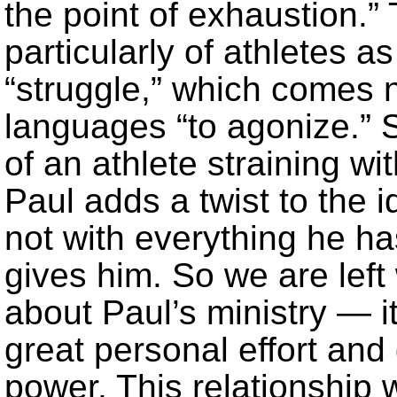
the point of exhaustion.
particularly of athletes a
“struggle,” which comes 
languages “to agonize.” 
of an athlete straining wi
Paul adds a twist to the i
not with everything he ha
gives him. So we are left
about Paul’s ministry — i
great personal effort and
power. This relationship