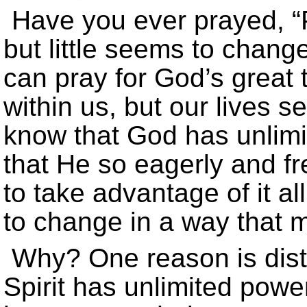
Have you ever prayed, 
but little seems to chang
can pray for God’s great
within us, but our lives
know that God has unlimi
that He so eagerly and fr
to take advantage of it al
to change in a way that m
Why? One reason is dist
Spirit has unlimited power