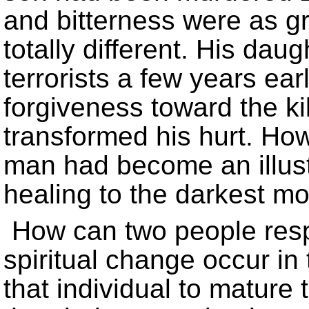
and bitterness were as g
totally different. His da
terrorists a few years ea
forgiveness toward the k
transformed his hurt. Howe
man had become an illust
healing to the darkest mo
How can two people resp
spiritual change occur in 
that individual to mature 