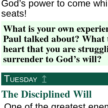
God’s power to come while
seats!
What is your own experien
Paul talked about? What 
heart that you are strugg
surrender to God’s will?
Tuesday
↥
The Disciplined Will
One of the greatest enem