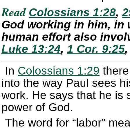
Read
Colossians 1:28
,
2
God working in him, in
human effort also invo
Luke 13:24
,
1 Cor. 9:25
In
Colossians 1:29
there 
into the way Paul sees his
work. He says that he is 
power of God.
The word for “labor” mea