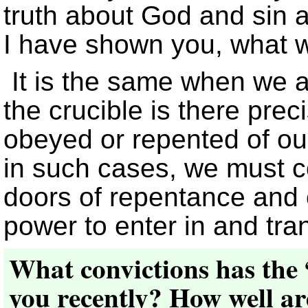
truth about God and sin a
I have shown you, what w
It is the same when we a
the crucible is there pre
obeyed or repented of our
in such cases, we must c
doors of repentance and 
power to enter in and tra
What convictions has the 
you recently? How well are