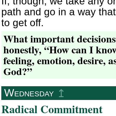
If, though, we take any on
path and go in a way that
to get off.
What important decisions 
honestly, “How can I know
feeling, emotion, desire, 
God?”
Wednesday
↥
Radical Commitment