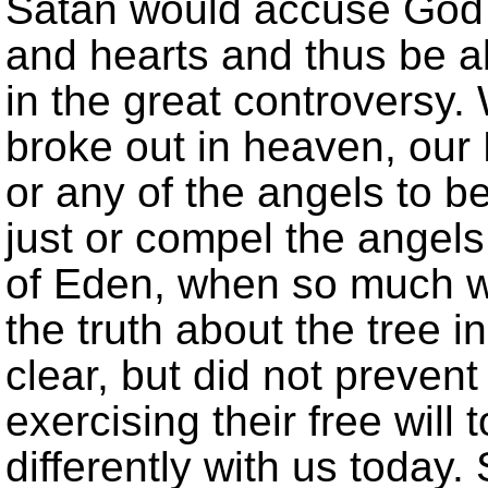
Satan would accuse God 
and hearts and thus be a
in the great controversy.
broke out in heaven, our
or any of the angels to 
just or compel the angels
of Eden, when so much w
the truth about the tree i
clear, but did not preve
exercising their free will 
differently with us today.