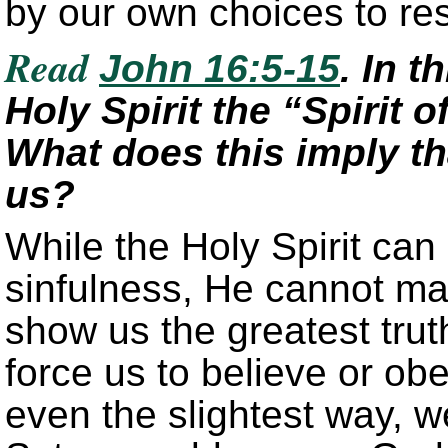
by our own choices to re
Read
John 16:5-15
. In t
Holy Spirit the “Spirit o
What does this imply tha
us?
While the Holy Spirit can 
sinfulness, He cannot ma
show us the greatest tru
force us to believe or obe
even the slightest way, w