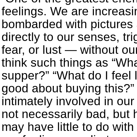
feelings. We are increasin
bombarded with pictures 
directly to our senses, t
fear, or lust — without ou
think such things as “What
supper?” “What do I feel l
good about buying this?
intimately involved in ou
not necessarily bad, but 
may have little to do with