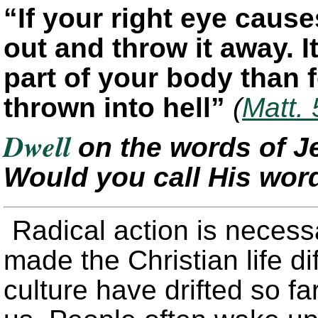
“If your right eye caus
out and throw it away. It
part of your body than 
thrown into hell”
(
Matt. 
Dwell
on the words of J
Would you call His word
Radical action is neces
made the Christian life di
culture have drifted so f