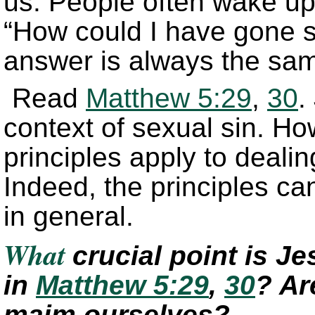
us. People often wake u
“How could I have gone 
answer is always the same
Read
Matthew 5:29
,
30
.
context of sexual sin. Ho
principles apply to dealin
Indeed, the principles ca
in general.
What
crucial point is J
in
Matthew 5:29
,
30
? Ar
maim ourselves?