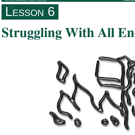
Lesson 6
Struggling With All E