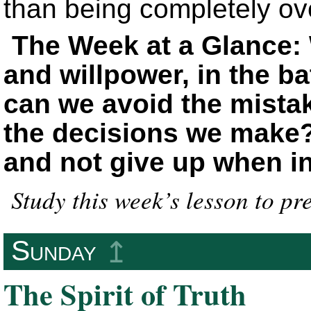
than being completely o
The Week at a Glance: W
and willpower, in the ba
can we avoid the mistake
the decisions we make
and not give up when in
Study this week’s lesson to pr
Sunday
↥
The Spirit of Truth