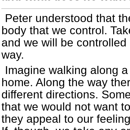
Peter understood that the
body that we control. Tak
and we will be controlled
way.
Imagine walking along a
home. Along the way ther
different directions. Som
that we would not want to
they appeal to our feelin