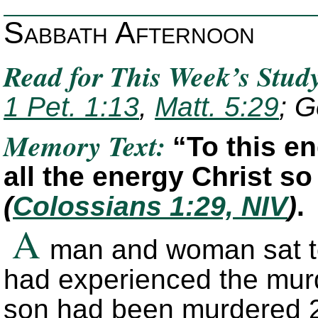
Sabbath Afternoon
Read for This Week’s Stud
1 Pet. 1:13
,
Matt. 5:29
; G
Memory Text:
“To this e
all the energy Christ s
(
Colossians 1:29, NIV
)
.
A
man and woman sat to
had experienced the murd
son had been murdered 2