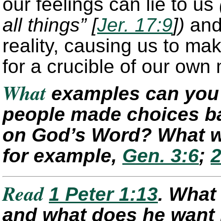
our feelings can lie to us
all things” [
Jer. 17:9
])
and 
reality, causing us to ma
for a crucible of our own
What
examples can you 
people made choices ba
on God’s Word? What w
for example,
Gen. 3:6
;
2
Read
1 Peter 1:13
. What
and what does he want h