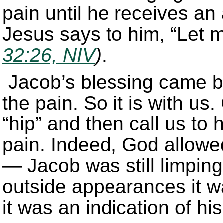
pain until he receives an
Jesus says to him, “Let m
32:26, NIV
)
.
Jacob’s blessing came 
the pain. So it is with us
“hip” and then call us to
pain. Indeed, God allowed
— Jacob was still limping
outside appearances it w
it was an indication of his