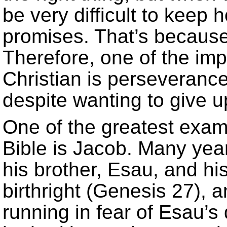
be very difficult to keep
promises. That’s because
Therefore, one of the imp
Christian is perseverance,
despite wanting to give u
One of the greatest exam
Bible is Jacob. Many yea
his brother, Esau, and his
birthright (Genesis 27), 
running in fear of Esau’s 