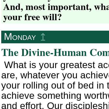
And, most important, wha
your free will?
Monday
↥
The Divine-Human Com
What is your greatest 
are, whatever you achiev
your rolling out of bed in
achieve something worthwhi
and effort. Our discipleshi