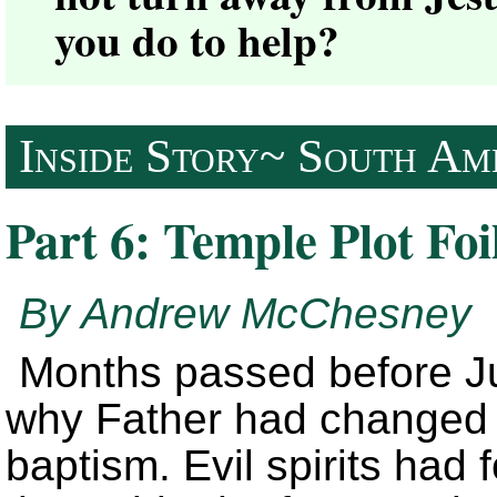
you do to help?
Inside Story~ South Ame
Part 6: Temple Plot Foi
By Andrew McChesney
Months passed before Ju
why Father had changed h
baptism. Evil spirits had