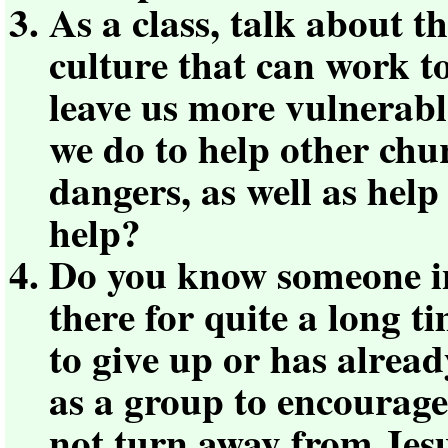
As a class, talk about t
culture that can work t
leave us more vulnerabl
we do to help other ch
dangers, as well as help
help?
Do you know someone i
there for quite a long 
to give up or has alrea
as a group to encourage
not turn away from Jes