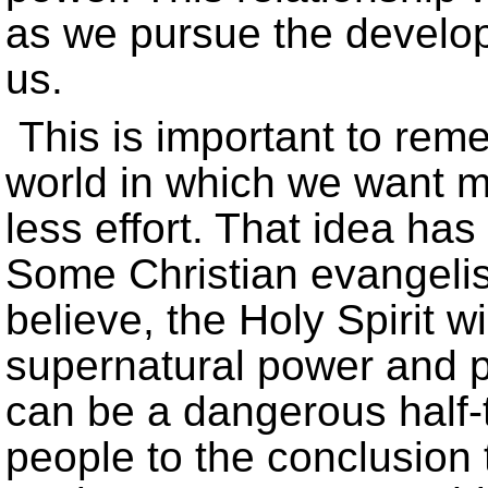
as we pursue the develop
us.
This is important to rem
world in which we want m
less effort. That idea has 
Some Christian evangelist
believe, the Holy Spirit w
supernatural power and pe
can be a dangerous half-t
people to the conclusion t