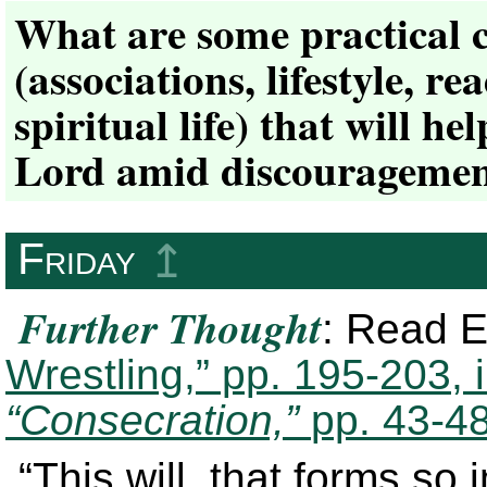
What are some practical 
(associations, lifestyle, r
spiritual life) that will h
Lord amid discouragemen
Friday
↥
Further Thought
: Read E
Wrestling,” pp. 195-203, 
“Consecration,”
pp. 43-48
“This will, that forms so 