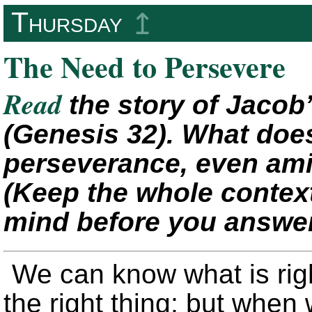
Thursday
↥
The Need to Persevere
Read
the story of Jacob
(Genesis 32). What does
perseverance, even am
(Keep the whole context
mind before you answer
We can know what is righ
the right thing; but when