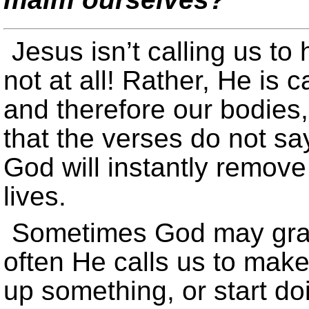
Jesus isn’t calling us t
not at all! Rather, He is c
and therefore our bodies,
that the verses do not sa
God will instantly remove
lives.
Sometimes God may graci
often He calls us to mak
up something, or start d