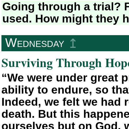
Going through a trial? 
used. How might they h
Wednesday
↥
Surviving Through Hop
“We were under great p
ability to endure, so tha
Indeed, we felt we had 
death. But this happene
ourselves but on God, 