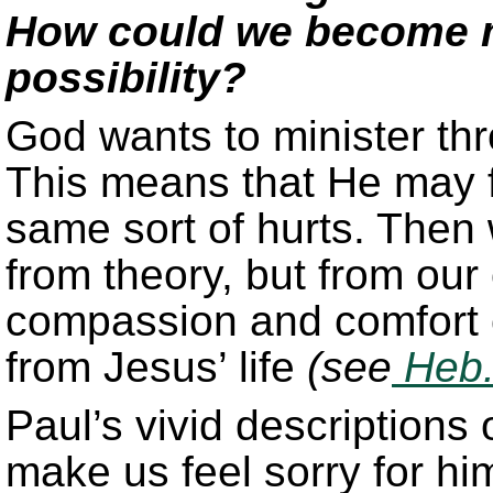
How could we become mo
possibility?
God wants to minister thr
This means that He may fi
same sort of hurts. Then 
from theory, but from our
compassion and comfort o
from Jesus’ life
(see
Heb.
Paul’s vivid descriptions 
make us feel sorry for hi