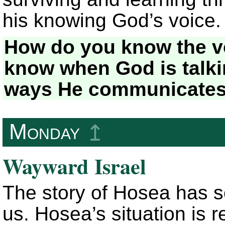
his knowing God’s voice.
How do you know the v
know when God is talki
ways He communicates 
Monday
↥
Wayward Israel
The story of Hosea has s
us. Hosea’s situation is 