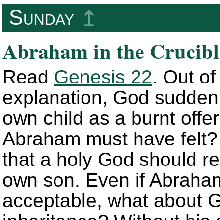
Sunday
↥
Abraham in the Crucibl
Read
Genesis 22
. Out o
explanation, God suddenl
own child as a burnt off
Abraham must have felt? I
that a holy God should re
own son. Even if Abraham
acceptable, what about G