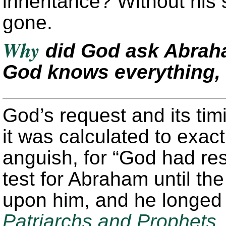
inheritance? Without his
gone.
Why
did God ask Abraham
God knows everything, 
God’s request and its ti
it was calculated to exac
anguish, for “God had res
test for Abraham until t
upon him, and he longed f
Patriarchs and Prophets
,