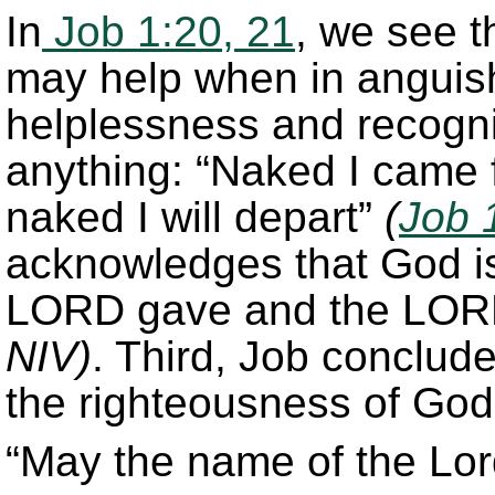
In
Job 1:20, 21
, we see t
may help when in anguish
helplessness and recogni
anything: “Naked I came
naked I will depart”
(
Job 
acknowledges that God is s
LORD gave and the LOR
NIV)
. Third, Job conclude
the righteousness of God
“May the name of the Lor