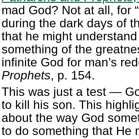
mad God? Not at all, for
during the dark days of th
that he might understand
something of the greatnes
infinite God for man’s r
Prophets
, p. 154.
This was just a test — G
to kill his son. This high
about the way God some
to do something that He n