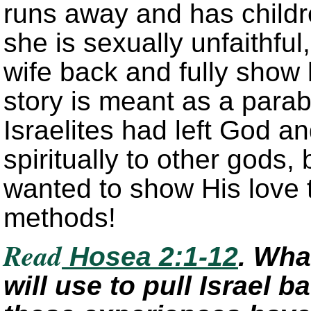
runs away and has child
she is sexually unfaithful
wife back and fully show 
story is meant as a para
Israelites had left God a
spiritually to other gods,
wanted to show His love t
methods!
Read
Hosea 2:1-12
. Wha
will use to pull Israel