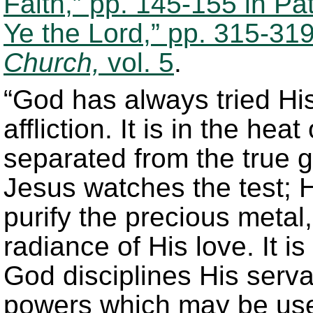
Faith,” pp. 145-155 in Pa
Ye the Lord,” pp. 315-31
Church,
vol. 5
.
“God has always tried His
affliction. It is in the hea
separated from the true g
Jesus watches the test; 
purify the precious metal, 
radiance of His love. It is 
God disciplines His serv
powers which may be use