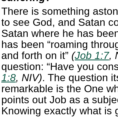
There is something asto
to see God, and Satan c
Satan where he has been,
has been “roaming throug
and forth on it”
(
Job 1:7
, 
question: “Have you con
1:8
, NIV)
. The question it
remarkable is the One who
points out Job as a subje
Knowing exactly what is g