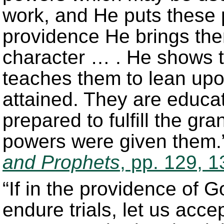
work, and He puts these p
providence He brings them
character … . He shows 
teaches them to lean upo
attained. They are educat
prepared to fulfill the gr
powers were given them.
and Prophets
, pp. 129, 1
“If in the providence of 
endure trials, let us acce