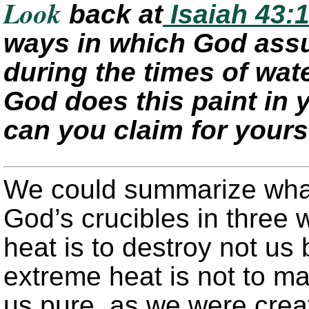
Look
back at
Isaiah 43:1
ways in which God assu
during the times of wate
God does this paint in
can you claim for yours
We could summarize wha
God’s crucibles in three 
heat is to destroy not us
extreme heat is not to m
us pure, as we were creat