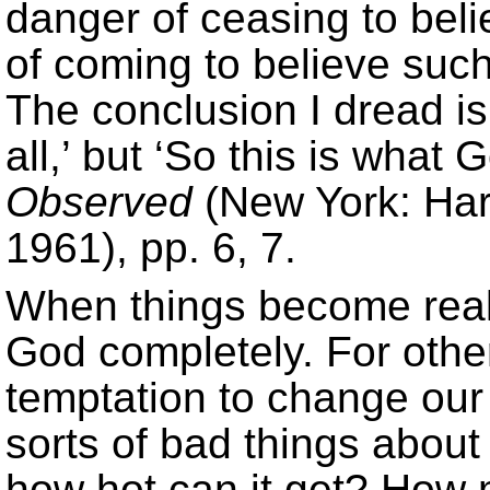
danger of ceasing to beli
of coming to believe such
The conclusion I dread is
all,’ but ‘So this is what 
Observed
(New York: Har
1961), pp. 6, 7.
When things become reall
God completely. For other
temptation to change our
sorts of bad things about
how hot can it get? How 