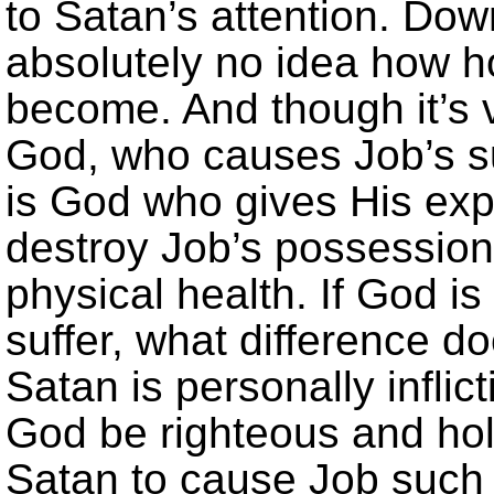
to Satan’s attention. Dow
absolutely no idea how ho
become. And though it’s ve
God, who causes Job’s suff
is God who gives His expl
destroy Job’s possession
physical health. If God is
suffer, what difference d
Satan is personally infli
God be righteous and hol
Satan to cause Job such p