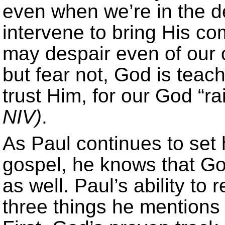
even when we’re in the de
intervene to bring His c
may despair even of our o
but fear not, God is teac
trust Him, for our God “r
NIV)
.
As Paul continues to set 
gospel, he knows that God
as well. Paul’s ability to
three things he mentions