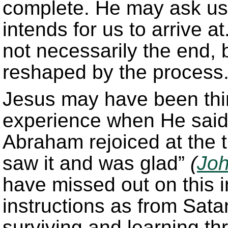
complete. He may ask u
intends for us to arrive a
not necessarily the end, 
reshaped by the process
Jesus may have been thi
experience when He said 
Abraham rejoiced at the 
saw it and was glad”
(
Joh
have missed out on this i
instructions as from Sat
surviving and learning t