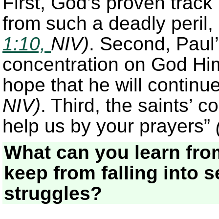
First, God’s proven track
from such a deadly peril, 
1:10,
NIV)
. Second, Paul’
concentration on God Him
hope that he will continue
NIV)
. Third, the saints’ c
help us by your prayers”
What can you learn fro
keep from falling into 
struggles?