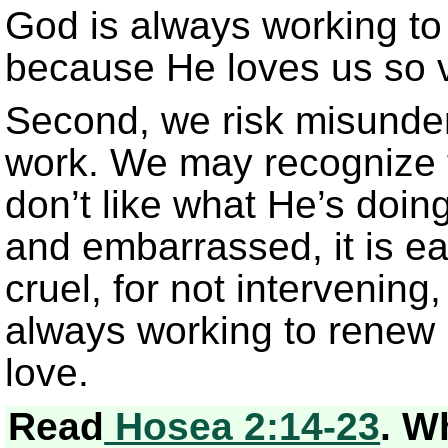
God is always working to
because He loves us so 
Second, we risk misunde
work. We may recognize t
don’t like what He’s doin
and embarrassed, it is e
cruel, for not intervening,
always working to renew 
love.
Read
Hosea 2:14-23
. W