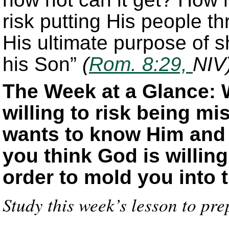
risk putting His people th
His ultimate purpose of s
his Son”
(
Rom. 8:29,
NIV
The Week at a Glance: 
willing to risk being m
wants to know Him and
you think God is willin
order to mold you into 
Study this week’s lesson to pre