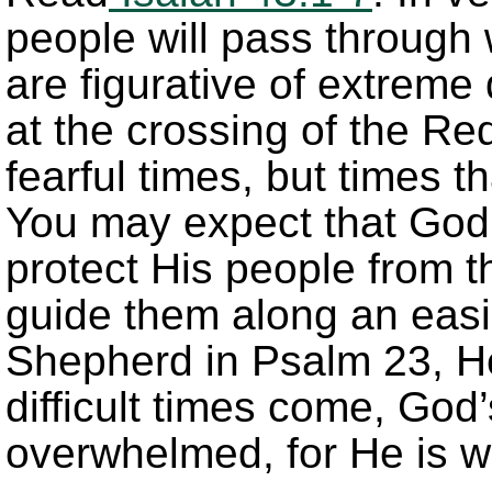
people will pass through 
are figurative of extreme
at the crossing of the R
fearful times, but times t
You may expect that God
protect His people from t
guide them along an easie
Shepherd in Psalm 23, He
difficult times come, God
overwhelmed, for He is w