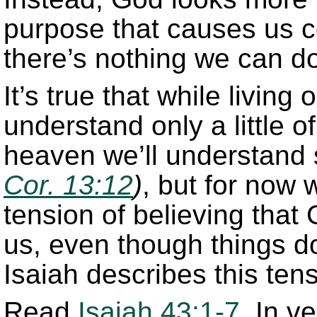
purpose that causes us c
there’s nothing we can do
It’s true that while living 
understand only a little 
heaven we’ll understan
Cor. 13:12
)
, but for now w
tension of believing that
us, even though things do
Isaiah describes this tens
Read
Isaiah 43:1-7
. In v