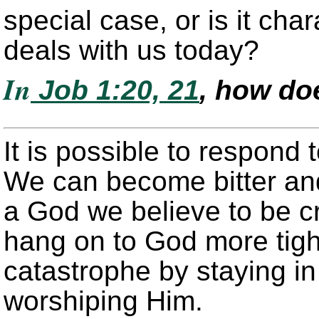
special case, or is it char
deals with us today?
In
Job 1:20, 21
, how do
It is possible to respond 
We can become bitter and
a God we believe to be cr
hang on to God more tight
catastrophe by staying i
worshiping Him.