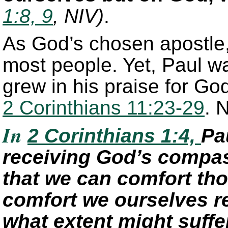
1:8, 9
, NIV)
.
As God’s chosen apostle
most people. Yet, Paul w
grew in his praise for God
2 Corinthians 11:23-29
. 
In
2 Corinthians 1:4,
Pa
receiving God’s compas
that we can comfort tho
comfort we ourselves r
what extent might suffer