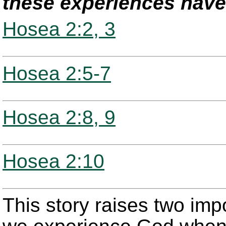
these experiences have 
Hosea 2:2, 3
Hosea 2:5-7
Hosea 2:8, 9
Hosea 2:10
This story raises two imp