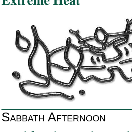
Sabbath Afternoon