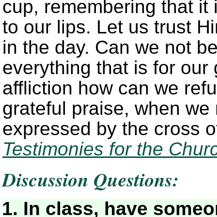
cup, remembering that it i
to our lips. Let us trust 
in the day. Can we not bel
everything that is for ou
affliction how can we refu
grateful praise, when we
expressed by the cross o
Testimonies for the Chur
Discussion Questions:
In class, have someo