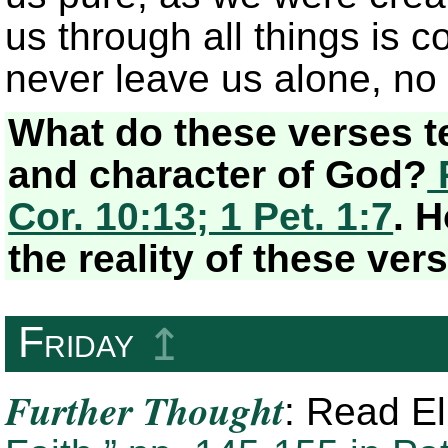
us through all things is 
never leave us alone, no
What do these verses t
and character of God?
P
Cor. 10:13; 1 Pet. 1:7
. 
the reality of these ver
Friday
↥
Further Thought
: Read E