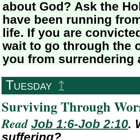
about God? Ask the Holy
have been running from
life. If you are convict
wait to go through the 
you from surrendering 
Tuesday
↥
Surviving Through Wor
Read
Job 1:6-Job 2:10
.
suffering?