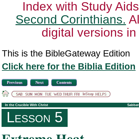
Index with Study Aids
Second Corinthians.
Al
digital versions i
This is the BibleGateway Edition
Click here for the Biblia Edition
Previous
Next
Contents
In the Crucible With Christ
Sabbat
Lesson 5
Extreme Heat