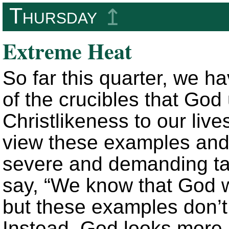
Thursday
↥
Extreme Heat
So far this quarter, we 
of the crucibles that God
Christlikeness to our li
view these examples and 
severe and demanding t
say, “We know that God 
but these examples don’t
Instead, God looks more l