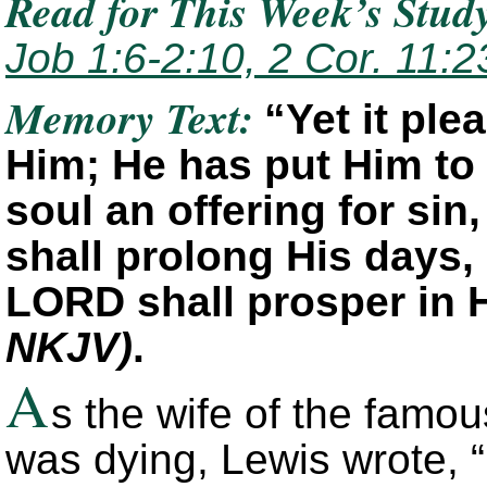
Read for This Week’s Stud
Job 1:6-2:10, 2 Cor. 11:2
Memory Text:
“Yet it pl
Him; He has put Him to
soul an offering for sin
shall prolong His days,
LORD shall prosper in 
NKJV)
.
A
s the wife of the famou
was dying, Lewis wrote, “