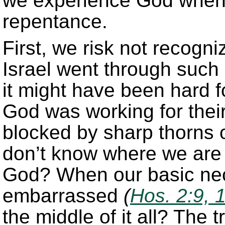
we experience God when 
repentance.
First, we risk not recogn
Israel went through such
it might have been hard f
God was working for their
blocked by sharp thorns o
don’t know where we are
God? When our basic nec
embarrassed
(
Hos. 2:9, 
the middle of it all? The t