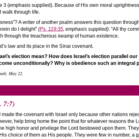
e 3 (emphasis supplied). Because of His own moral uprightness,
l walk through life.
usness”? A writer of another psalm answers this question throug
herein do I delight”
(
Ps. 119:35
, emphasis supplied)
. “All thy co
path through the treacherous swamp of human existence.
’s law and its place in the Sinai covenant.
ael’s election mean? How does Israel’s election parallel ou
ome unconditionally? Why is obedience such an integral pa
bath, May 22.
. 7:7)
 made the covenant with Israel only because other nations rejecte
however, help bring home the point that for whatever reasons the 
he high honor and privilege the Lord bestowed upon them. They 
is choice of them as His people. They were few in number, a gro