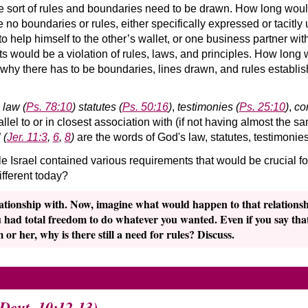
me sort of rules and boundaries need to be drawn. How long would
re no boundaries or rules, either specifically expressed or taci
 to help himself to the other’s wallet, or one business partner with
ts would be a violation of rules, laws, and principles. How long 
why there has to be boundaries, lines drawn, and rules establis
s
law
(
Ps. 78:10
)
statutes
(
Ps. 50:16
)
,
testimonies
(
Ps. 25:10
)
,
co
llel to or in closest association with (if not having almost the
”
(
Jer. 11:3
,
6
,
8
)
are the words of God's law, statutes, testimon
 Israel contained various requirements that would be crucial for
ifferent today?
ationship with. Now, imagine what would happen to that relationshi
u had total freedom to do whatever you wanted. Even if you say that
 or her, why is there still a need for rules? Discuss.
(Deut. 10:12-13)