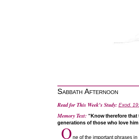
Sabbath Afternoon
Read for This Week’s Study:
Exod. 19
Memory Text:
“Know therefore that 
generations of those who love h
O
ne of the important phrases i