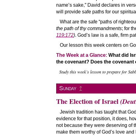
name’s sake,” David declares in vers
will provide safe paths for our spiritua
What are the safe “paths of righteo
the path of thy commandments
; for t
119:172
)
. God’s law is a safe, firm 
Our lesson this week centers on God
The Week at a Glance:
What did Isr
the covenant? Does the covenant c
Study this week’s lesson to prepare for Sab
↥
Sunday
The Election of Israel
(Deut
Jewish tradition has taught that God
evidence for that position, it does, 
not because they were deserving of t
make them worthy of God’s love and H