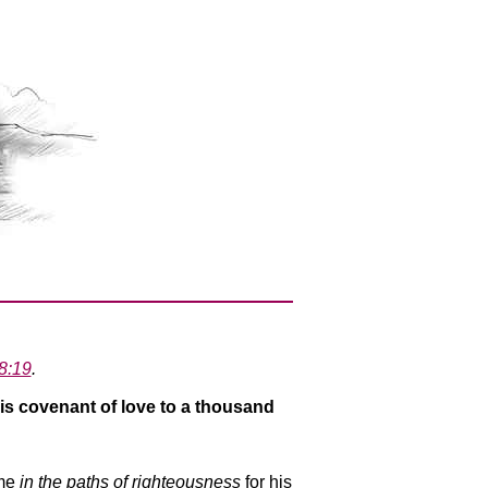
8:19
.
is covenant of love to a thousand
 me
in the paths of righteousness
for his