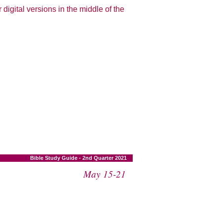
 digital versions in the middle of the
Bible Study Guide - 2nd Quarter 2021
May 15-21