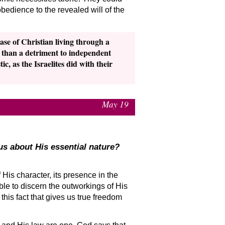
edience to the revealed will of the
ase of Christian living through a
r than a detriment to independent
c, as the Israelites did with their
May 19
us about His essential nature?
f His character, its presence in the
e to discern the outworkings of His
this fact that gives us true freedom