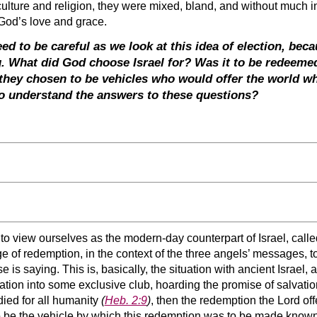
 culture and religion, they were mixed, bland, and without much i
f God’s love and grace.
 to be careful as we look at this idea of election, becau
g. What did God choose Israel for? Was it to be redeeme
 they chosen to be vehicles who would offer the world 
to understand the answers to these questions?
o view ourselves as the modern-day counterpart of Israel, called
of redemption, in the context of the three angels’ messages, to
is saying. This is, basically, the situation with ancient Israel, 
nation into some exclusive club, hoarding the promise of salvat
 died for all humanity
(
Heb. 2:9
)
, then the redemption the Lord off
o be the vehicle by which this redemption was to be made known