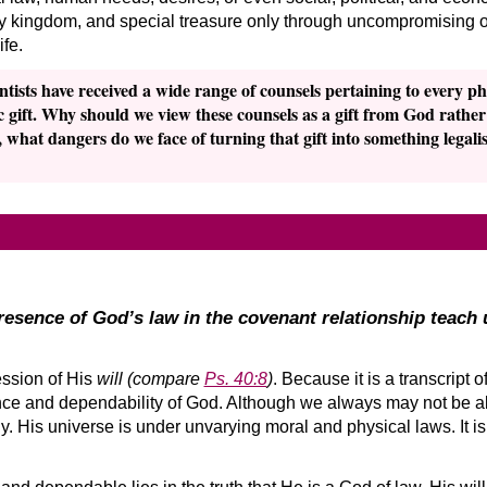
ly kingdom, and special treasure only through uncompromising ob
fe.
tists have received a wide range of counsels pertaining to every ph
 gift. Why should we view these counsels as a gift from God rathe
hat dangers do we face of turning that gift into something legalisti
esence of God’s law in the covenant relationship teach 
ession of His
will
(compare
Ps. 40:8
)
. Because it is a transcript o
e and dependability of God. Although we always may not be abl
 His universe is under unvarying moral and physical laws. It is 