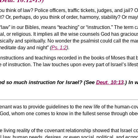
think of law? Police officers, traffic tickets, judges, and jail? Or
t? Or, perhaps, do you think of order, harmony, stability? Or m
 “law” in our Bibles, means “teaching” or “instruction.” The term c
cial, or religious. It implies all the wise counsels God has graci
ically and spiritually. No wonder the psalmist could call the ma
meditate day and night”
(
Ps. 1:2
)
.
nstructions and teachings recorded in the books of Moses that 
f instruction. The law touches upon every part of Israel’s lifest
 so much instruction for Israel?
(See
Deut. 10:13
.)
In w
venant was to provide guidelines to the new life of the human-co
of God, whom one comes to know in the fullest sense through ob
e living reality of the covenant relationship showed that Israel c
al law, human needs, desires, or even social, political, and eco