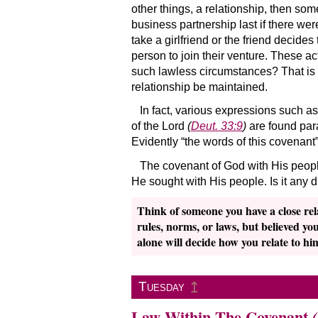
other things, a relationship, then so
business partnership last if there we
take a girlfriend or the friend decides
person to join their venture. These ac
such lawless circumstances? That is 
relationship be maintained.
In fact, various expressions such a
of the Lord
(
Deut. 33:9
)
are found para
Evidently “the words of this covenant
The covenant of God with His people
He sought with His people. Is it any d
Think of someone you have a close rel
rules, norms, or laws, but believed yo
alone will decide how you relate to him
↥
Tuesday
Law Within The Covenant