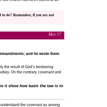
d to do? Remember, if you are not
May 17
commandments; and he wrote them
ly the result of God’s bestowing
isobey. On the contrary, covenant and
s it show how basic the law is to
we understand the covenant as among