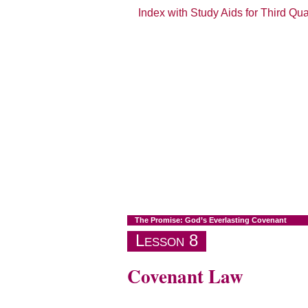
Index with Study Aids for Third Qu
The Promise: God’s Everlasting Covenant
Lesson 8
Covenant Law