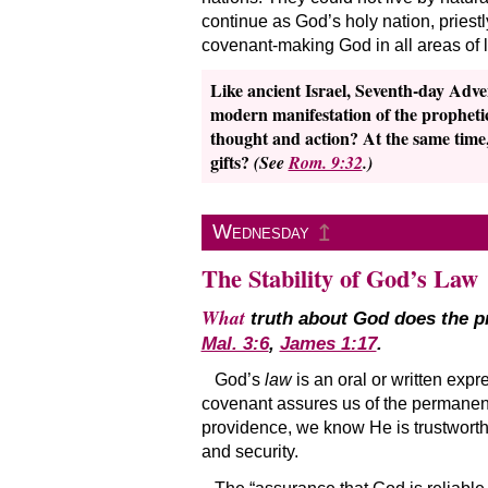
continue as God’s holy nation, priest
covenant-making God in all areas of li
Like ancient Israel, Seventh-day Adven
modern manifestation of the prophetic
thought and action? At the same time, w
gifts?
(See
Rom. 9:32
.)
↥
Wednesday
The Stability of God’s Law
What
truth about God does the pr
Mal. 3:6
,
James 1:17
.
God’s
law
is an oral or written expr
covenant assures us of the permanenc
providence, we know He is trustworthy.
and security.