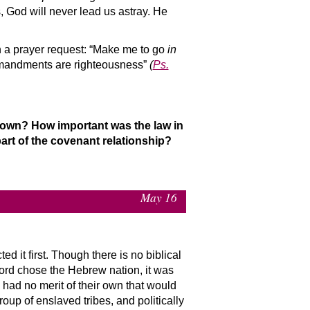
 God will never lead us astray. He
h a prayer request: “Make me to go
in
mmandments are righteousness”
(
Ps.
r own? How important was the law in
rt of the covenant relationship?
May 16
d it first. Though there is no biblical
Lord chose the Hebrew nation, it was
had no merit of their own that would
up of enslaved tribes, and politically