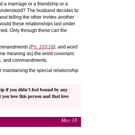
 a marriage or a friendship or a
tly understood? The husband decides to
out telling the other invites another
would these relationships last under
hed. Only through these can the
mmandments
(
Ps. 103:18
)
, and
word
 same meaning as) the word
covenant
.
ies, and commandments.
 maintaining the special relationship
p if you didn’t feel bound by any
 you love this person and that love
May 18