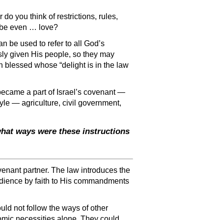
 do you think of restrictions, rules,
aybe even … love?
an be used to refer to all God’s
ously given His people, so they may
n blessed whose “delight is in the law
became a part of Israel’s covenant —
yle — agriculture, civil government,
hat ways were these instructions
venant partner. The law introduces the
edience by faith to His commandments
ould not follow the ways of other
nomic necessities alone. They could