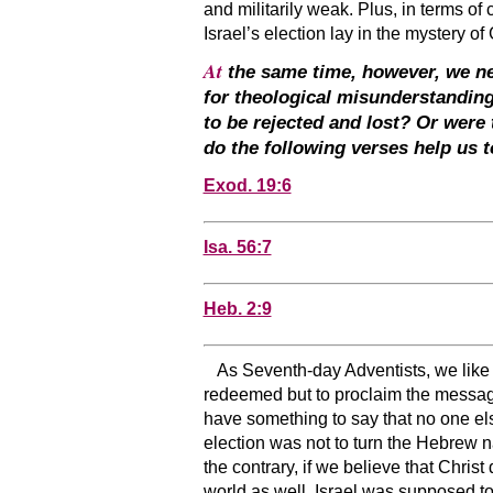
and militarily weak. Plus, in terms of
Israel’s election lay in the mystery o
At
the same time, however, we need
for theological misunderstandin
to be rejected and lost? Or were
do the following verses help us 
Exod. 19:6
Isa. 56:7
Heb. 2:9
As Seventh-day Adventists, we like t
redeemed but to proclaim the message 
have something to say that no one else 
election was not to turn the Hebrew 
the contrary, if we believe that Christ
world as well. Israel was supposed t