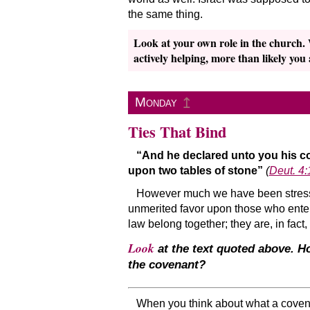
the same thing.
Look at your own role in the church.
actively helping, more than likely you
↥
Monday
Ties That Bind
“And he declared unto you his 
upon two tables of stone”
(
Deut. 4:
However much we have been stressing
unmerited favor upon those who enter 
law belong together; they are, in fact,
Look
at the text quoted above. Ho
the covenant?
When you think about what a covena