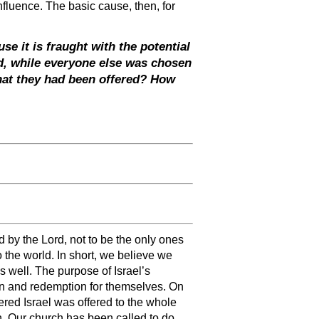
nfluence. The basic cause, then, for
se it is fraught with the potential
d, while everyone else was chosen
what they had been offered? How
 by the Lord, not to be the only ones
 the world. In short, we believe we
as well. The purpose of Israel’s
ion and redemption for themselves. On
ered Israel was offered to the whole
. Our church has been called to do