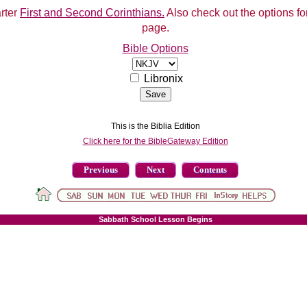
arter
First and Second Corinthians.
Also check out the options for
page.
Bible Options
Libronix
This is the Biblia Edition
Click here for the BibleGateway Edition
Previous
Next
Contents
Sabbath School Lesson Begins