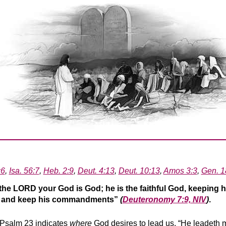
:6
,
Isa. 56:7
,
Heb. 2:9
,
Deut. 4:13
,
Deut. 10:13
,
Amos 3:3
,
Gen. 1
the LORD your God is God; he is the faithful God, keeping h
im and keep his commandments”
(
Deuteronomy 7:9, NIV
)
.
n Psalm 23 indicates
where
God desires to lead us. “He leadeth