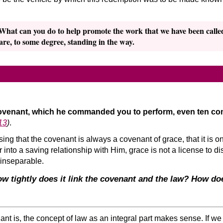
 What can you do to help promote the work that we have been calle
 are, to some degree, standing in the way.
covenant, which he commanded you to perform, even ten 
13
)
.
 that the covenant is always a covenant of grace, that it is on
into a saving relationship with Him, grace is not a license to d
 inseparable.
w tightly does it link the covenant and the law? How doe
nt is, the concept of law as an integral part makes sense. If 