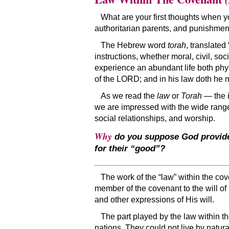
What are your first thoughts when you 
authoritarian parents, and punishmen
The Hebrew word
torah
, translated
instructions, whether moral, civil, so
experience an abundant life both phys
of the LORD; and in his law doth he 
As we read the
law
or
Torah
— the i
we are impressed with the wide range o
social relationships, and worship.
Why
do you suppose God provided
for their “good”?
The work of the “law” within the co
member of the covenant to the will 
and other expressions of His will.
The part played by the law within th
nations. They could not live by natur