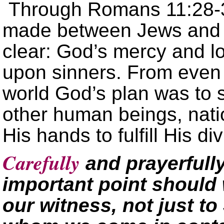
Through Romans 11:28-36
made between Jews and G
clear: God’s mercy and l
upon sinners. From even 
world God’s plan was to 
other human beings, nati
His hands to fulfill His div
Carefully
and prayerfull
important point should 
our witness, not just to