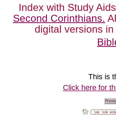
Index with Study Aids
Second Corinthians.
Al
digital versions i
Bibl
This is t
Click here for t