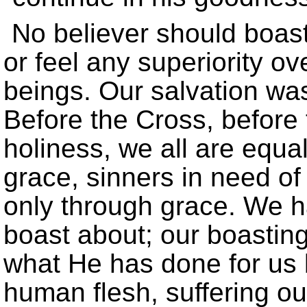
No believer should boas
or feel any superiority ov
beings. Our salvation was 
Before the Cross, before
holiness, we all are equal
grace, sinners in need of
only through grace. We h
boast about; our boastin
what He has done for us b
human flesh, suffering ou