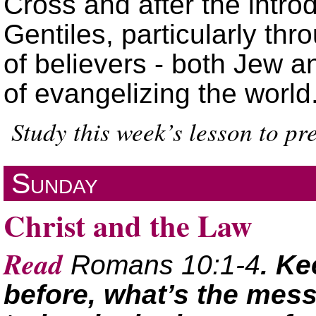
Cross and after the introd
Gentiles, particularly th
of believers - both Jew a
of evangelizing the world
Study this week’s lesson to p
Sunday
Christ and the Law
Read
Romans 10:1-4
. Ke
before, what’s the mes