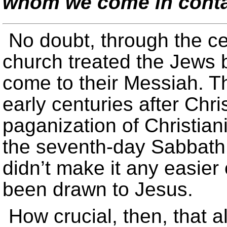
whom we come in cont
No doubt, through the ce
church treated the Jews 
come to their Messiah. Th
early centuries after Chr
paganization of Christiani
the seventh-day Sabbath i
didn’t make it any easie
been drawn to Jesus.
How crucial, then, that al