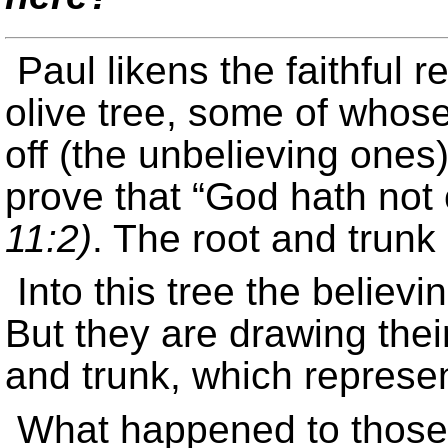
Paul likens the faithful r
olive tree, some of who
off (the unbelieving ones)
prove that “God hath not
11:2)
. The root and trunk a
Into this tree the believ
But they are drawing their
and trunk, which represen
What happened to those