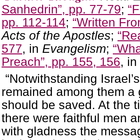
Sanhedrin”, pp. 77-79
;
“F
pp. 112-114
;
“Written Fr
Acts of the Apostles
;
“Rea
577
, in
Evangelism
;
“Wha
Preach”, pp. 155, 156
, i
“Notwithstanding Israel’s
remained among them a g
should be saved. At the t
there were faithful men
with gladness the messag