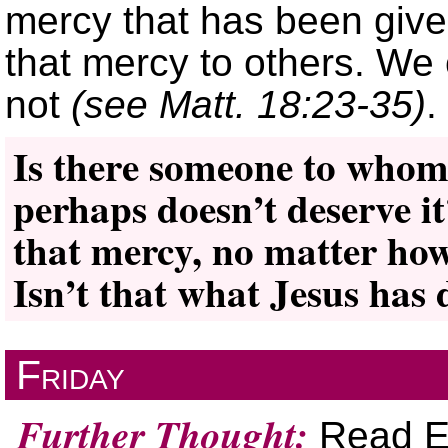
mercy that has been give
that mercy to others. We 
not
(see Matt. 18:23-35)
.
Is there someone to whom
perhaps doesn’t deserve i
that mercy, no matter how
Isn’t that what Jesus has 
Friday
Further Thought:
Read El