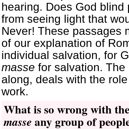
hearing. Does God blind 
from seeing light that wo
Never! These passages mu
of our explanation of Rom
individual salvation, for
masse
for salvation. The
along, deals with the role
work.
What is so wrong with the
any group of people
masse