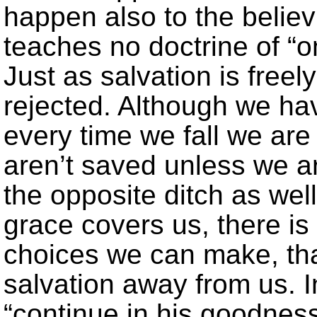
happen also to the believ
teaches no doctrine of “
Just as salvation is freely
rejected. Although we hav
every time we fall we are 
aren’t saved unless we a
the opposite ditch as wel
grace covers us, there is
choices we can make, that
salvation away from us. I
“continue in his goodnes