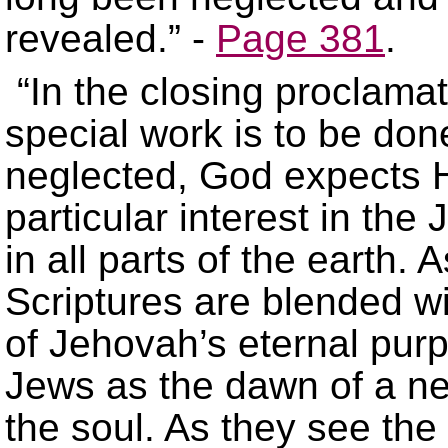
revealed.” -
Page 381
.
“In the closing proclama
special work is to be don
neglected, God expects 
particular interest in th
in all parts of the earth.
Scriptures are blended w
of Jehovah’s eternal purp
Jews as the dawn of a new
the soul. As they see the