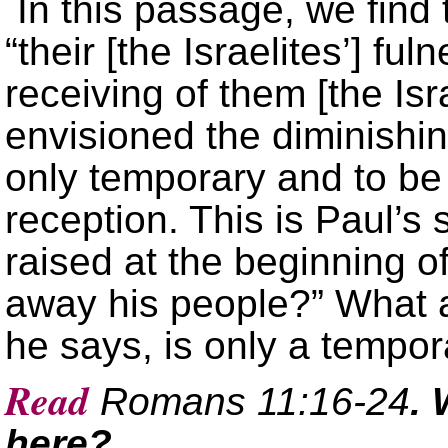
In this passage, we find 
“their [the Israelites’] ful
receiving of them [the Isr
envisioned the diminishi
only temporary and to be
reception. This is Paul’s
raised at the beginning o
away his people?” What a
he says, is only a tempora
Read
Romans 11:16-24
. 
here?