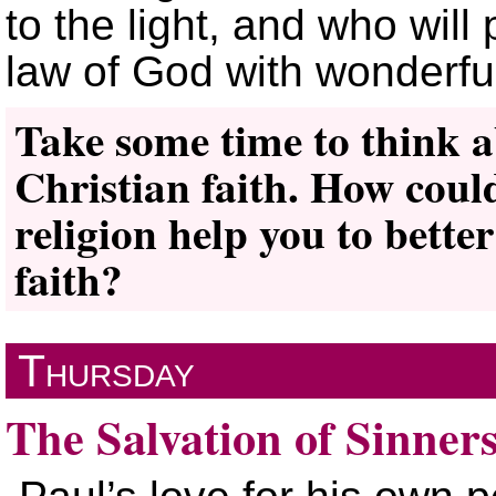
to the light, and who will
law of God with wonderfu
Take some time to think a
Christian faith. How could
religion help you to bett
faith?
Thursday
The Salvation of Sinner