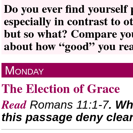
Do you ever find yourself
especially in contrast to 
but so what? Compare your
about how “good” you real
Monday
The Election of Grace
Read
Romans 11:1-7
. W
this passage deny clear