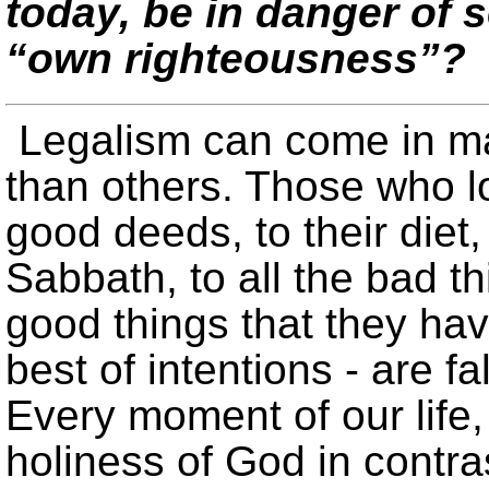
today, be in danger of 
“own righteousness”?
Legalism can come in m
than others. Those who lo
good deeds, to their diet,
Sabbath, to all the bad th
good things that they hav
best of intentions - are fa
Every moment of our life
holiness of God in contras