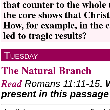
that counter to the whole 
the core shows that Chris
How, for example, in the c
led to tragic results?
Tuesday
The Natural Branch
Read
Romans 11:11-15
. 
present in this passage