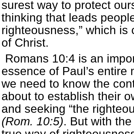
surest way to protect our
thinking that leads peopl
righteousness,” which is 
of Christ.
Romans 10:4 is an import
essence of Paul’s entire
we need to know the con
about to establish their
and seeking “the righteou
(Rom. 10:5)
. But with th
true way of righteousnes