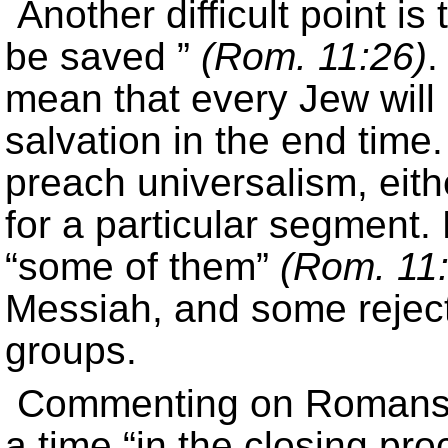
Another difficult point is
be saved ”
(Rom. 11:26)
.
mean that every Jew will
salvation in the end time
preach universalism, eith
for a particular segment.
“some of them”
(Rom. 11
Messiah, and some rejecte
groups.
Commenting on Romans 1
a time “in the closing pr