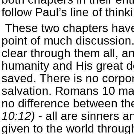
follow Paul’s line of think
These two chapters have
point of much discussion
clear through them all, an
humanity and His great de
saved. There is no corpor
salvation. Romans 10 make
no difference between t
10:12)
- all are sinners 
given to the world throug