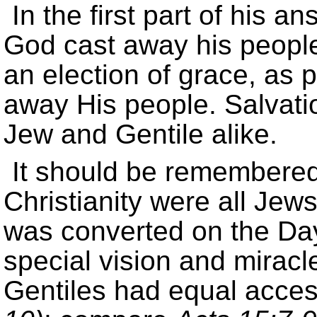
In the first part of his a
God cast away his people
an election of grace, as 
away His people. Salvatio
Jew and Gentile alike.
It should be remembered 
Christianity were all Jews
was converted on the Day
special vision and miracl
Gentiles had equal acces