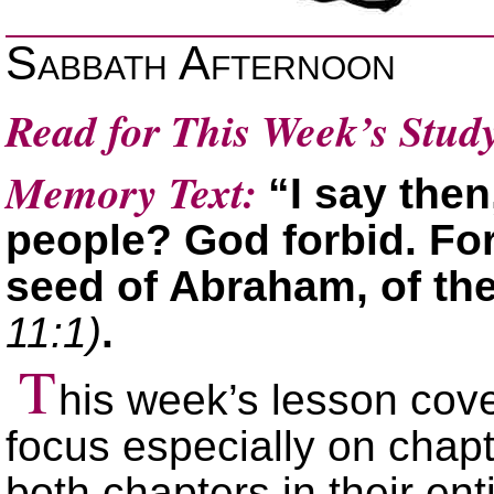
Sabbath Afternoon
Read for This Week’s Stud
Memory Text:
“I say the
people? God forbid. For 
seed of Abraham, of th
11:1)
.
T
his week’s lesson cov
focus especially on chapte
both chapters in their ent