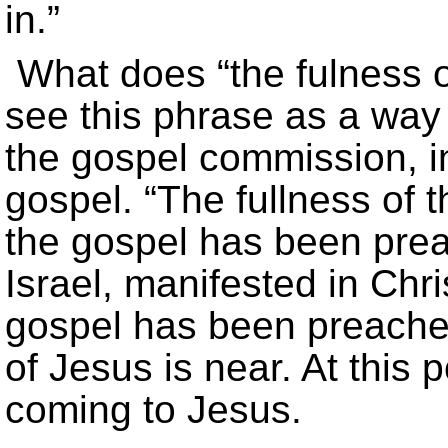
in.”
What does “the fulness 
see this phrase as a way o
the gospel commission, in
gospel. “The fullness of 
the gospel has been prea
Israel, manifested in Chri
gospel has been preached
of Jesus is near. At this 
coming to Jesus.