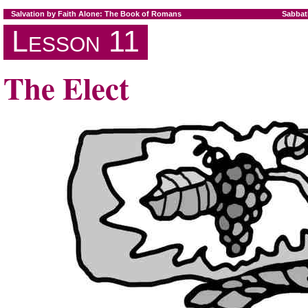
Salvation by Faith Alone: The Book of Romans
Sabbat
Lesson 11
The Elect