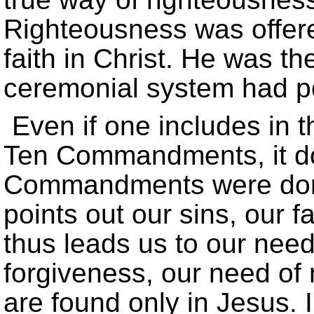
Righteousness was offered
faith in Christ. He was t
ceremonial system had p
Even if one includes in t
Ten Commandments, it do
Commandments were done
points out our sins, our f
thus leads us to our need
forgiveness, our need of 
are found only in Jesus. I