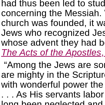
had thus been led to stu
concerning the Messiah. 
church was founded, it w
Jews who recognized Jes
whose advent they had be
The Acts of the Apostles
“Among the Jews are som
are mighty in the Scriptur
with wonderful power the 
. . . As His servants labo
long been neglected and d