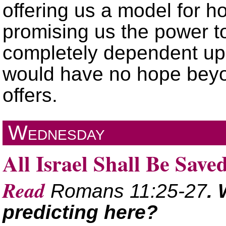
offering us a model for h
promising us the power to l
completely dependent up
would have no hope beyon
offers.
Wednesday
All Israel Shall Be Save
Read
Romans 11:25-27
. 
predicting here?