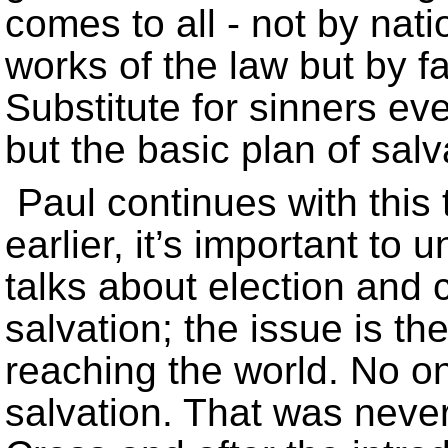
comes to all - not by natio
works of the law but by f
Substitute for sinners e
but the basic plan of sal
Paul continues with this
earlier, it’s important to
talks about election and c
salvation; the issue is the
reaching the world. No o
salvation. That was never 