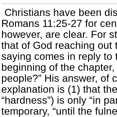
Christians have been di
Romans 11:25-27 for cent
however, are clear. For st
that of God reaching out 
saying comes in reply to 
beginning of the chapter
people?” His answer, of c
explanation is (1) that t
“hardness”) is only “in part
temporary, “until the ful