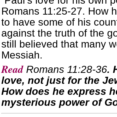
Paul’s love for his own p
Romans 11:25-27. How ha
to have some of his coun
against the truth of the go
still believed that many 
Messiah.
Read
Romans 11:28-36
.
love, not just for the J
How does he express h
mysterious power of G