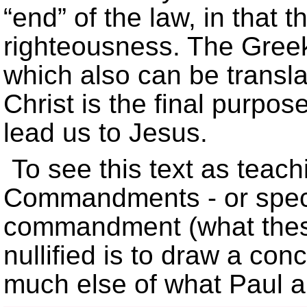
“end” of the law, in that 
righteousness. The Greek
which also can be transla
Christ is the final purpose
lead us to Jesus.
To see this text as teach
Commandments - or specif
commandment (what these
nullified is to draw a con
much else of what Paul 