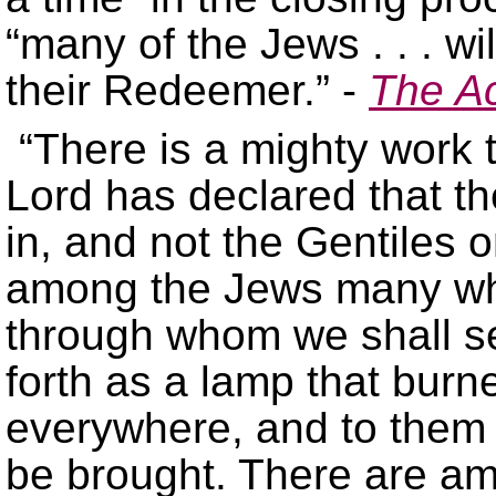
“many of the Jews . . . wil
their Redeemer.” -
The Ac
“There is a mighty work 
Lord has declared that th
in, and not the Gentiles 
among the Jews many who
through whom we shall se
forth as a lamp that burn
everywhere, and to them th
be brought. There are a