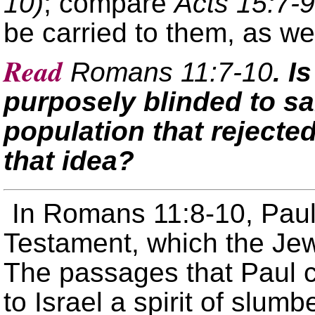
10)
; compare
Acts 15:7-9
be carried to them, as wel
Read
Romans 11:7-10
. I
purposely blinded to sal
population that reject
that idea?
In Romans 11:8-10, Paul
Testament, which the Jew
The passages that Paul c
to Israel a spirit of slum