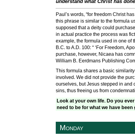
understand what Christ has done
Paul’s words, “for freedom Christ has 
this phrase is similar to the formula 
supposed that a deity could purchase t
in actual practice the process was fic
example, the formula used in one of t
B.C. to A.D. 100: “ ‘For Freedom, Ap
purchase, however, Nicaea has commit
William B. Eerdmans Publishing Comp
This formula shares a basic similarity
involved. We did not provide the pur
ourselves, but Jesus stepped in and di
sins, thus freeing us from condemnat
Look at your own life. Do you eve
need to be for what we have been 
Monday