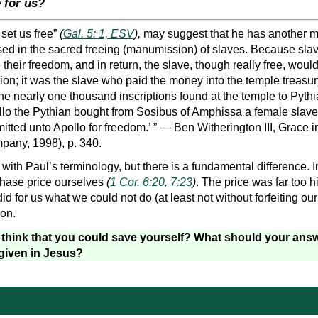
 for us?
set us free”
(
Gal. 5: 1, ESV
),
may suggest that he has another m
used in the sacred freeing (manumission) of slaves. Because slav
heir freedom, and in return, the slave, though really free, would
tion; it was the slave who paid the money into the temple treasury
he nearly one thousand inscriptions found at the temple to Pythi
ollo the Pythian bought from Sosibus of Amphissa a female slave
ted unto Apollo for freedom.’ ” — Ben Witherington III, Grace i
any, 1998), p. 340.
 with Paul’s terminology, but there is a fundamental difference. I
chase price ourselves
(
1 Cor. 6:20, 7:23
)
. The price was far too 
d for us what we could not do (at least not without forfeiting our 
ion.
r think that you could save yourself? What should your answ
given in Jesus?