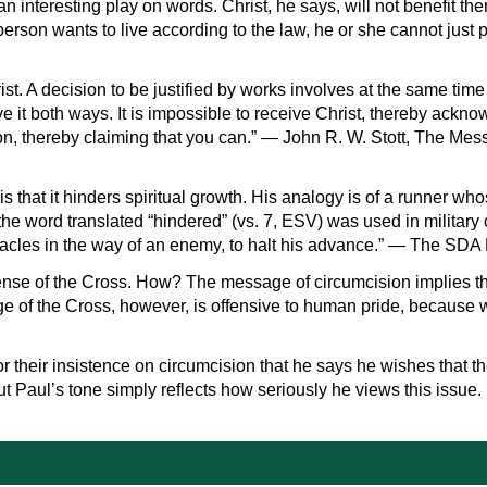
 interesting play on words. Christ, he says, will not benefit the
a person wants to live according to the law, he or she cannot just
rist. A decision to be justified by works involves at the same time
ave it both ways. It is impossible to receive Christ, thereby ack
on, thereby claiming that you can.” — John R. W. Stott, The Mes
is that it hinders spiritual growth. His analogy is of a runner wh
the word translated “hindered” (vs. 7, ESV) was used in military c
tacles in the way of an enemy, to halt his advance.” — The SDA 
ense of the Cross. How? The message of circumcision implies that
ge of the Cross, however, is offensive to human pride, because
or their insistence on circumcision that he says he wishes that t
t Paul’s tone simply reflects how seriously he views this issue.