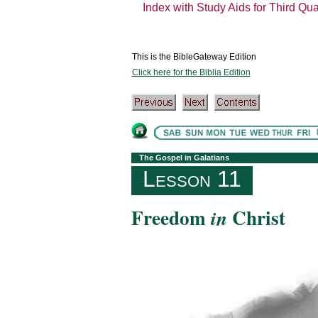
Index with Study Aids for Third Qu
This is the BibleGateway Edition
Click here for the Biblia Edition
The Gospel in Galatians
Lesson 11
Freedom
Christ
in