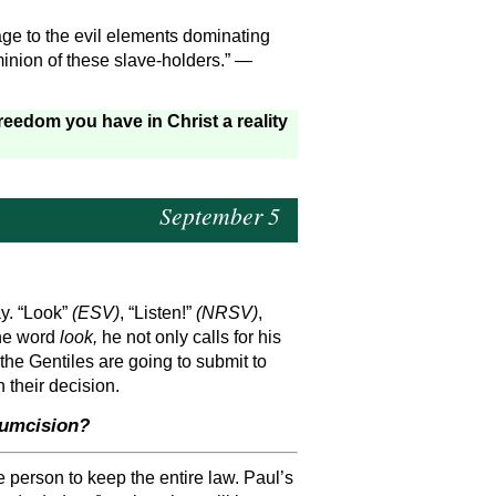
ge to the evil elements dominating
ominion of these slave-holders.” —
eedom you have in Christ a reality
September 5
ay. “Look”
(ESV)
, “Listen!”
(NRSV)
,
the word
look,
he not only calls for his
 the Gentiles are going to submit to
 their decision.
cumcision?
he person to keep the entire law. Paul’s