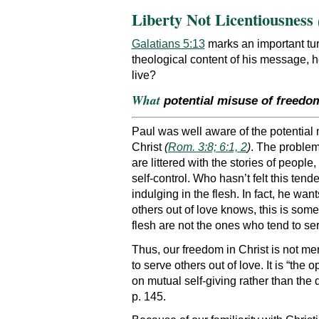
Liberty Not Licentiousness
Galatians 5:13
marks an important tur
theological content of his message, h
live?
What
potential misuse of freedo
Paul was well aware of the potential
Christ
(
Rom. 3:8; 6:1, 2
)
. The problem
are littered with the stories of people
self-control. Who hasn’t felt this tend
indulging in the flesh. In fact, he wa
others out of love knows, this is som
flesh are not the ones who tend to ser
Thus, our freedom in Christ is not m
to serve others out of love. It is “th
on mutual self-giving rather than the
p. 145.