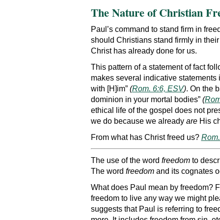
The Nature of Christian F
Paul’s command to stand firm in freedo
should Christians stand firmly in thei
Christ has already done for us.
This pattern of a statement of fact fol
makes several indicative statements i
with [H]im”
(
Rom. 6:6, ESV
)
. On the b
dominion in your mortal bodies”
(
Rom
ethical life of the gospel does not pr
we do because we already
are
His ch
From what has Christ freed us?
Rom. 
The use of the word
freedom
to descr
The word
freedom
and its cognates oc
What does Paul mean by freedom? First
freedom to live any way we might pleas
suggests that Paul is referring to f
more. It includes freedom from sin, et