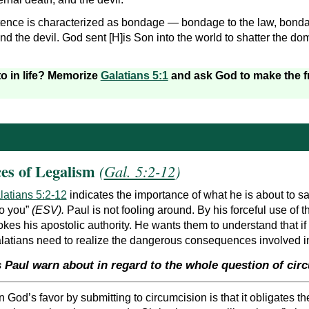
tence is characterized as bondage — bondage to the law, bonda
and the devil. God sent [H]is Son into the world to shatter the d
to in life? Memorize
Galatians 5:1
and ask God to make the fr
es of Legalism
(
Gal. 5:2-12
)
latians 5:2-12
indicates the importance of what he is about to s
 to you”
(ESV).
Paul is not fooling around. By his forceful use of 
vokes his apostolic authority. He wants them to understand that if
alatians need to realize the dangerous consequences involved in
 Paul warn about in regard to the whole question of cir
n God’s favor by submitting to circumcision is that it obligates t