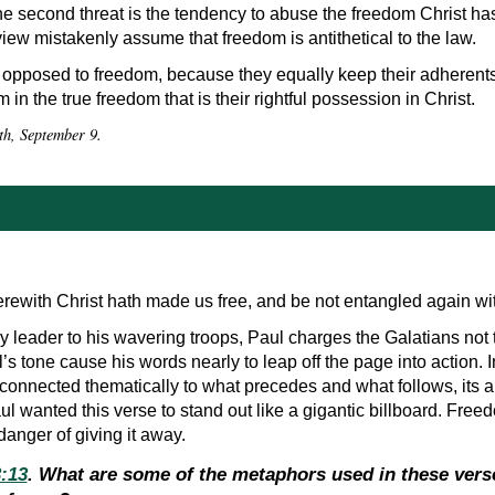
The second threat is the tendency to abuse the freedom Christ ha
iew mistakenly assume that freedom is antithetical to the law.
opposed to freedom, because they equally keep their adherents i
m in the true freedom that is their rightful possession in Christ.
th, September 9.
wherewith Christ hath made us free, and be not entangled again w
y leader to his wavering troops, Paul charges the Galatians not t
’s tone cause his words nearly to leap off the page into action. I
 connected thematically to what precedes and what follows, its a
l wanted this verse to stand out like a gigantic billboard. Free
anger of giving it away.
3:13
. What are some of the metaphors used in these vers