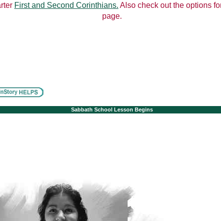
arter
First and Second Corinthians.
Also check out the options for
page.
Sabbath School Lesson Begins