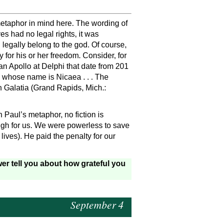
etaphor in mind here. The wording of
es had no legal rights, it was
 legally belong to the god. Of course,
 for his or her freedom. Consider, for
an Apollo at Delphi that date from 201
 whose name is Nicaea . . . The
n Galatia (Grand Rapids, Mich.:
n Paul’s metaphor, no fiction is
high for us. We were powerless to save
lives). He paid the penalty for our
er tell you about how grateful you
September 4