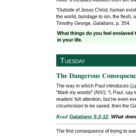
“Outside of Jesus Christ, human exis
the world, bondage to sin, the flesh, 
Timothy George,
Galatians
, p. 354.
What things do you feel enslaved 
in your life.
Tuesday
The Dangerous Consequenc
The way in which Paul introduces
Ga
“Mark my words!”
(NIV)
, “I, Paul, say
readers’ full attention, but he even e
circumcision to be saved, then the G
Read
Galatians 5:2-12
. What does
The first consequence of trying to ear