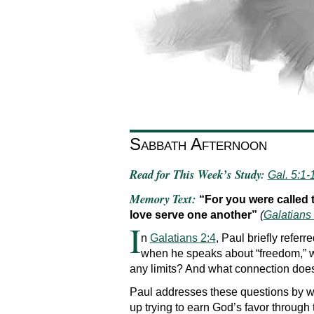
Sabbath Afternoon
Read for This Week’s Study:
Gal. 5:1-
Memory Text:
“For you were called 
love serve one another”
(
Galatians
I
n
Galatians 2:4
, Paul briefly refer
when he speaks about “freedom,” w
any limits? And what connection does
Paul addresses these questions by wa
up trying to earn God’s favor through t