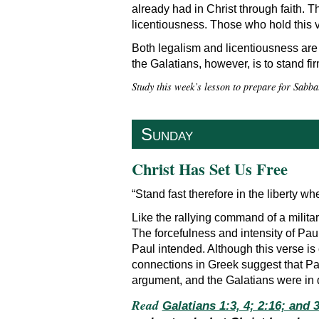
already had in Christ through faith. 
licentiousness. Those who hold this v
Both legalism and licentiousness are 
the Galatians, however, is to stand fir
Study this week’s lesson to prepare for Sabba
Sunday
Christ Has Set Us Free
“Stand fast therefore in the liberty 
Like the rallying command of a militar
The forcefulness and intensity of Paul
Paul intended. Although this verse is
connections in Greek suggest that Pau
argument, and the Galatians were in d
Read
Galatians 1:3, 4; 2:16; and 