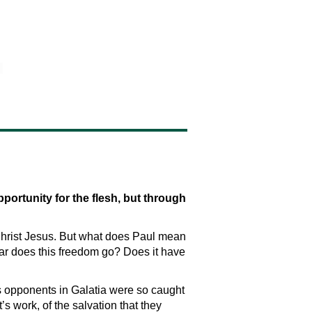
portunity for the flesh, but through
n Christ Jesus. But what does Paul mean
r does this freedom go? Does it have
’s opponents in Galatia were so caught
t’s work, of the salvation that they