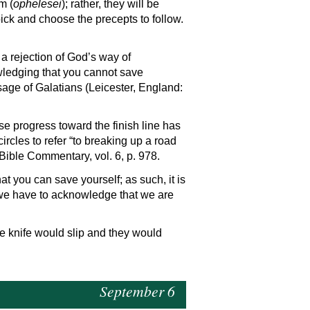
m (
ophelesei
); rather, they will be
 pick and choose the precepts to follow.
 a rejection of God’s way of
nowledging that you cannot save
sage of Galatians (Leicester, England:
ose progress toward the finish line has
ircles to refer “to breaking up a road
Bible Commentary, vol. 6, p. 978.
 you can save yourself; as such, it is
 we have to acknowledge that we are
he knife would slip and they would
September 6