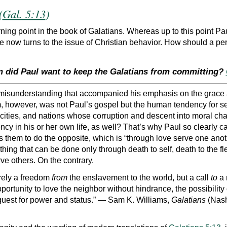
(
Gal. 5:13
)
ning point in the book of Galatians. Whereas up to this point Pa
e now turns to the issue of Christian behavior. How should a pe
m did Paul want to keep the Galatians from committing?
 misunderstanding that accompanied his emphasis on the grace a
, however, was not Paul’s gospel but the human tendency for se
, cities, and nations whose corruption and descent into moral chao
ency in his or her own life, as well? That’s why Paul so clearly c
nts them to do the opposite, which is “through love serve one ano
ething that can be done only through death to self, death to the 
ve others. On the contrary.
erely a freedom
from
the enslavement to the world, but a call
to
a 
e opportunity to love the neighbor without hindrance, the possibi
 quest for power and status.” — Sam K. Williams,
Galatians
(Nash