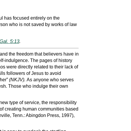
ul has focused entirely on the
rson who is not saved by works of law
Gal. 5:13
.
nd the freedom that believers have in
lf-indulgence. The pages of history
s were directly related to their lack of
alls followers of Jesus to avoid
ther”
(NKJV).
As anyone who serves
flesh. Those who indulge their own
new type of service, the responsibility
lity of creating human communities based
ville, Tenn.: Abingdon Press, 1997),