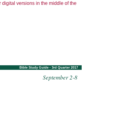
 digital versions in the middle of the
Bible Study Guide - 3rd Quarter 2017
September 2-8