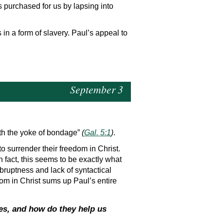
s purchased for us by lapsing into
n a form of slavery. Paul’s appeal to
September 3
ith the yoke of bondage”
(
Gal. 5:1
)
.
o surrender their freedom in Christ.
n fact, this seems to be exactly what
bruptness and lack of syntactical
dom in Christ sums up Paul’s entire
es, and how do they help us