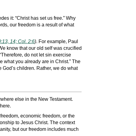
es it: “Christ has set us free.” Why
rds, our freedom is a result of what
:13, 14; Col. 2:6
)
. For example, Paul
We know that our old self was crucified
“Therefore, do not let sin exercise
me what you already are in Christ.” The
are God’s children. Rather, we do what
anywhere else in the New Testament.
where.
al freedom, economic freedom, or the
ionship to Jesus Christ. The context
ianity, but our freedom includes much