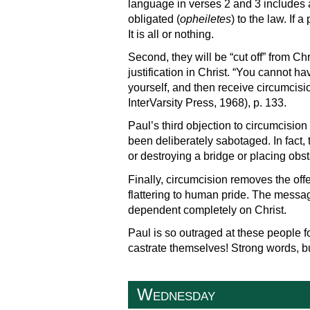
language in verses 2 and 3 includes an
obligated (
opheiletes
) to the law. If 
It is all or nothing.
Second, they will be “cut off” from Ch
justification in Christ. “You cannot h
yourself, and then receive circumcisi
InterVarsity Press, 1968), p. 133.
Paul’s third objection to circumcision 
been deliberately sabotaged. In fact, 
or destroying a bridge or placing obs
Finally, circumcision removes the off
flattering to human pride. The messa
dependent completely on Christ.
Paul is so outraged at these people f
castrate themselves! Strong words, bu
Wednesday