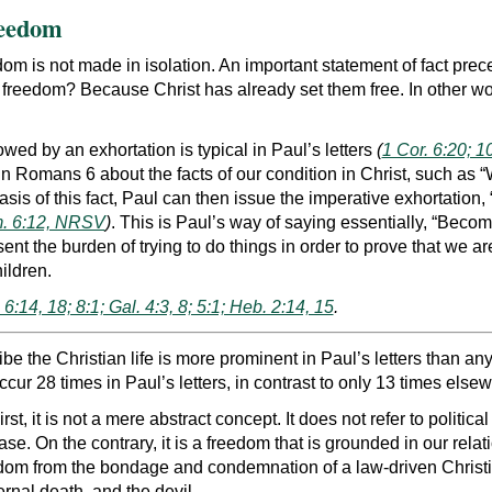
reedom
m is not made in isolation. An important statement of fact preced
r freedom? Because Christ has already set them free. In other wo
lowed by an exhortation is typical in Paul’s letters
(
1 Cor. 6:20; 10
n Romans 6 about the facts of our condition in Christ, such as “
asis of this fact, Paul can then issue the imperative exhortation, 
. 6:12, NRSV
)
. This is Paul’s way of saying essentially, “Beco
esent the burden of trying to do things in order to prove that we 
ildren.
6:14, 18; 8:1; Gal. 4:3, 8; 5:1; Heb. 2:14, 15
.
ibe the Christian life is more prominent in Paul’s letters than 
cur 28 times in Paul’s letters, in contrast to only 13 times else
, it is not a mere abstract concept. It does not refer to politic
e. On the contrary, it is a freedom that is grounded in our relat
reedom from the bondage and condemnation of a law-driven Christ
ernal death, and the devil.