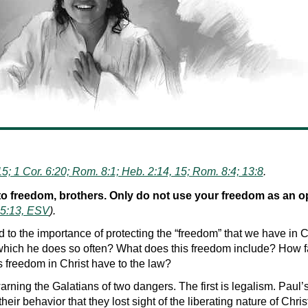
15; 1 Cor. 6:20; Rom. 8:1; Heb. 2:14, 15; Rom. 8:4; 13:8
.
to freedom, brothers. Only do not use your freedom as an op
 5:13, ESV
).
red to the importance of protecting the “freedom” that we have i
hich he does so often? What does this freedom include? How fa
 freedom in Christ have to the law?
rning the Galatians of two dangers. The first is legalism. Paul
heir behavior that they lost sight of the liberating nature of Chris