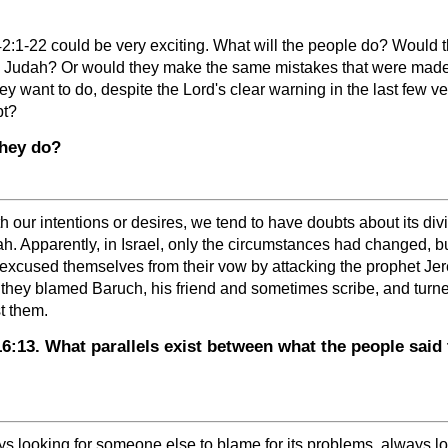
:1-22 could be very exciting. What will the people do? Would they
 Judah? Or would they make the same mistakes that were made in
y want to do, despite the Lord's clear warning in the last few 
pt?
they do?
ur intentions or desires, we tend to have doubts about its divi
h. Apparently, in Israel, only the circumstances had changed, 
ey excused themselves from their vow by attacking the prophet Je
 they blamed Baruch, his friend and sometimes scribe, and turne
t them.
13. What parallels exist between what the people said 
 looking for someone else to blame for its problems, always loo