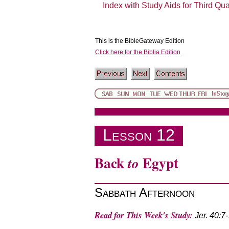
Index with Study Aids for Third Qu
This is the BibleGateway Edition
Click here for the Biblia Edition
The Book of Jeremiah
Lesson 12
Back
Egypt
to
Sabbath Afternoon
Read for This Week's Study:
Jer. 40:7