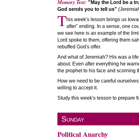
Memory Text:
May the Lord be a tr
God sends you to tell us
(Jeremiah
T
his week's lesson brings us towar
after
ending. In a sense, one cou
we see here is an example of the limit
Lord spoke to them, offering them salv
rebuffed God's offer.
And what of Jeremiah? His was a lif
about. Even after everything he warne
the prophet to his face and scorning 
How we need to be careful ourselves. 
willing to accept it.
Study this week's lesson to prepare 
Sunday
Political Anarchy