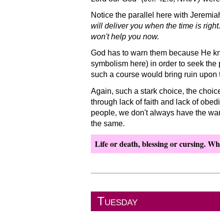
Notice the parallel here with Jeremia
will deliver you when the time is righ
won't help you now.
God has to warn them because He knows
symbolism here) in order to seek the 
such a course would bring ruin upon 
Again, such a stark choice, the choic
through lack of faith and lack of obed
people, we don't always have the war
the same.
Life or death, blessing or cursing. Wha
Tuesday