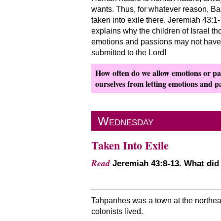
wants. Thus, for whatever reason, Bar
taken into exile there. Jeremiah 43:
explains why the children of Israel th
emotions and passions may not have s
submitted to the Lord!
How often do we allow emotions or pas
ourselves from letting emotions and pa
Wednesday
Taken Into Exile
Read
Jeremiah 43:8-13. What did
Tahpanhes was a town at the northeast
colonists lived.