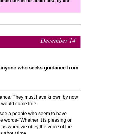
ould this tell us about how, by our
?
December 14
r anyone who seeks guidance from
uidance. They must have known by now
 would come true.
 see a people who seem to have
he words-
Whether it is pleasing or
h us when we obey the voice of the
as about time.