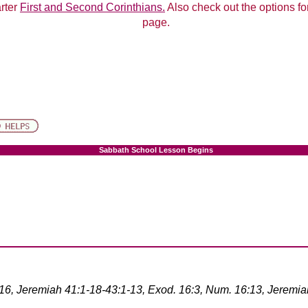
arter
First and Second Corinthians.
Also check out the options for
page.
Sabbath School Lesson Begins
-16, Jeremiah 41:1-18-43:1-13, Exod. 16:3, Num. 16:13, Jeremia