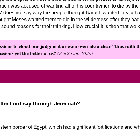
uch was accused of wanting all of his countrymen to die by the
1-7 does not say why the people thought Baruch wanted this to h
ought Moses wanted them to die in the wilderness after they had l
ound reasons for their thinking. How crucial it is then that we
sions to cloud our judgment or even override a clear
thus saith 
ssions get the better of us?
(See 2 Cor. 10:5.)
 the Lord say through Jeremiah?
ern border of Egypt, which had significant fortifications and 