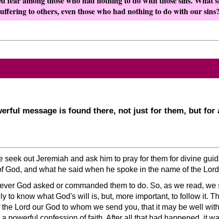
d fear among those who had nothing to do with those sins. What sh
uffering to others, even those who had nothing to do with our sins
rful message is found there, not just for them, but fo
le seek out Jeremiah and ask him to pray for them for divine g
of God, and what he said when he spoke in the name of the Lord
ever God asked or commanded them to do. So, as we read, we
y to know what God's will is, but, more important, to follow it. T
f the Lord our God to whom we send you, that it may be well wit
 a powerful confession of faith. After all that had happened, it w