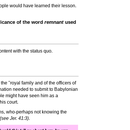
people would have learned their lesson.
ficance of the word
remnant
used
ntent with the status quo.
f the
royal family and of the officers of
n nation needed to submit to Babylonian
ple might have seen him as a
is court.
ans, who-perhaps not knowing the
(see Jer. 41:3)
.