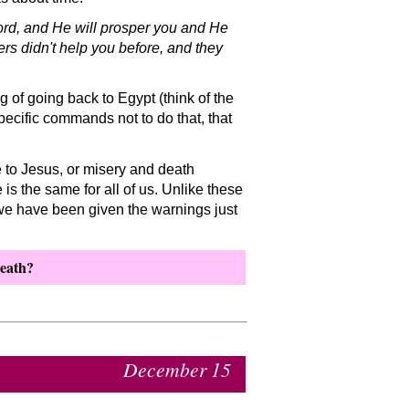
 Lord, and He will prosper you and He
ers didn't help you before, and they
of going back to Egypt (think of the
ecific commands not to do that, that
e to Jesus, or misery and death
 is the same for all of us. Unlike these
 we have been given the warnings just
death?
December 15