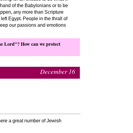
 hand of the Babylonians or to be
appen, any more than Scripture
eft Egypt. People in the thrall of
 keep our passions and emotions
the Lord
? How can we protect
December 16
where a great number of Jewish