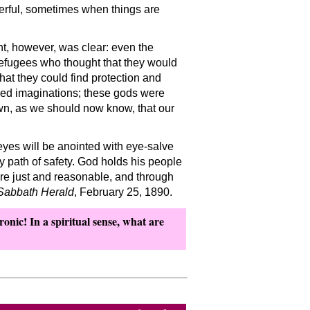
erful, sometimes when things are
nt, however, was clear: even the
refugees who thought that they would
hat they could find protection and
ped imaginations; these gods were
own, as we should now know, that our
eyes will be anointed with eye-salve
y path of safety. God holds his people
 are just and reasonable, and through
Sabbath Herald
, February 25, 1890.
ronic! In a spiritual sense, what are
?