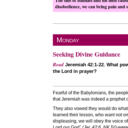
The sins of Ishmael and his men cause
disobedience, we can bring pain and s
Monday
Seeking Divine Guidance
Read
Jeremiah 42:1-22. What powe
the Lord in prayer?
Fearful of the Babylonians, the peop
that Jeremiah was indeed a prophet 
They also vowed they would do what
learned their lesson, who want not onl
displeasing, we will obey the voice o
Lord our God
(Jer. 42:6, NKJV)
-were