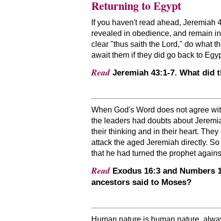
Returning to Egypt
If you haven't read ahead, Jeremiah 42
revealed in obedience, and remain in
clear
thus saith the Lord,
do what the
await them if they did go back to Egy
Read
Jeremiah 43:1-7. What did 
When God's Word does not agree with o
the leaders had doubts about Jeremia
their thinking and in their heart. Th
attack the aged Jeremiah directly. So
that he had turned the prophet agains
Read
Exodus 16:3 and Numbers 16:
ancestors said to Moses?
Human nature is human nature, always