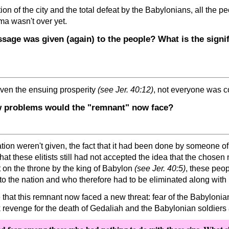
ion of the city and the total defeat by the Babylonians, all the 
ama wasn't over yet.
age was given (again) to the people? What is the signi
ven the ensuing prosperity
(see Jer. 40:12)
, not everyone was co
w problems would the
remnant
now face?
ion weren't given, the fact that it had been done by someone o
at these elitists still had not accepted the idea that the chose
on the throne by the king of Babylon
(see Jer. 40:5)
, these peo
 the nation and who therefore had to be eliminated along with h
 that this remnant now faced a new threat: fear of the Babyloni
 revenge for the death of Gedaliah and the Babylonian soldiers