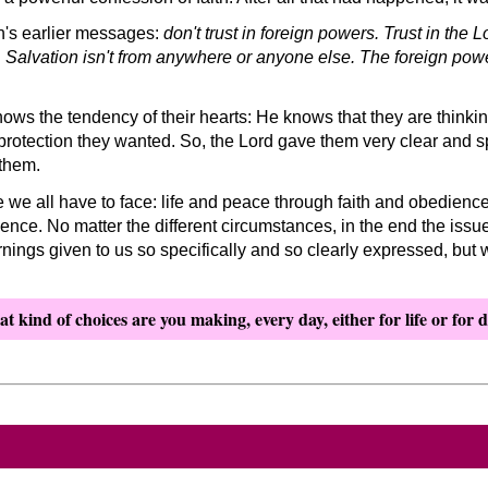
h's earlier messages:
don't trust in foreign powers. Trust in the
t. Salvation isn't from anywhere or anyone else. The foreign pow
 the tendency of their hearts: He knows that they are thinking 
protection they wanted. So, the Lord gave them very clear and sp
them.
e we all have to face: life and peace through faith and obedienc
ience. No matter the different circumstances, in the end the issue
nings given to us so specifically and so clearly expressed, but
t kind of choices are you making, every day, either for life or for 