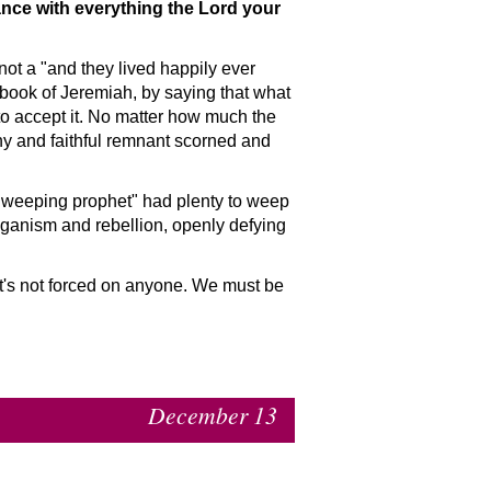
dance with everything the Lord your
 not a
and they lived happily ever
book of Jeremiah, by saying that what
 to accept it. No matter how much the
iny and faithful remnant scorned and
weeping prophet
had plenty to weep
aganism and rebellion, openly defying
it's not forced on anyone. We must be
December 13