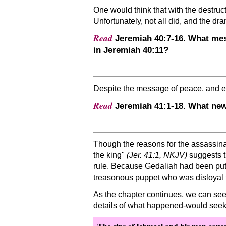
One would think that with the destruct
Unfortunately, not all did, and the dr
Read
Jeremiah 40:7-16. What mess
in Jeremiah 40:11?
Despite the message of peace, and e
Read
Jeremiah 41:1-18. What ne
Though the reasons for the assassinat
the king
(Jer. 41:1, NKJV)
suggests th
rule. Because Gedaliah had been put 
treasonous puppet who was disloyal to
As the chapter continues, we can see
details of what happened-would seek