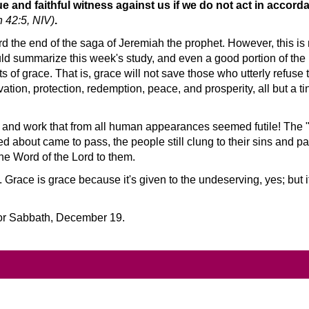
ue and faithful witness against us if we do not act in accor
 42:5, NIV)
.
d the end of the saga of Jeremiah the prophet. However, this is
ld summarize this week's study, and even a good portion of the 
s of grace. That is, grace will not save those who utterly refuse
ation, protection, redemption, peace, and prosperity, all but a t
e and work that from all human appearances seemed futile! The
d about came to pass, the people still clung to their sins and p
the Word of the Lord to them.
Grace is grace because it's given to the undeserving, yes; but 
for Sabbath, December 19.