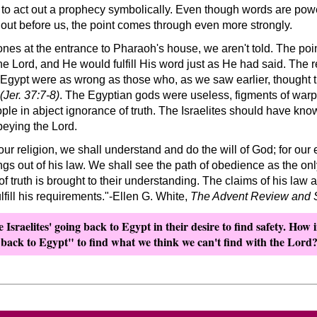
to act out a prophecy symbolically. Even though words are pow
d out before us, the point comes through even more strongly.
nes at the entrance to Pharaoh's house, we aren't told. The poi
e Lord, and He would fulfill His word just as He had said. The 
o Egypt were as wrong as those who, as we saw earlier, thought t
(Jer. 37:7-8)
. The Egyptian gods were useless, figments of war
ple in abject ignorance of truth. The Israelites should have kn
obeying the Lord.
ur religion, we shall understand and do the will of God; for our 
ngs out of his law. We shall see the path of obedience as the onl
 of truth is brought to their understanding. The claims of his law
lfill his requirements.
-Ellen G. White,
The Advent Review and 
Israelites' going back to Egypt in their desire to find safety. How i
 back to Egypt
to find what we think we can't find with the Lord