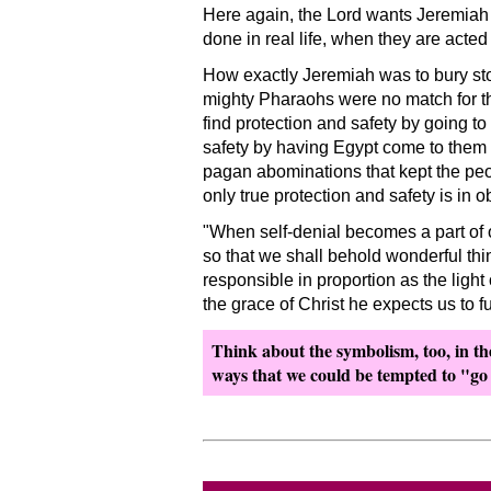
Here again, the Lord wants Jeremiah 
done in real life, when they are acte
How exactly Jeremiah was to bury sto
mighty Pharaohs were no match for th
find protection and safety by going t
safety by having Egypt come to them
pagan abominations that kept the peo
only true protection and safety is in 
When self-denial becomes a part of o
so that we shall behold wonderful thi
responsible in proportion as the light
the grace of Christ he expects us to fu
Think about the symbolism, too, in the 
ways that we could be tempted to
go