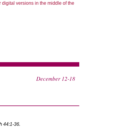
 digital versions in the middle of the
December 12-18
h 44:1-36.