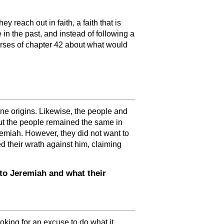
 reach out in faith, a faith that is
 the past, and instead of following a
verses of chapter 42 about what would
ne origins. Likewise, the people and
but the people remained the same in
remiah. However, they did not want to
d their wrath against him, claiming
to Jeremiah and what their
king for an excuse to do what it