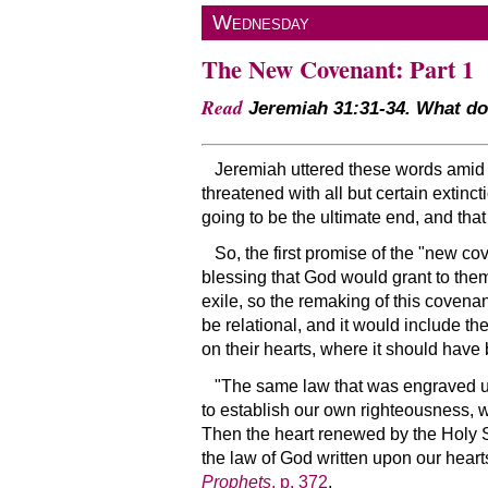
Wednesday
The New Covenant: Part 1
Read
Jeremiah 31:31-34. What do 
Jeremiah uttered these words amid 
threatened with all but certain extinc
going to be the ultimate end, and tha
So, the first promise of the
new cov
blessing that God would grant to them
exile, so the remaking of this covena
be relational, and it would include t
on their hearts, where it should have 
The same law that was engraved upon
to establish our own righteousness, w
Then the heart renewed by the Holy Spir
the law of God written upon our heart
Prophets
, p. 372
.