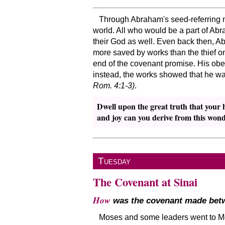
Through Abraham's seed-referring no
world. All who would be a part of Ab
their God as well. Even back then, 
more saved by works than the thief on
end of the covenant promise. His obedi
instead, the works showed that he was 
Rom. 4:1-3)
.
Dwell upon the great truth that your 
and joy can you derive from this wond
Tuesday
The Covenant at Sinai
How
was the covenant made betw
Moses and some leaders went to Mou