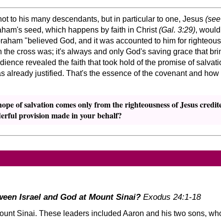
t to his many descendants, but in particular to one, Jesus
(see
raham's seed, which happens by faith in Christ
(Gal. 3:29)
, would
Abraham
believed God, and it was accounted to him for righteou
 the cross was; it's always and only God's saving grace that brin
ence revealed the faith that took hold of the promise of salvatio
already justified. That's the essence of the covenant and how it 
hope of salvation comes only from the righteousness of Jesus credit
erful provision made in your behalf?
een Israel and God at Mount Sinai?
Exodus 24:1-18
nt Sinai. These leaders included Aaron and his two sons, who 