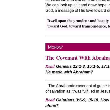
We can look up at it and draw hope, no
God, a message of His love toward ou
Dwell upon the grandeur and beauty of
toward God, toward transcendence, to
Monday
The Covenant With Abrah
Read
Genesis 12:1-3, 15:1-5, 17:1
He made with Abraham?
The Abrahamic covenant of grace is f
of salvation as it was fulfilled in Jesu
Read
Galatians 3:6-9, 15-18. How
alone?