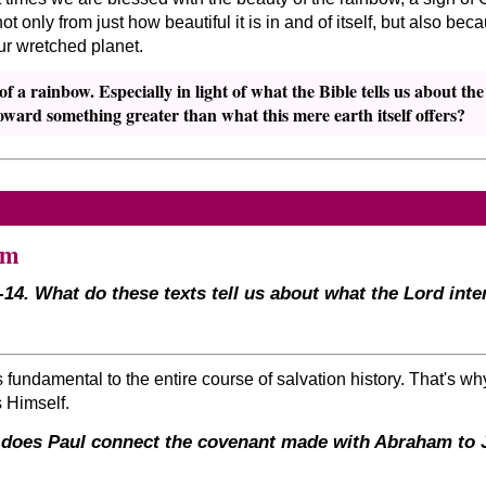
t only from just how beautiful it is in and of itself, but also b
r wretched planet.
 a rainbow. Especially in light of what the Bible tells us about th
ward something greater than what this mere earth itself offers?
am
-14. What do these texts tell us about what the Lord int
undamental to the entire course of salvation history. That's why
s Himself.
 does Paul connect the covenant made with Abraham to Je