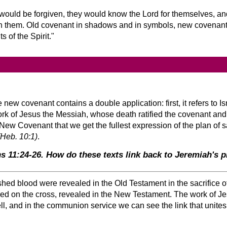
 would be forgiven, they would know the Lord for themselves, a
 in them. Old covenant in shadows and in symbols, new covenant 
ts of the Spirit.
ew covenant contains a double application: first, it refers to Is
work of Jesus the Messiah, whose death ratified the covenant an
New Covenant that we get the fullest expression of the plan of 
(Heb. 10:1)
.
s 11:24-26. How do these texts link back to Jeremiah's 
hed blood were revealed in the Old Testament in the sacrifice o
hed on the cross, revealed in the New Testament. The work of Je
ll, and in the communion service we can see the link that unite