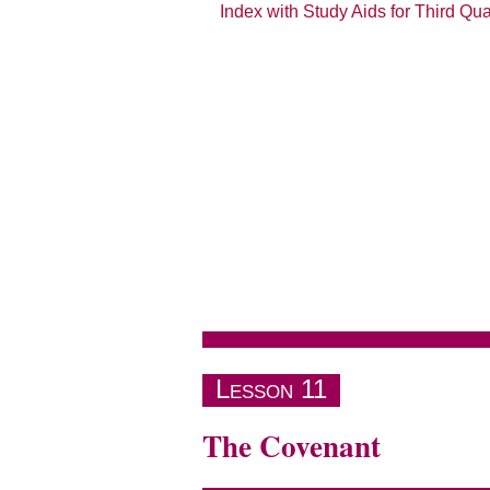
Index with Study Aids for Third Qu
The Book of Jeremiah
Lesson 11
The Covenant