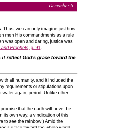
December 6
 us. Thus, we can only imagine just how
en men His commandments as a rule
men was open and daring, justice was
s and Prophets
, p. 91
.
t reflect God's grace toward the
th all humanity, and it included the
any requirements or stipulations upon
 water again, period. Unlike other
promise that the earth will never be
n its own way, a vindication of this
re to see the rainbow!) Amid the
 God's grace toward the whole world.