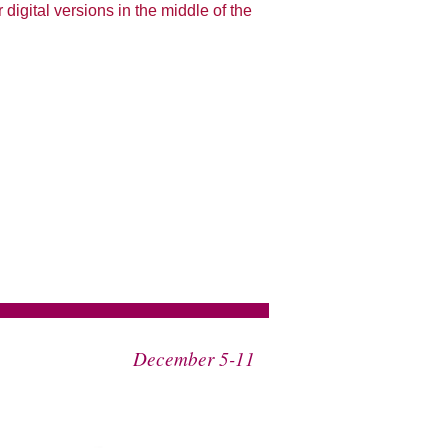
 digital versions in the middle of the
December 5-11