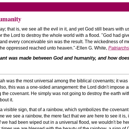
umanity
; that is, we see all the evil in it, and yet God still bears with
r the Lord to destroy the whole world with a flood.
God had giv
d, and every conceivable sin was the result. The wickedness of 
f the oppressed reached unto heaven.
-Ellen G. White,
Patriarch
ant was made between God and humanity, and how does i
was the most universal among the biblical covenants; it was wi
Also, this was a one-sided arrangement: the Lord didn't impose 
the covenant. He simply was not going to destroy the earth with
out it.
 visible sign, that of a rainbow, which symbolizes the covenant 
e we see a rainbow, the mere fact that we are here to see it is, i
 if we had been wiped out in a universal flood, we wouldn't be he
at times we are blessed with the beauty of the rainbow, a sign of