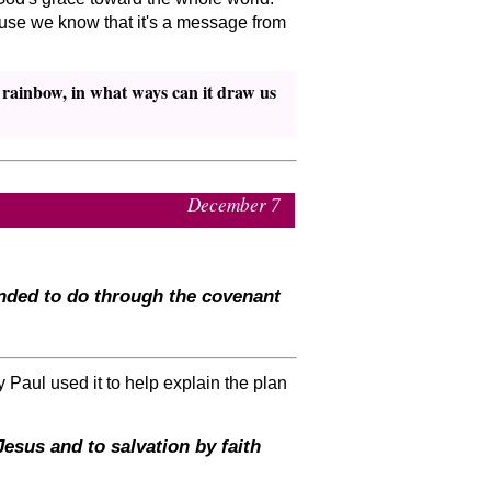
ecause we know that it's a message from
e rainbow, in what ways can it draw us
December 7
ended to do through the covenant
 Paul used it to help explain the plan
sus and to salvation by faith