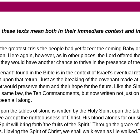
these texts mean both in their immediate context and i
the greatest crisis the people had yet faced: the coming Babylo
tion. Here again, however, as in other places, the Lord offered t
t they would have another chance to thrive in the presence of the
enant
found in the Bible is in the context of Israel's eventual r
 upon that return. Just as the breaking of the covenant made at
nt would preserve them and their hope for the future. Like the 
he same law, the Ten Commandments, but now written not just on t
been all along.
 the tables of stone is written by the Holy Spirit upon the tabl
e accept the righteousness of Christ. His blood atones for our s
it will bring forth 'the fruits of the Spirit.' Through the grace of
s. Having the Spirit of Christ, we shall walk even as He walked.