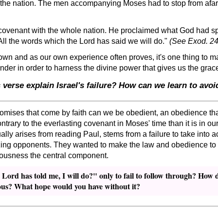
 the nation. The men accompanying Moses had to stop from afar
covenant with the whole nation. He proclaimed what God had spo
All the words which the Lord has said we will do.
(See Exod. 24
wn and as our own experience often proves, it's one thing to mak
ender in order to harness the divine power that gives us the grac
verse explain Israel's failure? How can we learn to avo
romises that come by faith can we be obedient, an obedience that
trary to the everlasting covenant in Moses' time than it is in 
lly arises from reading Paul, stems from a failure to take into 
izing opponents. They wanted to make the law and obedience to it, 
eousness the central component.
e Lord has told me, I will do?
only to fail to follow through? How d
ous? What hope would you have without it?