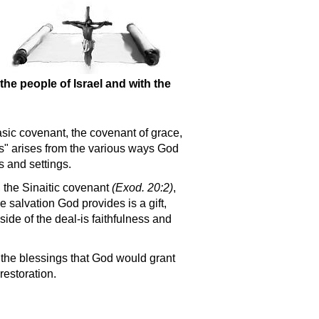
the people of Israel and with the
basic covenant, the covenant of grace,
s
arises from the various ways God
s and settings.
, the Sinaitic covenant
(Exod. 20:2)
,
e salvation God provides is a gift,
ide of the deal-is faithfulness and
d the blessings that God would grant
restoration.