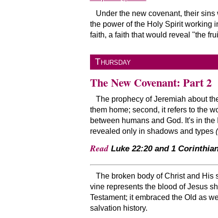
Under the new covenant, their sins
the power of the Holy Spirit working
faith, a faith that would reveal
the frui
Thursday
The New Covenant: Part 2
The prophecy of Jeremiah about the n
them home; second, it refers to the 
between humans and God. It's in the 
revealed only in shadows and types
Read
Luke 22:20 and 1 Corinthian
The broken body of Christ and His s
vine represents the blood of Jesus s
Testament; it embraced the Old as we
salvation history.