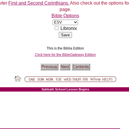
arter
First and Second Corinthians.
Also check out the options for
page.
Bible Options
Libronix
This is the Biblia Edition
Click here for the BibleGateway Edition
Sabbath School Lesson Begins