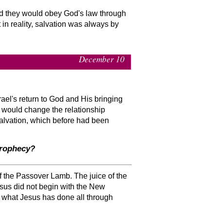
nd they would obey God's law through
in reality, salvation was always by
December 10
rael's return to God and His bringing
d would change the relationship
salvation, which before had been
prophecy?
f the Passover Lamb. The juice of the
sus did not begin with the New
s what Jesus has done all through