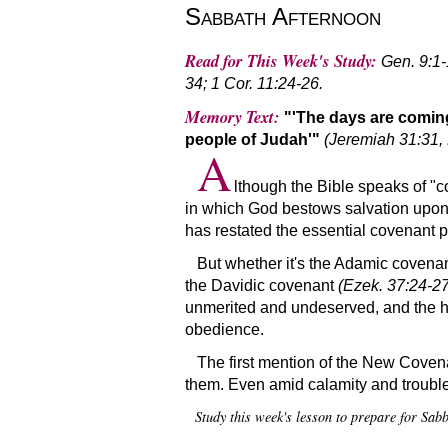
Sabbath Afternoon
Read for This Week's Study:
Gen. 9:1-
34; 1 Cor. 11:24-26.
Memory Text:
'The days are coming
people of Judah'
(Jeremiah 31:31,
A
lthough the Bible speaks of
c
in which God bestows salvation upon f
has restated the essential covenant pr
But whether it's the Adamic covena
the Davidic covenant
(Ezek. 37:24-27
unmerited and undeserved, and the hum
obedience.
The first mention of the New Covenan
them. Even amid calamity and trouble,
Study this week's lesson to prepare for Sa