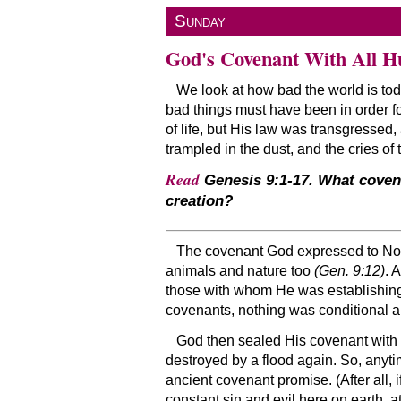
Sunday
God's Covenant With All H
We look at how bad the world is today
bad things must have been in order fo
of life, but His law was transgresse
trampled in the dust, and the cries o
Read
Genesis 9:1-17. What coven
creation?
The covenant God expressed to Noah 
animals and nature too
(Gen. 9:12)
. 
those with whom He was establishing 
covenants, nothing was conditional ab
God then sealed His covenant with a
destroyed by a flood again. So, anytim
ancient covenant promise. (After all,
constant sin and evil here on earth, 