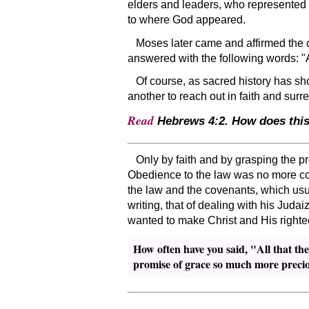
elders and leaders, who represented
to where God appeared.
Moses later came and affirmed the 
answered with the following words:
Of course, as sacred history has sho
another to reach out in faith and surr
Read
Hebrews 4:2. How does this 
Only by faith and by grasping the p
Obedience to the law was no more con
the law and the covenants, which usua
writing, that of dealing with his Juda
wanted to make Christ and His right
How often have you said,
All that th
promise of grace so much more preci