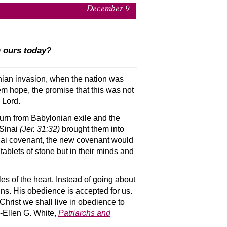
December 9
n ours today?
nian invasion, when the nation was
hem hope, the promise that this was not
 Lord.
eturn from Babylonian exile and the
 Sinai
(Jer. 31:32)
brought them into
Sinai covenant, the new covenant would
ablets of stone but in their minds and
es of the heart. Instead of going about
ins. His obedience is accepted for us.
 Christ we shall live in obedience to
-Ellen G. White,
Patriarchs and