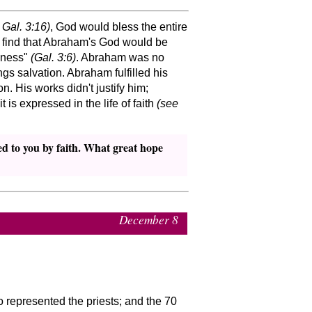
 Gal. 3:16)
, God would bless the entire
 find that Abraham's God would be
sness
(Gal. 3:6)
. Abraham was no
gs salvation. Abraham fulfilled his
n. His works didn't justify him;
is expressed in the life of faith
(see
ed to you by faith. What great hope
December 8
represented the priests; and the 70