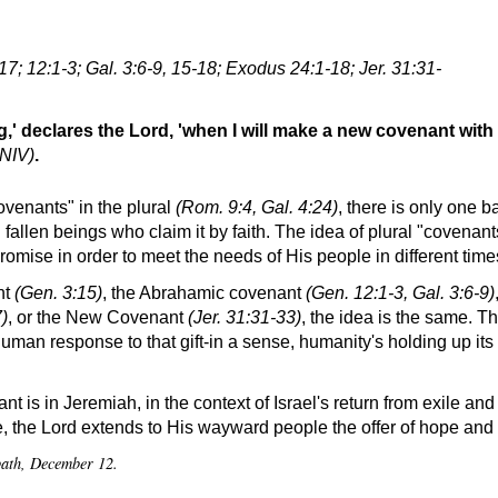
17; 12:1-3; Gal. 3:6-9, 15-18; Exodus 24:1-18; Jer. 31:31-
,' declares the Lord, 'when I will make a new covenant with 
 NIV)
.
ovenants
in the plural
(Rom. 9:4, Gal. 4:24)
, there is only one 
allen beings who claim it by faith. The idea of plural
covenant
omise in order to meet the needs of His people in different time
nt
(Gen. 3:15)
, the Abrahamic covenant
(Gen. 12:1-3, Gal. 3:6-9)
)
, or the New Covenant
(Jer. 31:31-33)
, the idea is the same. Th
an response to that gift-in a sense, humanity's holding up its s
t is in Jeremiah, in the context of Israel's return from exile an
 the Lord extends to His wayward people the offer of hope and 
bbath, December 12.