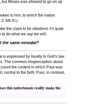
, but Moses was allowed to go on up
ken to him, to which the nation
:3, NKJV.)
e the claim to be obedient; it's quite
e to do what we say we will.
id the same mistake?
 is expressed by loyalty to God's law.
ours. The common misperception about
account the context in which Paul was
central to the faith; Paul, in contrast,
oes this unfortunate reality make the