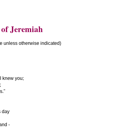
 of Jeremiah
le unless otherwise indicated)
I knew you;
;
s.
s day
and -