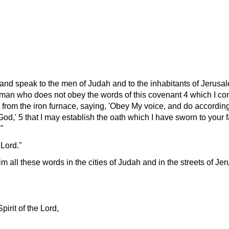
 and speak to the men of Judah and to the inhabitants of Jerusa
 man who does not obey the words of this covenant 4 which I co
 from the iron furnace, saying,
Obey My voice, and do according 
 God,
5 that I may establish the oath which I have sworn to your 
 Lord.
m all these words in the cities of Judah and in the streets of Je
pirit of the Lord,