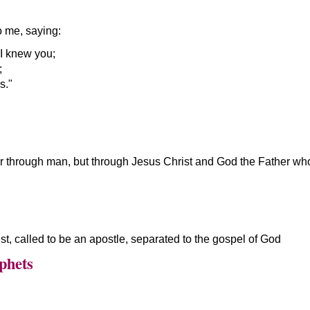
o me, saying:
I knew you;
;
s.
or through man, but through Jesus Christ and God the Father wh
st, called to be an apostle, separated to the gospel of God
phets