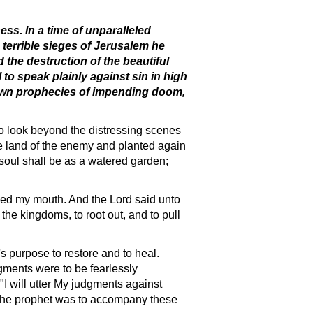
ss. In a time of unparalleled
 terrible sieges of Jerusalem he
the destruction of the beautiful
to speak plainly against sin in high
is own prophecies of impending doom,
to look beyond the distressing scenes
he land of the enemy and planted again
soul shall be as a watered garden;
ched my mouth. And the Lord said unto
the kingdoms, to root out, and to pull
s purpose to restore and to heal.
gments were to be fearlessly
 "I will utter My judgments against
t the prophet was to accompany these