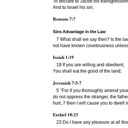
To declare to Jacob his transgression
And to Israel his sin.
Romans 7:7
Sins Advantage in the Law
7 What shall we say then? Is the law
not have known covetousness unless
Isaiah 1:19
19 If you are willing and obedient,
You shall eat the good of the land;
Jeremiah 7:5-7
5
For if you thoroughly amend your
do not oppress the stranger, the fathe
hurt, 7 then I will cause you to dwell i
Ezekiel 18:23
23 Do I have any pleasure at all th