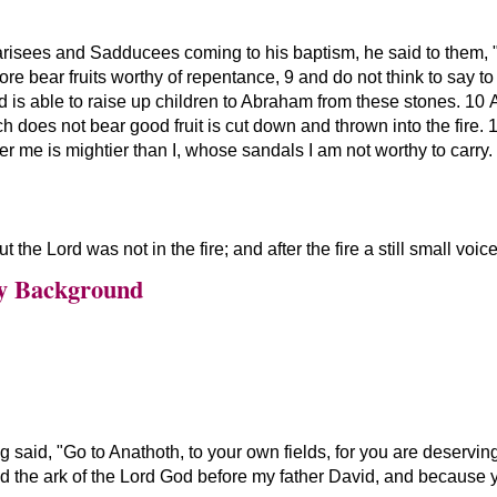
risees and Sadducees coming to his baptism, he said to them,
re bear fruits worthy of repentance, 9 and do not think to say t
d is able to raise up children to Abraham from these stones. 10 A
ch does not bear good fruit is cut down and thrown into the fire. 
r me is mightier than I, whose sandals I am not worthy to carry.
t the Lord was not in the fire; and after the fire a still small voice
y Background
ng said,
Go to Anathoth, to your own fields, for you are deserving 
ed the ark of the Lord God before my father David, and because y