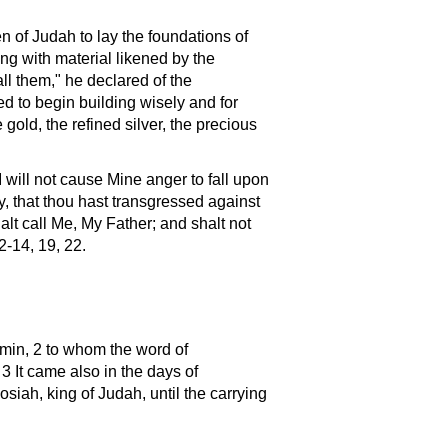
n of Judah to lay the foundations of
ng with material likened by the
ll them," he declared of the
d to begin building wisely and for
gold, the refined silver, the precious
I will not cause Mine anger to fall upon
ty, that thou hast transgressed against
halt call Me, My Father; and shalt not
2-14, 19, 22.
amin, 2 to whom the word of
 3 It came also in the days of
siah, king of Judah, until the carrying