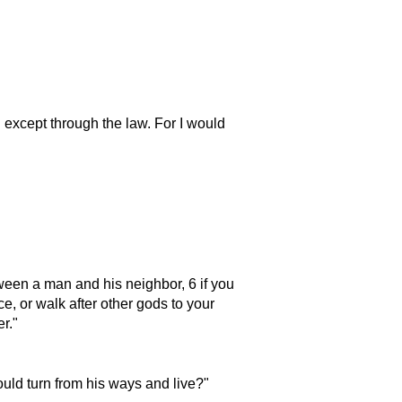
 except through the law. For I would
een a man and his neighbor, 6 if you
e, or walk after other gods to your
er.
ould turn from his ways and live?