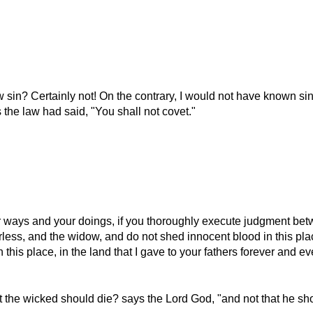
 sin? Certainly not! On the contrary, I would not have known sin
 the law had said,
You shall not covet.
 ways and your doings, if you thoroughly execute judgment betw
rless, and the widow, and do not shed innocent blood in this plac
n this place, in the land that I gave to your fathers forever and ev
at the wicked should die? says the Lord God,
and not that he sh