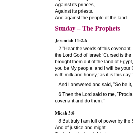
Against its princes,
Against its priests,
And against the people of the land.
Sunday – The Prophets
Jeremiah 11:2-6
2
Hear the words of this covenant,
the Lord God of Israel:
Cursed is the
brought them out of the land of Egypt,
you be My people, and I will be your
with milk and honey,
as it is this day.
And I answered and said,
So be it,
6 Then the Lord said to me,
Proclai
covenant and do them.
Micah 3:8
8 But truly I am full of power by the S
And of justice and might,