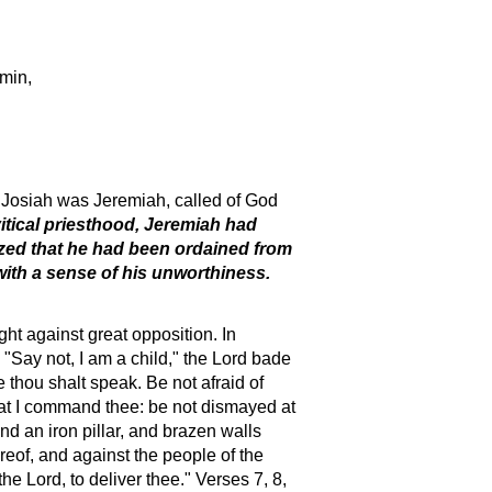
amin,
r Josiah was Jeremiah, called of God
itical priesthood, Jeremiah had
lized that he had been ordained from
with a sense of his unworthiness.
ht against great opposition. In
"Say not, I am a child," the Lord bade
 thou shalt speak. Be not afraid of
 that I command thee: be not dismayed at
nd an iron pillar, and brazen walls
ereof, and against the people of the
the Lord, to deliver thee." Verses 7, 8,