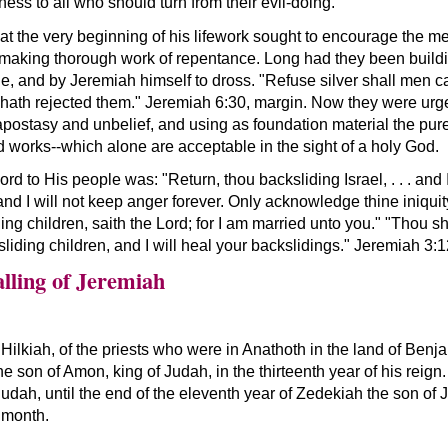
ss to all who should turn from their evil-doing.
at the very beginning of his lifework sought to encourage the me
by making thorough work of repentance. Long had they been buildi
e, and by Jeremiah himself to dross. "Refuse silver shall men ca
 hath rejected them." Jeremiah 6:30, margin. Now they were urge
 apostasy and unbelief, and using as foundation material the pure 
 works--which alone are acceptable in the sight of a holy God.
d to His people was: "Return, thou backsliding Israel, . . . and 
, and I will not keep anger forever. Only acknowledge thine iniqui
ding children, saith the Lord; for I am married unto you." "Thou s
iding children, and I will heal your backslidings." Jeremiah 3:1
lling of Jeremiah
Hilkiah, of the priests who were in Anathoth in the land of Benj
e son of Amon, king of Judah, in the thirteenth year of his reign.
udah, until the end of the eleventh year of Zedekiah the son of Jo
 month.