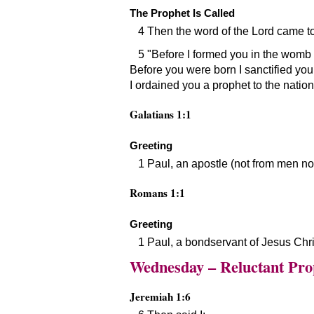
The Prophet Is Called
4 Then the word of the Lord came t
5
Before I formed you in the womb 
Before you were born I sanctified you
I ordained you a prophet to the nation
Galatians 1:1
Greeting
1 Paul, an apostle (not from men n
Romans 1:1
Greeting
1 Paul, a bondservant of Jesus Chri
Wednesday – Reluctant Pro
Jeremiah 1:6