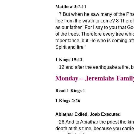
Matthew 3:7-11
7 But when he saw many of the Pha
flee from the wrath to come? 8 Therefo
as our father.
For I say to you that Go
of the trees. Therefore every tree whi
repentance, but He who is coming afte
Spirit and fire.
1 Kings 19:12
12 and after the earthquake a fire, bu
Monday – Jeremiahs Famil
Read 1 Kings 1
1 Kings 2:26
Abiathar Exiled, Joab Executed
26 And to Abiathar the priest the ki
death at this time, because you carri