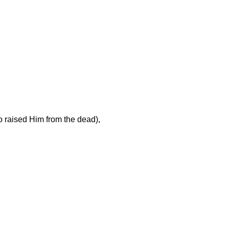
o raised Him from the dead),