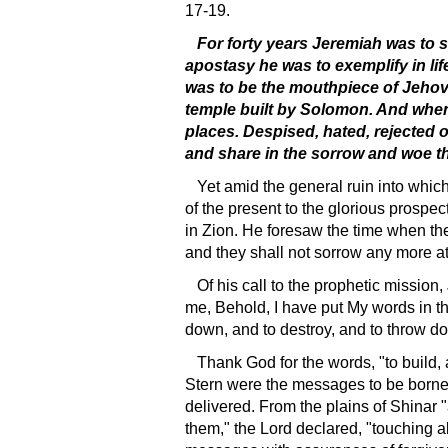
17-19.
For forty years Jeremiah was to s
apostasy he was to exemplify in lif
was to be the mouthpiece of Jehova
temple built by Solomon. And when 
places. Despised, hated, rejected o
and share in the sorrow and woe tha
Yet amid the general ruin into whic
of the present to the glorious prosp
in Zion. He foresaw the time when th
and they shall not sorrow any more at
Of his call to the prophetic missio
me, Behold, I have put My words in thy
down, and to destroy, and to throw dow
Thank God for the words, "to build,
Stern were the messages to be borne i
delivered. From the plains of Shinar "a
them," the Lord declared, "touching 