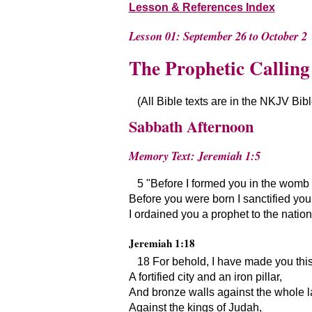
Lesson & References Index
Lesson 01: September 26 to October 2
The Prophetic Calling
(All Bible texts are in the NKJV Bib
Sabbath Afternoon
Memory Text: Jeremiah 1:5
5
Before I formed you in the womb 
Before you were born I sanctified you
I ordained you a prophet to the nation
Jeremiah 1:18
18 For behold, I have made you thi
A fortified city and an iron pillar,
And bronze walls against the whole l
Against the kings of Judah,