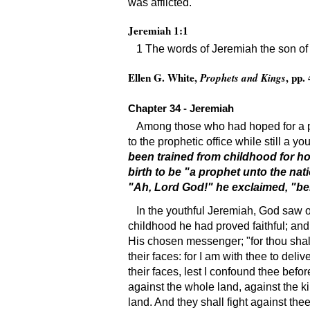
was afflicted.
Jeremiah 1:1
1 The words of Jeremiah the son of 
Ellen G. White,
, pp.
Prophets and Kings
Chapter 34 - Jeremiah
Among those who had hoped for a per
to the prophetic office while still a yo
been trained from childhood for hol
birth to be "a prophet unto the na
"Ah, Lord God!" he exclaimed, "beho
In the youthful Jeremiah, God saw on
childhood he had proved faithful; and
His chosen messenger; "for thou shalt
their faces: for I am with thee to del
their faces, lest I confound thee befo
against the whole land, against the ki
land. And they shall fight against thee;