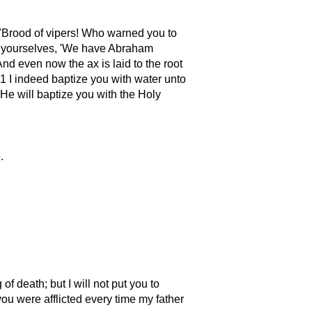
Brood of vipers! Who warned you to
o yourselves,
We have Abraham
nd even now the ax is laid to the root
11 I indeed baptize you with water unto
 He will baptize you with the Holy
.
of death; but I will not put you to
ou were afflicted every time my father