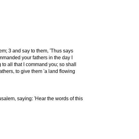
lem; 3 and say to them,
Thus says
mmanded your fathers in the day I
to all that I command you; so shall
fathers, to give them
a land flowing
rusalem, saying:
Hear the words of this