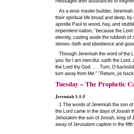
messages with assurances of forgivene
As a wise master builder, Jeremiah 
their spiritual life broad and deep, 
apostle Paul to wood, hay, and stubbl
impenitent nation, "because the Lord
eternity, casting aside the rubbish of
stones--faith and obedience and good
Through Jeremiah the word of the Lor
you: for I am merciful, saith the Lord
the Lord thy God. . . . Turn, O backsli
turn away from Me." "Return, ye backsl
Tuesday – The Prophetic Ca
Jeremiah 1:1-5
1 The words of Jeremiah the son of 
the Lord came in the days of Josiah th
Jehoiakim the son of Josiah, king of J
away of Jerusalem captive in the fifth