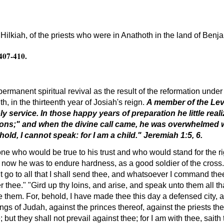
Hilkiah, of the priests who were in Anathoth in the land of Benj
 407-410.
manent spiritual revival as the result of the reformation unde
uth, in the thirteenth year of Josiah's reign.
A member of the Lev
y service. In those happy years of preparation he little rea
tions;" and when the divine call came, he was overwhelmed 
ld, I cannot speak: for I am a child." Jeremiah 1:5, 6.
e who would be true to his trust and who would stand for the rig
 now he was to endure hardness, as a good soldier of the cross. 
 go to all that I shall send thee, and whatsoever I command thee
iver thee." "Gird up thy loins, and arise, and speak unto them all
re them. For, behold, I have made thee this day a defensed city, a
ngs of Judah, against the princes thereof, against the priests th
 but they shall not prevail against thee; for I am with thee, saith 