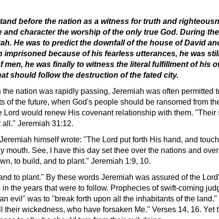
tand before the nation as a witness for truth and righteousne
e and character the worship of the only true God. During the
h. He was to predict the downfall of the house of David and 
imprisoned because of his fearless utterances, he was still 
f men, he was finally to witness the literal fulfillment of h
t should follow the destruction of the fated city.
h the nation was rapidly passing, Jeremiah was often permitted 
ects of the future, when God's people should be ransomed from t
e Lord would renew His covenant relationship with them. "Their 
 all." Jeremiah 31:12.
n, Jeremiah himself wrote: "The Lord put forth His hand, and tou
 mouth. See, I have this day set thee over the nations and over 
n, to build, and to plant." Jeremiah 1:9, 10.
 and to plant." By these words Jeremiah was assured of the Lord'
n the years that were to follow. Prophecies of swift-coming jud
n evil" was to "break forth upon all the inhabitants of the land."
all their wickedness, who have forsaken Me." Verses 14, 16. Ye