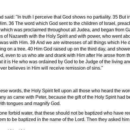
nd said:
In truth I perceive that God shows no partiality. 35 But
im. 36 The word which God sent to the children of Israel, pre
w, which was proclaimed throughout all Judea, and began from Ga
 of Nazareth with the Holy Spirit and with power, who went ab
was with Him. 39 And we are witnesses of all things which He di
ng on a tree. 40 Him God raised up on the third day, and showed
od, even to us who ate and drank with Him after He arose fro
hat it is He who was ordained by God to be Judge of the living a
er believes in Him will receive remission of sins.
hese words, the Holy Spirit fell upon all those who heard the wor
y as came with Peter, because the gift of the Holy Spirit had b
with tongues and magnify God.
ne forbid water, that these should not be baptized who have rece
to be baptized in the name of the Lord. Then they asked him t