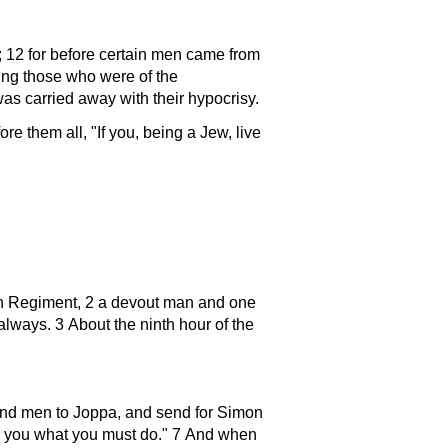
 12 for before certain men came from
ing those who were of the
as carried away with their hypocrisy.
fore them all,
If you, being a Jew, live
ian Regiment, 2 a devout man and one
lways. 3 About the ninth hour of the
nd men to Joppa, and send for Simon
l you what you must do.
7 And when