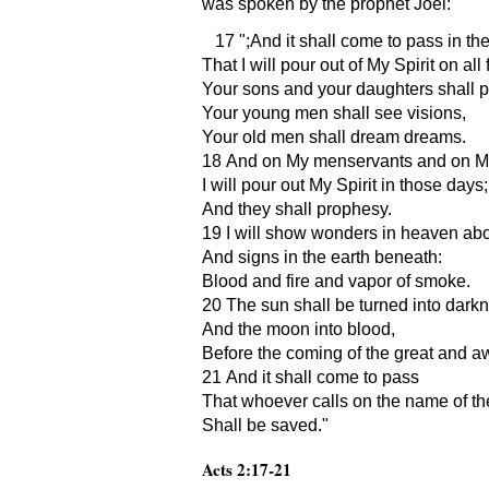
was spoken by the prophet Joel:
17
;And it shall come to pass in th
That I will pour out of My Spirit on all 
Your sons and your daughters shall 
Your young men shall see visions,
Your old men shall dream dreams.
18 And on My menservants and on M
I will pour out My Spirit in those days;
And they shall prophesy.
19 I will show wonders in heaven ab
And signs in the earth beneath:
Blood and fire and vapor of smoke.
20 The sun shall be turned into dark
And the moon into blood,
Before the coming of the great and a
21 And it shall come to pass
That whoever calls on the name of th
Shall be saved.
Acts 2:17-21