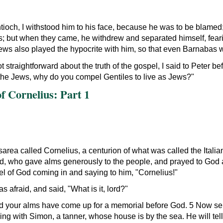
och, I withstood him to his face, because he was to be blamed;
s; but when they came, he withdrew and separated himself, fear
Jews also played the hypocrite with him, so that even Barnabas w
 straightforward about the truth of the gospel, I said to Peter be
 the Jews, why do you compel Gentiles to live as Jews?
 Cornelius: Part 1
area called Cornelius, a centurion of what was called the Ital
d, who gave alms generously to the people, and prayed to God a
gel of God coming in and saying to him,
Cornelius!
s afraid, and said,
What is it, lord?
d your alms have come up for a memorial before God. 5 Now se
ng with Simon, a tanner, whose house is by the sea. He will tel