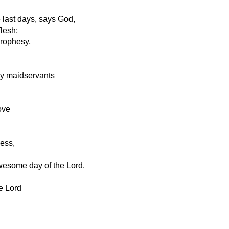
e last days, says God,
flesh;
prophesy,
y maidservants
ove
ness,
wesome day of the Lord.
e Lord