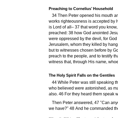
Preaching to Cornelius’ Household
34 Then Peter opened his mouth a
works righteousness is accepted by H
is Lord of all– 37 that word you kno
preached: 38 how God anointed Jesus
were oppressed by the devil, for God 
Jerusalem, whom they killed by hangi
but to witnesses chosen before by G
preach to the people, and to testify t
witness that, through His name, whoev
The Holy Spirit Falls on the Gentiles
44 While Peter was still speaking t
who believed were astonished, as man
also. 46 For they heard them speak 
Then Peter answered, 47
Can anyo
we have?
48 And he commanded them 