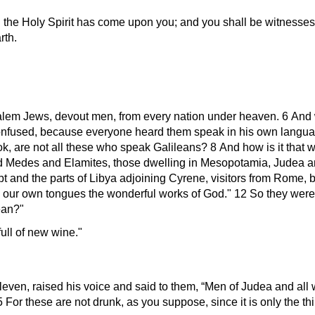
 the Holy Spirit has come upon you; and you shall be witnesses 
rth.
alem Jews, devout men, from every nation under heaven. 6 And 
onfused, because everyone heard them speak in his own langu
k, are not all these who speak Galileans? 8 And how is it that 
d Medes and Elamites, those dwelling in Mesopotamia, Judea 
 and the parts of Libya adjoining Cyrene, visitors from Rome, 
our own tongues the wonderful works of God.
12 So they were 
ean?
ull of new wine.
leven, raised his voice and said to them, “Men of Judea and all 
r these are not drunk, as you suppose, since it is only the thir