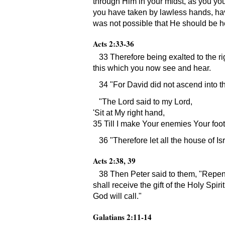
through Him in your midst, as you y
you have taken by lawless hands, hav
was not possible that He should be he
Acts 2:33-36
33 Therefore being exalted to the r
this which you now see and hear.
34
For David did not ascend into t
The Lord said to my Lord,
Sit at My right hand,
35 Till I make Your enemies Your foot
36
Therefore let all the house of 
Acts 2:38, 39
38 Then Peter said to them,
Repent
shall receive the gift of the Holy Spir
God will call.
Galatians 2:11-14