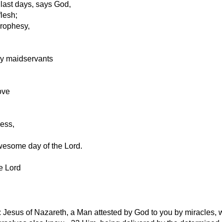
 last days, says God,
flesh;
prophesy,
y maidservants
ove
ness,
wesome day of the Lord.
e Lord
: Jesus of Nazareth, a Man attested by God to you by miracles,