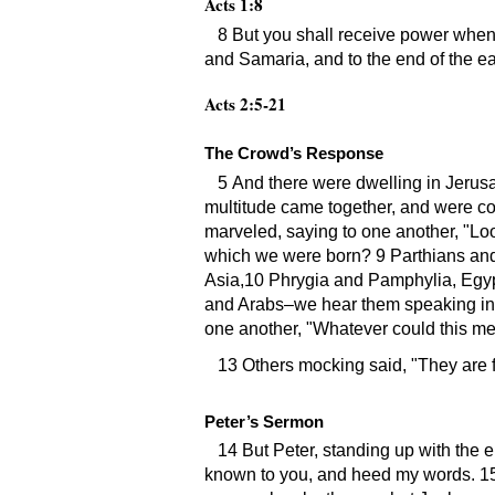
Acts 1:8
8 But you shall receive power when
and Samaria, and to the end of the ea
Acts 2:5-21
The Crowd’s Response
5 And there were dwelling in Jerus
multitude came together, and were c
marveled, saying to one another,
Loo
which we were born? 9 Parthians an
Asia,10 Phrygia and Pamphylia, Egypt
and Arabs–we hear them speaking in 
one another,
Whatever could this m
13 Others mocking said,
They are f
Peter’s Sermon
14 But Peter, standing up with the e
known to you, and heed my words. 15 Fo