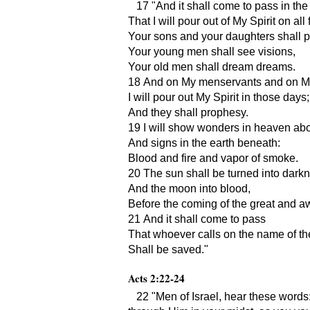
17
And it shall come to pass in the
That I will pour out of My Spirit on all 
Your sons and your daughters shall 
Your young men shall see visions,
Your old men shall dream dreams.
18 And on My menservants and on M
I will pour out My Spirit in those days;
And they shall prophesy.
19 I will show wonders in heaven ab
And signs in the earth beneath:
Blood and fire and vapor of smoke.
20 The sun shall be turned into dark
And the moon into blood,
Before the coming of the great and a
21 And it shall come to pass
That whoever calls on the name of th
Shall be saved.
Acts 2:22-24
22
Men of Israel, hear these words