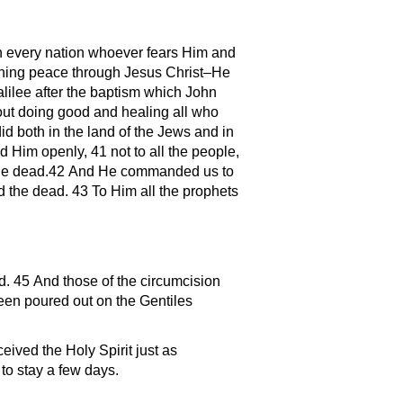
 in every nation whoever fears Him and
aching peace through Jesus Christ–He
lilee after the baptism which John
out doing good and healing all who
d both in the land of the Jews and in
 Him openly, 41 not to all the people,
m the dead.42 And He commanded us to
nd the dead. 43 To Him all the prophets
d. 45 And those of the circumcision
een poured out on the Gentiles
ived the Holy Spirit just as
o stay a few days.