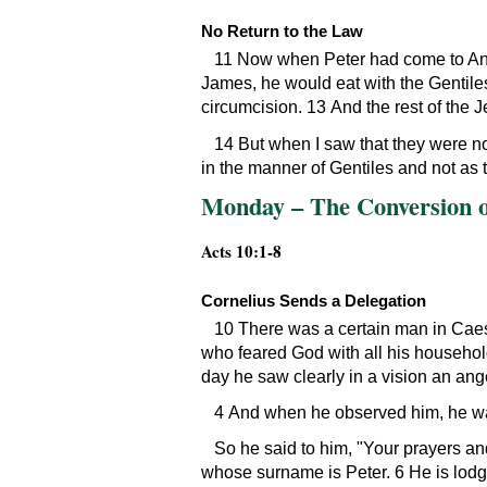
No Return to the Law
11 Now when Peter had come to Anti
James, he would eat with the Gentile
circumcision. 13 And the rest of the 
14 But when I saw that they were not
in the manner of Gentiles and not as
Monday – The Conversion of
Acts 10:1-8
Cornelius Sends a Delegation
10 There was a certain man in Caes
who feared God with all his househol
day he saw clearly in a vision an an
4 And when he observed him, he wa
So he said to him,
Your prayers an
whose surname is Peter. 6 He is lodgi