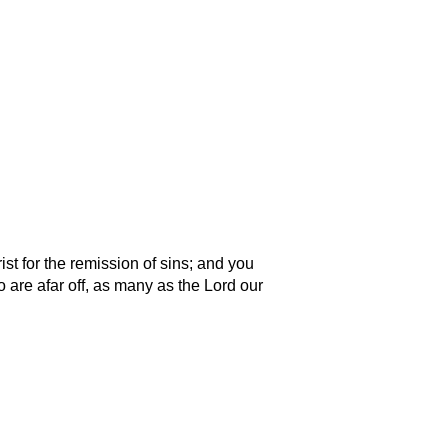
st for the remission of sins; and you
ho are afar off, as many as the Lord our