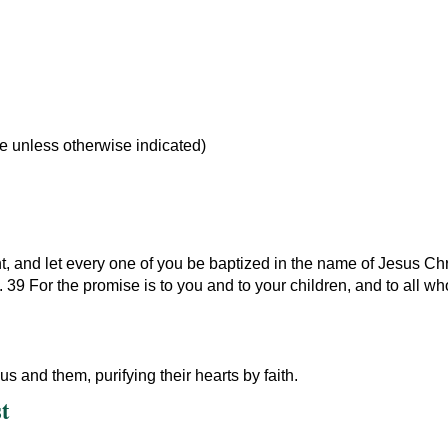
le unless otherwise indicated)
, and let every one of you be baptized in the name of Jesus Chri
it. 39 For the promise is to you and to your children, and to all w
 and them, purifying their hearts by faith.
t