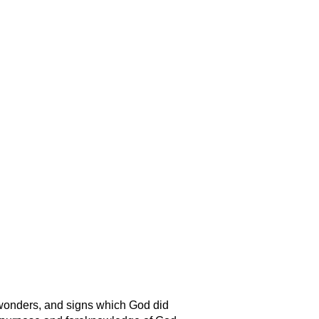
 wonders, and signs which God did