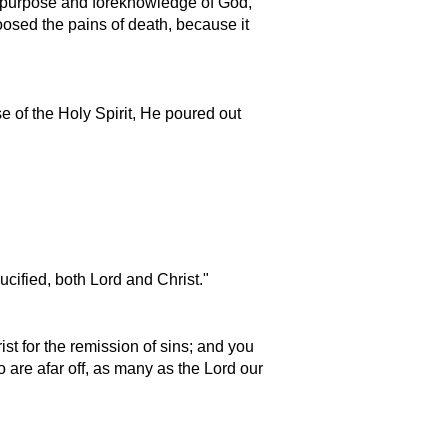
d purpose and foreknowledge of God,
osed the pains of death, because it
e of the Holy Spirit, He poured out
cified, both Lord and Christ.
st for the remission of sins; and you
ho are afar off, as many as the Lord our