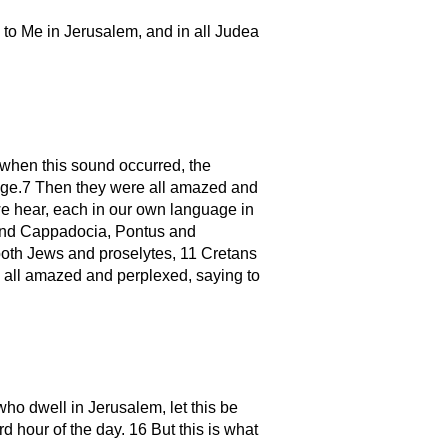
to Me in Jerusalem, and in all Judea
when this sound occurred, the
age.7 Then they were all amazed and
we hear, each in our own language in
and Cappadocia, Pontus and
both Jews and proselytes, 11 Cretans
all amazed and perplexed, saying to
who dwell in Jerusalem, let this be
d hour of the day. 16 But this is what