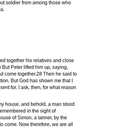
out soldier from among those who
a.
d together his relatives and close
But Peter lifted him up, saying,
d come together.28 Then he said to
tion. But God has shown me that I
nt for. I ask, then, for what reason
n my house, and behold, a man stood
remembered in the sight of
ouse of Simon, a tanner, by the
to come. Now therefore, we are all