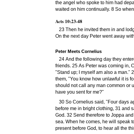
the angel who spoke to him had depar
waited on him continually. 8 So when 
Acts 10:23-48
23 Then he invited them in and lod
On the next day Peter went away wi
Peter Meets Cornelius
24 And the following day they enter
friends. 25 As Peter was coming in, C
Stand up; I myself am also a man.
2
them,
You know how unlawful it is f
should not call any man common or unc
have you sent for me?
30 So Cornelius said,
Four days ag
before me in bright clothing, 31 and s
God. 32 Send therefore to Joppa and 
sea. When he comes, he will speak t
present before God, to hear all the 