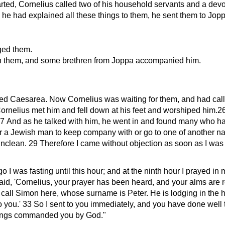
ted, Cornelius called two of his household servants and a dev
he had explained all these things to them, he sent them to Jopp
ged them.
th them, and some brethren from Joppa accompanied him.
ed Caesarea. Now Cornelius was waiting for them, and had calle
ornelius met him and fell down at his feet and worshiped him.26 
7 And as he talked with him, he went in and found many who ha
or a Jewish man to keep company with or go to one of another na
lean. 29 Therefore I came without objection as soon as I was se
o I was fasting until this hour; and at the ninth hour I prayed i
aid,
Cornelius, your prayer has been heard, and your alms are 
call Simon here, whose surname is Peter. He is lodging in the h
o you.
33 So I sent to you immediately, and you have done well 
things commanded you by God.