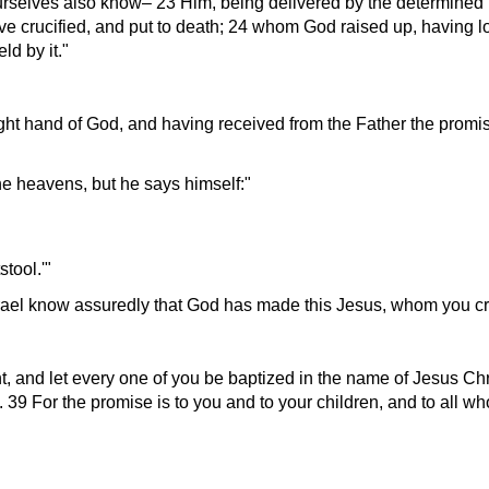
ourselves also know– 23 Him, being delivered by the determine
e crucified, and put to death; 24 whom God raised up, having lo
ld by it.
ight hand of God, and having received from the Father the promis
he heavens, but he says himself:
stool.
Israel know assuredly that God has made this Jesus, whom you cru
, and let every one of you be baptized in the name of Jesus Chri
it. 39 For the promise is to you and to your children, and to all w