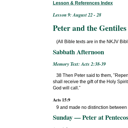
Lesson & References Index
Lesson 9: August 22 - 28
Peter and the Gentiles
(All Bible texts are in the NKJV Bib
Sabbath Afternoon
Memory Text: Acts 2:38-39
38 Then Peter said to them,
Repent
shall receive the gift of the Holy Spir
God will call.
Acts 15:9
9 and made no distinction between us
Sunday — Peter at Pentecos