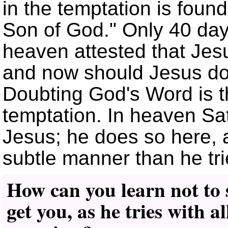
in the temptation is found
Son of God.
Only 40 days
heaven attested that Jes
and now should Jesus do
Doubting God's Word is the
temptation. In heaven Sat
Jesus; he does so here, a
subtle manner than he tr
How can you learn not to 
get you, as he tries with a