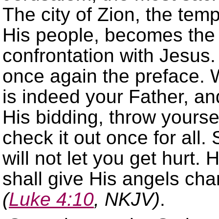
The city of Zion, the te
His people, becomes the 
confrontation with Jesus
once again the preface. 
is indeed your Father, and
His bidding, throw yourse
check it out once for all. S
will not let you get hurt.
shall give His angels cha
(
Luke 4:10
, NKJV)
.