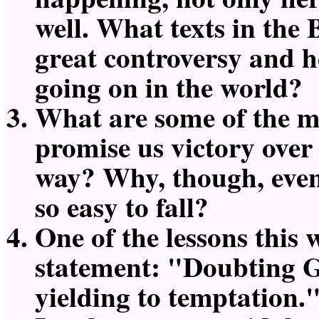
well. What texts in the 
great controversy and h
going on in the world?
What are some of the mo
promise us victory over
way? Why, though, even w
so easy to fall?
One of the lessons this
statement:
Doubting Go
yielding to temptation.