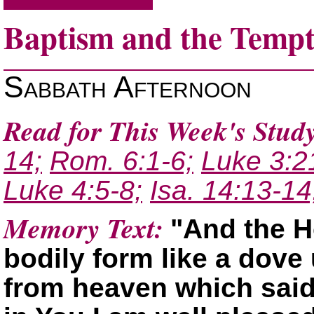
Baptism and the Tempt
Sabbath Afternoon
Read for This Week's Study
14;
Rom. 6:1-6;
Luke 3:2
Luke 4:5-8;
Isa. 14:13-14
Memory Text:
And the H
bodily form like a dov
from heaven which sai