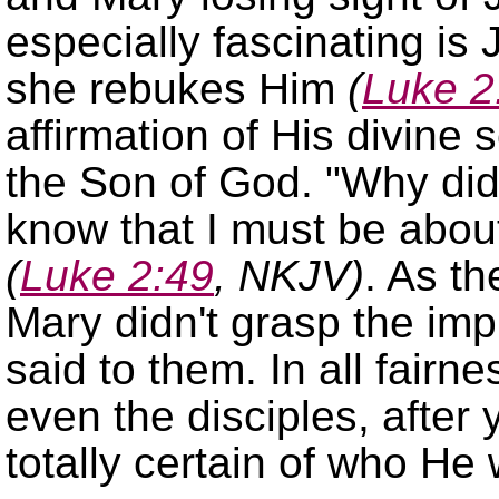
especially fascinating i
she rebukes Him
(
Luke 2
affirmation of His divine 
the Son of God.
Why did
know that I must be abou
(
Luke 2:49
, NKJV)
. As t
Mary didn't grasp the imp
said to them. In all fairne
even the disciples, after 
totally certain of who H