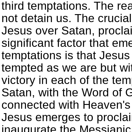
third temptations. The rea
not detain us. The crucial 
Jesus over Satan, procl
significant factor that em
temptations is that Jesus 
tempted as we are but wi
victory in each of the tem
Satan, with the Word of 
connected with Heaven's
Jesus emerges to procla
inaugurate the Messianic