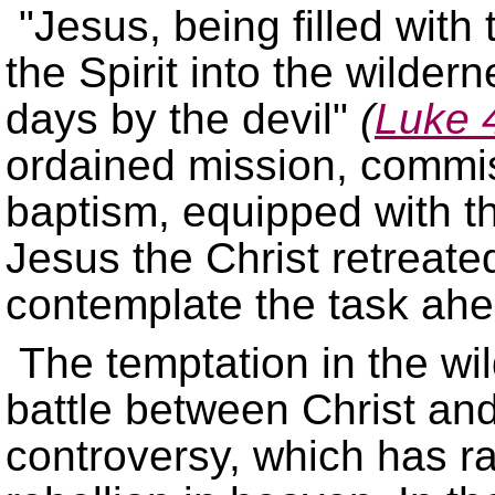
Jesus, being filled with t
the Spirit into the wilder
days by the devil
(
Luke 
ordained mission, commis
baptism, equipped with th
Jesus the Christ retreate
contemplate the task ahe
The temptation in the wi
battle between Christ and
controversy, which has ra