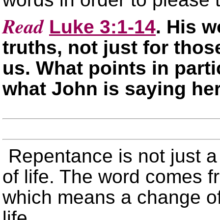
Read
Luke 3:1-14
. His w
truths, not just for thos
us. What points in part
what John is saying he
Repentance is not just a 
of life. The word comes 
which means a change of 
life.