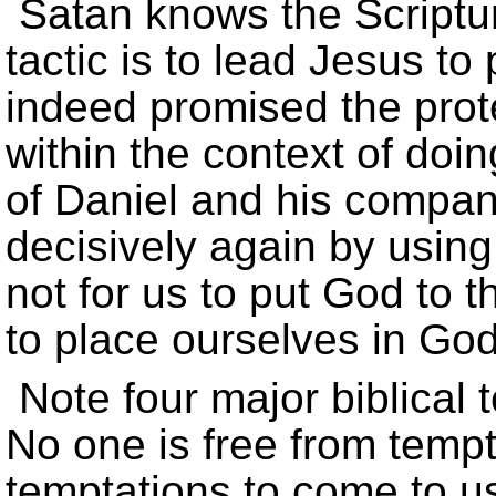
Satan knows the Scripture
tactic is to lead Jesus to
indeed promised the prote
within the context of doin
of Daniel and his compa
decisively again by using 
not for us to put God to t
to place ourselves in God'
Note four major biblical 
No one is free from temp
temptations to come to u