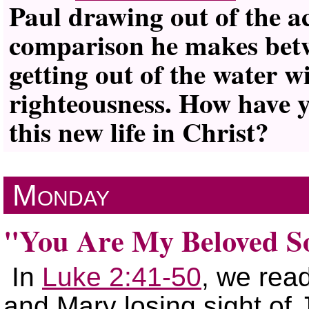
Paul drawing out of the a
comparison he makes betw
getting out of the water wi
righteousness. How have y
this new life in Christ?
Monday
You Are My Beloved S
In
Luke 2:41-50
, we rea
and Mary losing sight of