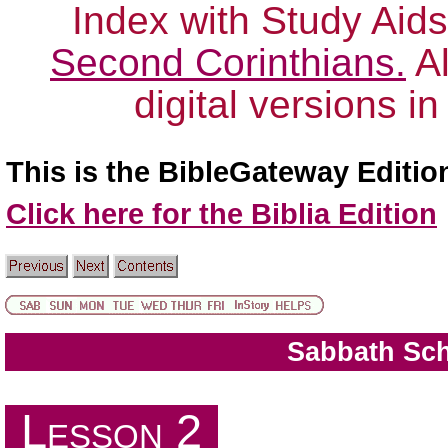
Index with Study Aids
Second Corinthians.
Al
digital versions i
This is the BibleGateway Editio
Click here for the Biblia Edition
Sabbath Sc
The Book of Luke
Lesson 2