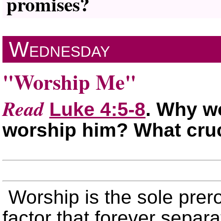
promises?
Wednesday
Worship Me
Read
Luke 4:5-8
. Why w
worship him? What cruc
Worship is the sole prero
factor that forever separ