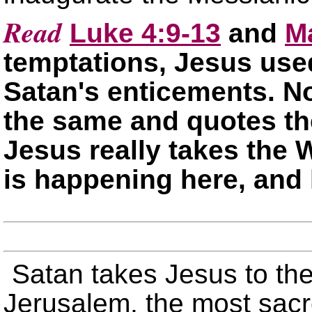
Read
Luke 4:9-13
and
M
temptations, Jesus use
Satan's enticements. No
the same and quotes the
Jesus really takes the 
is happening here, an
Satan takes Jesus to the
Jerusalem, the most sacre