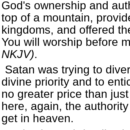
God's ownership and auth
top of a mountain, provid
kingdoms, and offered th
You will worship before me
NKJV)
.
Satan was trying to diver
divine priority and to en
no greater price than jus
here, again, the authority
get in heaven.