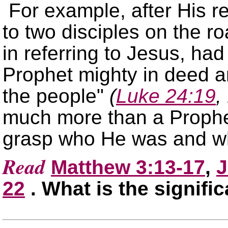
For example, after His r
to two disciples on the 
in referring to Jesus, ha
Prophet mighty in deed a
the people
(
Luke 24:19
,
much more than a Prophet.
grasp who He was and w
Read
Matthew 3:13-17
,
J
22
. What is the signifi