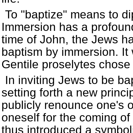
To
baptize
means to dip
Immersion has a profoun
time of John, the Jews h
baptism by immersion. I
Gentile proselytes chose t
In inviting Jews to be b
setting forth a new princi
publicly renounce one's o
oneself for the coming of
thus introduced a symboli