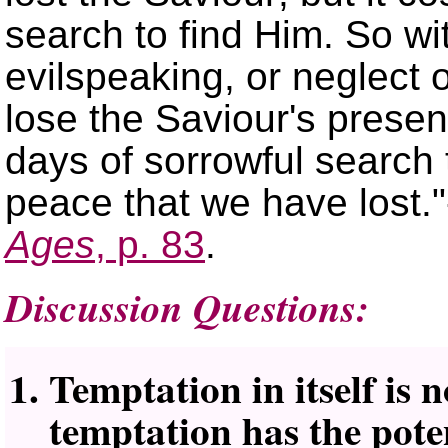
search to find Him. So wit
evilspeaking, or neglect 
lose the Saviour's prese
days of sorrowful search 
peace that we have lost.
Ages
, p. 83
.
Discussion Questions:
Temptation in itself is n
temptation has the poten