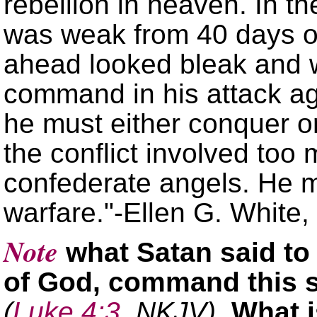
rebellion in heaven. In t
was weak from 40 days of
ahead looked bleak and 
command in his attack a
he must either conquer o
the conflict involved too 
confederate angels. He m
warfare.
-Ellen G. White,
Note
what Satan said to
of God, command this 
(
Luke 4:3
, NKJV)
. What i