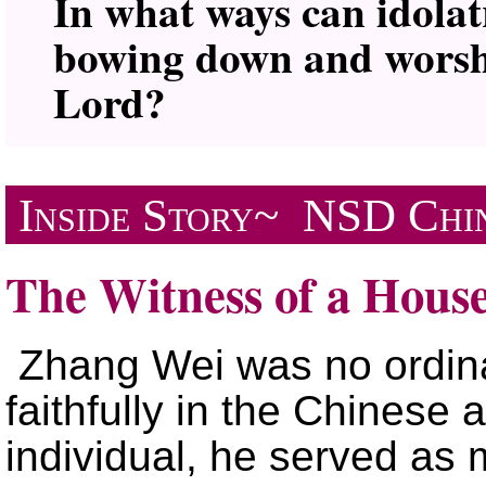
In what ways can idola
bowing down and worshi
Lord?
Inside Story~
NSD
Chi
The Witness of a Hous
Zhang Wei was no ordina
faithfully in the Chinese
individual, he served as m