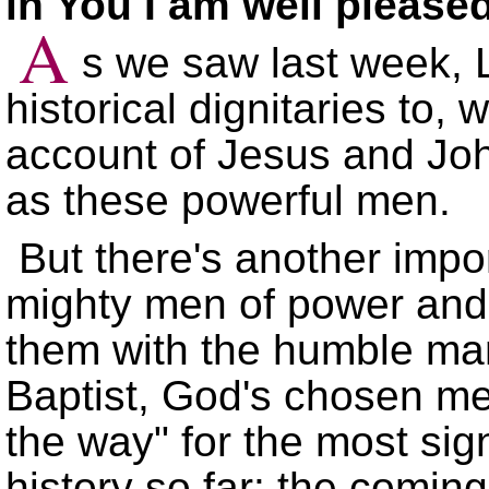
in You I am well please
A
s we saw last week, L
historical dignitaries to,
account of Jesus and John
as these powerful men.
But there's another impo
mighty men of power and i
them with the humble man
Baptist, God's chosen m
the way
for the most sign
history so far: the coming