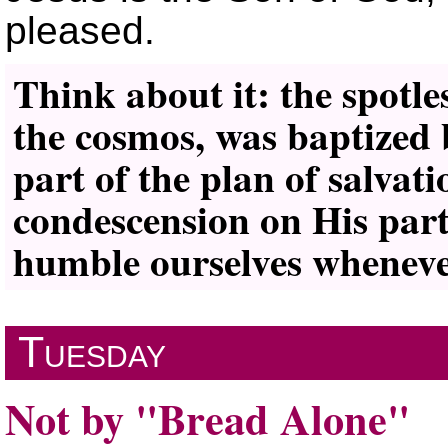
pleased.
Think about it: the spotle
the cosmos, was baptized 
part of the plan of salva
condescension on His part 
humble ourselves whenever
Tuesday
Not by
Bread Alone