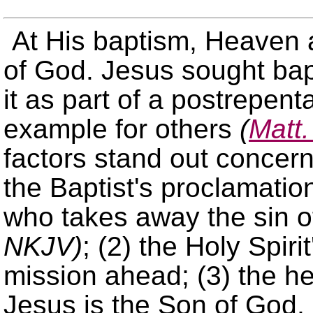
At His baptism, Heaven a
of God. Jesus sought ba
it as part of a postrepen
example for others
(
Matt.
factors stand out concern
the Baptist's proclamatio
who takes away the sin of
NKJV)
; (2) the Holy Spiri
mission ahead; (3) the h
Jesus is the Son of God, 