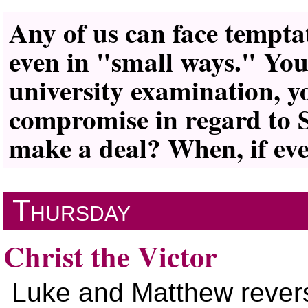
Any of us can face tempta
even in
small ways.
Your
university examination, 
compromise in regard to 
make a deal? When, if ever
Thursday
Christ the Victor
Luke and Matthew revers