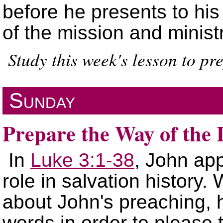
before he presents to hi
of the mission and minist
Study this week's lesson to pr
Sunday
Prepare the Way of the
In
Luke 3:1-38
, John app
role in salvation history
about John's preaching, 
words in order to please 