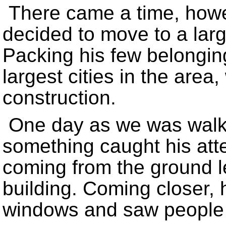
There came a time, how
decided to move to a lar
Packing his few belongin
largest cities in the area
construction.
One day as we was walkin
something caught his at
coming from the ground l
building. Coming closer,
windows and saw people s