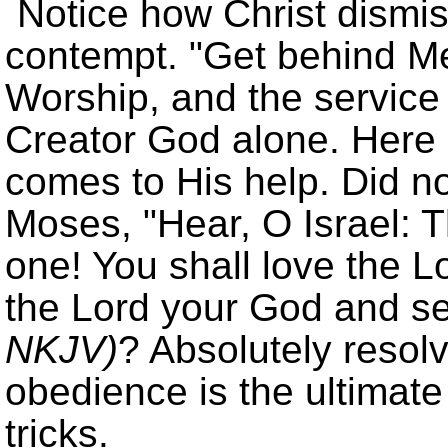
Notice how Christ dismis
contempt.
Get behind Me
Worship, and the service 
Creator God alone. Here 
comes to His help. Did no
Moses,
Hear, O Israel: 
one! You shall love the Lo
the Lord your God and s
NKJV)
? Absolutely resolv
obedience is the ultimate
tricks.