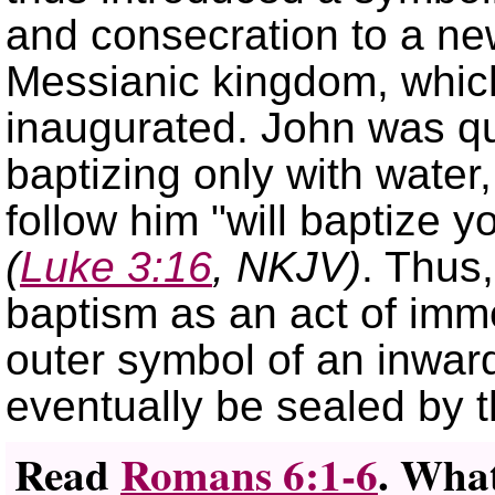
and consecration to a new
Messianic kingdom, whic
inaugurated. John was qu
baptizing only with water
follow him
will baptize y
(
Luke 3:16
, NKJV)
. Thus,
baptism as an act of imme
outer symbol of an inwa
eventually be sealed by t
Read
Romans 6:1-6
. What