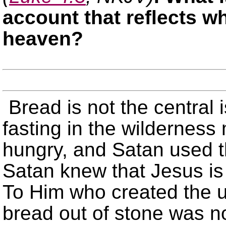
account that reflects w
heaven?
Bread is not the central 
fasting in the wildernes
hungry, and Satan used t
Satan knew that Jesus is 
To Him who created the u
bread out of stone was no