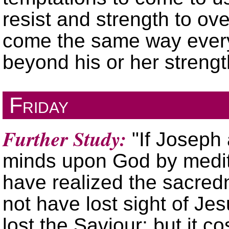
resist and strength to ov
come the same way every 
beyond his or her streng
Friday
Further Study:
If Joseph
minds upon God by medit
have realized the sacredn
not have lost sight of Je
lost the Saviour; but it c