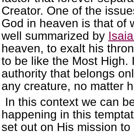
Creator. One of the issues
God in heaven is that of 
well summarized by
Isai
heaven, to exalt his thro
to be like the Most High.
authority that belongs on
any creature, no matter 
In this context we can b
happening in this tempta
set out on His mission to