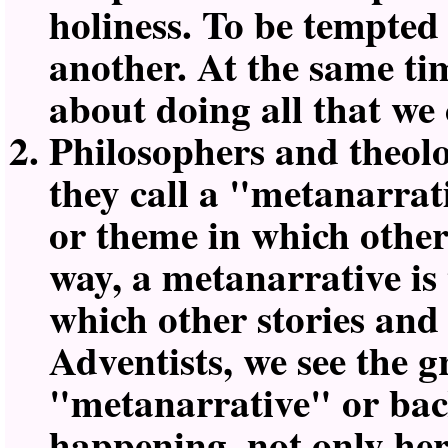
holiness. To be tempted i
another. At the same tim
about doing all that we
Philosophers and theolo
they call a
metanarrati
or theme in which other 
way, a metanarrative is
which other stories and
Adventists, we see the g
metanarrative
or bac
happening, not only her