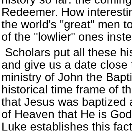
Redeemer. How interestin
the world's
great
men to
of the
lowlier
ones inste
Scholars put all these hi
and give us a date close t
ministry of John the Bapti
historical time frame of
that Jesus was baptized 
of Heaven that He is Go
Luke establishes this fact