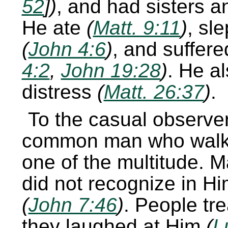
52
])
, and had sisters 
He ate
(
Matt. 9:11
)
, sl
(
John 4:6
)
, and suffere
4:2
,
John 19:28
)
. He a
distress
(
Matt. 26:37
)
.
To the casual observe
common man who walk
one of the multitude. 
did not recognize in H
(
John 7:46
)
. People tr
they laughed at Him
(
L