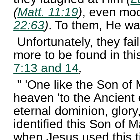
(
Matt. 11:19
)
, even mo
22:63
)
. To them, He wa
Unfortunately, they fai
more to be found in this
7:13 and 14
,
One like the Son of
heaven
to the Ancient 
eternal dominion, glor
identified this Son of 
when Jesus used this ti