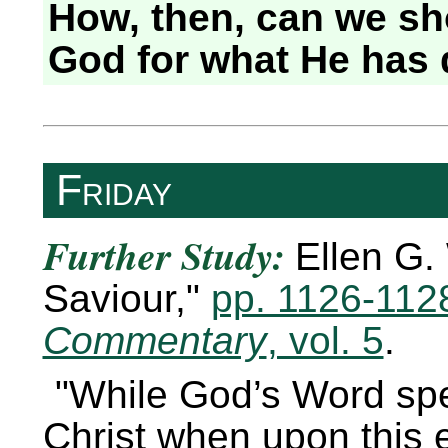
How, then, can we sh
God for what He has 
Friday
Further Study:
Ellen G.
Saviour,
pp. 1126-112
Commentary
, vol. 5
.
While God’s Word spe
Christ when upon this e