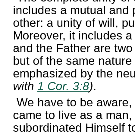
includes a mutual and 
other: a unity of will, 
Moreover, it includes a
and the Father are two
but of the same nature 
emphasized by the ne
with
1 Cor. 3:8
)
.
We have to be aware,
came to live as a man, 
subordinated Himself t