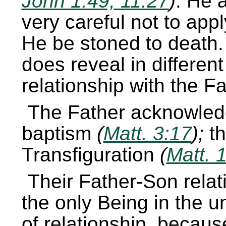
John 1:49, 11:27
)
. He 
very careful not to apply
He be stoned to death.
does reveal in differen
relationship with the Fa
The Father acknowled
baptism
(
Matt. 3:17
);
t
Transfiguration
(
Matt. 
Their Father-Son relati
the only Being in the u
of relationship, becaus