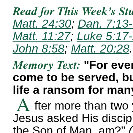
Read for This Week’s St
Matt. 24:30
;
Dan. 7:13
Matt. 11:27
;
Luke 5:17
John 8:58
;
Matt. 20:28
.
Memory Text:
For eve
come to be served, bu
life a ransom for man
A
fter more than two 
Jesus asked His discip
the Son of Man, am?
(