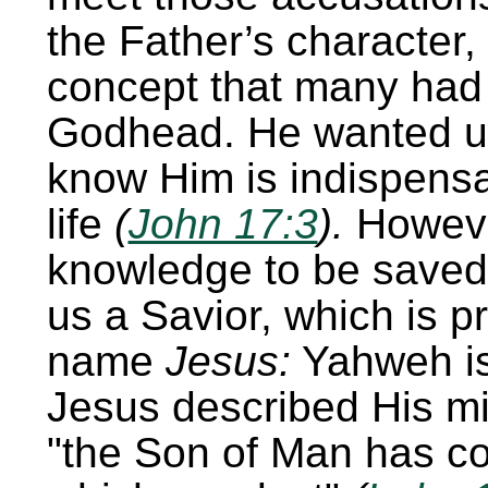
the Father’s character, 
concept that many had
Godhead. He wanted u
know Him is indispensa
life
(
John 17:3
).
Howeve
knowledge to be saved
us a Savior, which is p
name
Jesus:
Yahweh is
Jesus described His mis
the Son of Man has co