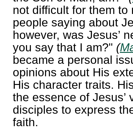
not difficult for them t
people saying about Je
however, was Jesus’ n
you say that I am?
(
Ma
became a personal issu
opinions about His ext
His character traits. Hi
the essence of Jesus’ v
disciples to express the
faith.