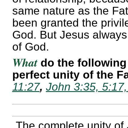
same nature as the Fat
been granted the privil
God. But Jesus always 
of God.
What
do the following 
perfect unity of the 
11:27
,
John 3:35, 5:17
The complete unity of