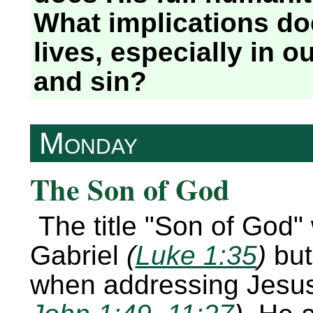
What implications doe
lives, especially in o
and sin?
Monday
The Son of God
The title
Son of God
Gabriel
(
Luke 1:35
)
but
when addressing Jesu