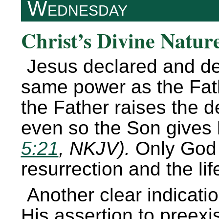
Wednesday
Christ’s Divine Nature
Jesus declared and de
same power as the Fat
the Father raises the d
even so the Son gives l
5:21
, NKJV).
Only God 
resurrection and the lif
Another clear indication
His assertion to preex