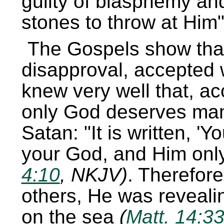
guilty of blasphemy an
stones to throw at Him
The Gospels show that
disapproval, accepted 
knew very well that, ac
only God deserves man’
Satan:
It is written,
Yo
your God, and Him only
4:10
, NKJV)
. Therefor
others, He was revealin
on the sea
(
Matt. 14:3