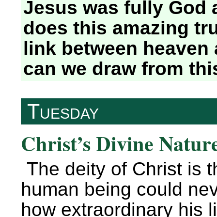
Jesus was fully God 
does this amazing tru
link between heaven 
can we draw from thi
Tuesday
Christ’s Divine Nature
The deity of Christ is t
human being could neve
how extraordinary his 