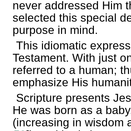
never addressed Him th
selected this special d
purpose in mind.
This idiomatic expres
Testament. With just on
referred to a human; th
emphasize His humanit
Scripture presents Je
He was born as a baby,
(increasing in wisdom 