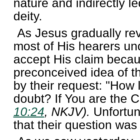
nature and indirectly l
deity.
As Jesus gradually rev
most of His hearers un
accept His claim because
preconceived idea of t
by their request:
How l
doubt? If You are the Chr
10:24
, NKJV).
Unfortun
that their question was