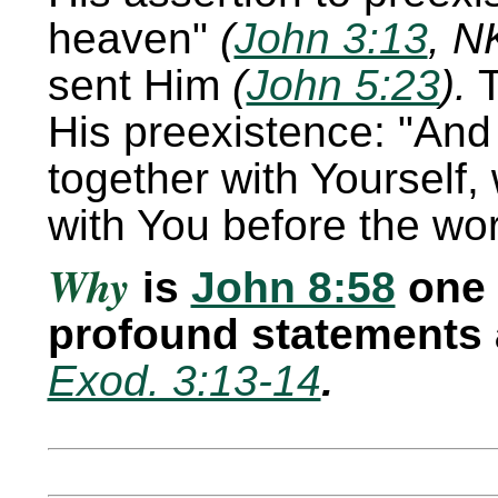
heaven
(
John 3:13
, N
sent Him
(
John 5:23
).
T
His preexistence:
And 
together with Yourself, 
with You before the wo
Why
is
John 8:58
one 
profound statements 
Exod. 3:13-14
.