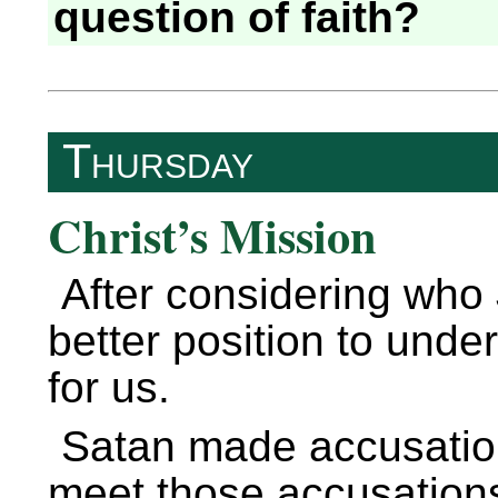
question of faith?
Thursday
Christ’s Mission
After considering who
better position to und
for us.
Satan made accusation
meet those accusation