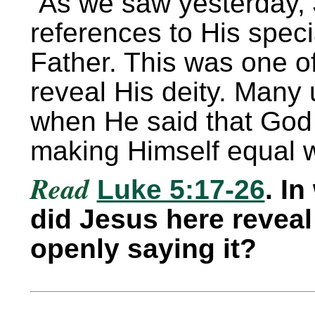
As we saw yesterday
references to His speci
Father. This was one o
reveal His deity. Many 
when He said that God
making Himself equal 
Read
Luke 5:17-26
. I
did Jesus here reveal 
openly saying it?