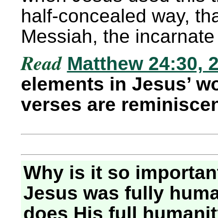
half-concealed way, th
Messiah, the incarnate 
Read
Matthew 24:30, 2
elements in Jesus’ w
verses are reminisce
Why is it so importan
Jesus was fully hum
does His full humanit