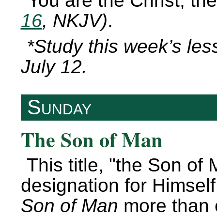
You are the Christ, th
16
, NKJV)
.
*Study this week’s les
July 12.
Sunday
The Son of Man
This title,
the Son of 
designation for Himself
Son of Man
more than e