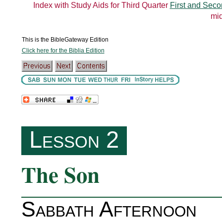
Index with Study Aids for Third Quarter
First and Seco
mid
This is the BibleGateway Edition
Click here for the Biblia Edition
Lesson 2
The Son
Sabbath Afternoon