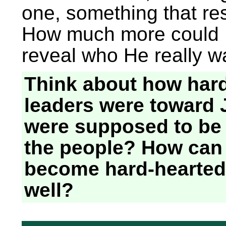
one, something that res
How much more could 
reveal who He really 
Think about how hard
leaders were toward
were supposed to be t
the people? How can
become hard-hearted
well?