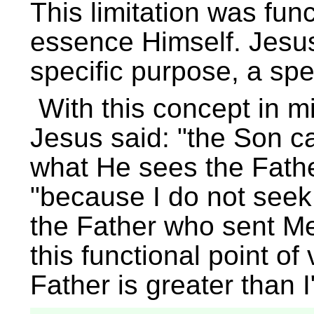
This limitation was func
essence Himself. Jesus
specific purpose, a spec
With this concept in 
Jesus said:
the Son ca
what He sees the Fath
because I do not seek 
the Father who sent M
this functional point o
Father is greater than I