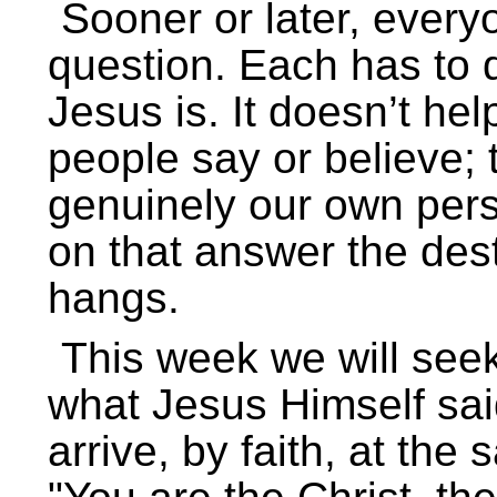
Sooner or later, ever
question. Each has to d
Jesus is. It doesn’t hel
people say or believe;
genuinely our own perso
on that answer the des
hangs.
This week we will seek
what Jesus Himself said
arrive, by faith, at th