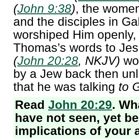
(
John 9:38
)
, the wome
and the disciples in Ga
worshiped Him openly, 
Thomas’s words to Je
(
John 20:28
, NKJV)
wo
by a Jew back then unl
that he was talking
to 
Read
John 20:29
. Wh
have not seen, yet be
implications of your 