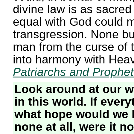
divine law is as sacre
equal with God could m
transgression. None bu
man from the curse of 
into harmony with Hea
Patriarchs and Prophe
Look around at our wo
in this world. If ever
what hope would we
none at all, were it no