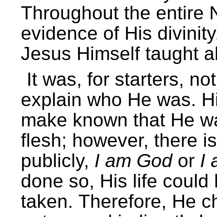
Throughout the entire
evidence of His divinit
Jesus Himself taught ab
It was, for starters, n
explain who He was. Hi
make known that He wa
flesh; however, there i
publicly,
I am God
or
I
done so, His life coul
taken.
Therefore, He ch