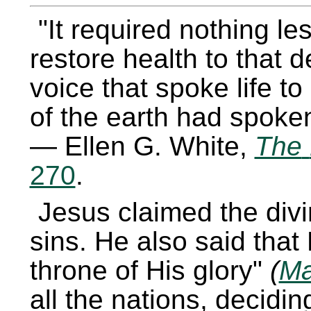
It required nothing le
restore health to that
voice that spoke life t
of the earth had spoken 
— Ellen G. White,
The
270
.
Jesus claimed the divi
sins. He also said tha
throne of His glory
(
Ma
all the nations, decidin