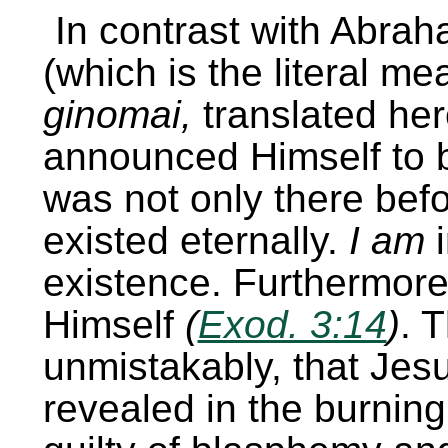
In contrast with Abra
(which is the literal m
ginomai,
translated he
announced Himself to b
was not only there bef
existed eternally.
I am
i
existence. Furthermore,
Himself
(
Exod. 3:14
)
. 
unmistakably, that Jes
revealed in the burnin