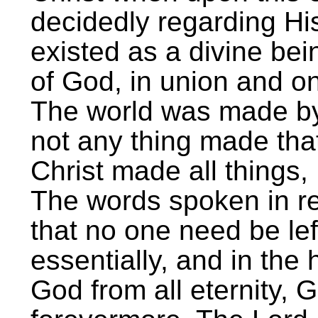
decidedly regarding Hi
existed as a divine bei
of God, in union and on
The world was made b
not any thing made th
Christ made all things, 
The words spoken in re
that no one need be lef
essentially, and in the
God from all eternity, 