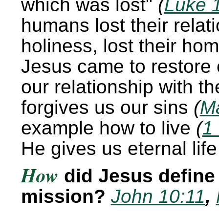
which was lost
(
Luke 
humans lost their relati
holiness, lost their home
Jesus came to restore 
our relationship with t
forgives us our sins
(
Ma
example how to live
(
1
He gives us eternal lif
How
did Jesus define
mission?
John 10:11
,