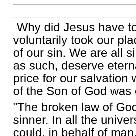
Why did Jesus have to
voluntarily took our p
of our sin. We are all 
as such, deserve eter
price for our salvation 
of the Son of God was e
The broken law of God
sinner. In all the univ
could, in behalf of man,