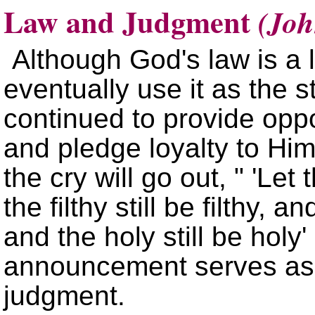
Law and Judgment
(Joh
Although God's law is a 
eventually use it as the
continued to provide oppo
and pledge loyalty to Hi
the cry will go out,
Let t
the filthy still be filthy, a
and the holy still be holy
announcement serves as a
judgment.