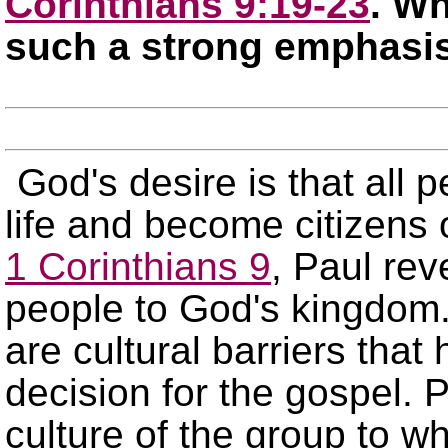
Corinthians 9:19-23
. Wh
such a strong emphasi
God's desire is that all p
life and become citizens 
1 Corinthians 9
, Paul rev
people to God's kingdom.
are cultural barriers tha
decision for the gospel. P
culture of the group to w