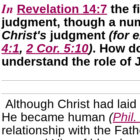
In
Revelation 14:7
the f
judgment, though a num
Christ's
judgment
(for 
4:1
,
2 Cor. 5:10
)
. How 
understand the role of
Although Christ had laid
He became human
(
Phil.
relationship with the Fat