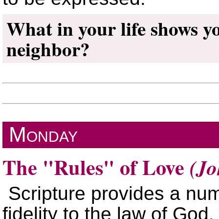
What in your life shows y
neighbor?
Monday
The
Rules
of Love
(Jo
Scripture provides a nu
fidelity to the law of God