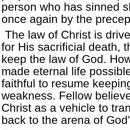
person who has sinned s
once again by the precep
The law of Christ is driv
for His sacrificial death,
keep the law of God. Ho
made eternal life possible
faithful to resume keepi
weakness. Fellow believe
Christ as a vehicle to tra
back to the arena of God'