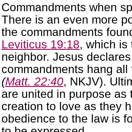
Commandments when speak
There is an even more po
the commandments foun
Leviticus 19:18
, which is
neighbor. Jesus declares
commandments hang all 
(
Matt. 22:40
, NKJV). Ulti
are united in purpose as 
creation to love as they
obedience to the law is f
to be expressed.