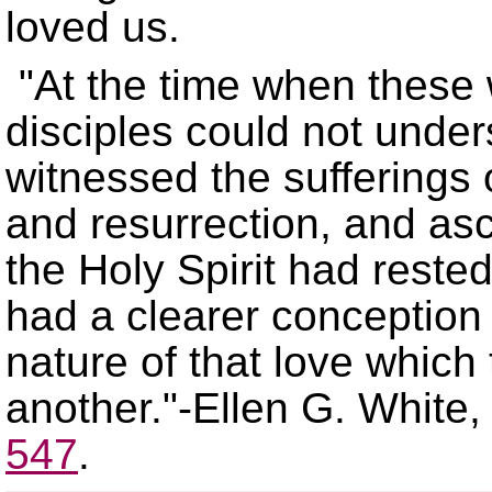
loved us.
At the time when these
disciples could not under
witnessed the sufferings o
and resurrection, and as
the Holy Spirit had reste
had a clearer conception 
nature of that love which
another.
-Ellen G. White
547
.