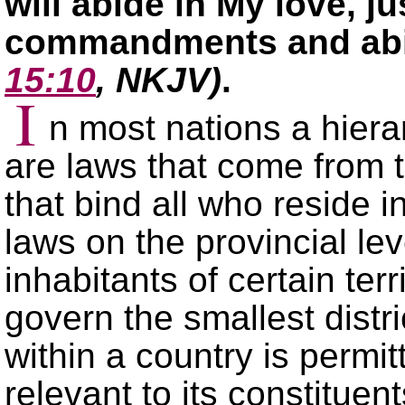
will abide in My love, j
commandments and abid
15:10
, NKJV)
.
I
n most nations a hierar
are laws that come from 
that bind all who reside i
laws on the provincial lev
inhabitants of certain terri
govern the smallest distr
within a country is permi
relevant to its constitue