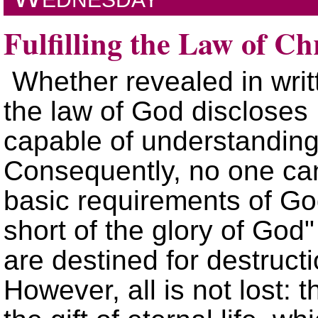
Fulfilling the Law of Ch
Whether revealed in writ
the law of God discloses 
capable of understandin
Consequently, no one can
basic requirements of G
short of the glory of God
are destined for destruct
However, all is not lost: