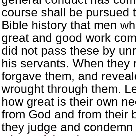
course shall be pursued 
Bible history that men w
great and good work com
did not pass these by unr
his servants. When they 
forgave them, and reveal
wrought through them. Le
how great is their own ne
from God and from their 
they judge and condemn 