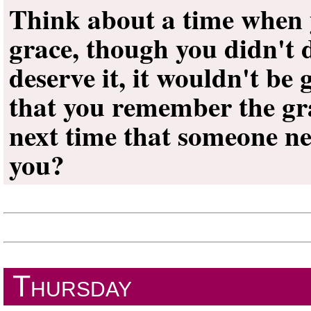
Think about a time when
grace, though you didn't de
deserve it, it wouldn't b
that you remember the gra
next time that someone n
you?
Thursday