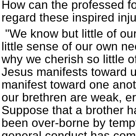
How can the professed fol
regard these inspired inju
We know but little of o
little sense of our own n
why we cherish so little 
Jesus manifests toward 
manifest toward one ano
our brethren are weak, er
Suppose that a brother 
been over-borne by tempta
general conduct has com