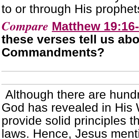
to or through His prophet
Compare
Matthew 19:16
these verses tell us ab
Commandments?
Although there are hun
God has revealed in Hi
provide solid principles t
laws. Hence, Jesus menti