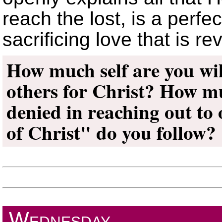
reach the lost, is a perfe
sacrificing love that is r
How much self are you wil
others for Christ? How mu
denied in reaching out t
of Christ
do you follow?
Wednesday