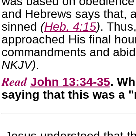
was based on obedience 
and Hebrews says that, 
sinned
(
Heb. 4:15
)
. Thus
approached His final hou
commandments and abide
NKJV)
.
Read
John 13:34-35
. Wh
saying that this was a
Jesus understood that th