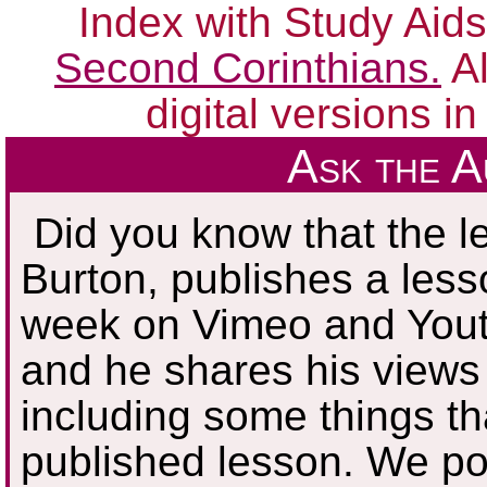
Index with Study Aids
Second Corinthians.
Al
digital versions i
Ask the 
Did you know that the le
Burton, publishes a les
week on Vimeo and Youtu
and he shares his views 
including some things tha
published lesson. We poi