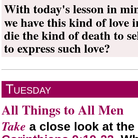
With today's lesson in mi
we have this kind of love
die the kind of death to se
to express such love?
Tuesday
All Things to All Men
Take
a close look at the