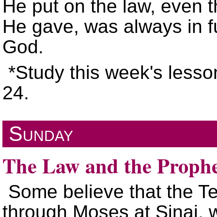
He put on the law, even 
He gave, was always in fu
God.
*Study this week's lesso
24.
Sunday
The Law and the Prophe
Some believe that the 
through Moses at Sinai, w