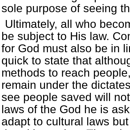
sole purpose of seeing t
Ultimately, all who beco
be subject to His law. Co
for God must also be in li
quick to state that altho
methods to reach people, 
remain under the dictates
see people saved will no
laws of the God he is as
adapt to cultural laws but 