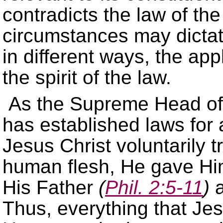
contradicts the law of th
circumstances may dictate
in different ways, the ap
the spirit of the law.
As the Supreme Head of 
has established laws for 
Jesus Christ voluntarily 
human flesh, He gave Hims
His Father
(
Phil. 2:5-11
)
a
Thus, everything that Jes