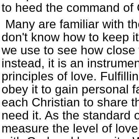
to heed the command of
Many are familiar with t
don't know how to keep it.
we use to see how close 
instead, it is an instrume
principles of love. Fulfil
obey it to gain personal 
each Christian to share 
need it. As the standard 
measure the level of love