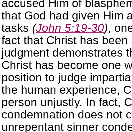
accused Him of blasphem
that God had given Him aut
tasks
(
John 5:19-30
)
, on
fact that Christ has been 
judgment demonstrates t
Christ has become one wi
position to judge impartial
the human experience, C
person unjustly. In fact, 
condemnation does not c
unrepentant sinner cond