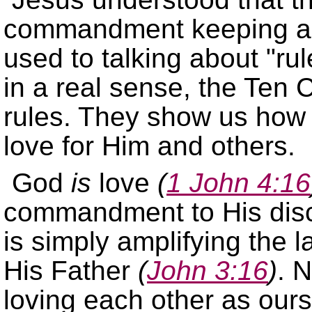
commandment keeping an
used to talking about
rul
in a real sense, the Te
rules. They show us how
love for Him and others.
God
is
love
(
1 John 4:16
commandment to His dis
is simply amplifying the l
His Father
(
John 3:16
)
. 
loving each other as ours