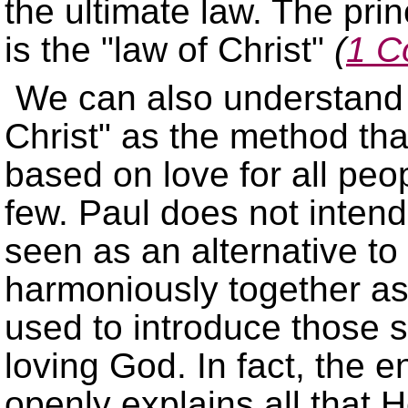
the ultimate law. The pri
is the
law of Christ
(
1 C
We can also understand 
Christ
as the method that
based on love for all peop
few. Paul does not intend 
seen as an alternative to
harmoniously together as 
used to introduce those s
loving God. In fact, the e
openly explains all that He