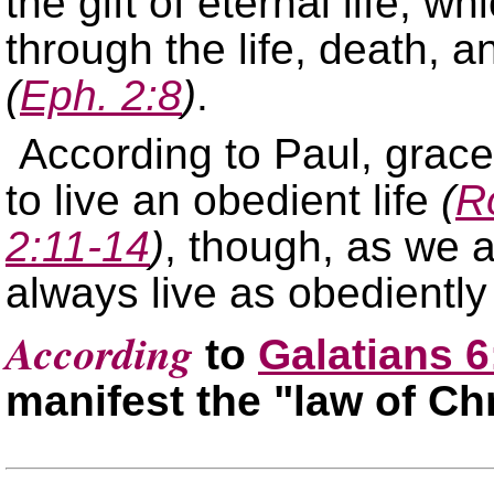
the gift of eternal life, 
through the life, death, a
(
Eph. 2:8
)
.
According to Paul, grac
to live an obedient life
(
R
2:11-14
)
, though, as we a
always live as obediently
According
to
Galatians 6
manifest the
law of Chr