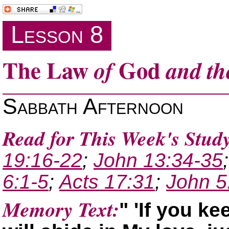
Lesson 8
The Law
God
of
and th
Sabbath Afternoon
Read for This Week's Study
19:16-22
;
John 13:34-35
6:1-5
;
Acts 17:31
;
John 5
Memory Text:
If you k