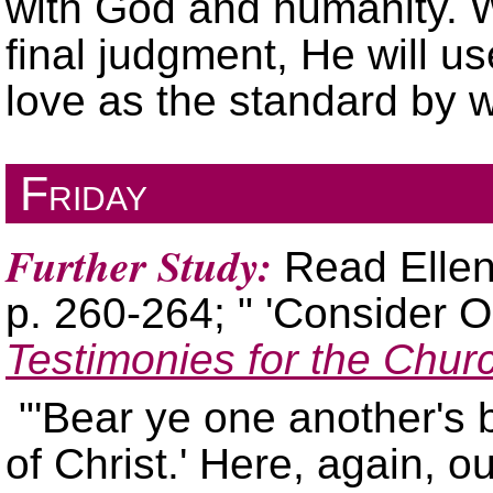
with God and humanity. W
final judgment, He will u
love as the standard by 
Friday
Further Study:
Read Ellen
p. 260-264;
Consider O
Testimonies for the Chur
Bear ye one another's b
of Christ.
Here, again, our