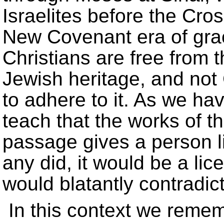
Israelites before the Cros
New Covenant era of grac
Christians are free from t
Jewish heritage, and not C
to adhere to it. As we ha
teach that the works of t
passage gives a person li
any did, it would be a lic
would blatantly contradict 
In this context we reme