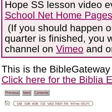
Hope SS lesson video e
School Net Home Pages
(If you should happen on
quarter is finished, you w
channel on
Vimeo
and 
This is the BibleGateway
Click here for the Biblia E