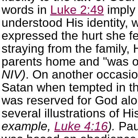
words in
Luke 2:49
imply
understood His identity, 
expressed the hurt she fe
straying from the family
parents home and
was o
NIV)
. On another occasio
Satan when tempted in t
was reserved for God al
several illustrations of 
example,
Luke 4:16
)
.
Pau