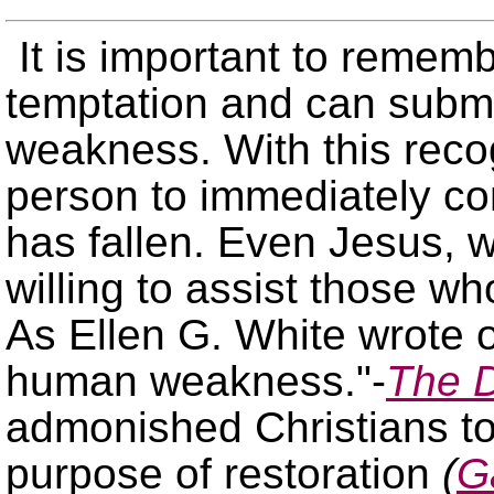
It is important to rememb
temptation and can submi
weakness. With this recogn
person to immediately co
has fallen. Even Jesus, 
willing to assist those 
As Ellen G. White wrote 
human weakness.
-
The D
admonished Christians to
purpose of restoration
(
G