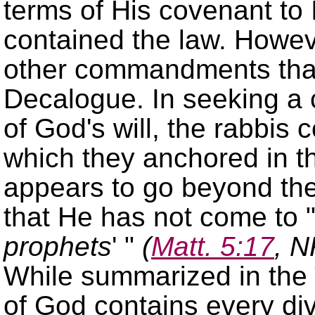
terms of His covenant to I
contained the law. Howev
other commandments that 
Decalogue. In seeking a
of God's will, the rabbis 
which they anchored in
appears to go beyond th
that He has not come to
prophets
(
Matt. 5:17
, N
While summarized in th
of God contains every di