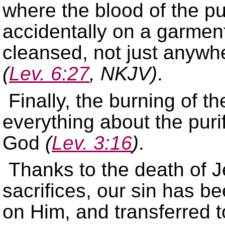
where the blood of the pu
accidentally on a garmen
cleansed, not just anywhe
(
Lev. 6:27
, NKJV)
.
Finally, the burning of th
everything about the puri
God
(
Lev. 3:16
)
.
Thanks to the death of 
sacrifices, our sin has b
on Him, and transferred t