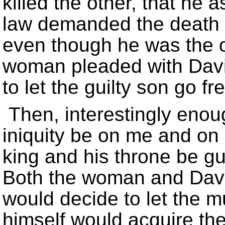
killed the other, that he a
law demanded the death 
even though he was the on
woman pleaded with Davi
to let the guilty son go fr
Then, interestingly enoug
iniquity be on me and on
king and his throne be gui
Both the woman and David
would decide to let the m
himself would acquire the