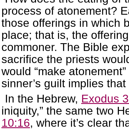
process of atonement? Ea
those offerings in which b
place; that is, the offerin
commoner. The Bible expli
sacrifice the priests woul
would “make atonement” fo
sinner’s guilt implies tha
In the Hebrew,
Exodus 3
iniquity,” the same two 
10:16
, where it’s clear th