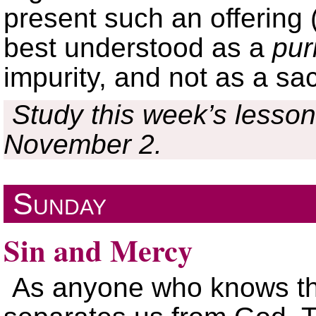
present such an offering 
best understood as a
pur
impurity, and not as a sac
Study this week’s lesson
November 2.
Sunday
Sin and Mercy
As anyone who knows the