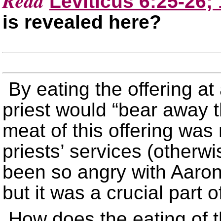
Read
Leviticus 6:25-26;
is revealed here?
By eating the offering at 
priest would “bear away th
meat of this offering was 
priests’ services (other
been so angry with Aaron’s
but it was a crucial part 
How does the eating of th