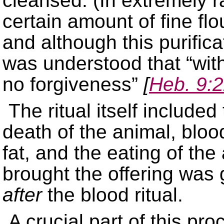
cleansed. (In extremely r
certain amount of fine flou
and although this purifica
was understood that “with
no forgiveness”
[
Heb. 9:
The ritual itself included
death of the animal, bloo
fat, and the eating of the
brought the offering was 
after
the blood ritual.
A crucial part of this pr