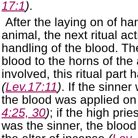
17:1
)
.
After the laying on of h
animal, the next ritual act
handling of the blood. The
blood to the horns of the
involved, this ritual part
(
Lev.17:11
)
. If the sinne
the blood was applied on 
4:25, 30
)
; if the high pri
was the sinner, the blood 