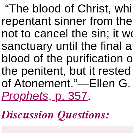
“The blood of Christ, whi
repentant sinner from th
not to cancel the sin; it 
sanctuary until the final 
blood of the purification 
the penitent, but it reste
of Atonement.”—Ellen G.
Prophets
, p. 357
.
Discussion Questions: