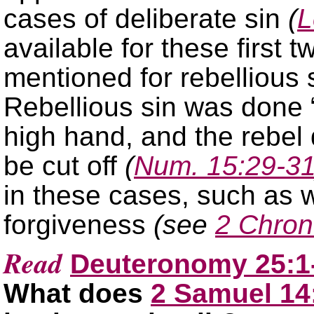
cases of deliberate sin
(
L
available for these first 
mentioned for rebellious 
Rebellious sin was done “
high hand, and the rebel 
be cut off
(
Num. 15:29-3
in these cases, such as 
forgiveness
(see
2 Chron
Read
Deuteronomy 25:1
What does
2 Samuel 14