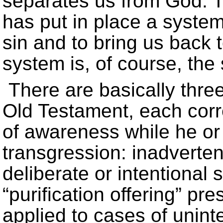
separates us from God. T
has put in place a syste
sin and to bring us back t
system is, of course, the 
There are basically three
Old Testament, each corre
of awareness while he or
transgression: inadvertent
deliberate or intentional 
“purification offering” pr
applied to cases of unint