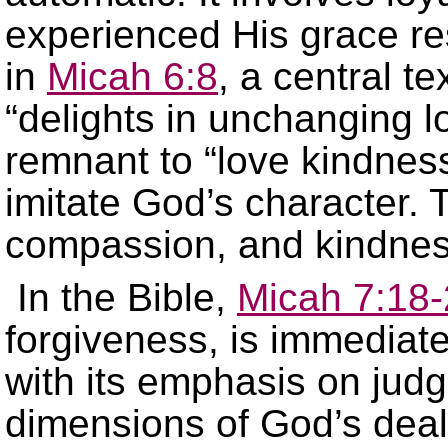
experienced His grace re
in
Micah 6:8
, a central t
“delights in unchanging l
remnant to “love kindnes
imitate God’s character. Th
compassion, and kindnes
In the Bible,
Micah 7:18
forgiveness, is immediat
with its emphasis on judg
dimensions of God’s deali