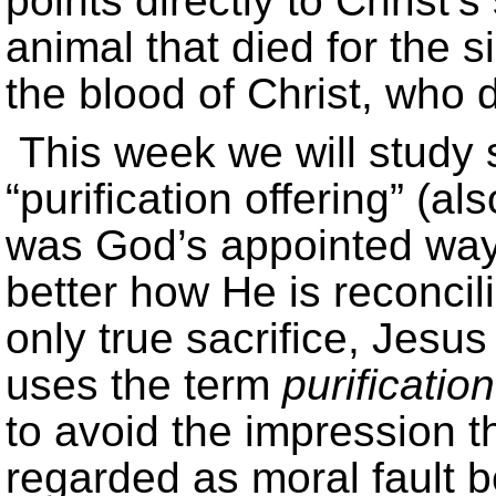
points directly to Christ’s
animal that died for the 
the blood of Christ, who d
This week we will study 
“purification offering” (al
was God’s appointed way 
better how He is reconcil
only true sacrifice, Jesus
uses the term
purification
to avoid the impression tha
regarded as moral fault 