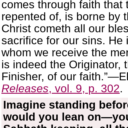
comes through faith that 
repented of, is borne by 
Christ cometh all our ble
sacrifice for our sins. H
whom we receive the merc
is indeed the Originator, 
Finisher, of our faith.”—
Releases
, vol. 9, p. 302
.
Imagine standing befo
would you lean on—you