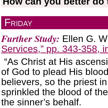
How can you better do t
Friday
Further Study:
Ellen G. W
Services,” pp. 343-358, 
“As Christ at His ascen
of God to plead His blood
believers, so the priest in
sprinkled the blood of the
the sinner’s behalf.