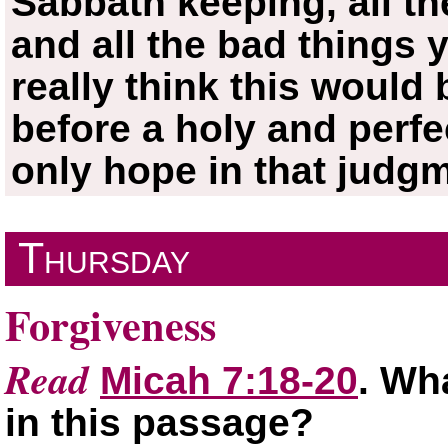
Sabbath keeping, all t
and all the bad things
really think this would
before a holy and perfe
only hope in that judg
Thursday
Forgiveness
Read
Micah 7:18-20
. Wh
in this passage?