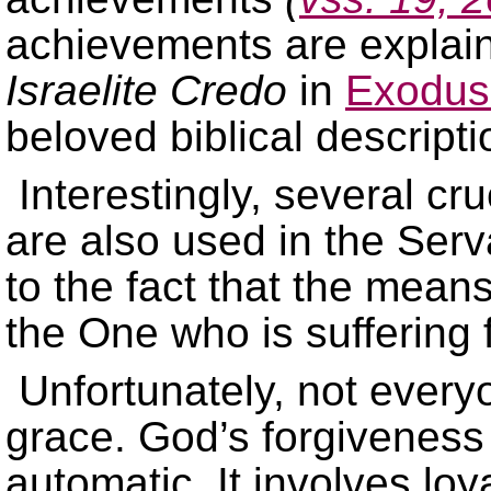
achievements are explain
Israelite Credo
in
Exodus
beloved biblical descript
Interestingly, several cr
are also used in the Ser
to the fact that the mean
the One who is suffering 
Unfortunately, not every
grace. God’s forgiveness 
automatic. It involves lo