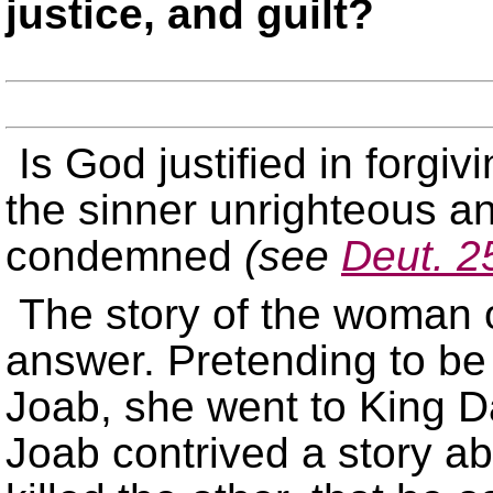
justice, and guilt?
Is God justified in forgivi
the sinner unrighteous an
condemned
(see
Deut. 2
The story of the woman o
answer. Pretending to be
Joab, she went to King D
Joab contrived a story a