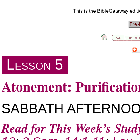
This is the BibleGateway edit
Lesson 5
Atonement: Purificatio
SABBATH AFTERNO
Read for This Week’s Stud