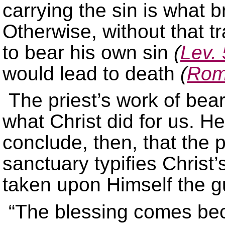
carrying the sin is what b
Otherwise, without that t
to bear his own sin
(
Lev. 
would lead to death
(
Rom
The priest’s work of bear
what Christ did for us. H
conclude, then, that the p
sanctuary typifies Christ
taken upon Himself the gui
“The blessing comes be