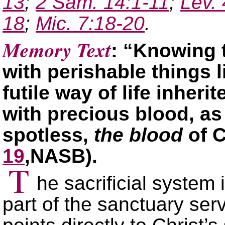
13
;
2 Sam. 14:1-11
;
Lev.
18
;
Mic. 7:18-20
.
Memory Text
: “Knowing 
with perishable things l
futile way of life inheri
with precious blood, a
spotless,
the blood
of C
19
,NASB).
T
he sacrificial system
part of the sanctuary serv