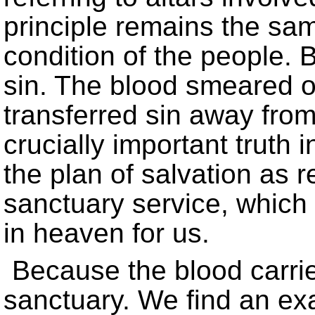
principle remains the sam
condition of the people. B
sin. The blood smeared on
transferred sin away from
crucially important truth 
the plan of salvation as r
sanctuary service, which
in heaven for us.
Because the blood carried
sanctuary. We find an exa