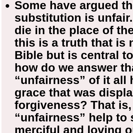
Some have argued tha
substitution is unfai
die in the place of t
this is a truth that is
Bible but is central t
how do we answer tha
“unfairness” of it all
grace that was displa
forgiveness? That is,
“unfairness” help to
merciful and loving o