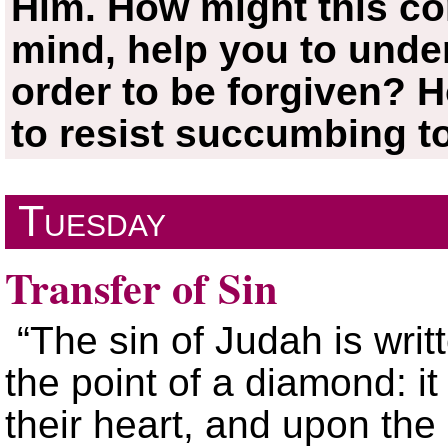
Him. How might this co
mind, help you to under
order to be forgiven? H
to resist succumbing t
Tuesday
Transfer of Sin
“The sin of Judah is writ
the point of a diamond: it
their heart, and upon the 