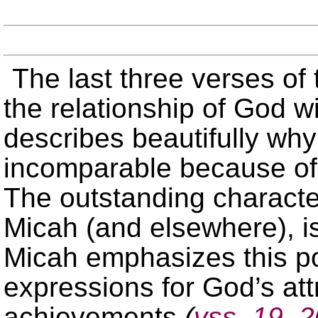
The last three verses of
the relationship of God w
describes beautifully why
incomparable because of 
The outstanding character
Micah (and elsewhere), is
Micah emphasizes this po
expressions for God’s att
achievements
(
vss. 19, 2