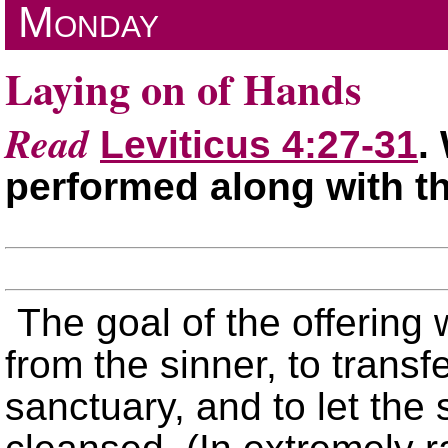
Monday
Laying on of Hands
Read
Leviticus 4:27-31
.
performed along with th
The goal of the offering 
from the sinner, to transfe
sanctuary, and to let the