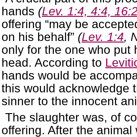
hands
(
Lev. 1:4, 4:4, 16:
offering “may be accepte
on his behalf”
(
Lev. 1:4
, 
only for the one who put 
head. According to
Levit
hands would be accompan
this would acknowledge th
sinner to the innocent an
The slaughter was, of co
offering. After the animal