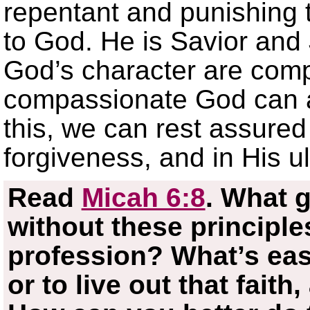
repentant and punishing 
to God. He is Savior and
God’s character are comp
compassionate God can a
this, we can rest assured 
forgiveness, and in His ul
Read
Micah 6:8
. What g
without these principles
profession? What’s easi
or to live out that fait