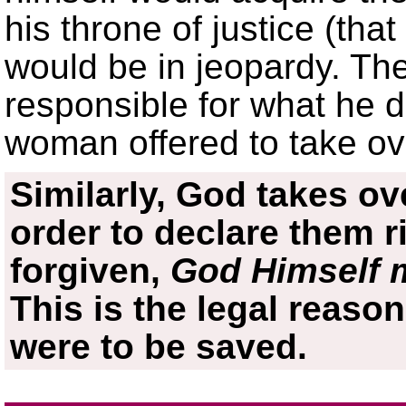
his throne of justice (that
would be in jeopardy. Th
responsible for what he d
woman offered to take over
Similarly, God takes ove
order to declare them r
forgiven,
God Himself 
This is the legal reason
were to be saved.