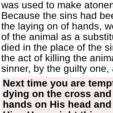
was used to make atonem
Because the sins had bee
the laying on of hands, 
of the animal as a substi
died in the place of the 
the act of killing the ani
sinner, by the guilty one,
Next time you are temp
dying on the cross and 
hands on His head and 