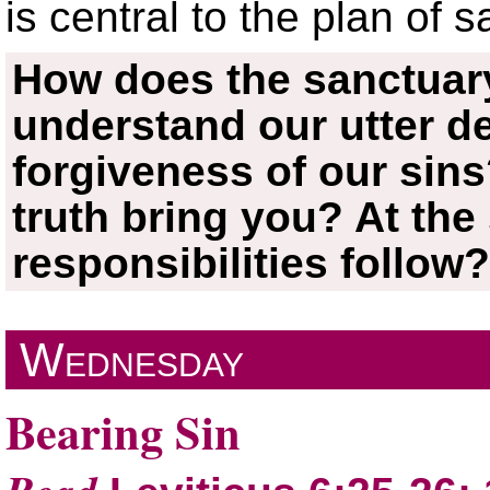
is central to the plan of s
How does the sanctuary
understand our utter 
forgiveness of our sin
truth bring you? At the
responsibilities follow
Wednesday
Bearing Sin