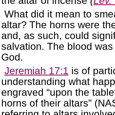
the altar of incense
(
Lev.
What did it mean to smea
altar? The horns were the 
and, as such, could signi
salvation. The blood was 
God.
Jeremiah 17:1
is of part
understanding what happe
engraved “upon the tablet
horns of their altars” (NA
referring to altars involv