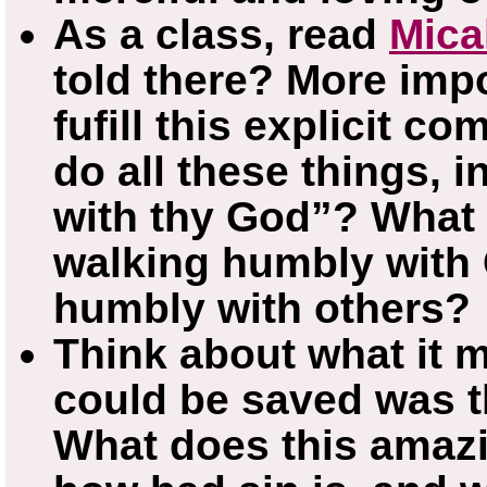
As a class, read
Mica
told there? More impo
fufill this explicit 
do all these things, 
with thy God”? What
walking humbly with 
humbly with others?
Think about what it 
could be saved was t
What does this amazi