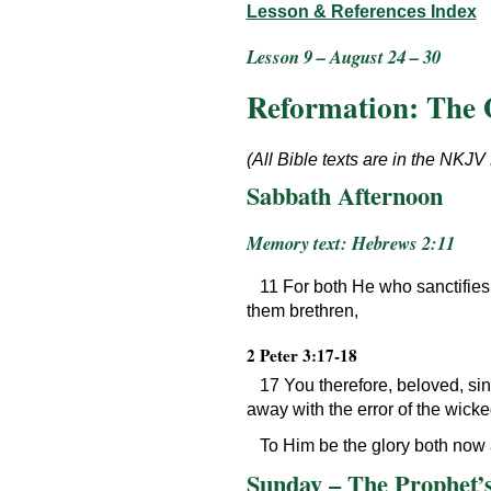
Lesson & References Index
Lesson 9 – August 24 – 30
Reformation: The 
(All Bible texts are in the NKJV
Sabbath Afternoon
Memory text: Hebrews 2:11
11 For both He who sanctifies 
them brethren,
2 Peter 3:17-18
17 You therefore, beloved, si
away with the error of the wick
To Him be the glory both now 
Sunday – The Prophet’s