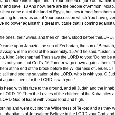
tand before this temple and in Your presence (for Your nameis in
l hear and save.’ 10 And now, here are the people of Ammon, M
n they came out of the land of Egypt, but they turned from them
coming to throw us out of Your possession which You have given u
 no power against this great multitude that is coming against 
ttle ones, their wives, and their children, stood before theLORD.
D came upon Jahaziel the son of Zechariah, the son of Benaiah, t
of Asaph, in the midst of the assembly. 15 And he said, “Listen, 
you, King Jehoshaphat! Thus says the LORD to you: ‘Do not be 
ttle is not yours, but God’s. 16 Tomorrow go down against them. 
them at the end of the brook before the Wilderness of Jeruel. 17 Y
d still and see the salvation of the LORD, who is with you, O Ju
 against them, for the LORD is with you.”
 head with his face to the ground, and all Judah and the inhab
 LORD. 19 Then the Levites of the children of the Kohathites and
eLORD God of Israel with voices loud and high.
morning and went out into the Wilderness of Tekoa; and as they
u inhabitants of Jerusalem: Believe in the LORD your God, and 