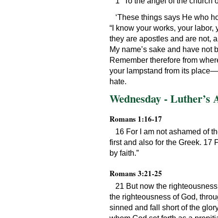
1 “To the angel of the church 
‘These things says He who hol
“I know your works, your labor,
they are apostles and are not, 
My name’s sake and have not bec
Remember therefore from where y
your lampstand from its place—u
hate.
Wednesday - Luther’s 
Romans 1:16-17
16 For I am not ashamed of the
first and also for the Greek. 17 F
by faith.”
Romans 3:21-25
21 But now the righteousness 
the righteousness of God, through
sinned and fall short of the glor