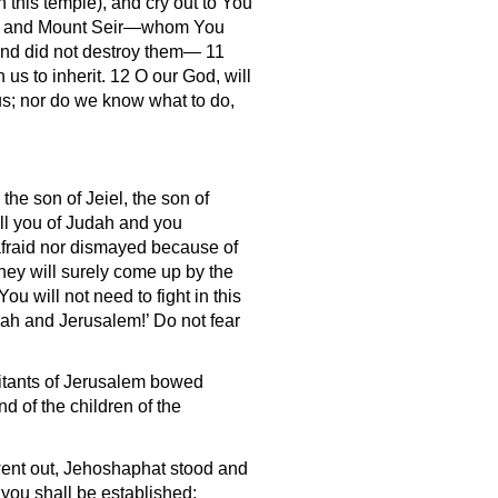
 this temple), and cry out to You
oab, and Mount Seir—whom You
 and did not destroy them— 11
s to inherit. 12 O our God, will
us; nor do we know what to do,
he son of Jeiel, the son of
all you of Judah and you
afraid nor dismayed because of
They will surely come up by the
ou will not need to fight in this
dah and Jerusalem!’ Do not fear
itants of Jerusalem bowed
 of the children of the
 went out, Jehoshaphat stood and
you shall be established;