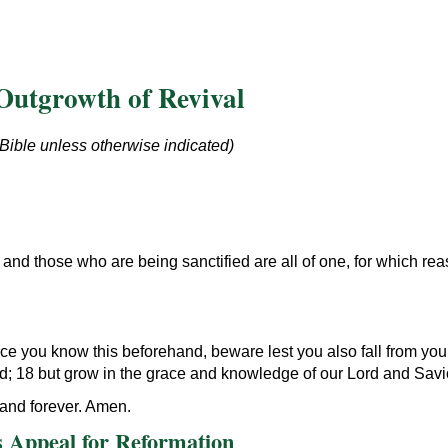
Outgrowth of Revival
 Bible unless otherwise indicated)
and those who are being sanctified are all of one, for which re
nce you know this beforehand, beware lest you also fall from yo
ed; 18 but grow in the grace and knowledge of our Lord and Savi
and forever. Amen.
 Appeal for Reformation