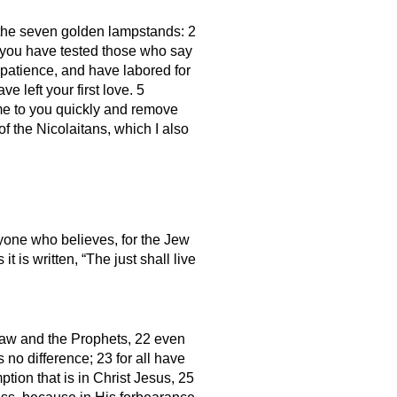
 the seven golden lampstands: 2
d you have tested those who say
patience, and have labored for
left your first love. 5
ome to you quickly and remove
f the Nicolaitans, which I also
eryone who believes, for the Jew
it is written, “The just shall live
Law and the Prophets, 22 even
s no difference; 23 for all have
ption that is in Christ Jesus, 25