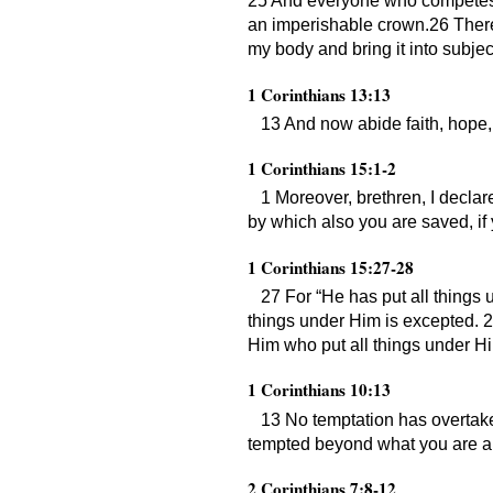
25 And everyone who competes for
an imperishable crown.26 Therefo
my body and bring it into subjec
1 Corinthians 13:13
13 And now abide faith, hope, l
1 Corinthians 15:1-2
1 Moreover, brethren, I decla
by which also you are saved, if
1 Corinthians 15:27-28
27 For “He has put all things 
things under Him is excepted. 2
Him who put all things under Him
1 Corinthians 10:13
13 No temptation has overtake
tempted beyond what you are abl
2 Corinthians 7:8-12