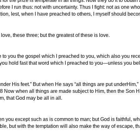
 the prize is temperate in all things. Now they do it to obtain 
re I run thus: not with uncertainty. Thus I fight: not as one who 
tion, lest, when I have preached to others, I myself should beco
ove, these three; but the greatest of these is love.
re to you the gospel which I preached to you, which also you rec
 you hold fast that word which I preached to you—unless you bel
under His feet.” But when He says “all things are put underHim,” i
8 Now when all things are made subject to Him, then the Son Him
, that God may be all in all.
n you except such as is common to man; but God is faithful, who
e, but with the temptation will also make the way of escape, tha