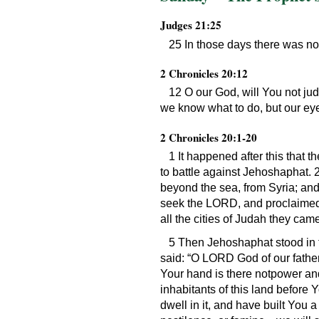
Judges 21:25
25 In those days there was no 
2 Chronicles 20:12
12 O our God, will You not ju
we know what to do, but our ey
2 Chronicles 20:1-20
1 It happened after this that
to battle against Jehoshaphat.
beyond the sea, from Syria; and
seek the LORD, and proclaimed 
all the cities of Judah they ca
5 Then Jehoshaphat stood in 
said: “O LORD God of our father
Your hand is there notpower and
inhabitants of this land before 
dwell in it, and have built You 