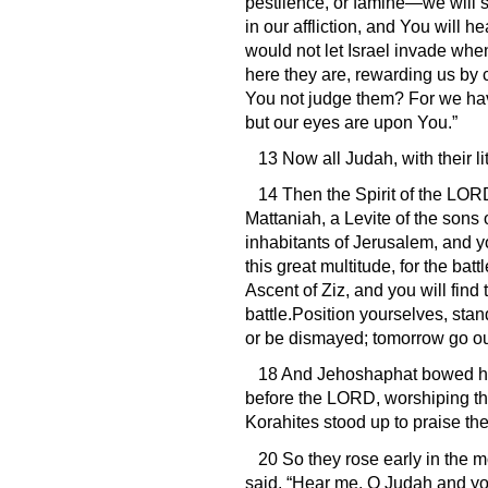
pestilence, or famine—we will s
in our affliction, and You wil
would not let Israel invade whe
here they are, rewarding us by 
You not judge them? For we have
but our eyes are upon You.”
13 Now all Judah, with their li
14 Then the Spirit of the LOR
Mattaniah, a Levite of the sons 
inhabitants of Jerusalem, and 
this great multitude, for the ba
Ascent of Ziz, and you will find 
battle.Position yourselves, stan
or be dismayed; tomorrow go out
18 And Jehoshaphat bowed his
before the LORD, worshiping the
Korahites stood up to praise th
20 So they rose early in the 
said, “Hear me, O Judah and yo