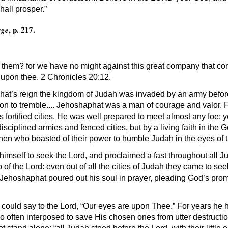
hall prosper.”
, p. 217.
age
e them? for we have no might against this great company that co
 upon thee. 2 Chronicles 20:12.
hat’s reign the kingdom of Judah was invaded by an army befo
son to tremble.... Jehoshaphat was a man of courage and valor.
fortified cities. He was well prepared to meet almost any foe; yet
 disciplined armies and fenced cities, but by a living faith in the 
then who boasted of their power to humble Judah in the eyes of t
himself to seek the Lord, and proclaimed a fast throughout all 
 of the Lord: even out of all the cities of Judah they came to see
 Jehoshaphat poured out his soul in prayer, pleading God’s promi
ould say to the Lord, “Our eyes are upon Thee.” For years he ha
o often interposed to save His chosen ones from utter destruct