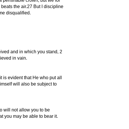
a perishable crown, but we for
beats the air.27 But I discipline
me disqualified.
eived and in which you stand, 2
ieved in vain.
t is evident that He who put all
self will also be subject to
 will not allow you to be
t you may be able to bear it.