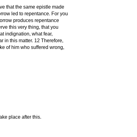
ceive that the same epistle made
sorrow led to repentance. For you
 sorrow produces repentance
rve this very thing, that you
t indignation, what fear,
 in this matter. 12 Therefore,
sake of him who suffered wrong,
ke place after this.