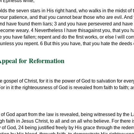
of Ephesus write,
ds the seven stars in His right hand, who walks in the midst of
 your patience, and that you cannot bear those who are evil. An
and have found them liars; 3 and you have persevered and have 
ome weary. 4 Nevertheless I have thisagainst you, that you have 
ou have fallen; repent and do the first works, or else I will c
nless you repent. 6 But this you have, that you hate the deeds o
Appeal for Reformation
 gospel of Christ, for it is the power of God to salvation for ev
or in it the righteousness of God is revealed from faith to faith; as 
of God apart from the law is revealed, being witnessed by the 
 faith in Jesus Christ, to all and on all who believe. For there i
y of God, 24 being justified freely by His grace through the redem