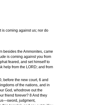
 is coming against us; nor do
them besides the Ammonites, came
tude is coming against you from
hat feared, and set himself to
sk help from the LORD; and from
, before the new court, 6 and
ingdoms of the nations, and in
 our God, whodrove out the
ur friend forever? 8 And they
on us—sword, judgment,