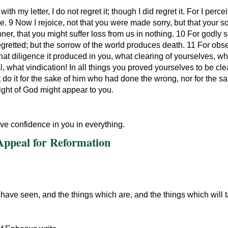
ith my letter, I do not regret it; though I did regret it. For I per
le. 9 Now I rejoice, not that you were made sorry, but that your 
er, that you might suffer loss from us in nothing. 10 For godly
regretted; but the sorrow of the world produces death. 11 For obse
t diligence it produced in you, what clearing of yourselves, wha
what vindication! In all things you proved yourselves to be clear
ot do it for the sake of him who had done the wrong, nor for the 
sight of God might appear to you.
ave confidence in you in everything.
 Appeal for Reformation
have seen, and the things which are, and the things which will ta