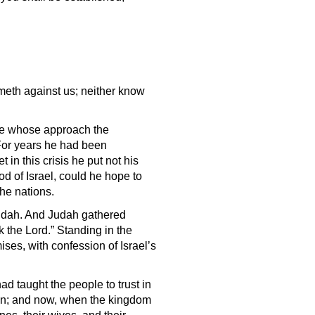
meth against us; neither know
re whose approach the
 For years he had been
 in this crisis he put not his
God of Israel, could he hope to
he nations.
Judah. And Judah gathered
k the Lord.” Standing in the
ses, with confession of Israel’s
d taught the people to trust in
ion; and now, when the kingdom