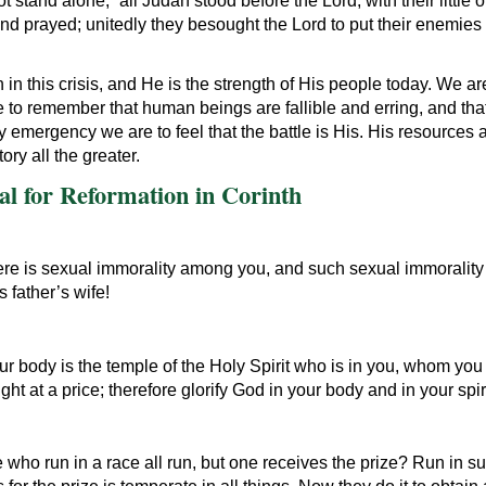
 stand alone; “all Judah stood before the Lord, with their little o
and prayed; unitedly they besought the Lord to put their enemies 
n this crisis, and He is the strength of His people today. We are n
 to remember that human beings are fallible and erring, and tha
y emergency we are to feel that the battle is His. His resources 
ory all the greater.
l for Reformation in Corinth
t there is sexual immorality among you, and such sexual immorali
 father’s wife!
ur body is the temple of the Holy Spirit who is in you, whom yo
 at a price; therefore glorify God in your body and in your spir
who run in a race all run, but one receives the prize? Run in su