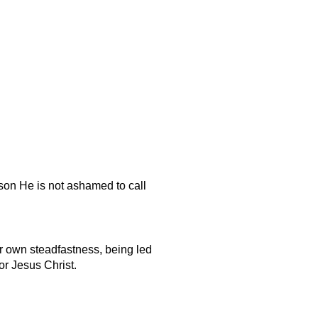
ason He is not ashamed to call
ur own steadfastness, being led
or Jesus Christ.