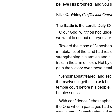
believe His prophets, and you s
Ellen G. White,
Conflict and Cour
The Battle is the Lord’s, July 30
O our God, wilt thou not judg
we what to do: but our eyes are
Toward the close of Jehoshap
inhabitants of the land had rea
strengthening his armies and his 
trust in the arm of flesh. Not by
gain the victory over these hea
“Jehoshaphat feared, and set 
themselves together, to ask help
temple court before his people,
helplessness....
With confidence Jehoshaphat c
the One who in past ages had s