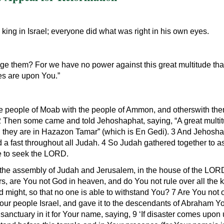
king in Israel; everyone did what was right in his own eyes.
dge them? For we have no power against this great multitude that
es are upon You.”
 the people of Moab with the people of Ammon, and otherswith 
 2 Then some came and told Jehoshaphat, saying, “A great multi
 they are in Hazazon Tamar” (which is En Gedi). 3 And Jehoshap
a fast throughout all Judah. 4 So Judah gathered together to a
me to seek the LORD.
the assembly of Judah and Jerusalem, in the house of the LORD
s, are You not God in heaven, and do You not rule over all the k
 might, so that no one is able to withstand You? 7 Are You not
Your people Israel, and gave it to the descendants of Abraham Yo
a sanctuary in it for Your name, saying, 9 ‘If disaster comes up