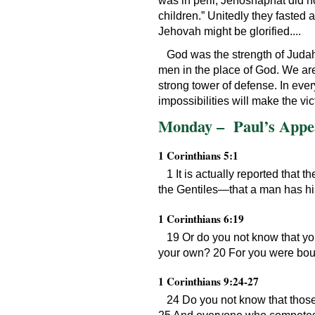
was in peril, Jehoshaphat did not
children.” Unitedly they fasted 
Jehovah might be glorified....
God was the strength of Judah i
men in the place of God. We are
strong tower of defense. In ever
impossibilities will make the vict
Monday – Paul’s Appea
1 Corinthians 5:1
1 It is actually reported tha
the Gentiles—that a man has his
1 Corinthians 6:19
19 Or do you not know that yo
your own? 20 For you were bought
1 Corinthians 9:24-27
24 Do you not know that those 