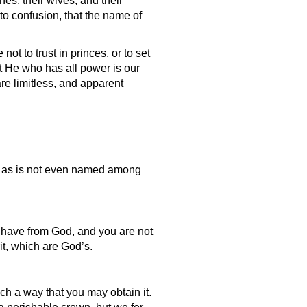
nes, their wives, and their
to confusion, that the name of
ot to trust in princes, or to set
t He who has all power is our
are limitless, and apparent
ty as is not even named among
u have from God, and you are not
it, which are God’s.
ch a way that you may obtain it.