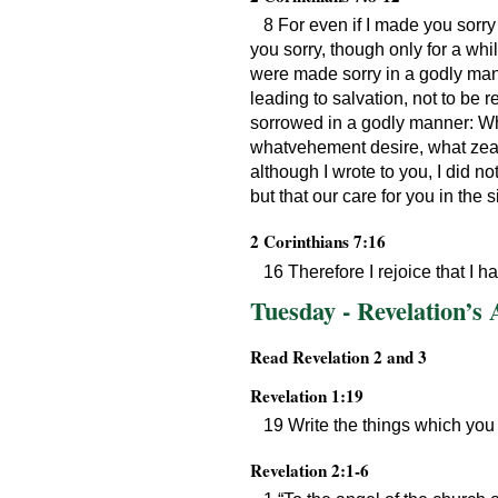
8 For even if I made you sorry w
you sorry, though only for a whi
were made sorry in a godly mann
leading to salvation, not to be 
sorrowed in a godly manner: Wha
whatvehement desire, what zeal, 
although I wrote to you, I did n
but that our care for you in the 
2 Corinthians 7:16
16 Therefore I rejoice that I h
Tuesday - Revelation’s
Read Revelation 2 and 3
Revelation 1:19
19 Write the things which you 
Revelation 2:1-6