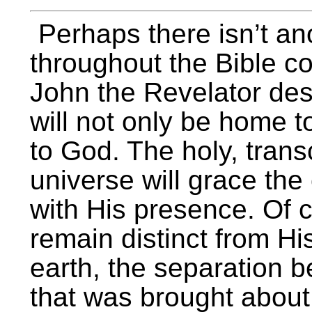
Perhaps there isn’t an
throughout the Bible c
John the Revelator des
will not only be home 
to God. The holy, trans
universe will grace th
with His presence. Of c
remain distinct from Hi
earth, the separation
that was brought about