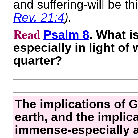
and suffering-will be th
Rev. 21:4
).
Read
Psalm 8
. What i
especially in light of
quarter?
The implications of 
earth, and the implicat
immense-especially a