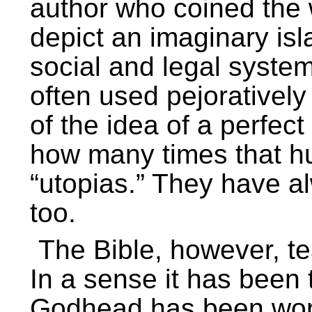
author who coined the
depict an imaginary isl
social and legal system
often used pejoratively
of the idea of a perfect 
how many times that hu
“utopias.” They have a
too.
The Bible, however, te
In a sense it has been
Godhead has been worki