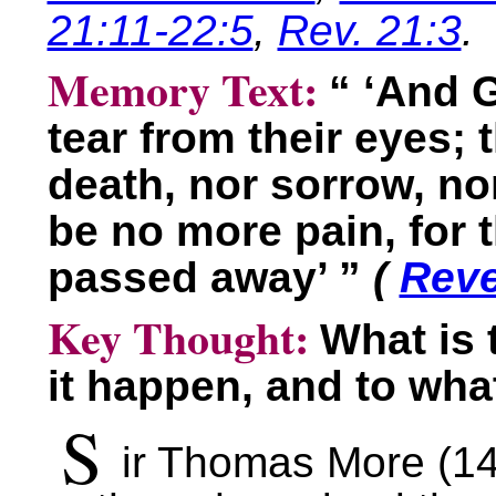
21:11-22:5
,
Rev. 21:3
.
Memory Text:
“ ‘And 
tear from their eyes; 
death, nor sorrow, nor
be no more pain, for 
passed away’ ”
(
Reve
Key Thought:
What is 
it happen, and to wha
S
ir Thomas More (1