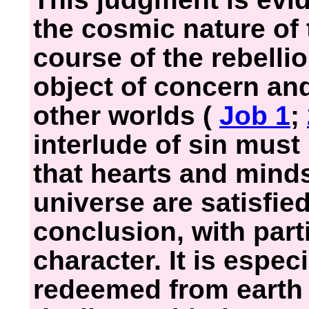
the cosmic nature of
course of the rebelli
object of concern and
other worlds (
Job 1
;
interlude of sin must
that hearts and mind
universe are satisfie
conclusion, with part
character. It is espec
redeemed from earth