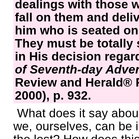
dealings with those w
fall on them and deli
him who is seated on 
They must be totally 
in His decision regard
of Seventh-day Adve
Review and Herald® P
2000), p. 932.
What does it say about
we, ourselves, can be 