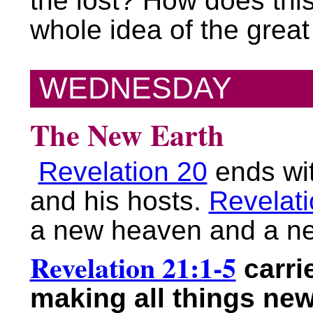
the lost? How does this 
whole idea of the grea
WEDNESDAY
The New Earth
Revelation 20
ends wit
and his hosts.
Revelati
a new heaven and a ne
Revelation 21:1-5
carri
making all things new