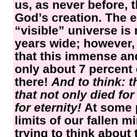
us, as never before, 
God’s creation. The e
“visible” universe is 
years wide; however,
that this immense an
only about 7 percent 
there!
And to think: 
that not only died for
for eternity!
At some p
limits of our fallen 
trying to think about 