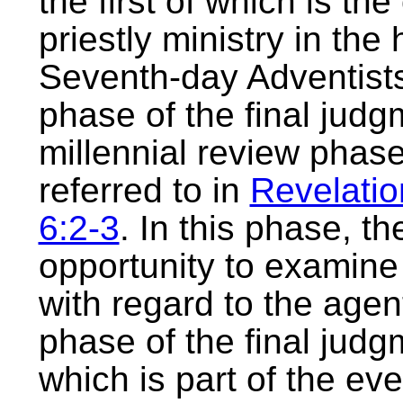
the first of which is th
priestly ministry in the
Seventh-day Adventists 
phase of the final judg
millennial review phase
referred to in
Revelatio
6:2-3
. In this phase, t
opportunity to examin
with regard to the agent
phase of the final judg
which is part of the eve