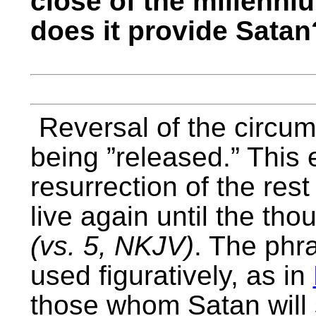
close of the millenni
does it provide Satan
Reversal of the circu
being ”released.” This e
resurrection of the res
live again until the th
(vs. 5, NKJV)
. The phr
used figuratively, as in
those whom Satan will 