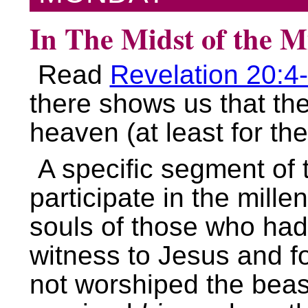
In The Midst of the M
Read
Revelation 20:4
there shows us that the
heaven (at least for th
A specific segment of 
participate in the mill
souls of those who had
witness to Jesus and f
not worshiped the beas