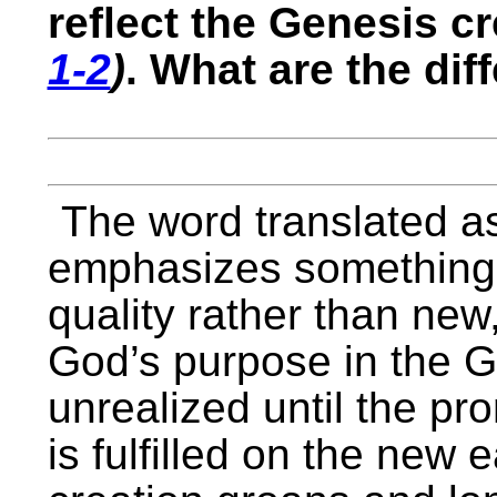
reflect the Genesis c
1-2
)
. What are the dif
The word translated a
emphasizes something t
quality rather than new,
God’s purpose in the 
unrealized until the pr
is fulfilled on the new