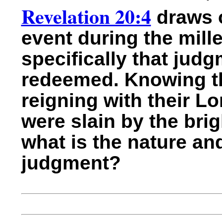
Revelation 20:4
draws o
event during the mill
specifically that judg
redeemed. Knowing tha
reigning with their L
were slain by the bri
what is the nature an
judgment?