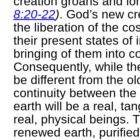
creation groans and lon
8:20-22
)
. God’s new cre
the liberation of the c
their present states of
bringing of them into c
Consequently, while the
be different from the ol
continuity between the 
earth will be a real, ta
real, physical beings. 
renewed earth, purified 