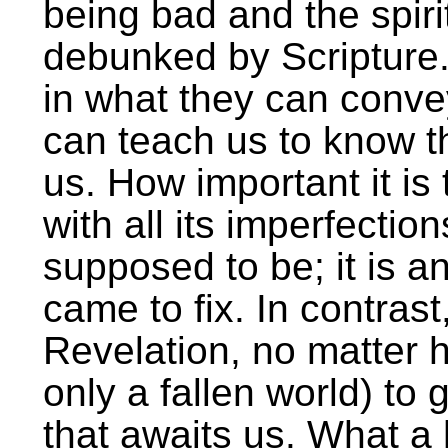
being bad and the spiri
debunked by Scripture.
in what they can conve
can teach us to know th
us. How important it is
with all its imperfection
supposed to be; it is an
came to fix. In contrast
Revelation, no matter h
only a fallen world) to g
that awaits us. What a