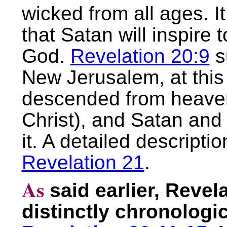
wicked from all ages. It
that Satan will inspire t
God.
Revelation 20:9
su
New Jerusalem, at this 
descended from heaven
Christ), and Satan and 
it. A detailed descriptio
Revelation 21
.
As
said earlier, Reve
distinctly chronologic