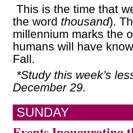
This is the time that we
the word
thousand
). T
millennium marks the on
humans will have know
Fall.
*Study this week’s les
December 29.
SUNDAY
Events Inaugurating 