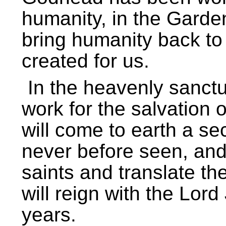
humanity, in the Garde
bring humanity back to 
created for us.
In the heavenly sanctu
work for the salvation o
will come to earth a se
never before seen, and
saints and translate the
will reign with the Lor
years.