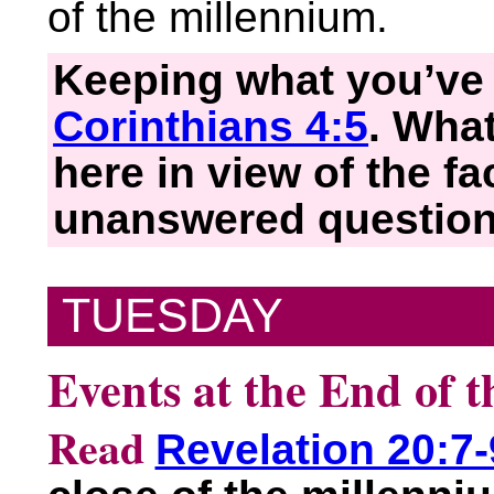
of the millennium.
Keeping what you’ve 
Corinthians 4:5
. Wha
here in view of the f
unanswered questio
TUESDAY
Events at the End of 
Read
Revelation 20:7-