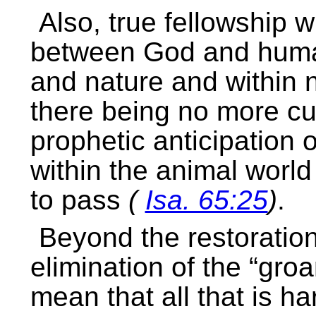
Also, true fellowship w
between God and hum
and nature and within n
there being no more c
prophetic anticipation 
within the animal world
to pass
(
Isa. 65:25
)
.
Beyond the restoration
elimination of the “groa
mean that all that is h