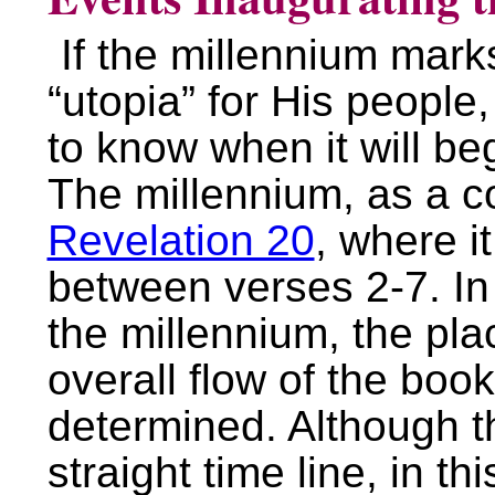
If the millennium mark
“utopia” for His people, 
to know when it will beg
The millennium, as a c
Revelation 20
, where i
between verses 2-7. In 
the millennium, the pla
overall flow of the boo
determined. Although t
straight time line, in thi