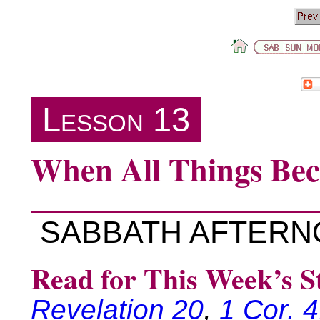
Lesson 13
When All Things Be
SABBATH AFTER
Read for This Week’s S
Revelation 20
,
1 Cor. 4