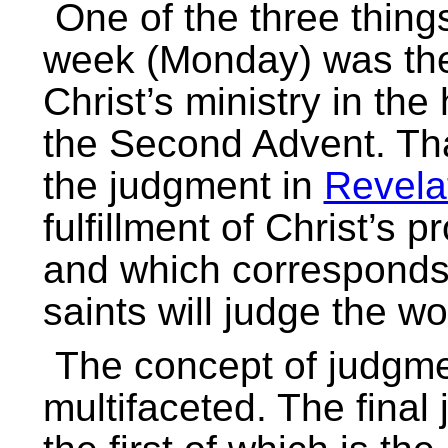
One of the three thing
week (Monday) was the
Christ’s ministry in th
the Second Advent. Tha
the judgment in
Revela
fulfillment of Christ’s 
and which corresponds 
saints will judge the w
The concept of judgmen
multifaceted. The fina