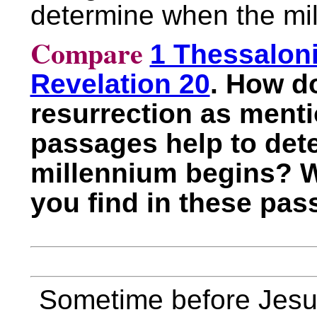
determine when the mi
Compare
1 Thessalon
Revelation 20
. How do
resurrection as menti
passages help to det
millennium begins? 
you find in these pa
Sometime before Jesu