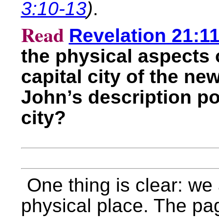
3:10-13
)
.
Read
Revelation 21:11
the physical aspects 
capital city of the ne
John’s description por
city?
One thing is clear: we a
physical place. The pa