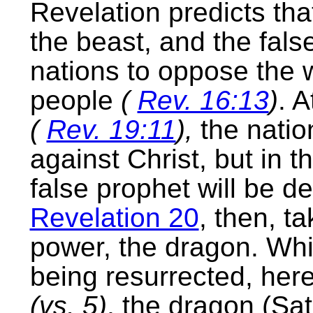
Revelation predicts tha
the beast, and the false
nations to oppose the 
people
(
Rev. 16:13
)
. A
(
Rev. 19:11
),
the natio
against Christ, but in 
false prophet will be d
Revelation 20
, then, ta
power, the dragon. Whil
being resurrected, here 
(vs. 5)
, the dragon (Sa