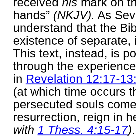
received
his
mark on th
hands”
(NKJV).
As Seve
understand that the Bib
existence of separate, 
This text, instead, is 
through the experience
in
Revelation 12:17-13
(at which time occurs th
persecuted souls come b
resurrection, reign in 
with
1 Thess. 4:15-17
)
.