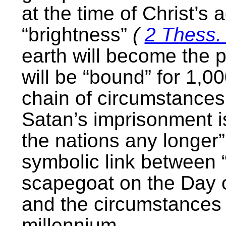
at the time of Christ’s 
“brightness”
(
2 Thess.
earth will become the 
will be “bound” for 1,00
chain of circumstances
Satan’s imprisonment i
the nations any longer
symbolic link between 
scapegoat on the Day
and the circumstances 
millennium.