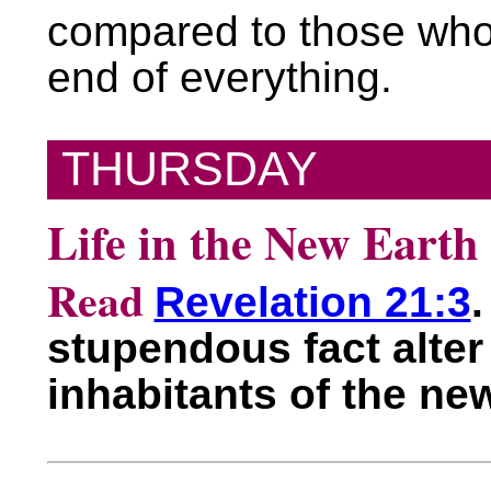
compared to those who 
end of everything.
THURSDAY
Life in the New Earth
Read
Revelation 21:3
.
stupendous fact alter 
inhabitants of the ne