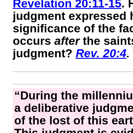
Revelation 20:11-15
. 
judgment expressed h
significance of the fa
occurs
after
the saint
judgment?
Rev. 20:4
.
“During the millenniu
a deliberative judgme
of the lost of this ea
This judgment is evid