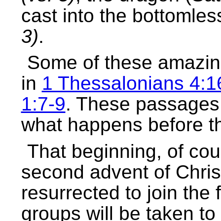
cast into the bottomles
3)
.
Some of these amazing
in
1 Thessalonians 4:1
1:7-9
. These passages 
what happens before th
That beginning, of cou
second advent of Christ
resurrected to join the f
groups will be taken to