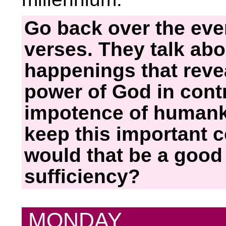
Go back over the eve
verses. They talk abo
happenings that reve
power of God in cont
impotence of humank
keep this important 
would that be a good 
sufficiency?
MONDAY