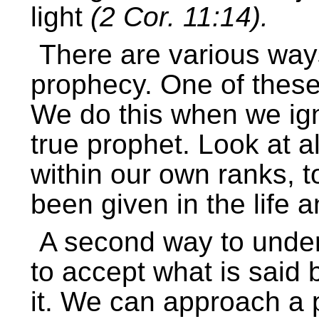
light
(2 Cor. 11:14).
There are various ways
prophecy. One of these 
We do this when we igno
true prophet. Look at a
within our own ranks, t
been given in the life a
A second way to underm
to accept what is said 
it. We can approach a 