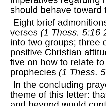
should behave toward t
Eight brief admonition
verses
(1 Thess. 5:16-
into two groups; three
positive Christian attit
five on how to relate to
prophecies
(1 Thess. 5
In the concluding pra
theme of this letter: th
and beyond would conti