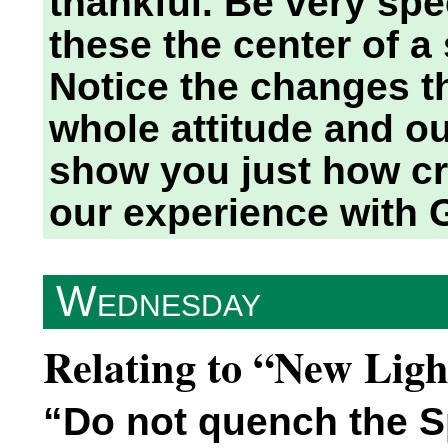
thankful. Be very spe
these the center of a
Notice the changes th
whole attitude and ou
show you just how cru
our experience with 
Wednesday
Relating to “New Lig
“Do not quench the Sp