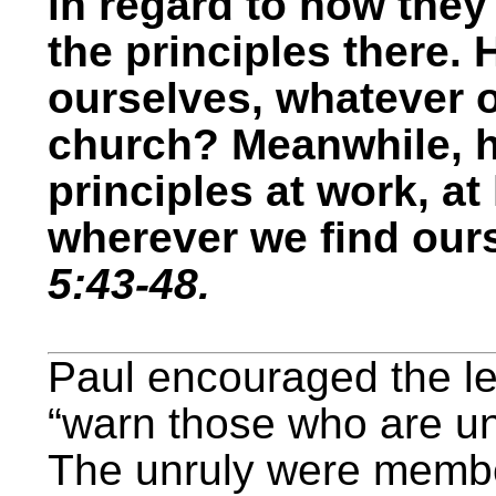
in regard to how the
the principles there.
ourselves, whatever o
church? Meanwhile, 
principles at work, at
wherever we find our
5:43-48.
Paul encouraged the le
“warn those who are u
The unruly were membe