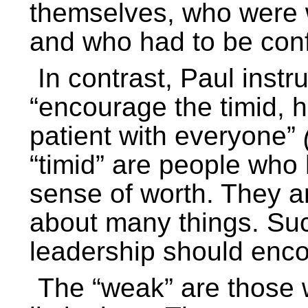
themselves, who were wil
and who had to be conf
In contrast, Paul instr
“encourage the timid, 
patient with everyone”
“timid” are people who h
sense of worth. They a
about many things. Suc
leadership should enc
The “weak” are those w