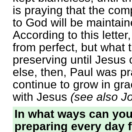
is praying that the com
to God will be maintain
According to this lette
from perfect, but what
preserving until Jesus
else, then, Paul was pr
continue to grow in gra
with Jesus
(see also J
In what ways can you
preparing every day f