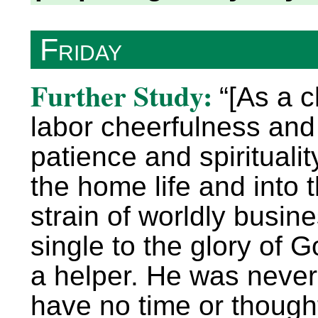
Friday
Further Study:
“[As a c
labor cheerfulness and 
patience and spirituality
the home life and into 
strain of worldly busin
single to the glory of 
a helper. He was never 
have no time or thought