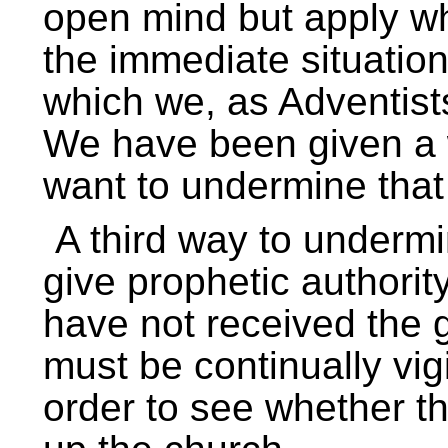
open mind but apply wha
the immediate situation
which we, as Adventists
We have been given a w
want to undermine that 
A third way to undermin
give prophetic authority
have not received the 
must be continually vigi
order to see whether t