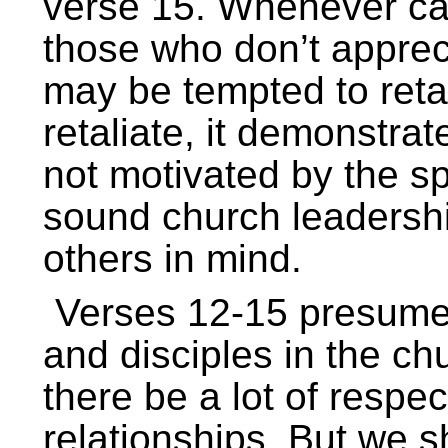
verse 15. Whenever ca
those who don’t apprec
may be tempted to reta
retaliate, it demonstrat
not motivated by the spi
sound church leadershi
others in mind.
Verses 12-15 presume 
and disciples in the chu
there be a lot of respe
relationships. But we s