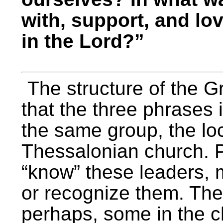
with, support, and lo
in the Lord?”
The structure of the G
that the three phrases i
the same group, the loc
Thessalonian church. P
“know” these leaders, 
or recognize them. The 
perhaps, some in the c