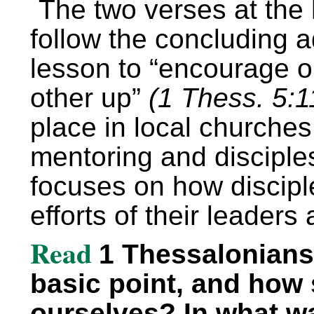
The two verses at the 
follow the concluding a
lesson to “encourage o
other up”
(1 Thess. 5:1
place in local churches
mentoring and disciple
focuses on how discipl
efforts of their leaders
Read
1 Thessalonians 
basic point, and how 
ourselves? In what w