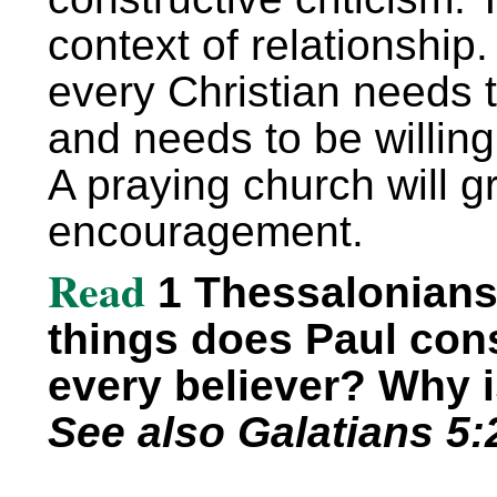
context of relationship.
every Christian needs 
and needs to be willing
A praying church will 
encouragement.
Read
1 Thessalonians 
things does Paul cons
every believer? Why 
See also Galatians 5:2