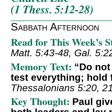
(1 Thess. 5:12-28)
Sabbath Afternoon
Read for This Week’s 
Matt. 5:43-48, Gal. 5:22
Memory Text:
“Do not
test everything; hold
Thessalonians 5:20, 21
Key Thought:
Paul giv