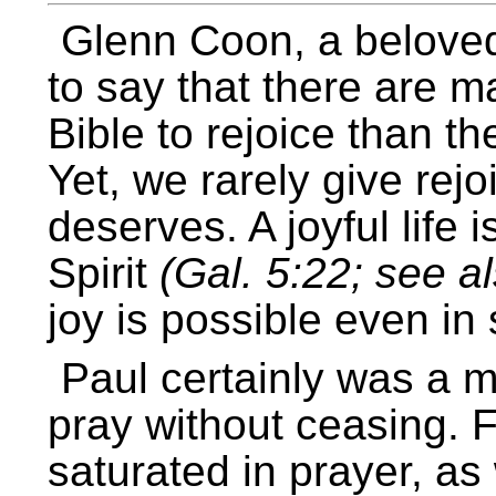
Glenn Coon, a beloved
to say that there are
Bible to rejoice than t
Yet, we rarely give rejo
deserves. A joyful life i
Spirit
(Gal. 5:22; see al
joy is possible even in
Paul certainly was a m
pray without ceasing. F
saturated in prayer, a