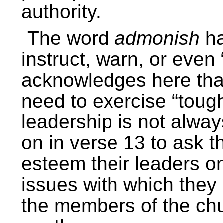
authority.
The word
admonish
ha
instruct, warn, or even
acknowledges here that
need to exercise “tough
leadership is not alwa
on in verse 13 to ask 
esteem their leaders on 
issues with which they 
the members of the chu