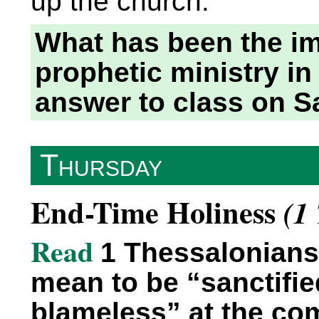
up the church.
What has been the im
prophetic ministry in
answer to class on S
Thursday
End-Time Holiness
(1
Read
1 Thessalonians 
mean to be “sanctifi
blameless” at the co