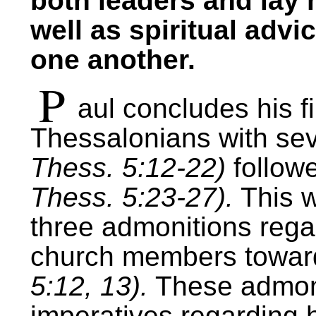
both leaders and lay 
well as spiritual advi
one another.
P
aul concludes his fir
Thessalonians with se
Thess. 5:12-22)
followe
Thess. 5:23-27).
This w
three admonitions regar
church members toward
5:12, 13).
These admoni
imperatives regarding 