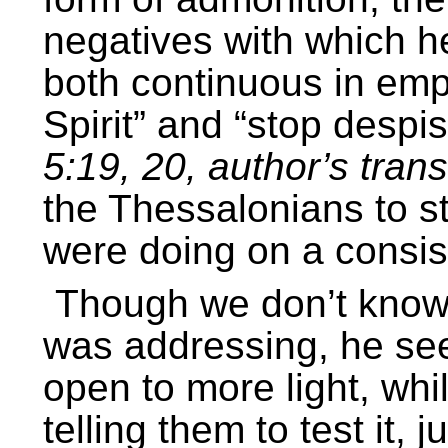
negatives with which he
both continuous in emp
Spirit” and “stop desp
5:19, 20, author’s trans
the Thessalonians to s
were doing on a consis
Though we don’t know 
was addressing, he see
open to more light, whi
telling them to test it, 