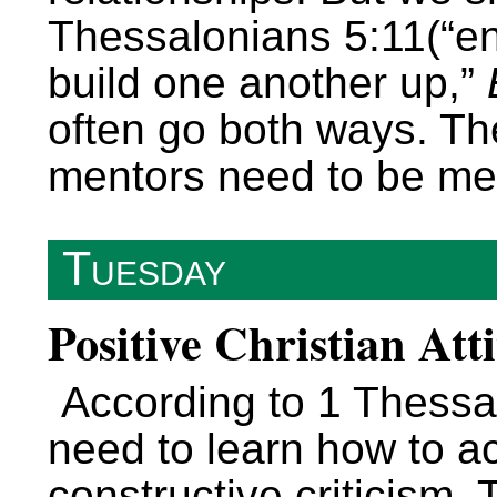
Thessalonians 5:11(“e
build one another up,”
often go both ways. Th
mentors need to be me
Tuesday
Positive Christian Att
According to 1 Thessa
need to learn how to a
constructive criticism.