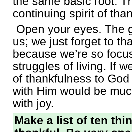
the same basic root. Th
continuing spirit of th
Open your eyes. The gi
us; we just forget to t
because we’re so focus
struggles of living. If 
of thankfulness to God
with Him would be much 
with joy.
Make a list of ten th