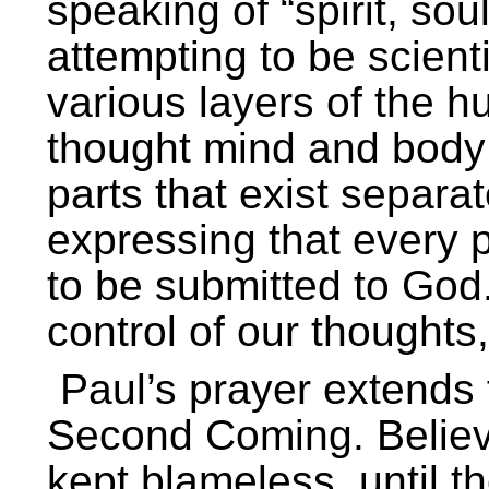
speaking of “spirit, so
attempting to be scient
various layers of the h
thought mind and body 
parts that exist separa
expressing that every p
to be submitted to God.
control of our thoughts,
Paul’s prayer extends 
Second Coming. Believe
kept blameless, until t