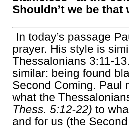
Shouldn’t we be that
In today’s passage Pau
prayer. His style is simi
Thessalonians 3:11-13.
similar: being found bl
Second Coming. Paul m
what the Thessalonian
Thess. 5:12-22)
to what
and for us (the Second