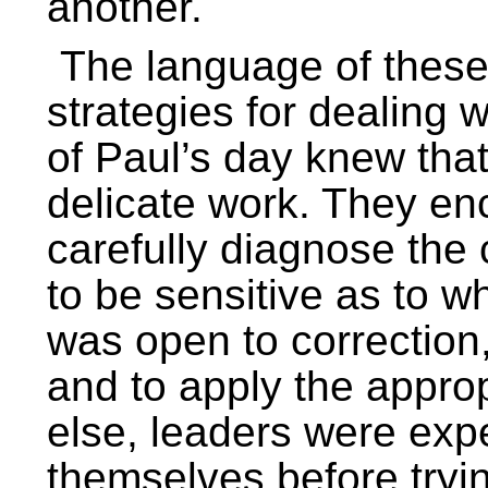
another.
The language of these 
strategies for dealing 
of Paul’s day knew that
delicate work. They en
carefully diagnose the c
to be sensitive as to wh
was open to correction,
and to apply the appro
else, leaders were exp
themselves before tryin