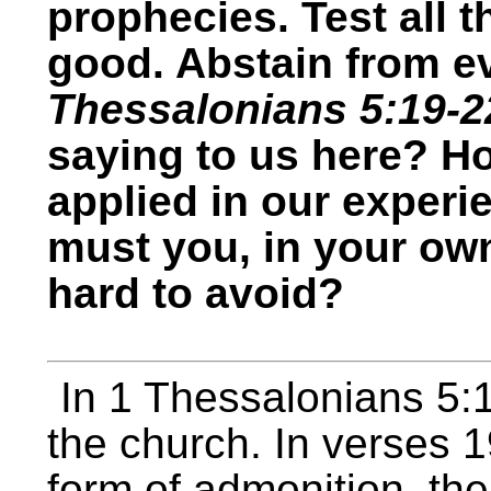
prophecies. Test all t
good. Abstain from ev
Thessalonians 5:19-2
saying to us here? H
applied in our experi
must you, in your own
hard to avoid?
In 1 Thessalonians 5
the church. In verses 
form of admonition, the