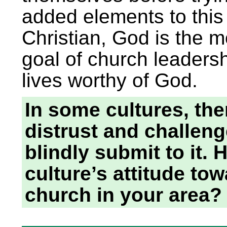
added elements to this
Christian, God is the m
goal of church leaders
lives worthy of God.
In some cultures, the
distrust and challeng
blindly submit to it.
culture’s attitude to
church in your area?