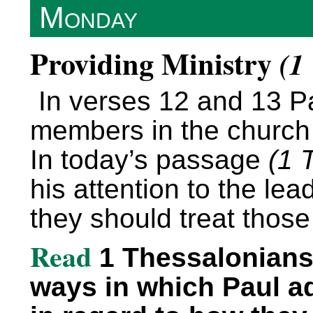
Monday
Providing Ministry
(1
In verses 12 and 13 P
members in the church s
In today’s passage
(1 
his attention to the le
they should treat those
Read
1 Thessalonians 
ways in which Paul a