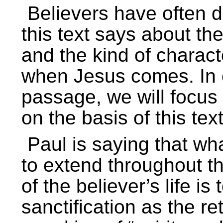
Believers have often d
this text says about t
and the kind of charac
when Jesus comes. In o
passage, we will focus
on the basis of this text
Paul is saying that wh
to extend throughout th
of the believer’s life is
sanctification as the r