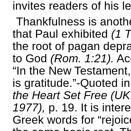
invites readers of his l
Thankfulness is anothe
that Paul exhibited
(1 T
the root of pagan depra
to God
(Rom. 1:21).
Acc
“In the New Testament, 
is gratitude.”-Quoted in
the Heart Set Free (UK
1977),
p. 19. It is inter
Greek words for “rejoic