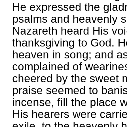
He expressed the gladn
psalms and heavenly so
Nazareth heard His voi
thanksgiving to God. 
heaven in song; and a
complained of wearines
cheered by the sweet m
praise seemed to banish
incense, fill the place 
His hearers were carrie
exile, to the heavenly 