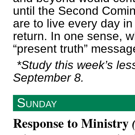
until the Second Coming
are to live every day in
return. In one sense, 
“present truth” messag
*Study this week’s les
September 8.
Sunday
Response to Ministry