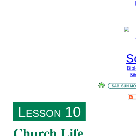
Bibl
Bi
Lesson 10
Church Life