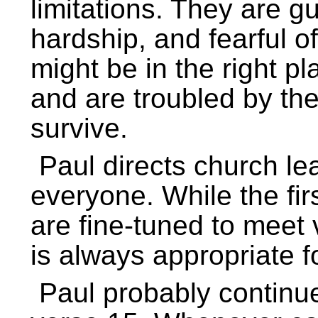
limitations. They are gu
hardship, and fearful of
might be in the right p
and are troubled by th
survive.
Paul directs church le
everyone. While the fir
are fine-tuned to meet 
is always appropriate f
Paul probably continue