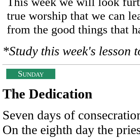
This week we will look furt
true worship that we can lea
from the good things that 
*Study this week's lesson t
S
UNDAY
The Dedication
Seven days of consecratio
On the eighth day the pries