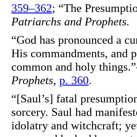
359–362
; “The Presumpti
Patriarchs and Prophets.
“God has pronounced a cu
His commandments, and pu
common and holy things.
Prophets,
p. 360
.
“[Saul’s] fatal presumption
sorcery. Saul had manifest
idolatry and witchcraft; ye