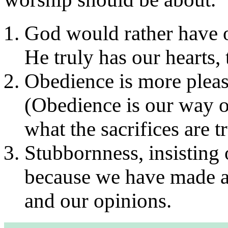
God would rather have ou
He truly has our hearts, 
Obedience is more pleasi
(Obedience is our way 
what the sacrifices are t
Stubbornness, insisting 
because we have made a 
and our opinions.