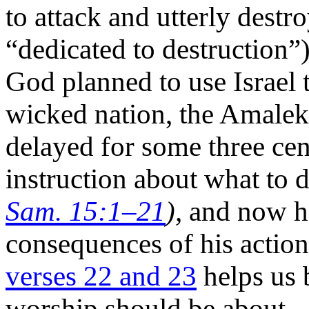
to attack and utterly dest
“dedicated to destruction”
God planned to use Israel 
wicked nation, the Amaleki
delayed for some three cent
instruction about what to
Sam. 15:1–21
),
and now he
consequences of his action
verses 22 and 23
helps us 
worship should be about.