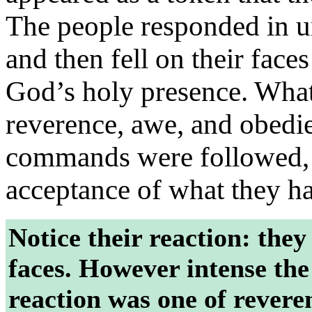
The people responded in u
and then fell on their face
God’s holy presence. What 
reverence, awe, and obedie
commands were followed, 
acceptance of what they h
Notice their reaction: they
faces. However intense the
reaction was one of reveren