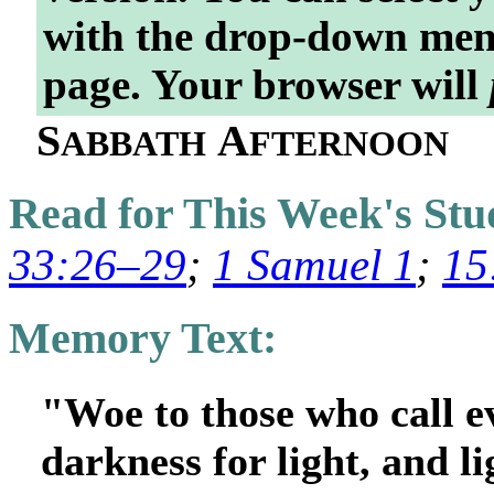
with the drop-down menu
page. Your browser will
S
A
ABBATH
FTERNOON
Read for This Week's St
33:26–29
;
1 Samuel 1
;
15
Memory Text:
"Woe to those who call e
darkness for light, and l