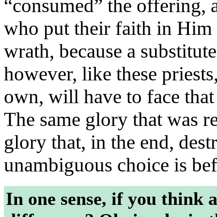
“consumed” the offering, a
who put their faith in Him 
wrath, because a substitute
however, like these priests
own, will have to face tha
The same glory that was re
glory that, in the end, des
unambiguous choice is befo
In one sense, if you think ab