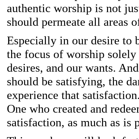
authentic worship is not ju
should permeate all areas of
Especially in our desire to b
the focus of worship solely
desires, and our wants. An
should be satisfying, the 
experience that satisfaction
One who created and redeem
satisfaction, as much as is p