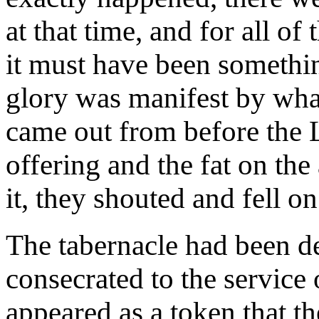
at that time, and for all of
it must have been somethin
glory was manifest by wha
came out from before the 
offering and the fat on the
it, they shouted and fell o
The tabernacle had been de
consecrated to the service 
appeared as a token that th