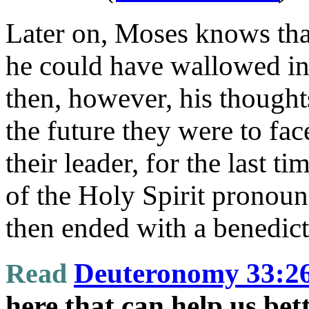
Later on, Moses knows tha
he could have wallowed in 
then, however, his thought
the future they were to fac
their leader, for the last t
of the Holy Spirit pronoun
then ended with a benedict
Read
Deuteronomy 33:2
here that can help us be