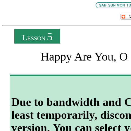
5
L
ESSON
Happy Are You, O I
Due to bandwidth and C
least temporarily, disco
version. You can select 