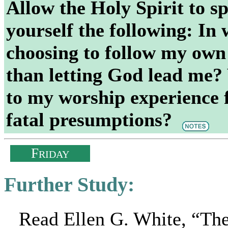
Allow the Holy Spirit to s
yourself the following: In 
choosing to follow my own 
than letting God lead me?
to my worship experience f
fatal presumptions?
F
RIDAY
Further Study:
Read Ellen G. White, “Th