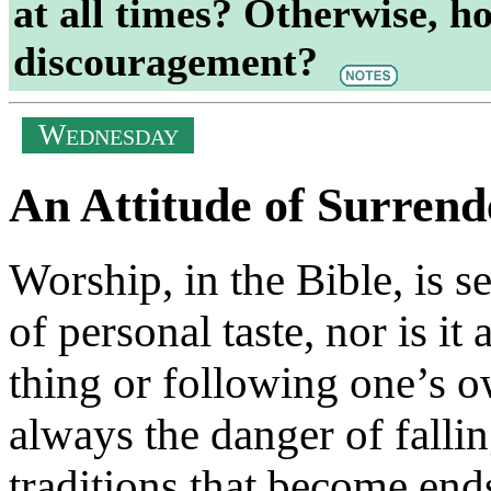
at all times? Otherwise, how
discouragement?
W
EDNESDAY
An Attitude of Surrend
Worship, in the Bible, is se
of personal taste, nor is i
thing or following one’s o
always the danger of fallin
traditions that become end