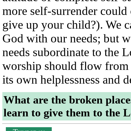
more self-surrender could 
give up your child?). We 
God with our needs; but 
needs subordinate to the Lo
worship should flow from a
its own helplessness and
What are the broken place
learn to give them to the