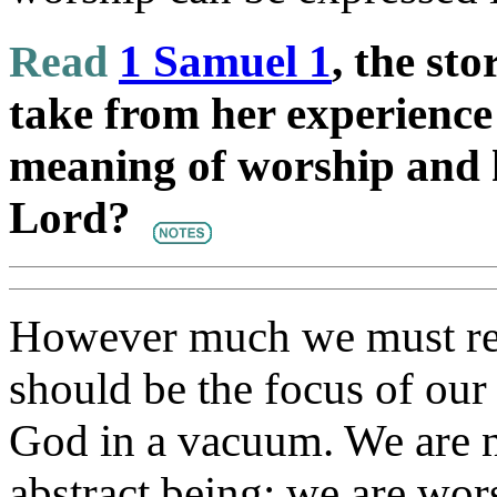
Read
1 Samuel 1
, the st
take from her experience
meaning of worship and 
Lord?
However much we must re
should be the focus of ou
God in a vacuum. We are no
abstract being; we are wo