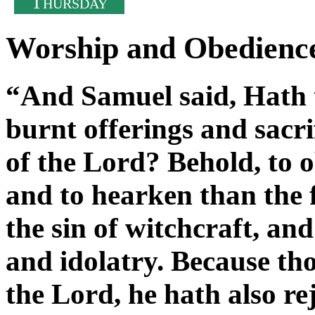
T
HURSDAY
Worship and Obedienc
“And Samuel said, Hath t
burnt offerings and sacrif
of the Lord? Behold, to ob
and to hearken than the f
the sin of witchcraft, and
and idolatry. Because tho
the Lord, he hath also re