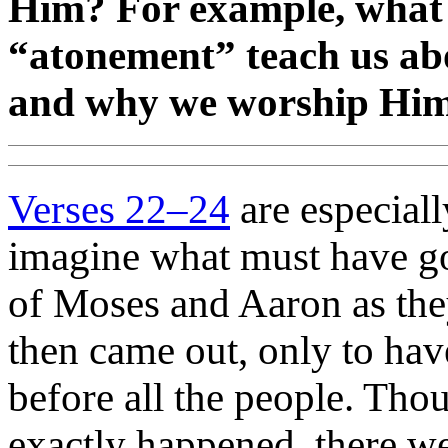
Him? For example, what 
“atonement” teach us ab
and why we worship Hi
Verses 22–24
are especially
imagine what must have go
of Moses and Aaron as the
then came out, only to hav
before all the people. Tho
exactly happened, there we