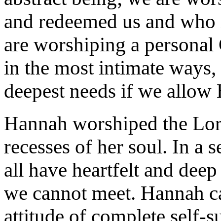
and redeemed us and who i
are worshiping a personal 
in the most intimate ways,
deepest needs if we allow 
Hannah worshiped the Lor
recesses of her soul. In a 
all have heartfelt and deep
we cannot meet. Hannah ca
attitude of complete self-