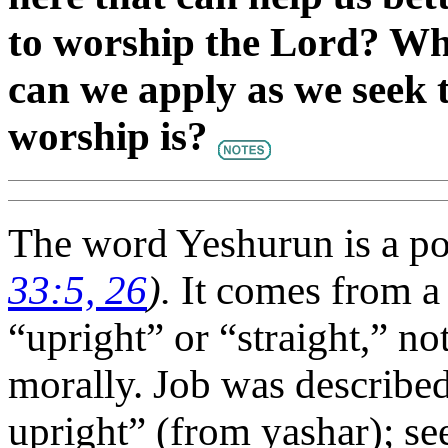
to worship the Lord? Wha
can we apply as we seek 
worship is?
The word Yeshurun is a poe
33:5, 26
).
It comes from a
“upright” or “straight,” no
morally. Job was describe
upright” (from yashar); se