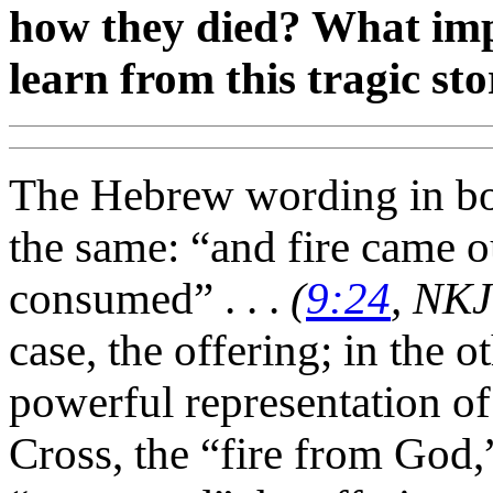
how they died? What imp
learn from this tragic st
The Hebrew wording in b
the same: “and fire came 
consumed” . . .
(
9:24
, NK
case, the offering; in the o
powerful representation of 
Cross, the “fire from God,