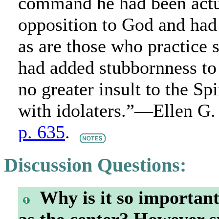
command he had been actua
opposition to God and had 
as are those who practice 
had added stubbornness to 
no greater insult to the Sp
with idolaters.”—Ellen G
p. 635
.
Discussion Questions:
Why is it so important 
as the center? However s