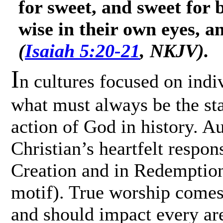
for sweet, and sweet for 
wise in their own eyes, a
(
Isaiah 5:20-21
, NKJV).
I
n cultures focused on indivi
what must always be the sta
action of God in history. A
Christian’s heartfelt respon
Creation and in Redemption 
motif). True worship comes
and should impact every area