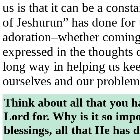
us is that it can be a cons
of Jeshurun” has done for 
adoration–whether coming 
expressed in the thoughts
long way in helping us ke
ourselves and our problem
Think about all that you h
Lord for. Why is it so impo
blessings, all that He has 