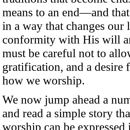
means to an end—and that 
in a way that changes our l
conformity with His will 
must be careful not to allow
gratification, and a desire 
how we worship.
We now jump ahead a numbe
and read a simple story tha
worship can be expressed in