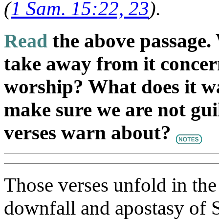
(
1 Sam. 15:22, 23
).
Read
the above passage. 
take away from it concer
worship? What does it w
make sure we are not guil
verses warn about?
Those verses unfold in the
downfall and apostasy of Sa