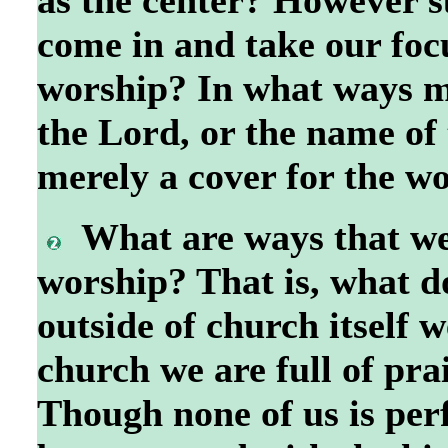
come in and take our focu
worship? In what ways mi
the Lord, or the name of 
merely a cover for the w
What are ways that we
worship? That is, what do
outside of church itself 
church we are full of pr
Though none of us is perf