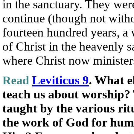
in the sanctuary. They wer
continue (though not witho
fourteen hundred years, a 
of Christ in the heavenly s
where Christ now minister
Read
Leviticus 9
. What e
teach us about worship? 
taught by the various rit
the work of God for hu