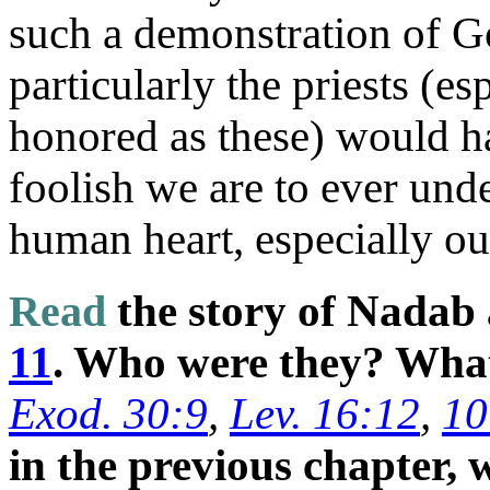
such a demonstration of Go
particularly the priests (es
honored as these) would ha
foolish we are to ever unde
human heart, especially o
Read
the story of Nadab
11
. Who were they? What
Exod. 30:9
,
Lev. 16:12
,
10
in the previous chapter, 