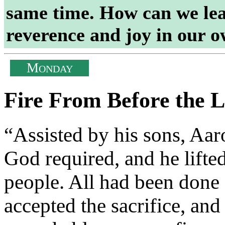
same time. How can we lear
reverence and joy in our 
M
ONDAY
Fire From Before the 
“Assisted by his sons, Aaro
God required, and he lifte
people. All had been don
accepted the sacrifice, and