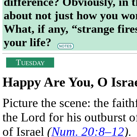
difference? Obviously, in t
about not just how you wor
What, if any, “strange fire
your life?
T
UESDAY
Happy Are You, O Isra
Picture the scene: the fai
the Lord for his outburst o
of Israel
(
Num. 20:8–12
).