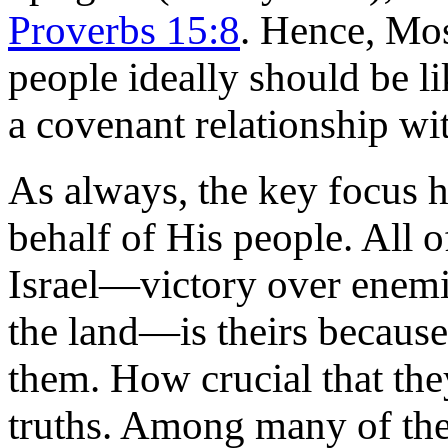
Proverbs 15:8
. Hence, Mos
people ideally should be l
a covenant relationship wi
As always, the key focus h
behalf of His people. All o
Israel—victory over enemies
the land—is theirs because
them. How crucial that the
truths. Among many of the