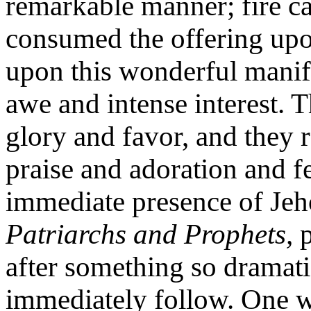
remarkable manner; fire c
consumed the offering upo
upon this wonderful manif
awe and intense interest. 
glory and favor, and they r
praise and adoration and fel
immediate presence of Je
Patriarchs and Prophets,
p
after something so dramatic
immediately follow. One w