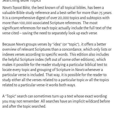
Searching Bible Topics
Nave’s Topical Bible,
the best known of all topical bibles, has been a
valuable Bible-study reference and a best-seller for more than 75 years.
It is a comprehensive digest of over 20,000 topics and subtopics with
more than 100,000 associated Scripture references. The most
significant references for each topic actually include the full text of the
verse cited – saving the need to separately look up each verse.
Because
Nave’s
groups verses by “idea” (or “topic”), it offers a better
overview of relevant Scriptures than a concordance, which only lists or
indexes verses according to specific words. This edition also includes
the helpful Scripture index (left out of some other editions), which
makes it possible for the reader studying a particular biblical text to
locate every topic and grouping of Scripture in
Nave’s
whenever a
particular verse is included. That way, it is possible for the reader to
study either all the verses related to a particular topic
or
all the topics
related to a particular verse-it works both ways.
A “Topic” search can sometimes turn up a text whose exact wording
you may not remember. All searches have an implicit wildcard before
and after the topic searched.