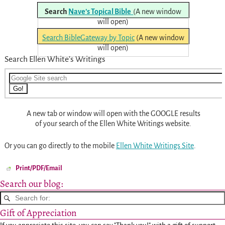
Search
Nave’s Topical Bible
(A new window
will open)
Search BibleGateway by Topic
(A new window
will open)
Search Ellen White’s Writings
A new tab or window will open with the GOOGLE results
of your search of the Ellen White Writings website.
Or you can go directly to the mobile
Ellen White Writings Site
.
Print/PDF/Email
Search our blog:
Gift of Appreciation