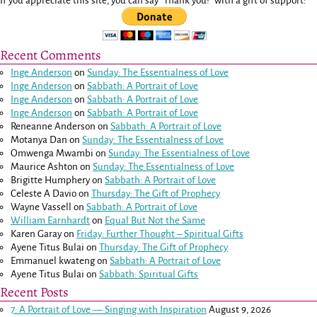
If you appreciate this site, you can say "Thank you!" with a gift of support:
Recent Comments
Inge Anderson
on
Sunday: The Essentialness of Love
Inge Anderson
on
Sabbath: A Portrait of Love
Inge Anderson
on
Sabbath: A Portrait of Love
Inge Anderson
on
Sabbath: A Portrait of Love
Reneanne Anderson
on
Sabbath: A Portrait of Love
Motanya Dan
on
Sunday: The Essentialness of Love
Omwenga Mwambi
on
Sunday: The Essentialness of Love
Maurice Ashton
on
Sunday: The Essentialness of Love
Brigitte Humphery
on
Sabbath: A Portrait of Love
Celeste A Davio
on
Thursday: The Gift of Prophecy
Wayne Vassell
on
Sabbath: A Portrait of Love
William Earnhardt
on
Equal But Not the Same
Karen Garay
on
Friday: Further Thought – Spiritual Gifts
Ayene Titus Bulai
on
Thursday: The Gift of Prophecy
Emmanuel kwateng
on
Sabbath: A Portrait of Love
Ayene Titus Bulai
on
Sabbath: Spiritual Gifts
Recent Posts
7: A Portrait of Love — Singing with Inspiration
August 9, 2026