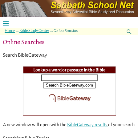
Home
→
Bible Study Center
→
Online Searches
Online Searches
Search BibleGateway
Lookup a word or passage in the Bible
A new window will open with the
BibleGateway results
of your search.