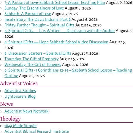
7: A Portrait of Love-Sabbath School Lesson Teaching Plan
August 9, 2026
Sunday: The Essentialness of Love
August 8, 2026
Sabbath: A Portrait of Love
August 7, 2026
Inside Story: The Davis Indians: Part 2
August 6, 2026
Friday: Further Thought – Spiritual Gifts
August 6, 2026
6: Spiritual Gifts — It is Written — Discussion with the Author
August 6,
2026
6: Spiritual Gifts — Hope Sabbath School Video Discussion
August 5,
2026
6. Discussion Starters – Spiritual Gifts
August 5, 2026
Thursday: The Gift of Prophecy
August 5, 2026
Wednesday: The Gift of Tongues
August 4, 2026
6: Spiritual Gifts -
1 Corinthians 12-14
– Sabbath School Lesson – Teaching
Outline
August 3, 2026
Adventist Voices
Adventist Studies
LIghtbearers Blog
News
Adventist News Network
Theology
1844 Made Simple
Adventist Biblical Research Institute